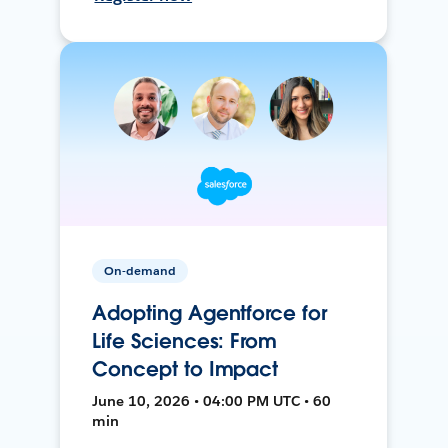
On-demand
Adopting Agentforce for
Life Sciences: From
Concept to Impact
June 10, 2026 • 04:00 PM UTC • 60
min