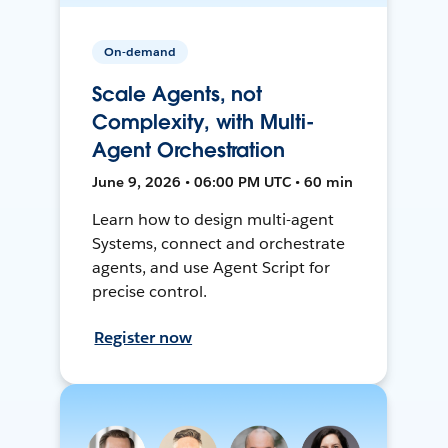
On-demand
Scale Agents, not
Complexity, with Multi-
Agent Orchestration
June 9, 2026 • 06:00 PM UTC • 60 min
Learn how to design multi-agent
Systems, connect and orchestrate
agents, and use Agent Script for
precise control.
Register now