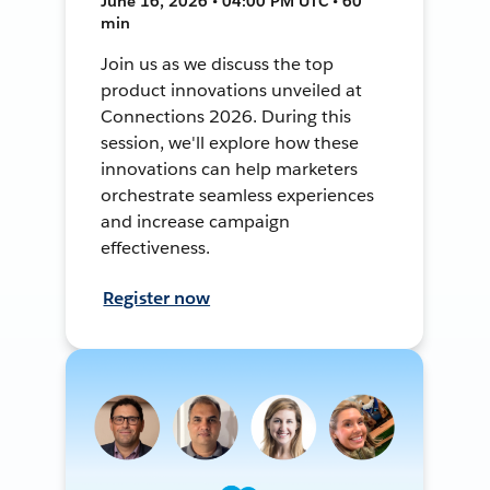
June 16, 2026 • 04:00 PM UTC • 60
min
Join us as we discuss the top
product innovations unveiled at
Connections 2026. During this
session, we'll explore how these
innovations can help marketers
orchestrate seamless experiences
and increase campaign
effectiveness.
Register now