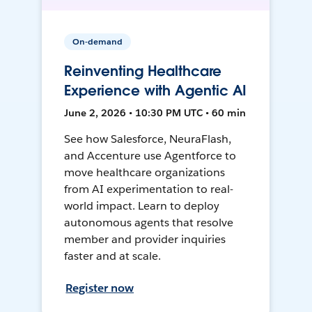
On-demand
Reinventing Healthcare
Experience with Agentic AI
June 2, 2026 • 10:30 PM UTC • 60 min
See how Salesforce, NeuraFlash,
and Accenture use Agentforce to
move healthcare organizations
from AI experimentation to real-
world impact. Learn to deploy
autonomous agents that resolve
member and provider inquiries
faster and at scale.
Register now