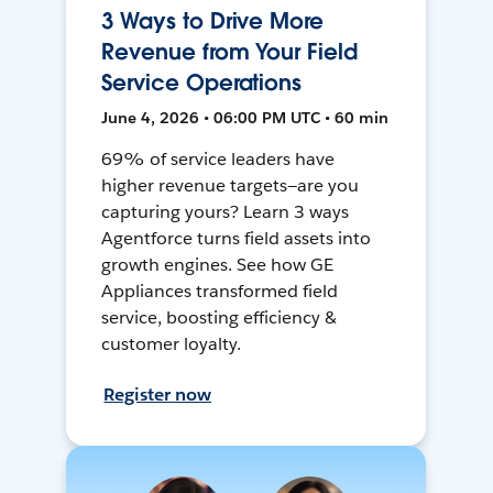
3 Ways to Drive More
Revenue from Your Field
Service Operations
June 4, 2026 • 06:00 PM UTC • 60 min
69% of service leaders have
higher revenue targets—are you
capturing yours? Learn 3 ways
Agentforce turns field assets into
growth engines. See how GE
Appliances transformed field
service, boosting efficiency &
customer loyalty.
Register now