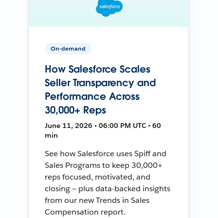
On-demand
How Salesforce Scales
Seller Transparency and
Performance Across
30,000+ Reps
June 11, 2026 • 06:00 PM UTC • 60
min
See how Salesforce uses Spiff and
Sales Programs to keep 30,000+
reps focused, motivated, and
closing — plus data-backed insights
from our new Trends in Sales
Compensation report.