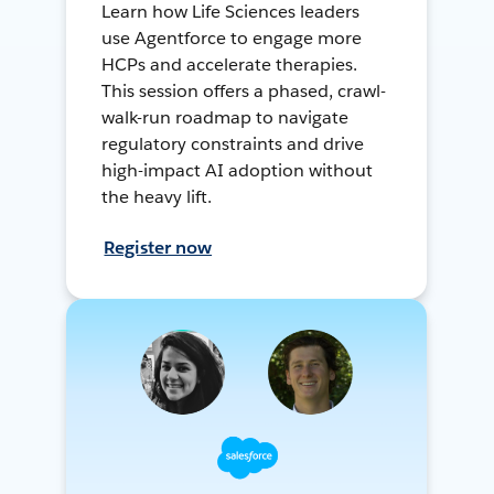
Learn how Life Sciences leaders
use Agentforce to engage more
HCPs and accelerate therapies.
This session offers a phased, crawl-
walk-run roadmap to navigate
regulatory constraints and drive
high-impact AI adoption without
the heavy lift.
Register now