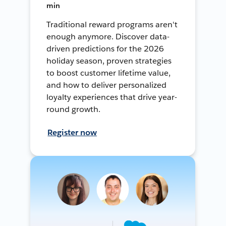
min
Traditional reward programs aren't
enough anymore. Discover data-
driven predictions for the 2026
holiday season, proven strategies
to boost customer lifetime value,
and how to deliver personalized
loyalty experiences that drive year-
round growth.
Register now