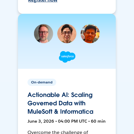
On-demand
Actionable AI: Scaling
Governed Data with
MuleSoft & Informatica
June 3, 2026 • 04:00 PM UTC • 60 min
Overcome the challenge of