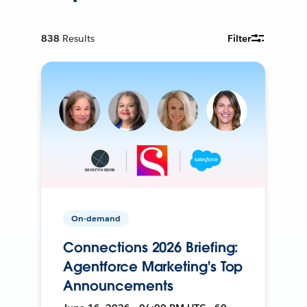
838
Results
Filter
On-demand
Connections 2026 Briefing:
Agentforce Marketing's Top
Announcements