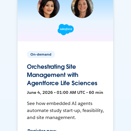
On-demand
Orchestrating Site
Management with
Agentforce Life Sciences
June 4, 2026 • 01:00 AM UTC • 60 min
See how embedded AI agents
automate study start-up, feasibility,
and site management.
Register now