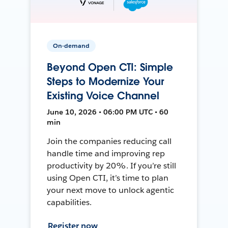
On-demand
Beyond Open CTI: Simple
Steps to Modernize Your
Existing Voice Channel
June 10, 2026 • 06:00 PM UTC • 60
min
Join the companies reducing call
handle time and improving rep
productivity by 20%. If you’re still
using Open CTI, it’s time to plan
your next move to unlock agentic
capabilities.
Register now