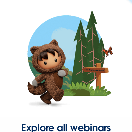
Explore all webinars