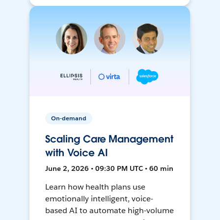
On-demand
Scaling Care Management
with Voice AI
June 2, 2026 • 09:30 PM UTC • 60 min
Learn how health plans use
emotionally intelligent, voice-
based AI to automate high-volume