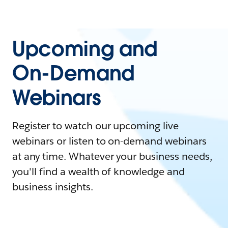
Upcoming and
On-Demand
Webinars
Register to watch our upcoming live
webinars or listen to on-demand webinars
at any time. Whatever your business needs,
you'll find a wealth of knowledge and
business insights.