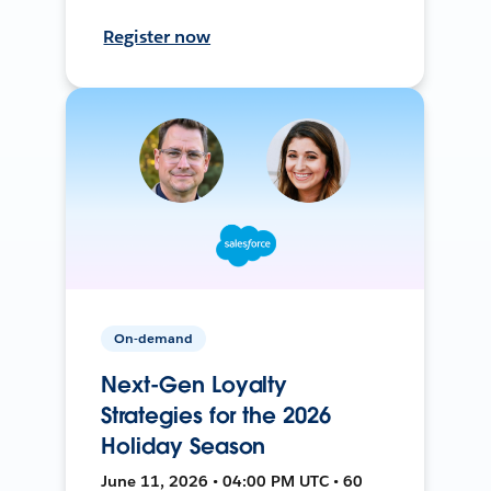
Register now
On-demand
Next-Gen Loyalty
Strategies for the 2026
Holiday Season
June 11, 2026 • 04:00 PM UTC • 60