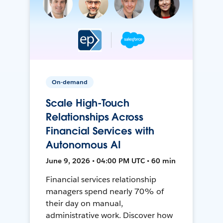
On-demand
Scale High-Touch
Relationships Across
Financial Services with
Autonomous AI
June 9, 2026 • 04:00 PM UTC • 60 min
Financial services relationship
managers spend nearly 70% of
their day on manual,
administrative work. Discover how