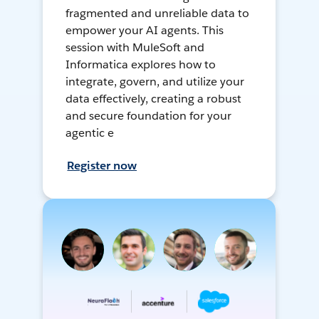
fragmented and unreliable data to
empower your AI agents. This
session with MuleSoft and
Informatica explores how to
integrate, govern, and utilize your
data effectively, creating a robust
and secure foundation for your
agentic e
Register now