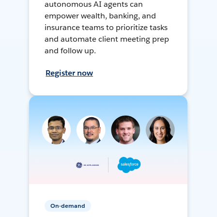
autonomous AI agents can
empower wealth, banking, and
insurance teams to prioritize tasks
and automate client meeting prep
and follow up.
Register now
On-demand