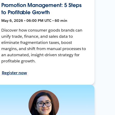
Promotion Management: 5 Steps
to Profitable Growth
May 6, 2026 • 06:00 PM UTC • 60 min
Discover how consumer goods brands can
unify trade, finance, and sales data to
eliminate fragmentation taxes, boost
margins, and shift from manual processes to
an automated, insight-driven strategy for
profitable growth.
Register now