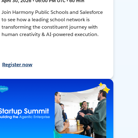
April 30, 2026 • 06:00 PM UTC • 60 min
Join Harmony Public Schools and Salesforce
to see how a leading school network is
transforming the constituent journey with
human creativity & AI-powered execution.
Register now