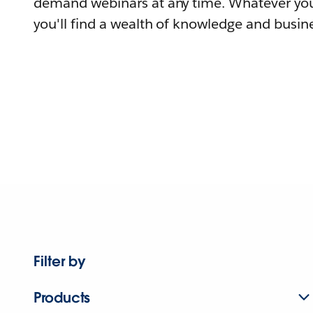
demand webinars at any time. Whatever you
you'll find a wealth of knowledge and busine
Filter by
Products