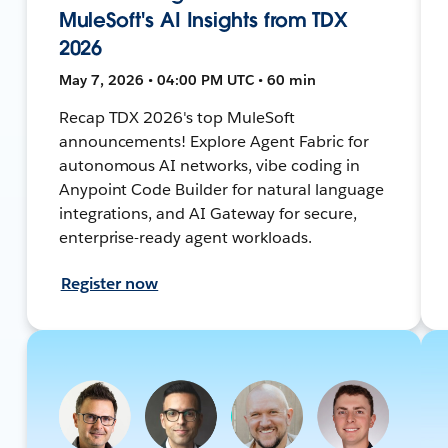
MuleSoft's AI Insights from TDX
2026
May 7, 2026 • 04:00 PM UTC • 60 min
Recap TDX 2026's top MuleSoft
announcements! Explore Agent Fabric for
autonomous AI networks, vibe coding in
Anypoint Code Builder for natural language
integrations, and AI Gateway for secure,
enterprise-ready agent workloads.
Register now