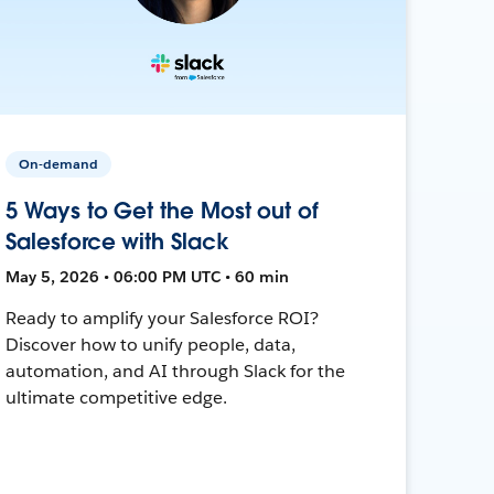
On-demand
5 Ways to Get the Most out of
Salesforce with Slack
May 5, 2026 • 06:00 PM UTC • 60 min
Ready to amplify your Salesforce ROI?
Discover how to unify people, data,
automation, and AI through Slack for the
ultimate competitive edge.