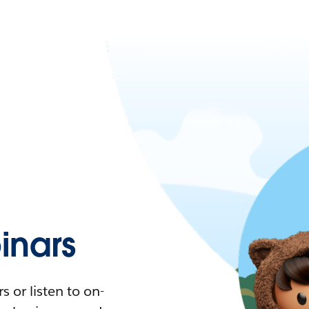
nars
 or listen to on-