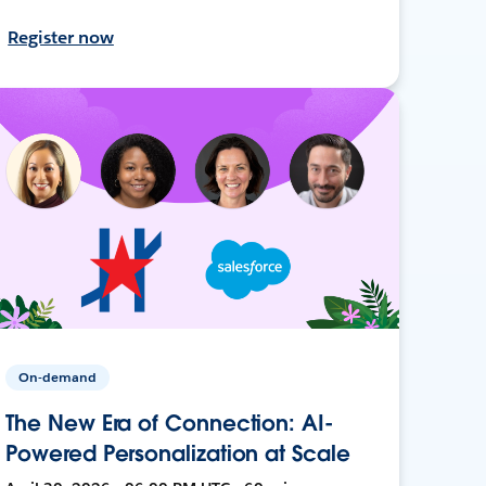
Register now
On-demand
The New Era of Connection: AI-
Powered Personalization at Scale