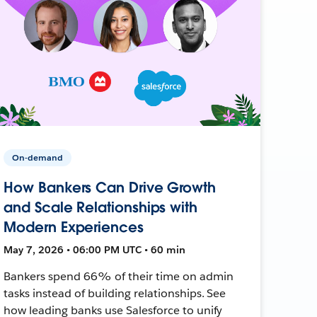
On-demand
How Bankers Can Drive Growth
and Scale Relationships with
Modern Experiences
May 7, 2026 • 06:00 PM UTC • 60 min
Bankers spend 66% of their time on admin
tasks instead of building relationships. See
how leading banks use Salesforce to unify