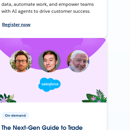
data, automate work, and empower teams
with AI agents to drive customer success.
Register now
On-demand
The Next-Gen Guide to Trade