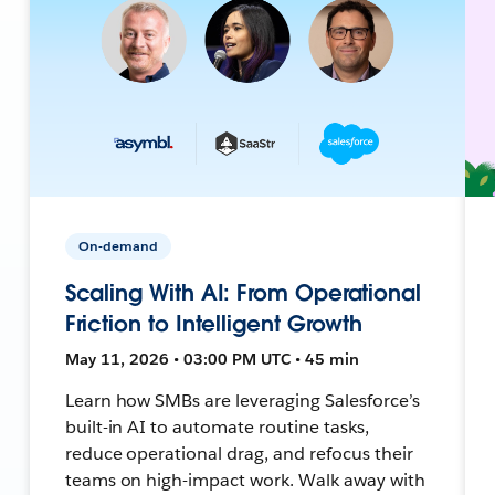
On-demand
Scaling With AI: From Operational
Friction to Intelligent Growth
May 11, 2026 • 03:00 PM UTC • 45 min
Learn how SMBs are leveraging Salesforce’s
built-in AI to automate routine tasks,
reduce operational drag, and refocus their
teams on high-impact work. Walk away with