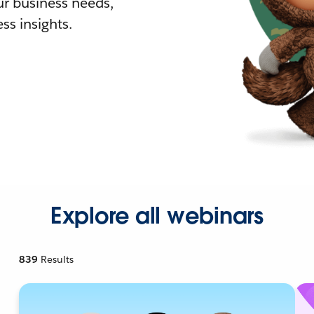
r business needs,
ss insights.
Explore all webinars
839
Results