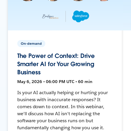
On-demand
The Power of Context: Drive
Smarter AI for Your Growing
Business
May 6, 2026 • 06:00 PM UTC • 60 min
Is your AI actually helping or hurting your
business with inaccurate responses? It
comes down to context. In this webinar,
we'll discuss how AI isn't replacing the
software your business runs on but
fundamentally changing how you use it.