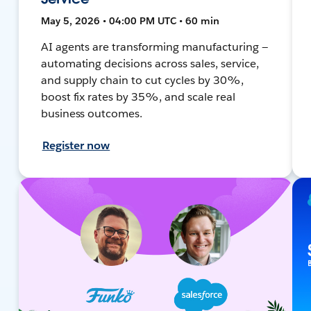
May 5, 2026 • 04:00 PM UTC • 60 min
AI agents are transforming manufacturing —
automating decisions across sales, service,
and supply chain to cut cycles by 30%,
boost fix rates by 35%, and scale real
business outcomes.
Register now