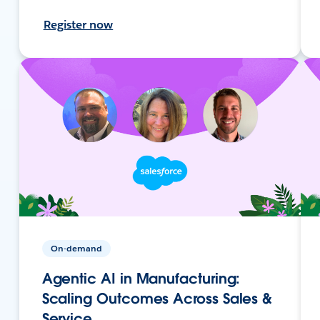
Register now
On-demand
Agentic AI in Manufacturing:
Scaling Outcomes Across Sales &
Service