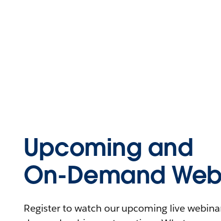
Upcoming and
On-Demand Webi
Register to watch our upcoming live webinars