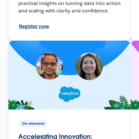
practical insights on turning data into action
and scaling with clarity and confidence.
Register now
On-demand
Accelerating Innovation: