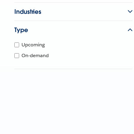
Industries
Type
Upcoming
On-demand