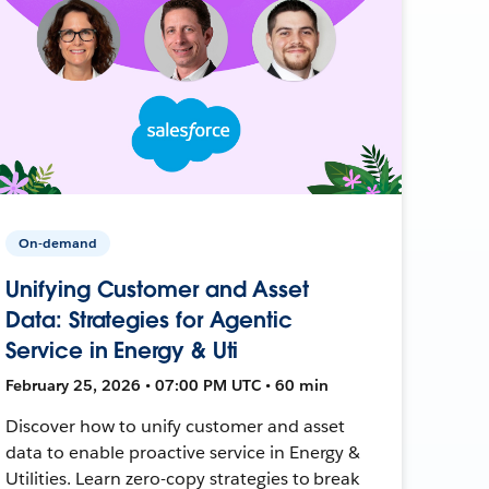
On-demand
Unifying Customer and Asset
Data: Strategies for Agentic
Service in Energy & Uti
February 25, 2026 • 07:00 PM UTC • 60 min
Discover how to unify customer and asset
data to enable proactive service in Energy &
Utilities. Learn zero-copy strategies to break