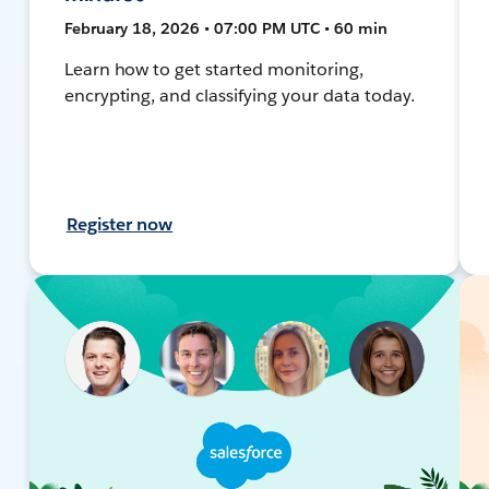
February 18, 2026 • 07:00 PM UTC • 60 min
Learn how to get started monitoring,
encrypting, and classifying your data today.
Register now