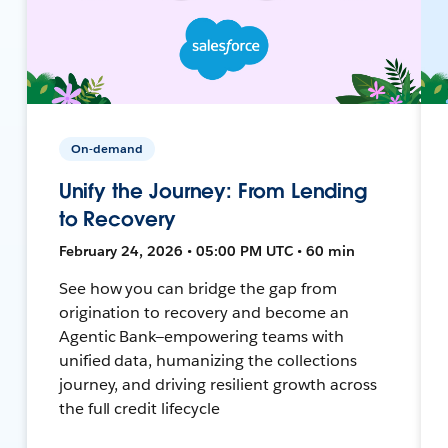
On-demand
Unify the Journey: From Lending
to Recovery
February 24, 2026 • 05:00 PM UTC • 60 min
See how you can bridge the gap from
origination to recovery and become an
Agentic Bank—empowering teams with
unified data, humanizing the collections
journey, and driving resilient growth across
the full credit lifecycle