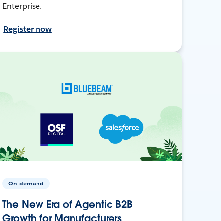
Enterprise.
Register now
On-demand
The New Era of Agentic B2B
Growth for Manufacturers