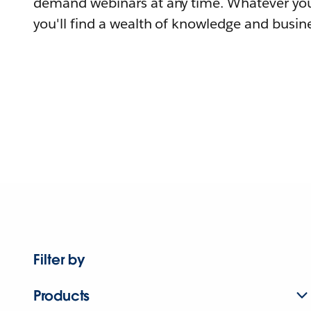
demand webinars at any time. Whatever you
you'll find a wealth of knowledge and busine
Filter by
Products