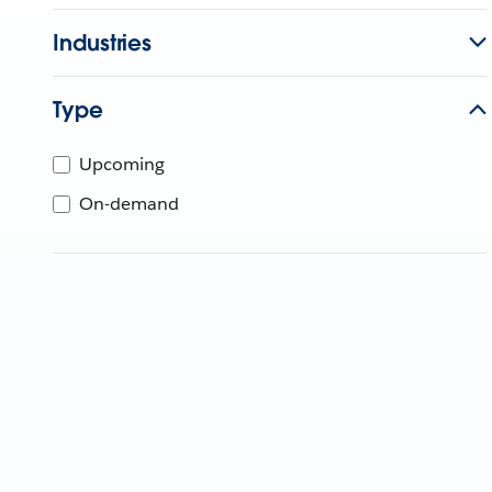
Industries
Type
Upcoming
On-demand