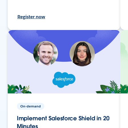
Register now
On-demand
Implement Salesforce Shield in 20
Minutes