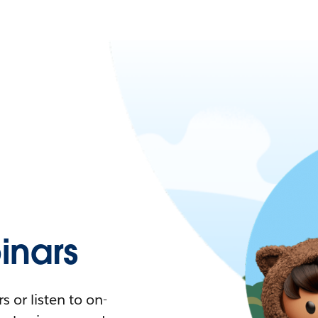
nars
 or listen to on-