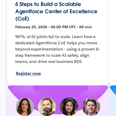
6 Steps to Build a Scalable
Agentforce Center of Excellence
(CoE)
February 25, 2026 • 05:00 PM UTC • 60 min
90% of AI pilots fail to scale. Learn how a
dedicated Agentforce CoE helps you move
beyond experimentation - using a proven 6-
step framework to scale AI safely, align
teams, and drive real business ROI.
Register now