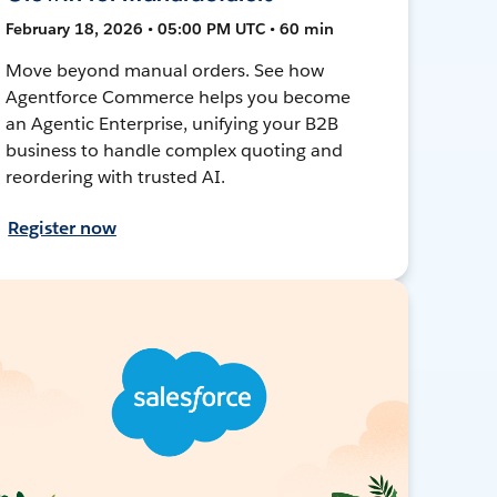
February 18, 2026 • 05:00 PM UTC • 60 min
Move beyond manual orders. See how
Agentforce Commerce helps you become
an Agentic Enterprise, unifying your B2B
business to handle complex quoting and
reordering with trusted AI.
Register now