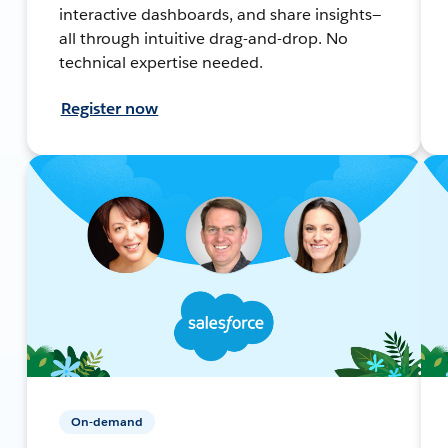
interactive dashboards, and share insights—
all through intuitive drag-and-drop. No
technical expertise needed.
Register now
On-demand