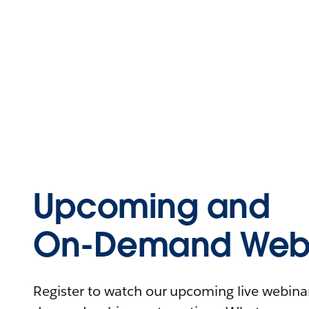
Upcoming and
On-Demand Webi
Register to watch our upcoming live webinars