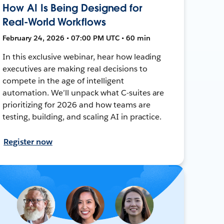
How AI Is Being Designed for
Real-World Workflows
February 24, 2026 • 07:00 PM UTC • 60 min
In this exclusive webinar, hear how leading
executives are making real decisions to
compete in the age of intelligent
automation. We’ll unpack what C-suites are
prioritizing for 2026 and how teams are
testing, building, and scaling AI in practice.
Register now