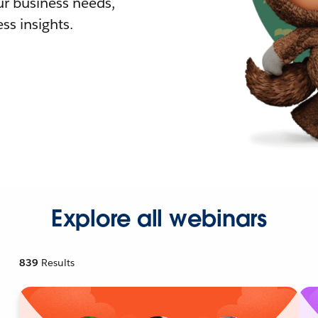
r business needs,
ss insights.
Explore all webinars
839
Results