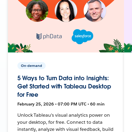
On-demand
5 Ways to Turn Data into Insights:
Get Started with Tableau Desktop
for Free
February 25, 2026 • 07:00 PM UTC • 60 min
Unlock Tableau's visual analytics power on
your desktop, for free. Connect to data
instantly, analyze with visual feedback, build