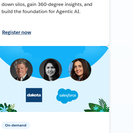
down silos, gain 360-degree insights, and
build the foundation for Agentic AI.
Register now
On-demand