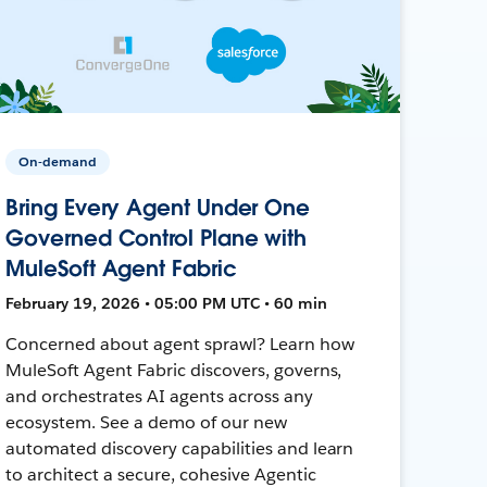
On-demand
Bring Every Agent Under One
Governed Control Plane with
MuleSoft Agent Fabric
February 19, 2026 • 05:00 PM UTC • 60 min
Concerned about agent sprawl? Learn how
MuleSoft Agent Fabric discovers, governs,
and orchestrates AI agents across any
ecosystem. See a demo of our new
automated discovery capabilities and learn
to architect a secure, cohesive Agentic