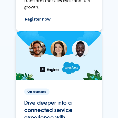
transform the sales cycle and fuel
growth.
Register now
On-demand
Dive deeper into a
connected service
experience with