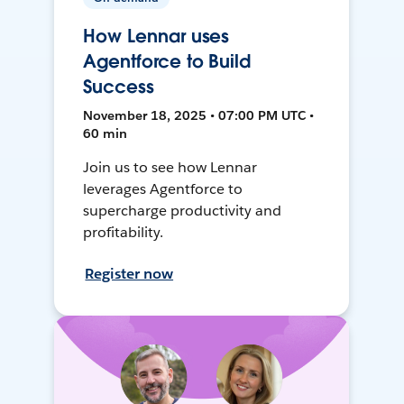
How Lennar uses
Agentforce to Build
Success
November 18, 2025 • 07:00 PM UTC •
60 min
Join us to see how Lennar
leverages Agentforce to
supercharge productivity and
profitability.
Register now