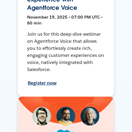
Agentforce Voice
November 19, 2025 • 07:00 PM UTC •
60 min
Join us for this deep-dive webinar
on Agentforce Voice that allows
you to effortlessly create rich,
engaging customer experiences on
voice, natively integrated with
Salesforce.
Register now