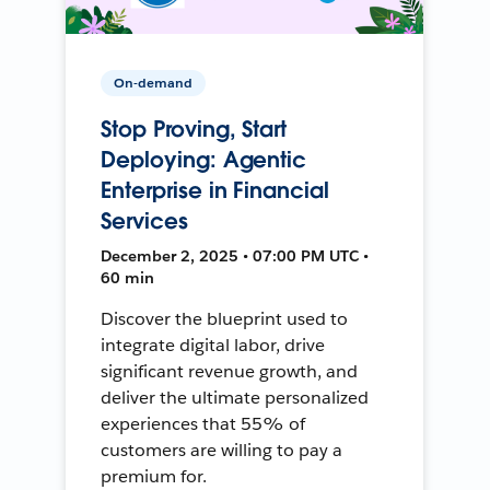
On-demand
Stop Proving, Start
Deploying: Agentic
Enterprise in Financial
Services
December 2, 2025 • 07:00 PM UTC •
60 min
Discover the blueprint used to
integrate digital labor, drive
significant revenue growth, and
deliver the ultimate personalized
experiences that 55% of
customers are willing to pay a
premium for.