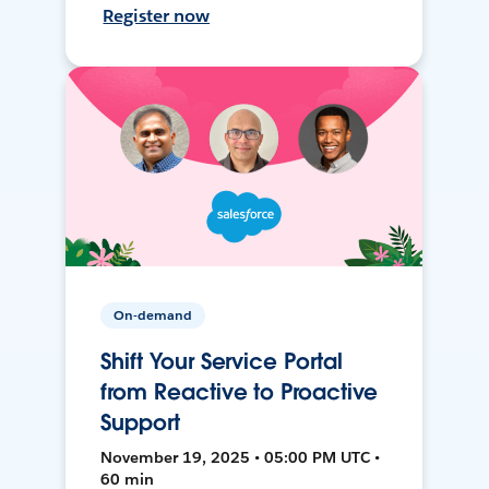
Register now
On-demand
Shift Your Service Portal
from Reactive to Proactive
Support
November 19, 2025 • 05:00 PM UTC •
60 min