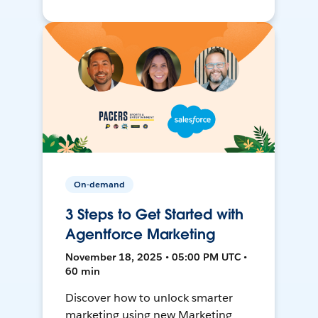
On-demand
3 Steps to Get Started with
Agentforce Marketing
November 18, 2025 • 05:00 PM UTC •
60 min
Discover how to unlock smarter
marketing using new Marketing