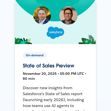
On-demand
State of Sales Preview
November 20, 2025 • 05:00 PM UTC •
60 min
Discover new insights from
Salesforce’s State of Sales report
(launching early 2026), including
how teams use AI agents to