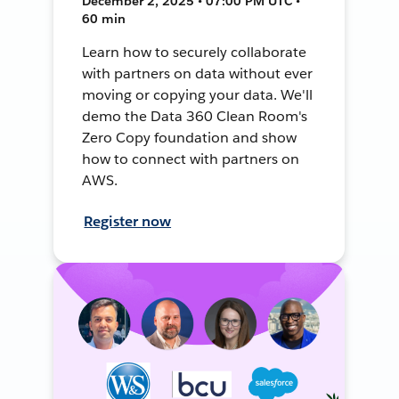
December 2, 2025 • 07:00 PM UTC •
60 min
Learn how to securely collaborate
with partners on data without ever
moving or copying your data. We'll
demo the Data 360 Clean Room's
Zero Copy foundation and show
how to connect with partners on
AWS.
Register now