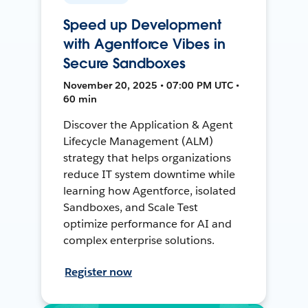
Speed up Development
with Agentforce Vibes in
Secure Sandboxes
November 20, 2025 • 07:00 PM UTC •
60 min
Discover the Application & Agent
Lifecycle Management (ALM)
strategy that helps organizations
reduce IT system downtime while
learning how Agentforce, isolated
Sandboxes, and Scale Test
optimize performance for AI and
complex enterprise solutions.
Register now