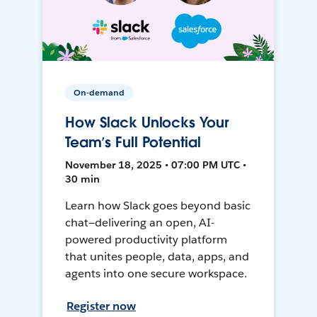
On-demand
How Slack Unlocks Your
Team’s Full Potential
November 18, 2025 • 07:00 PM UTC •
30 min
Learn how Slack goes beyond basic
chat—delivering an open, AI-
powered productivity platform
that unites people, data, apps, and
agents into one secure workspace.
Register now