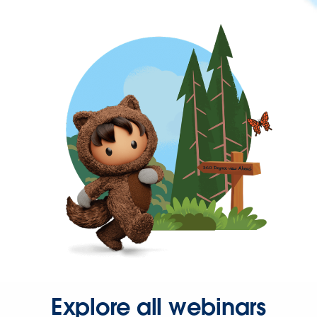
Explore all webinars