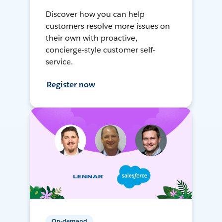
Discover how you can help
customers resolve more issues on
their own with proactive,
concierge-style customer self-
service.
Register now
On-demand