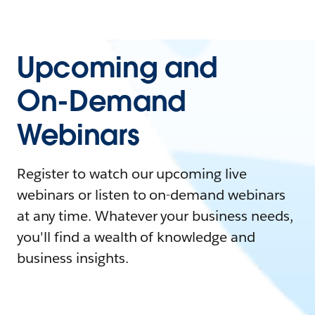
Upcoming and
On-Demand
Webinars
Register to watch our upcoming live
webinars or listen to on-demand webinars
at any time. Whatever your business needs,
you'll find a wealth of knowledge and
business insights.