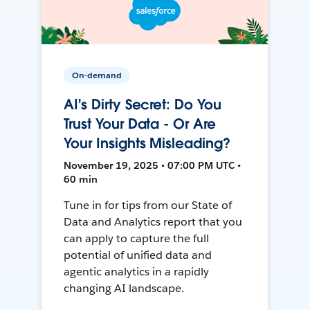
On-demand
AI's Dirty Secret: Do You
Trust Your Data - Or Are
Your Insights Misleading?
November 19, 2025 • 07:00 PM UTC •
60 min
Tune in for tips from our State of
Data and Analytics report that you
can apply to capture the full
potential of unified data and
agentic analytics in a rapidly
changing AI landscape.