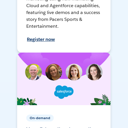
Cloud and Agentforce capabilities,
featuring live demos and a success
story from Pacers Sports &
Entertainment.
Register now
On-demand