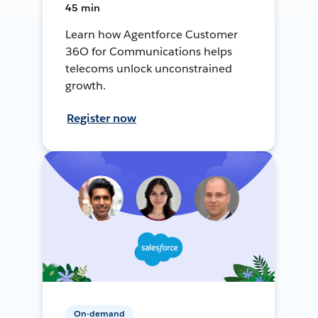
45 min
Learn how Agentforce Customer
36O for Communications helps
telecoms unlock unconstrained
growth.
Register now
On-demand