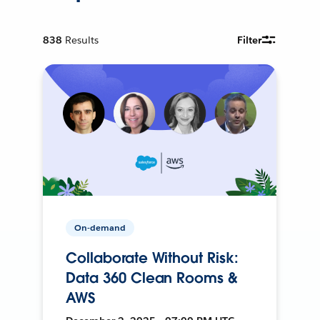
838
Results
Filter
On-demand
Collaborate Without Risk:
Data 360 Clean Rooms &
AWS