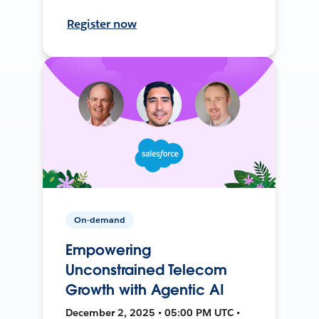
Register now
On-demand
Empowering
Unconstrained Telecom
Growth with Agentic AI
December 2, 2025 • 05:00 PM UTC •