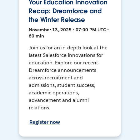
Your Education Innovation
Recap: Dreamforce and
the Winter Release
November 13, 2025 • 07:00 PM UTC •
60 min
Join us for an in-depth look at the
latest Salesforce innovations for
education. Explore our recent
Dreamforce announcements
across recruitment and
admissions, student success,
academic operations,
advancement and alumni
relations.
Register now