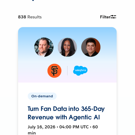
838
Results
Filter
On-demand
Turn Fan Data into 365-Day
Revenue with Agentic AI
July 16, 2026 • 04:00 PM UTC • 60
min