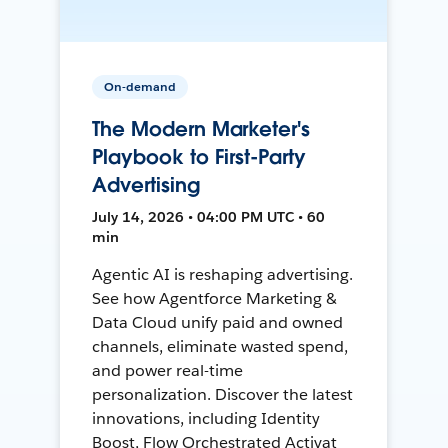
On-demand
The Modern Marketer's
Playbook to First-Party
Advertising
July 14, 2026 • 04:00 PM UTC • 60
min
Agentic AI is reshaping advertising.
See how Agentforce Marketing &
Data Cloud unify paid and owned
channels, eliminate wasted spend,
and power real-time
personalization. Discover the latest
innovations, including Identity
Boost, Flow Orchestrated Activat