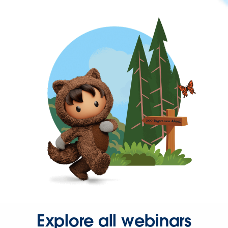
Explore all webinars