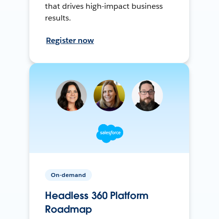
that drives high-impact business
results.
Register now
On-demand
Headless 360 Platform
Roadmap