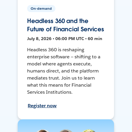
On-demand
Headless 360 and the
Future of Financial Services
July 8, 2026 • 06:00 PM UTC • 60 min
Headless 360 is reshaping
enterprise software — shifting to a
model where agents execute,
humans direct, and the platform
mediates trust. Join us to learn
what this means for Financial
Services Institutions.
Register now