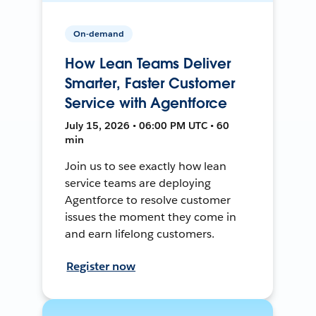
On-demand
How Lean Teams Deliver
Smarter, Faster Customer
Service with Agentforce
July 15, 2026 • 06:00 PM UTC • 60
min
Join us to see exactly how lean
service teams are deploying
Agentforce to resolve customer
issues the moment they come in
and earn lifelong customers.
Register now