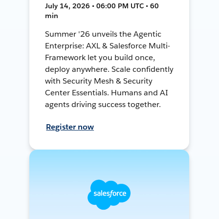
July 14, 2026 • 06:00 PM UTC • 60
min
Summer '26 unveils the Agentic
Enterprise: AXL & Salesforce Multi-
Framework let you build once,
deploy anywhere. Scale confidently
with Security Mesh & Security
Center Essentials. Humans and AI
agents driving success together.
Register now