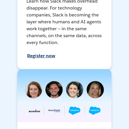
Learn how Slack makes overhead
disappear. For technology
companies, Slack is becoming the
layer where humans and AI agents
work together — in the same
channels, on the same data, across
every function.
Register now