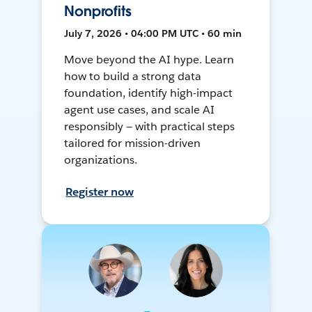
Nonprofits
July 7, 2026 • 04:00 PM UTC • 60 min
Move beyond the AI hype. Learn
how to build a strong data
foundation, identify high-impact
agent use cases, and scale AI
responsibly — with practical steps
tailored for mission-driven
organizations.
Register now