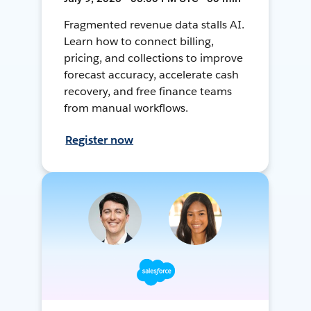
Fragmented revenue data stalls AI.
Learn how to connect billing,
pricing, and collections to improve
forecast accuracy, accelerate cash
recovery, and free finance teams
from manual workflows.
Register now