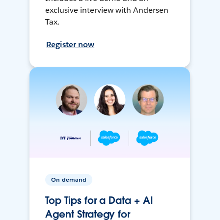
exclusive interview with Andersen
Tax.
Register now
On-demand
Top Tips for a Data + AI
Agent Strategy for