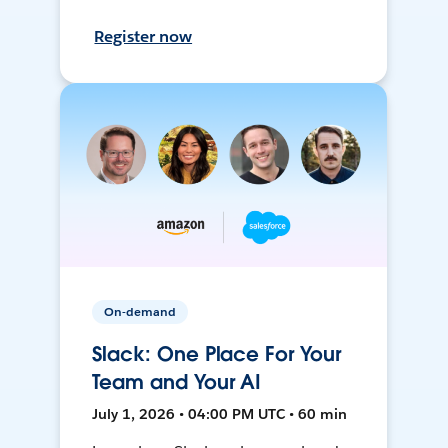
Register now
On-demand
Slack: One Place For Your
Team and Your AI
July 1, 2026 • 04:00 PM UTC • 60 min