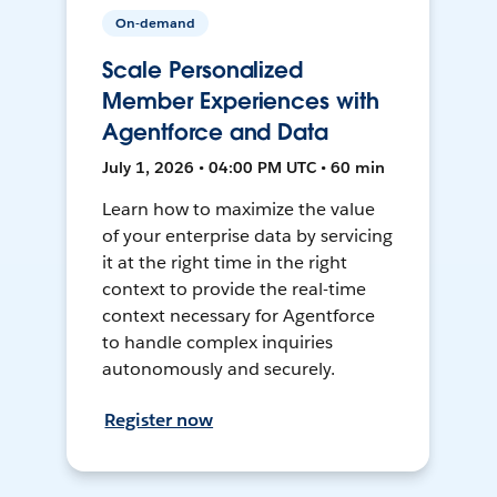
On-demand
Scale Personalized
Member Experiences with
Agentforce and Data
July 1, 2026 • 04:00 PM UTC • 60 min
Learn how to maximize the value
of your enterprise data by servicing
it at the right time in the right
context to provide the real-time
context necessary for Agentforce
to handle complex inquiries
autonomously and securely.
Register now