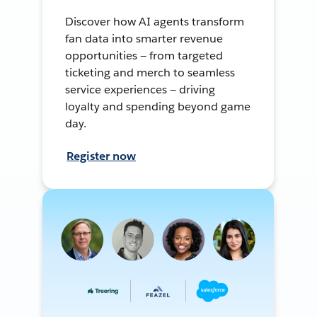
Discover how AI agents transform
fan data into smarter revenue
opportunities — from targeted
ticketing and merch to seamless
service experiences — driving
loyalty and spending beyond game
day.
Register now