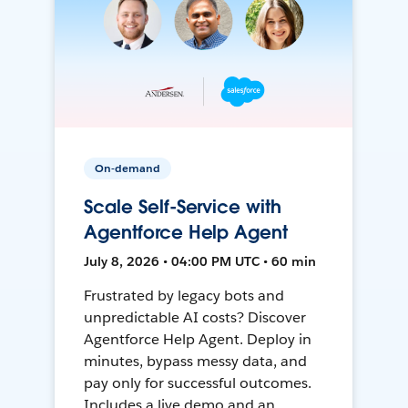
On-demand
Scale Self-Service with
Agentforce Help Agent
July 8, 2026 • 04:00 PM UTC • 60 min
Frustrated by legacy bots and
unpredictable AI costs? Discover
Agentforce Help Agent. Deploy in
minutes, bypass messy data, and
pay only for successful outcomes.
Includes a live demo and an