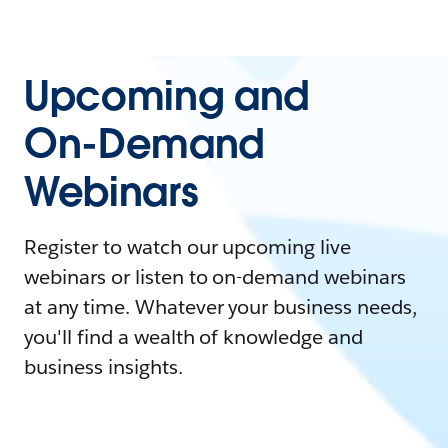
Upcoming and
On-Demand
Webinars
Register to watch our upcoming live
webinars or listen to on-demand webinars
at any time. Whatever your business needs,
you'll find a wealth of knowledge and
business insights.