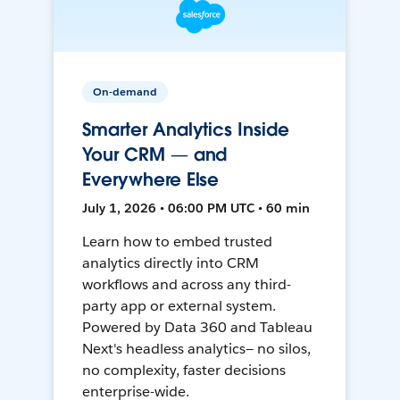
On-demand
Smarter Analytics Inside
Your CRM — and
Everywhere Else
July 1, 2026 • 06:00 PM UTC • 60 min
Learn how to embed trusted
analytics directly into CRM
workflows and across any third-
party app or external system.
Powered by Data 360 and Tableau
Next's headless analytics— no silos,
no complexity, faster decisions
enterprise-wide.