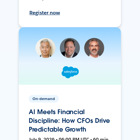
Register now
On-demand
AI Meets Financial
Discipline: How CFOs Drive
Predictable Growth
July 9, 2026 • 06:00 PM UTC • 60 min