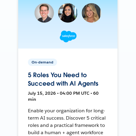
On-demand
5 Roles You Need to
Succeed with AI Agents
July 15, 2026 • 04:00 PM UTC • 60
min
Enable your organization for long-
term AI success. Discover 5 critical
roles and a practical framework to
build a human + agent workforce