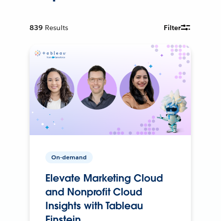
839
Results
Filter
On-demand
Elevate Marketing Cloud
and Nonprofit Cloud
Insights with Tableau
Einstein