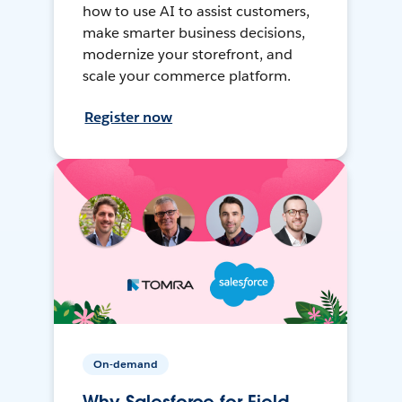
how to use AI to assist customers,
make smarter business decisions,
modernize your storefront, and
scale your commerce platform.
Register now
On-demand