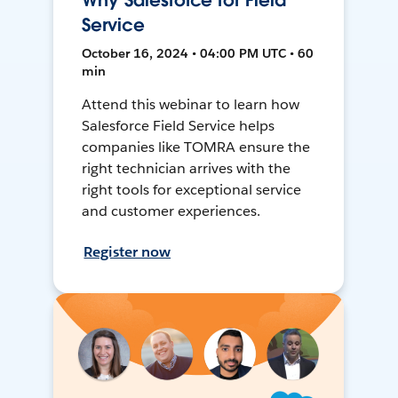
Why Salesforce for Field
Service
October 16, 2024 • 04:00 PM UTC • 60
min
Attend this webinar to learn how
Salesforce Field Service helps
companies like TOMRA ensure the
right technician arrives with the
right tools for exceptional service
and customer experiences.
Register now