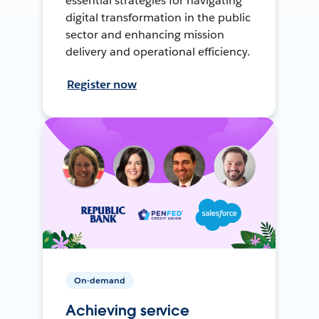
essential strategies for navigating
digital transformation in the public
sector and enhancing mission
delivery and operational efficiency.
Register now
On-demand
Achieving service