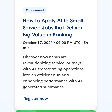
On-demand
How to Apply AI to Small
Service Jobs that Deliver
Big Value in Banking
October 17, 2024 • 06:00 PM UTC • 54
min
Discover how banks are
revolutionizing service journeys
with AI, transforming operations
into an efficient hub and
enhancing performance with AI-
generated summaries.
Register now