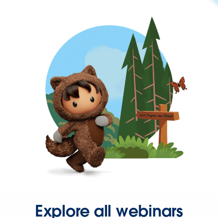
Explore all webinars