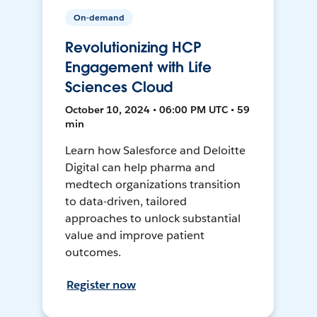
On-demand
Revolutionizing HCP
Engagement with Life
Sciences Cloud
October 10, 2024 • 06:00 PM UTC • 59
min
Learn how Salesforce and Deloitte
Digital can help pharma and
medtech organizations transition
to data-driven, tailored
approaches to unlock substantial
value and improve patient
outcomes.
Register now