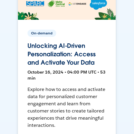
On-demand
Unlocking AI-Driven
Personalization: Access
and Activate Your Data
October 16, 2024 • 04:00 PM UTC • 53
min
Explore how to access and activate
data for personalized customer
engagement and learn from
customer stories to create tailored
experiences that drive meaningful
interactions.