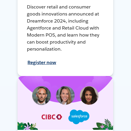
Discover retail and consumer
goods innovations announced at
Dreamforce 2024, including
Agentforce and Retail Cloud with
Modern POS, and learn how they
can boost productivity and
personalization.
Register now