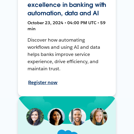
excellence in banking with
automation, data and AI
October 23, 2024 • 04:00 PM UTC • 59
min
Discover how automating
workflows and using AI and data
helps banks improve service
experience, drive efficiency, and
maintain trust.
Register now