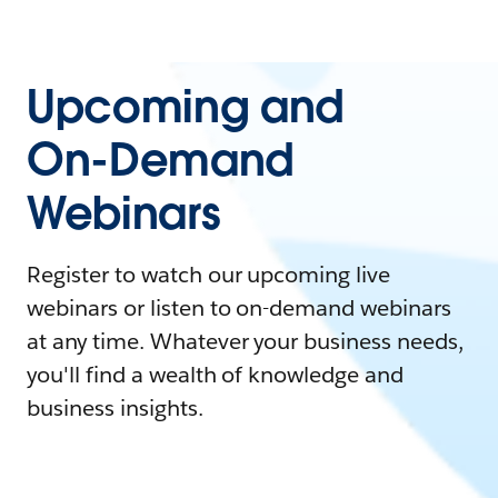
Upcoming and
On-Demand
Webinars
Register to watch our upcoming live
webinars or listen to on-demand webinars
at any time. Whatever your business needs,
you'll find a wealth of knowledge and
business insights.