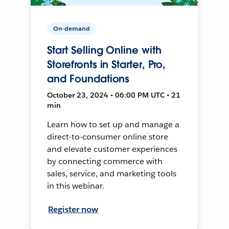
On-demand
Start Selling Online with
Storefronts in Starter, Pro,
and Foundations
October 23, 2024 • 06:00 PM UTC • 21
min
Learn how to set up and manage a
direct-to-consumer online store
and elevate customer experiences
by connecting commerce with
sales, service, and marketing tools
in this webinar.
Register now