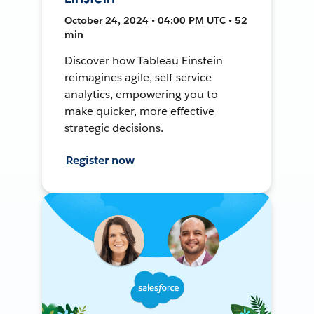
October 24, 2024 • 04:00 PM UTC • 52
min
Discover how Tableau Einstein
reimagines agile, self-service
analytics, empowering you to
make quicker, more effective
strategic decisions.
Register now