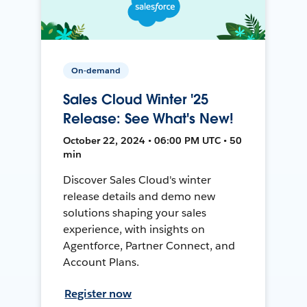
On-demand
Sales Cloud Winter '25
Release: See What's New!
October 22, 2024 • 06:00 PM UTC • 50
min
Discover Sales Cloud's winter
release details and demo new
solutions shaping your sales
experience, with insights on
Agentforce, Partner Connect, and
Account Plans.
Register now