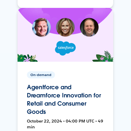
On-demand
Agentforce and
Dreamforce Innovation for
Retail and Consumer
Goods
October 22, 2024 • 04:00 PM UTC • 49
min