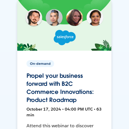
On-demand
Propel your business
forward with B2C
Commerce Innovations:
Product Roadmap
October 17, 2024 • 04:00 PM UTC • 63
min
Attend this webinar to discover