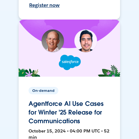
Register now
On-demand
Agentforce AI Use Cases
for Winter '25 Release for
Communications
October 15, 2024 • 04:00 PM UTC • 52
min