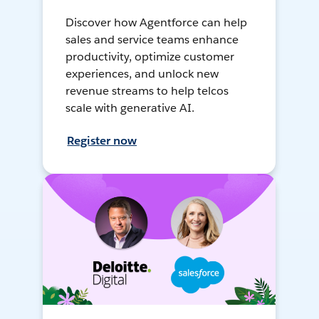
Discover how Agentforce can help
sales and service teams enhance
productivity, optimize customer
experiences, and unlock new
revenue streams to help telcos
scale with generative AI.
Register now