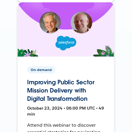
On-demand
Improving Public Sector
Mission Delivery with
Digital Transformation
October 23, 2024 • 06:00 PM UTC • 49
min
Attend this webinar to discover