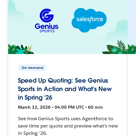
On-demand
Speed Up Quoting: See Genius
Sports in Action and What’s New
in Spring ’26
March 12, 2026 • 04:00 PM UTC • 60 min
See how Genius Sports uses Agentforce to
save time per quote and preview what’s new
in Spring ’26.