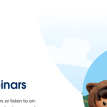
nars
 or listen to on-