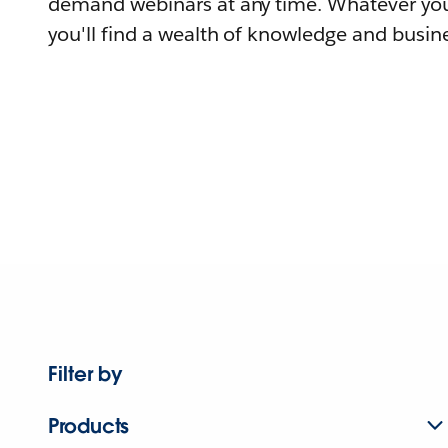
demand webinars at any time. Whatever you
you'll find a wealth of knowledge and busine
Filter by
Products