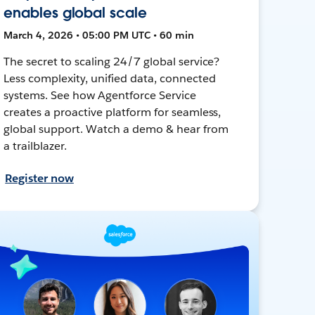
enables global scale
March 4, 2026 • 05:00 PM UTC • 60 min
The secret to scaling 24/7 global service?
Less complexity, unified data, connected
systems. See how Agentforce Service
creates a proactive platform for seamless,
global support. Watch a demo & hear from
a trailblazer.
Register now