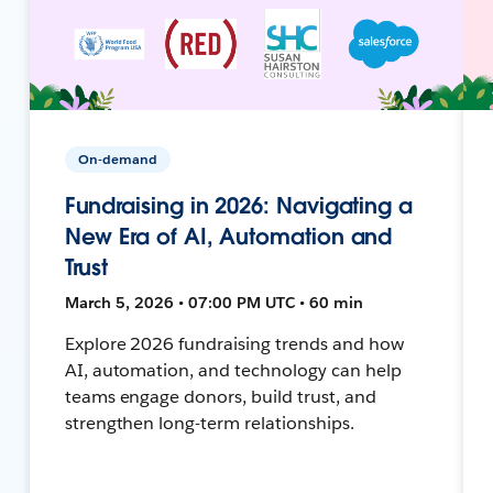
On-demand
Fundraising in 2026: Navigating a
New Era of AI, Automation and
Trust
March 5, 2026 • 07:00 PM UTC • 60 min
Explore 2026 fundraising trends and how
AI, automation, and technology can help
teams engage donors, build trust, and
strengthen long-term relationships.