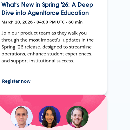
What’s New in Spring '26: A Deep
Dive into Agentforce Education
March 10, 2026 • 04:00 PM UTC • 60 min
Join our product team as they walk you
through the most impactful updates in the
Spring ’26 release, designed to streamline
operations, enhance student experiences,
and support institutional success.
Register now