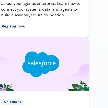
across your agentic enterprise. Learn how to
connect your systems, data, and agents to
build a scalable, secure foundation.
Register now
On-demand