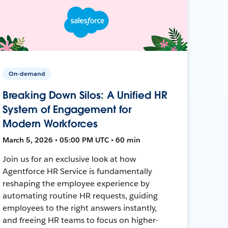
On-demand
Breaking Down Silos: A Unified HR
System of Engagement for
Modern Workforces
March 5, 2026 • 05:00 PM UTC • 60 min
Join us for an exclusive look at how
Agentforce HR Service is fundamentally
reshaping the employee experience by
automating routine HR requests, guiding
employees to the right answers instantly,
and freeing HR teams to focus on higher-