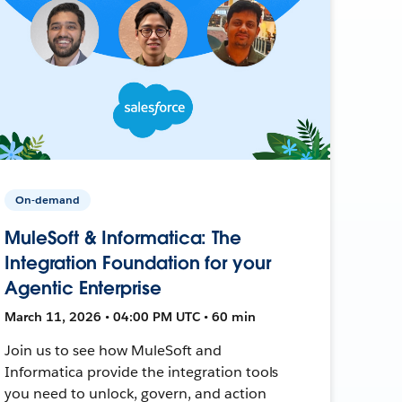
On-demand
MuleSoft & Informatica: The
Integration Foundation for your
Agentic Enterprise
March 11, 2026 • 04:00 PM UTC • 60 min
Join us to see how MuleSoft and
Informatica provide the integration tools
you need to unlock, govern, and action