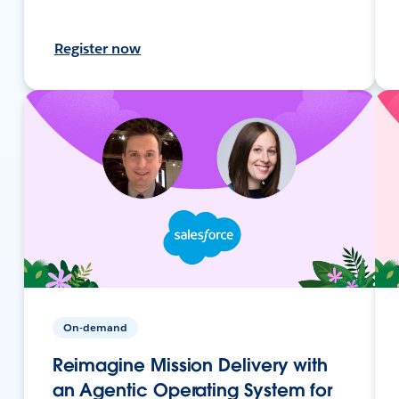
Register now
On-demand
Reimagine Mission Delivery with
an Agentic Operating System for