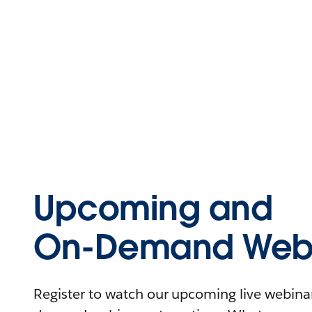
Upcoming and
On-Demand Webi
Register to watch our upcoming live webinars