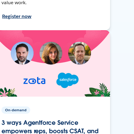
value work.
Register now
On-demand
3 ways Agentforce Service
empowers reps, boosts CSAT, and