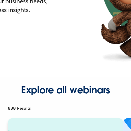
r business needs,
ss insights.
Explore all webinars
838
Results