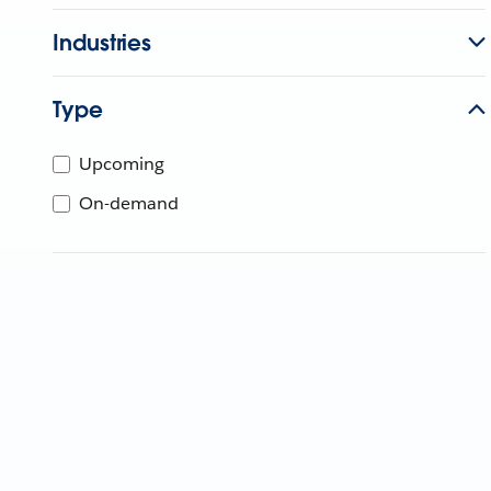
Industries
Type
Upcoming
On-demand