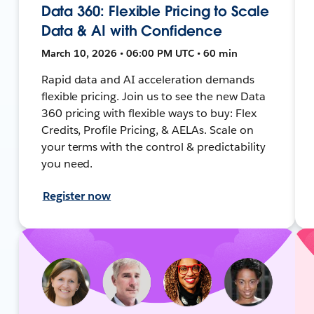
Data 360: Flexible Pricing to Scale
Data & AI with Confidence
March 10, 2026 • 06:00 PM UTC • 60 min
Rapid data and AI acceleration demands
flexible pricing. Join us to see the new Data
360 pricing with flexible ways to buy: Flex
Credits, Profile Pricing, & AELAs. Scale on
your terms with the control & predictability
you need.
Register now