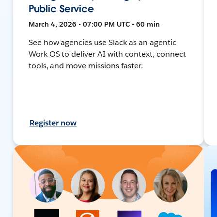
Public Service
March 4, 2026 • 07:00 PM UTC • 60 min
See how agencies use Slack as an agentic
Work OS to deliver AI with context, connect
tools, and move missions faster.
Register now