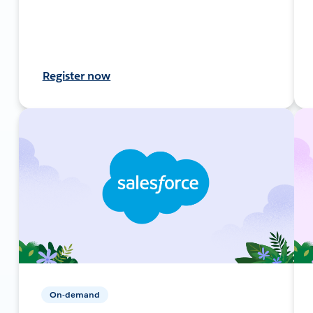
Register now
On-demand