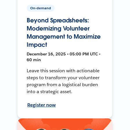
On-demand
Beyond Spreadsheets:
Modernizing Volunteer
Management to Maximize
Impact
December 16, 2025 • 05:00 PM UTC •
60 min
Leave this session with actionable
steps to transform your volunteer
program from a logistical burden
into a strategic asset.
Register now