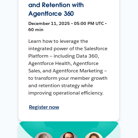
and Retention with
Agentforce 360
December 11, 2025 • 05:00 PM UTC •
60 min
Learn how to leverage the
integrated power of the Salesforce
Platform — including Data 360,
Agentforce Health, Agentforce
Sales, and Agentforce Marketing —
to transform your member growth
and retention strategy while
improving operational efficiency.
Register now