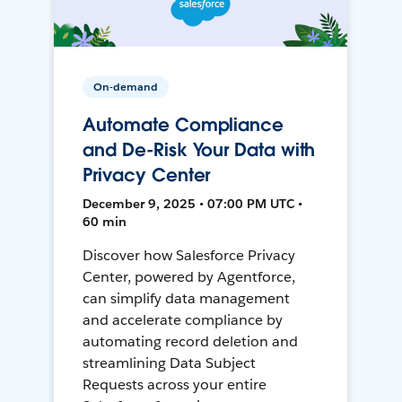
On-demand
Automate Compliance
and De-Risk Your Data with
Privacy Center
December 9, 2025 • 07:00 PM UTC •
60 min
Discover how Salesforce Privacy
Center, powered by Agentforce,
can simplify data management
and accelerate compliance by
automating record deletion and
streamlining Data Subject
Requests across your entire