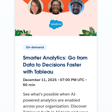
On-demand
Smarter Analytics: Go from
Data to Decisions Faster
with Tableau
December 11, 2025 • 07:00 PM UTC •
60 min
See what’s possible when AI-
powered analytics are enabled
across your organization. Discover