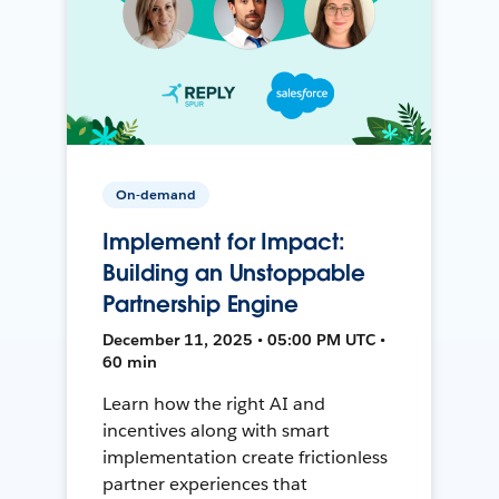
On-demand
Implement for Impact:
Building an Unstoppable
Partnership Engine
December 11, 2025 • 05:00 PM UTC •
60 min
Learn how the right AI and
incentives along with smart
implementation create frictionless
partner experiences that