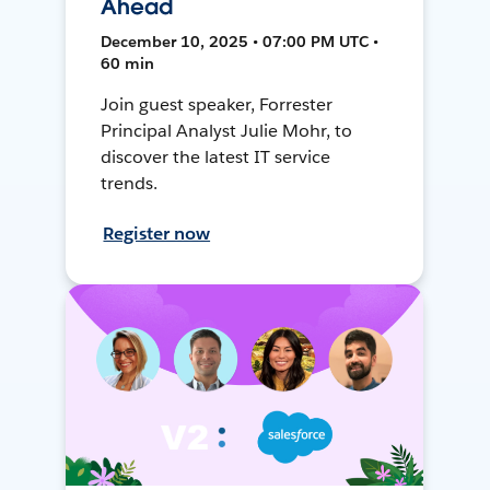
Ahead
December 10, 2025 • 07:00 PM UTC •
60 min
Join guest speaker, Forrester
Principal Analyst Julie Mohr, to
discover the latest IT service
trends.
Register now