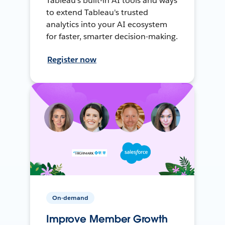
Tableau's built-in AI tools and ways
to extend Tableau's trusted
analytics into your AI ecosystem
for faster, smarter decision-making.
Register now
On-demand
Improve Member Growth