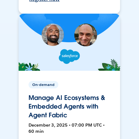
On-demand
Manage AI Ecosystems &
Embedded Agents with
Agent Fabric
December 3, 2025 • 07:00 PM UTC •
60 min