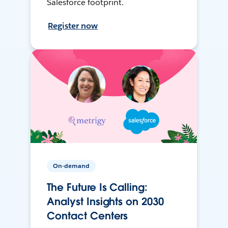
Salesforce footprint.
Register now
On-demand
The Future Is Calling:
Analyst Insights on 2030
Contact Centers