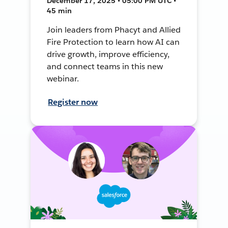
December 17, 2025 • 05:00 PM UTC •
45 min
Join leaders from Phacyt and Allied
Fire Protection to learn how AI can
drive growth, improve efficiency,
and connect teams in this new
webinar.
Register now