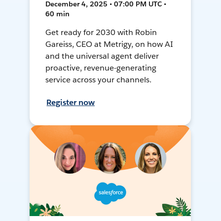
December 4, 2025 • 07:00 PM UTC •
60 min
Get ready for 2030 with Robin
Gareiss, CEO at Metrigy, on how AI
and the universal agent deliver
proactive, revenue-generating
service across your channels.
Register now