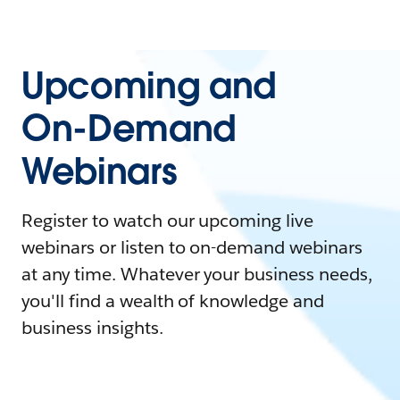
Upcoming and
On-Demand
Webinars
Register to watch our upcoming live
webinars or listen to on-demand webinars
at any time. Whatever your business needs,
you'll find a wealth of knowledge and
business insights.