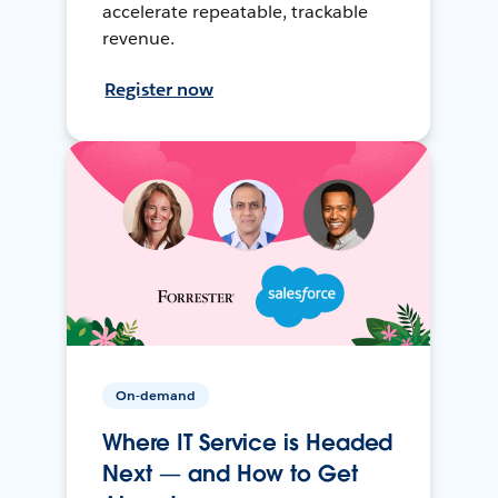
accelerate repeatable, trackable
revenue.
Register now
On-demand
Where IT Service is Headed
Next — and How to Get