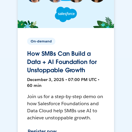
On-demand
How SMBs Can Build a
Data + AI Foundation for
Unstoppable Growth
December 3, 2025 • 07:00 PM UTC •
60 min
Join us for a step-by-step demo on
how Salesforce Foundations and
Data Cloud help SMBs use AI to
achieve unstoppable growth.
Register now