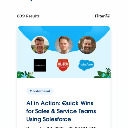
839
Results
Filter
On-demand
AI in Action: Quick Wins
for Sales & Service Teams
Using Salesforce