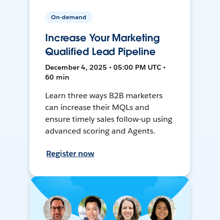
On-demand
Increase Your Marketing
Qualified Lead Pipeline
December 4, 2025 • 05:00 PM UTC •
60 min
Learn three ways B2B marketers
can increase their MQLs and
ensure timely sales follow-up using
advanced scoring and Agents.
Register now