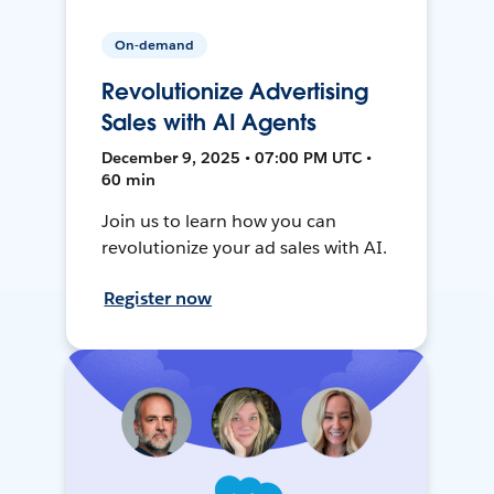
On-demand
Revolutionize Advertising
Sales with AI Agents
December 9, 2025 • 07:00 PM UTC •
60 min
Join us to learn how you can
revolutionize your ad sales with AI.
Register now