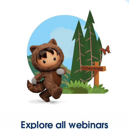
Explore all webinars