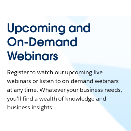
Upcoming and
On-Demand
Webinars
Register to watch our upcoming live
webinars or listen to on-demand webinars
at any time. Whatever your business needs,
you'll find a wealth of knowledge and
business insights.