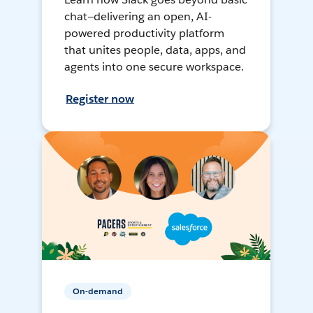
chat—delivering an open, AI-
powered productivity platform
that unites people, data, apps, and
agents into one secure workspace.
Register now
On-demand