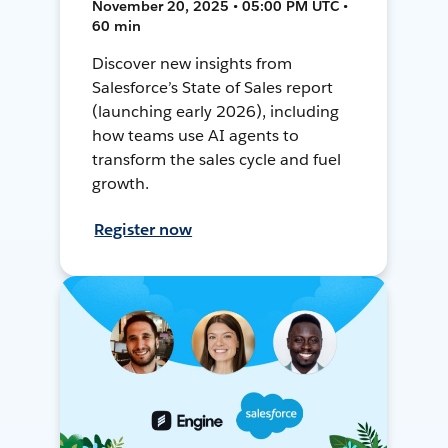
November 20, 2025 • 05:00 PM UTC •
60 min
Discover new insights from
Salesforce’s State of Sales report
(launching early 2026), including
how teams use AI agents to
transform the sales cycle and fuel
growth.
Register now