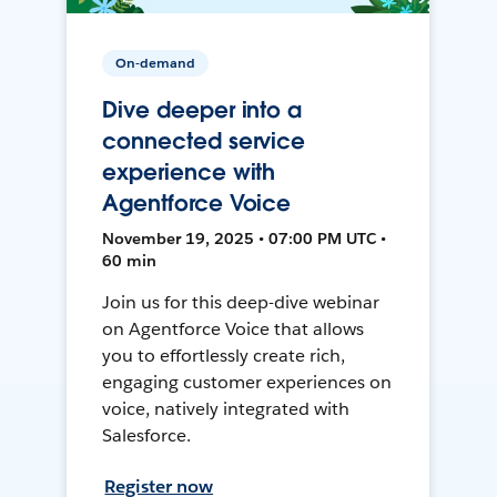
On-demand
Dive deeper into a
connected service
experience with
Agentforce Voice
November 19, 2025 • 07:00 PM UTC •
60 min
Join us for this deep-dive webinar
on Agentforce Voice that allows
you to effortlessly create rich,
engaging customer experiences on
voice, natively integrated with
Salesforce.
Register now