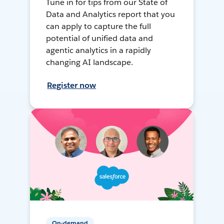
Tune in for tips from our State of
Data and Analytics report that you
can apply to capture the full
potential of unified data and
agentic analytics in a rapidly
changing AI landscape.
Register now
On-demand