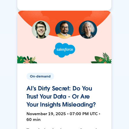
On-demand
AI's Dirty Secret: Do You
Trust Your Data - Or Are
Your Insights Misleading?
November 19, 2025 • 07:00 PM UTC •
60 min