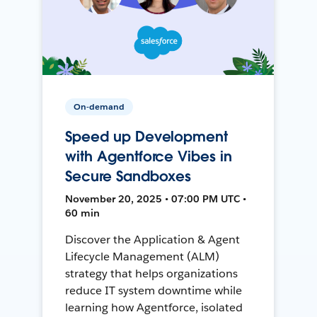
On-demand
Speed up Development
with Agentforce Vibes in
Secure Sandboxes
November 20, 2025 • 07:00 PM UTC •
60 min
Discover the Application & Agent
Lifecycle Management (ALM)
strategy that helps organizations
reduce IT system downtime while
learning how Agentforce, isolated