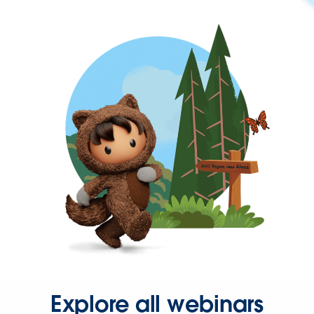
Explore all webinars