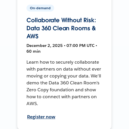
On-demand
Collaborate Without Risk:
Data 360 Clean Rooms &
AWS
December 2, 2025 • 07:00 PM UTC •
60 min
Learn how to securely collaborate
with partners on data without ever
moving or copying your data. We'll
demo the Data 360 Clean Room's
Zero Copy foundation and show
how to connect with partners on
AWS.
Register now