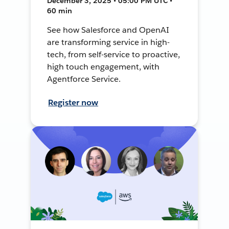
December 3, 2025 • 05:00 PM UTC •
60 min
See how Salesforce and OpenAI
are transforming service in high-
tech, from self-service to proactive,
high touch engagement, with
Agentforce Service.
Register now