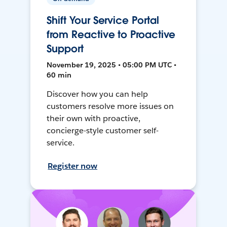
Shift Your Service Portal
from Reactive to Proactive
Support
November 19, 2025 • 05:00 PM UTC •
60 min
Discover how you can help
customers resolve more issues on
their own with proactive,
concierge-style customer self-
service.
Register now