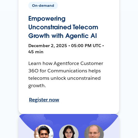
On-demand
Empowering
Unconstrained Telecom
Growth with Agentic AI
December 2, 2025 • 05:00 PM UTC •
45 min
Learn how Agentforce Customer
36O for Communications helps
telecoms unlock unconstrained
growth.
Register now