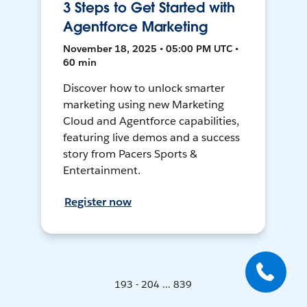
3 Steps to Get Started with
Agentforce Marketing
November 18, 2025 • 05:00 PM UTC •
60 min
Discover how to unlock smarter
marketing using new Marketing
Cloud and Agentforce capabilities,
featuring live demos and a success
story from Pacers Sports &
Entertainment.
Register now
193 - 204 ... 839