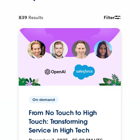
839
Results
Filter
On-demand
From No Touch to High
Touch: Transforming
Service in High Tech