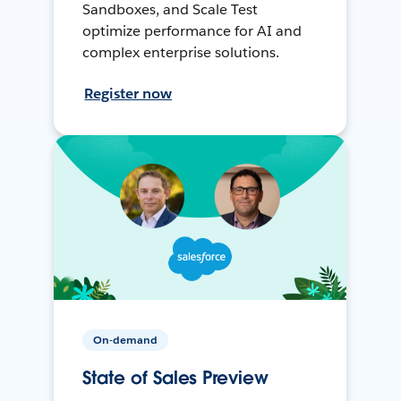
Sandboxes, and Scale Test
optimize performance for AI and
complex enterprise solutions.
Register now
On-demand
State of Sales Preview