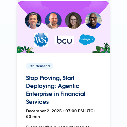
On-demand
Stop Proving, Start
Deploying: Agentic
Enterprise in Financial
Services
December 2, 2025 • 07:00 PM UTC •
60 min