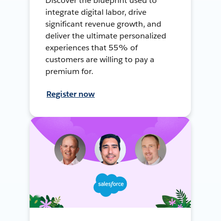
Discover the blueprint used to
integrate digital labor, drive
significant revenue growth, and
deliver the ultimate personalized
experiences that 55% of
customers are willing to pay a
premium for.
Register now