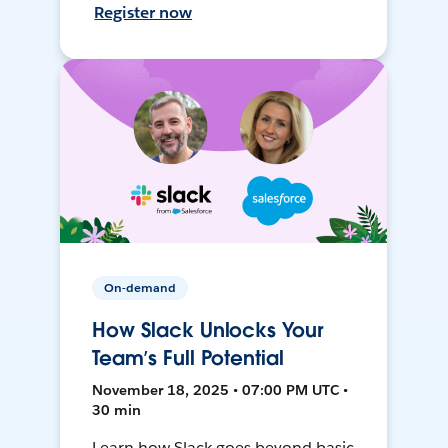
Register now
On-demand
How Slack Unlocks Your
Team’s Full Potential
November 18, 2025 • 07:00 PM UTC •
30 min
Learn how Slack goes beyond basic