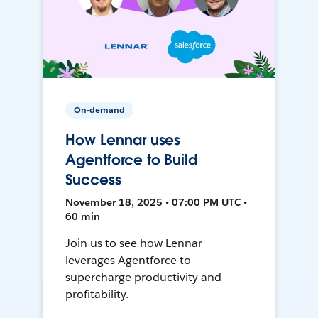
On-demand
How Lennar uses
Agentforce to Build
Success
November 18, 2025 • 07:00 PM UTC •
60 min
Join us to see how Lennar
leverages Agentforce to
supercharge productivity and
profitability.