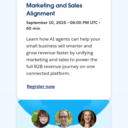
Marketing and Sales
Alignment
September 10, 2025 • 06:00 PM UTC •
60 min
Learn how AI agents can help your
small business sell smarter and
grow revenue faster by unifying
marketing and sales to power the
full B2B revenue journey on one
connected platform.
Register now