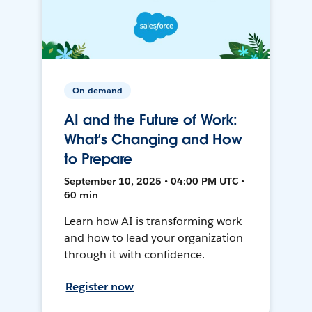
On-demand
AI and the Future of Work:
What’s Changing and How
to Prepare
September 10, 2025 • 04:00 PM UTC •
60 min
Learn how AI is transforming work
and how to lead your organization
through it with confidence.
Register now