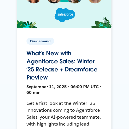
On-demand
What’s New with
Agentforce Sales: Winter
’25 Release + Dreamforce
Preview
September 11, 2025 • 06:00 PM UTC •
60 min
Get a first look at the Winter '25
innovations coming to Agentforce
Sales, your AI-powered teammate,
with highlights including lead