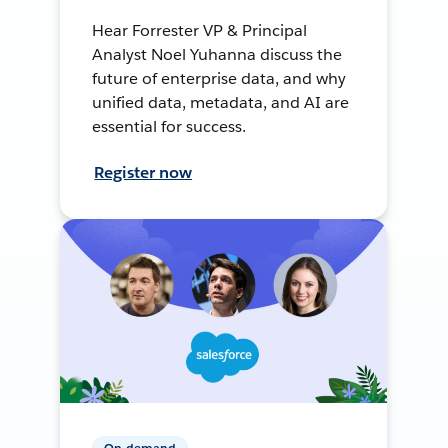
Hear Forrester VP & Principal
Analyst Noel Yuhanna discuss the
future of enterprise data, and why
unified data, metadata, and AI are
essential for success.
Register now
On-demand