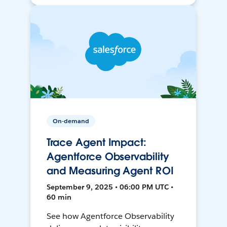
On-demand
Trace Agent Impact:
Agentforce Observability
and Measuring Agent ROI
September 9, 2025 • 06:00 PM UTC •
60 min
See how Agentforce Observability