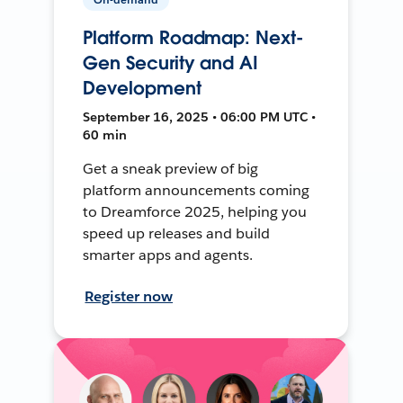
Platform Roadmap: Next-
Gen Security and AI
Development
September 16, 2025 • 06:00 PM UTC •
60 min
Get a sneak preview of big
platform announcements coming
to Dreamforce 2025, helping you
speed up releases and build
smarter apps and agents.
Register now