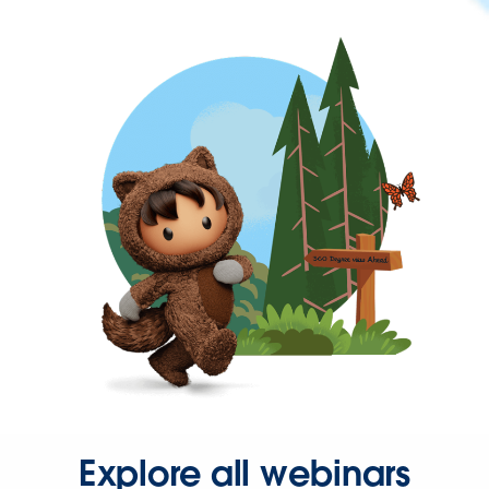
Explore all webinars