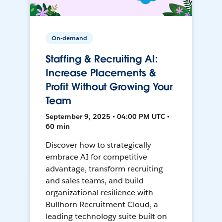
On-demand
Staffing & Recruiting AI:
Increase Placements &
Profit Without Growing Your
Team
September 9, 2025 • 04:00 PM UTC •
60 min
Discover how to strategically
embrace AI for competitive
advantage, transform recruiting
and sales teams, and build
organizational resilience with
Bullhorn Recruitment Cloud, a
leading technology suite built on