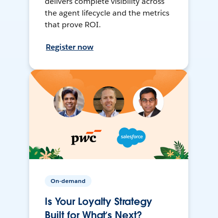
delivers complete visibility across
the agent lifecycle and the metrics
that prove ROI.
Register now
On-demand
Is Your Loyalty Strategy
Built for What’s Next?