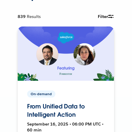
839
Results
Filter
On-demand
From Unified Data to
Intelligent Action
September 16, 2025 • 06:00 PM UTC •
60 min