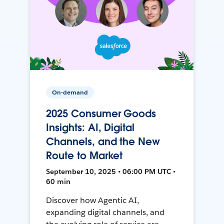
On-demand
2025 Consumer Goods
Insights: AI, Digital
Channels, and the New
Route to Market
September 10, 2025 • 06:00 PM UTC •
60 min
Discover how Agentic AI,
expanding digital channels, and