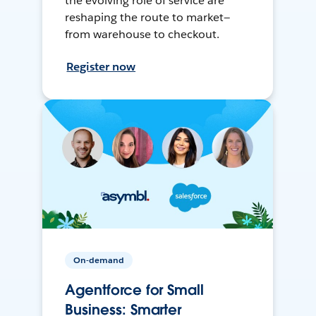
the evolving role of service are
reshaping the route to market—
from warehouse to checkout.
Register now
On-demand
Agentforce for Small
Business: Smarter