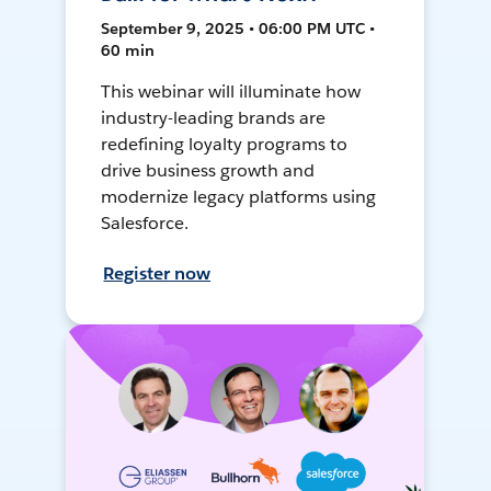
September 9, 2025 • 06:00 PM UTC •
60 min
This webinar will illuminate how
industry-leading brands are
redefining loyalty programs to
drive business growth and
modernize legacy platforms using
Salesforce.
Register now