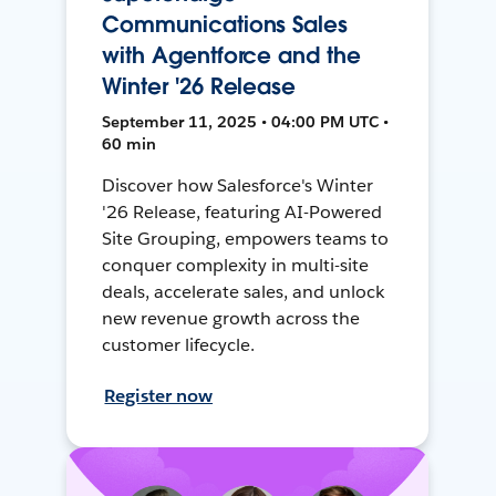
Communications Sales
with Agentforce and the
Winter '26 Release
September 11, 2025 • 04:00 PM UTC •
60 min
Discover how Salesforce's Winter
'26 Release, featuring AI-Powered
Site Grouping, empowers teams to
conquer complexity in multi-site
deals, accelerate sales, and unlock
new revenue growth across the
customer lifecycle.
Register now