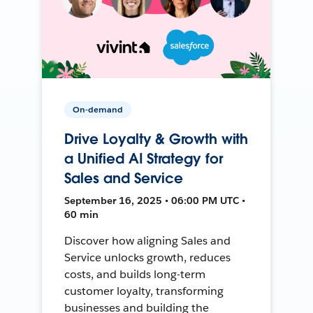
On-demand
Drive Loyalty & Growth with
a Unified AI Strategy for
Sales and Service
September 16, 2025 • 06:00 PM UTC •
60 min
Discover how aligning Sales and
Service unlocks growth, reduces
costs, and builds long-term
customer loyalty, transforming
businesses and building the