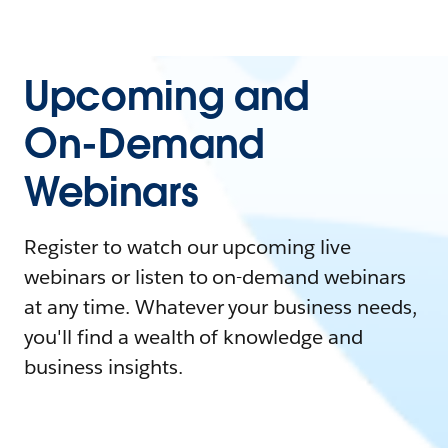
Upcoming and
On-Demand
Webinars
Register to watch our upcoming live
webinars or listen to on-demand webinars
at any time. Whatever your business needs,
you'll find a wealth of knowledge and
business insights.