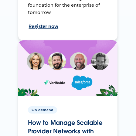
foundation for the enterprise of
tomorrow.
Register now
On-demand
How to Manage Scalable
Provider Networks with