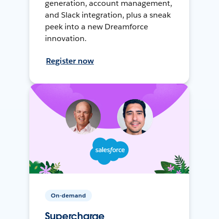
generation, account management,
and Slack integration, plus a sneak
peek into a new Dreamforce
innovation.
Register now
On-demand
Supercharge