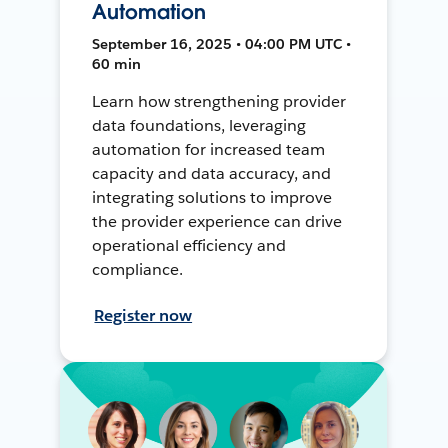
Automation
September 16, 2025 • 04:00 PM UTC •
60 min
Learn how strengthening provider
data foundations, leveraging
automation for increased team
capacity and data accuracy, and
integrating solutions to improve
the provider experience can drive
operational efficiency and
compliance.
Register now