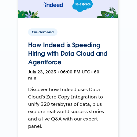
On-demand
How Indeed is Speeding
Hiring with Data Cloud and
Agentforce
July 23, 2025 • 06:00 PM UTC • 60
min
Discover how Indeed uses Data
Cloud's Zero Copy Integration to
unify 320 terabytes of data, plus
explore real-world success stories
and a live Q&A with our expert
panel.