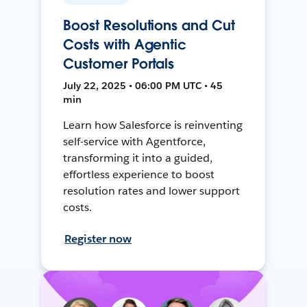
Boost Resolutions and Cut
Costs with Agentic
Customer Portals
July 22, 2025 • 06:00 PM UTC • 45
min
Learn how Salesforce is reinventing
self-service with Agentforce,
transforming it into a guided,
effortless experience to boost
resolution rates and lower support
costs.
Register now