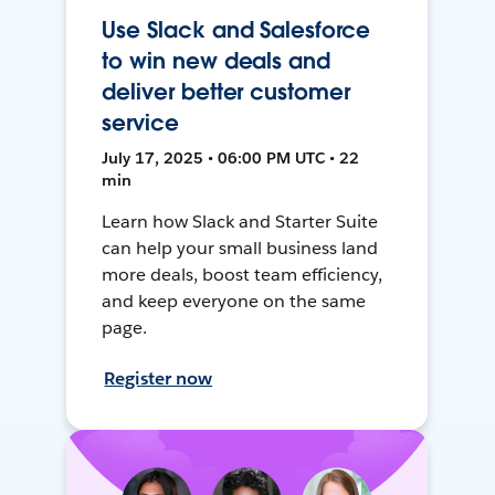
Use Slack and Salesforce
to win new deals and
deliver better customer
service
July 17, 2025 • 06:00 PM UTC • 22
min
Learn how Slack and Starter Suite
can help your small business land
more deals, boost team efficiency,
and keep everyone on the same
page.
Register now