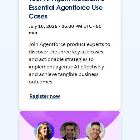
Essential Agentforce Use
Cases
July 16, 2025 • 06:00 PM UTC • 50
min
Join Agentforce product experts to
discover the three key use cases
and actionable strategies to
implement agentic AI effectively
and achieve tangible business
outcomes.
Register now