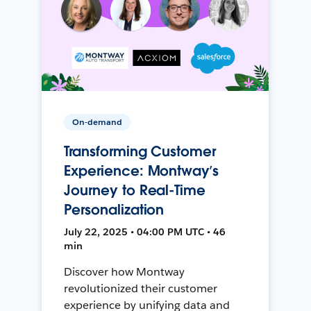
On-demand
Transforming Customer
Experience: Montway’s
Journey to Real-Time
Personalization
July 22, 2025 • 04:00 PM UTC • 46
min
Discover how Montway
revolutionized their customer
experience by unifying data and