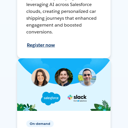
leveraging AI across Salesforce
clouds, creating personalized car
shipping journeys that enhanced
engagement and boosted
conversions.
Register now
On-demand