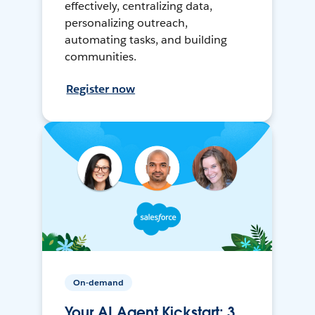
effectively, centralizing data,
personalizing outreach,
automating tasks, and building
communities.
Register now
On-demand
Your AI Agent Kickstart: 3