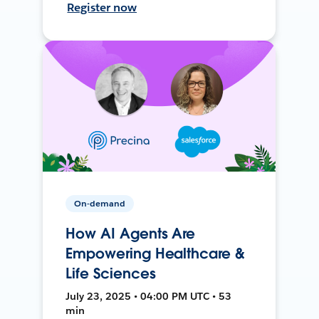
Register now
On-demand
How AI Agents Are
Empowering Healthcare &
Life Sciences
July 23, 2025 • 04:00 PM UTC • 53
min