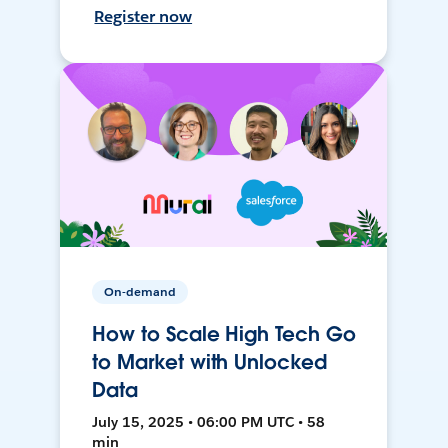
Register now
On-demand
How to Scale High Tech Go
to Market with Unlocked
Data
July 15, 2025 • 06:00 PM UTC • 58
min