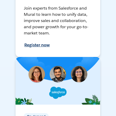
Join experts from Salesforce and
Mural to learn how to unify data,
improve sales and collaboration,
and power growth for your go-to-
market team.
Register now