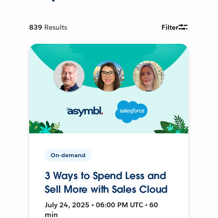
839
Results
Filter
On-demand
3 Ways to Spend Less and
Sell More with Sales Cloud
July 24, 2025 • 06:00 PM UTC • 60
min