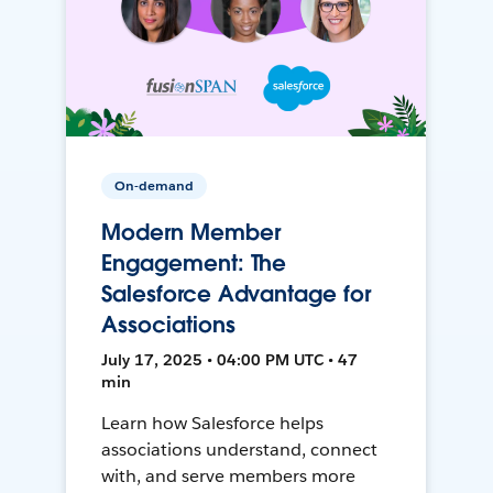
On-demand
Modern Member
Engagement: The
Salesforce Advantage for
Associations
July 17, 2025 • 04:00 PM UTC • 47
min
Learn how Salesforce helps
associations understand, connect
with, and serve members more