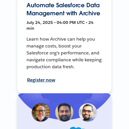
Automate Salesforce Data
Management with Archive
July 24, 2025 • 04:00 PM UTC • 24
min
Learn how Archive can help you
manage costs, boost your
Salesforce org's performance, and
navigate compliance while keeping
production data fresh.
Register now