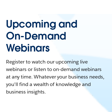
Upcoming and
On-Demand
Webinars
Register to watch our upcoming live
webinars or listen to on-demand webinars
at any time. Whatever your business needs,
you'll find a wealth of knowledge and
business insights.