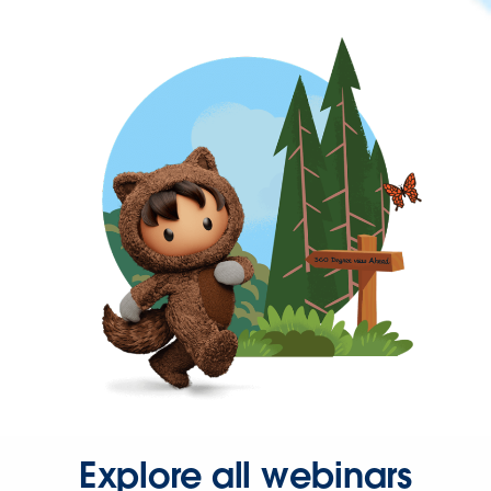
Explore all webinars