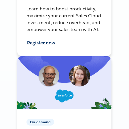
Learn how to boost productivity,
maximize your current Sales Cloud
investment, reduce overhead, and
empower your sales team with AI.
Register now
On-demand