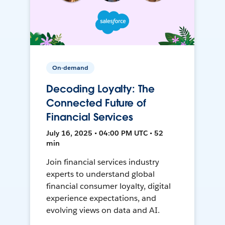
On-demand
Decoding Loyalty: The
Connected Future of
Financial Services
July 16, 2025 • 04:00 PM UTC • 52
min
Join financial services industry
experts to understand global
financial consumer loyalty, digital
experience expectations, and
evolving views on data and AI.