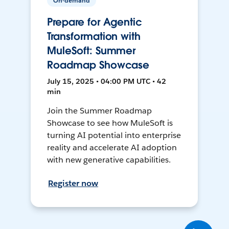
On-demand
Prepare for Agentic
Transformation with
MuleSoft: Summer
Roadmap Showcase
July 15, 2025 • 04:00 PM UTC • 42
min
Join the Summer Roadmap
Showcase to see how MuleSoft is
turning AI potential into enterprise
reality and accelerate AI adoption
with new generative capabilities.
Register now