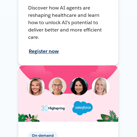
Discover how AI agents are
reshaping healthcare and learn
how to unlock AI's potential to
deliver better and more efficient
care.
Register now
On-demand