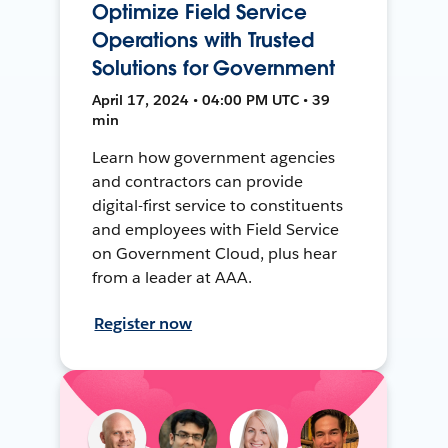
Optimize Field Service
Operations with Trusted
Solutions for Government
April 17, 2024 • 04:00 PM UTC • 39
min
Learn how government agencies
and contractors can provide
digital-first service to constituents
and employees with Field Service
on Government Cloud, plus hear
from a leader at AAA.
Register now