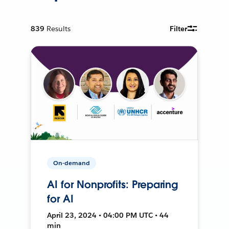
839
Results
Filter
On-demand
AI for Nonprofits: Preparing
for AI
April 23, 2024 • 04:00 PM UTC • 44
min