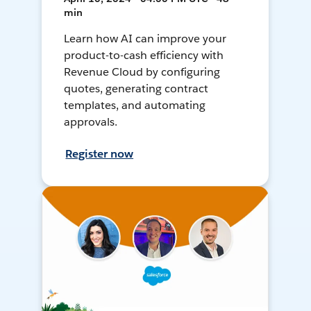
min
Learn how AI can improve your
product-to-cash efficiency with
Revenue Cloud by configuring
quotes, generating contract
templates, and automating
approvals.
Register now