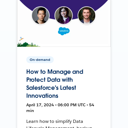
On-demand
How to Manage and
Protect Data with
Salesforce's Latest
Innovations
April 17, 2024 • 06:00 PM UTC • 54
min
Learn how to simplify Data