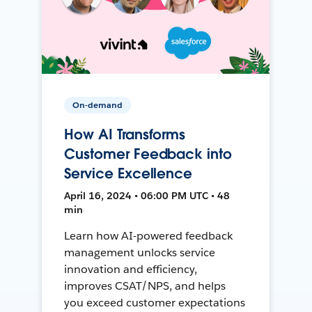
On-demand
How AI Transforms
Customer Feedback into
Service Excellence
April 16, 2024 • 06:00 PM UTC • 48
min
Learn how AI-powered feedback
management unlocks service
innovation and efficiency,
improves CSAT/NPS, and helps
you exceed customer expectations