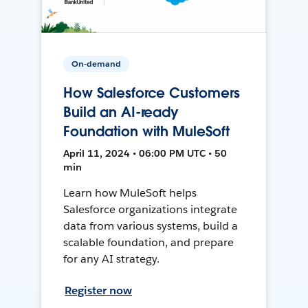
On-demand
How Salesforce Customers
Build an AI-ready
Foundation with MuleSoft
April 11, 2024 • 06:00 PM UTC • 50
min
Learn how MuleSoft helps
Salesforce organizations integrate
data from various systems, build a
scalable foundation, and prepare
for any AI strategy.
Register now