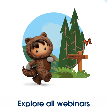
Explore all webinars