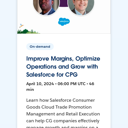
On-demand
Improve Margins, Optimize
Operations and Grow with
Salesforce for CPG
April 10, 2024 • 06:00 PM UTC • 46
min
Learn how Salesforce Consumer
Goods Cloud Trade Promotion
Management and Retail Execution
can help CG companies effectively
manage growth and margins on a