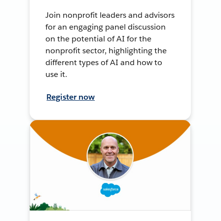
Join nonprofit leaders and advisors
for an engaging panel discussion
on the potential of AI for the
nonprofit sector, highlighting the
different types of AI and how to
use it.
Register now