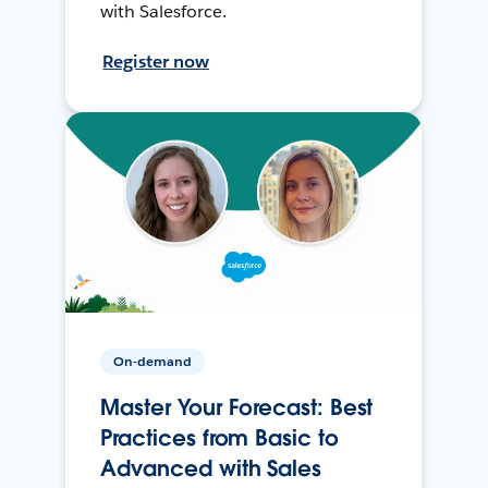
with Salesforce.
Register now
On-demand
Master Your Forecast: Best
Practices from Basic to
Advanced with Sales