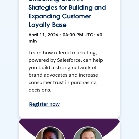
Strategies for Building and
Expanding Customer
Loyalty Base
April 11, 2024 • 04:00 PM UTC • 40
min
Learn how referral marketing,
powered by Salesforce, can help
you build a strong network of
brand advocates and increase
consumer trust in purchasing
decisions.
Register now