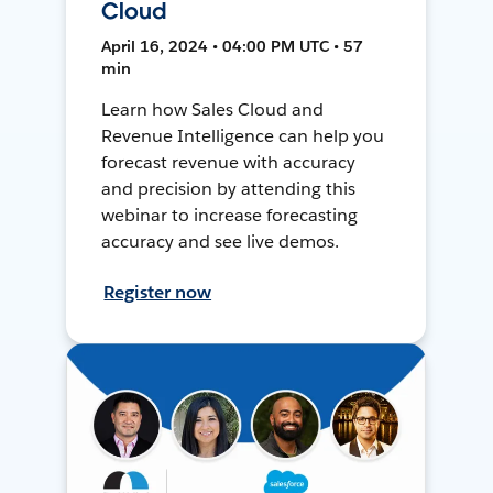
Cloud
April 16, 2024 • 04:00 PM UTC • 57
min
Learn how Sales Cloud and
Revenue Intelligence can help you
forecast revenue with accuracy
and precision by attending this
webinar to increase forecasting
accuracy and see live demos.
Register now