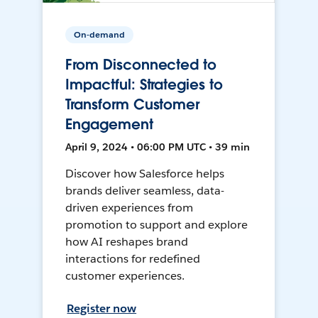
On-demand
From Disconnected to
Impactful: Strategies to
Transform Customer
Engagement
April 9, 2024 • 06:00 PM UTC • 39 min
Discover how Salesforce helps
brands deliver seamless, data-
driven experiences from
promotion to support and explore
how AI reshapes brand
interactions for redefined
customer experiences.
Register now