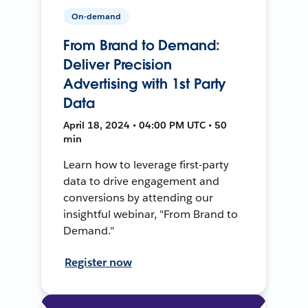
On-demand
From Brand to Demand:
Deliver Precision
Advertising with 1st Party
Data
April 18, 2024 • 04:00 PM UTC • 50
min
Learn how to leverage first-party
data to drive engagement and
conversions by attending our
insightful webinar, "From Brand to
Demand."
Register now