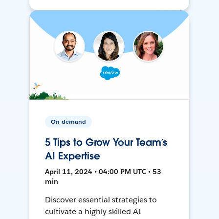
On-demand
5 Tips to Grow Your Team’s
AI Expertise
April 11, 2024 • 04:00 PM UTC • 53
min
Discover essential strategies to
cultivate a highly skilled AI