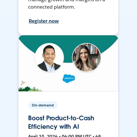
connected platform.
Register now
On-demand
Boost Product-to-Cash
Efficiency with AI
April 10, 2024 • 04:00 PM UTC • 48