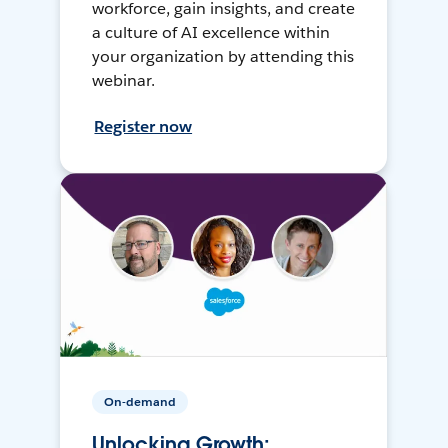
workforce, gain insights, and create
a culture of AI excellence within
your organization by attending this
webinar.
Register now
On-demand
Unlocking Growth: