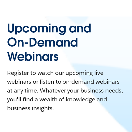
Upcoming and
On-Demand
Webinars
Register to watch our upcoming live
webinars or listen to on-demand webinars
at any time. Whatever your business needs,
you'll find a wealth of knowledge and
business insights.