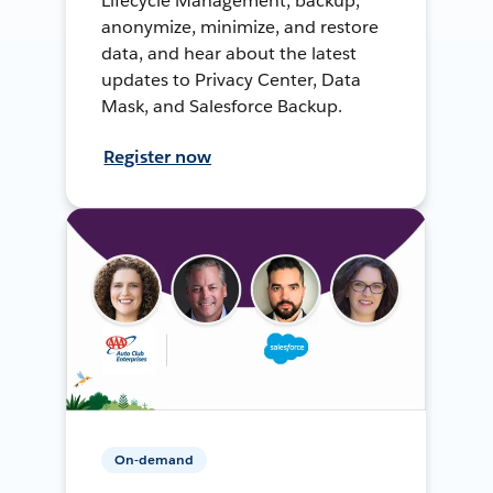
Lifecycle Management, backup,
anonymize, minimize, and restore
data, and hear about the latest
updates to Privacy Center, Data
Mask, and Salesforce Backup.
Register now
On-demand