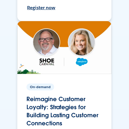
Register now
On-demand
Reimagine Customer
Loyalty: Strategies for
Building Lasting Customer
Connections