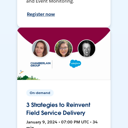
and Event Monitoring.
Register now
On-demand
3 Strategies to Reinvent
Field Service Delivery
January 9, 2024 • 07:00 PM UTC • 34
min