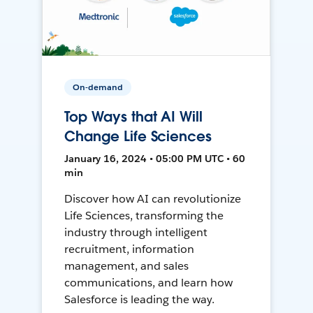
On-demand
Top Ways that AI Will
Change Life Sciences
January 16, 2024 • 05:00 PM UTC • 60
min
Discover how AI can revolutionize
Life Sciences, transforming the
industry through intelligent
recruitment, information
management, and sales
communications, and learn how
Salesforce is leading the way.