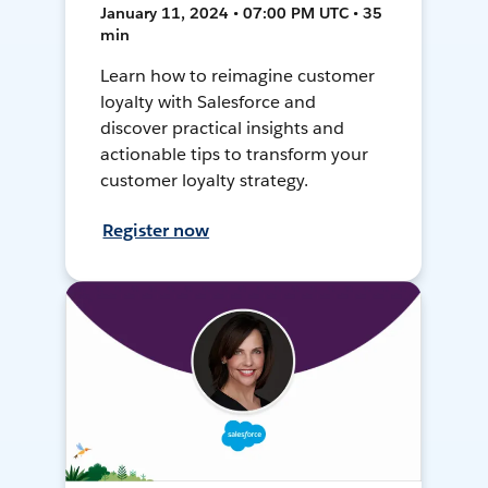
January 11, 2024 • 07:00 PM UTC • 35
min
Learn how to reimagine customer
loyalty with Salesforce and
discover practical insights and
actionable tips to transform your
customer loyalty strategy.
Register now