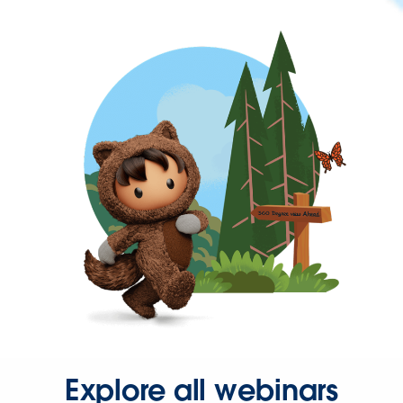
Explore all webinars