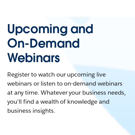
Upcoming and
On-Demand
Webinars
Register to watch our upcoming live
webinars or listen to on-demand webinars
at any time. Whatever your business needs,
you'll find a wealth of knowledge and
business insights.