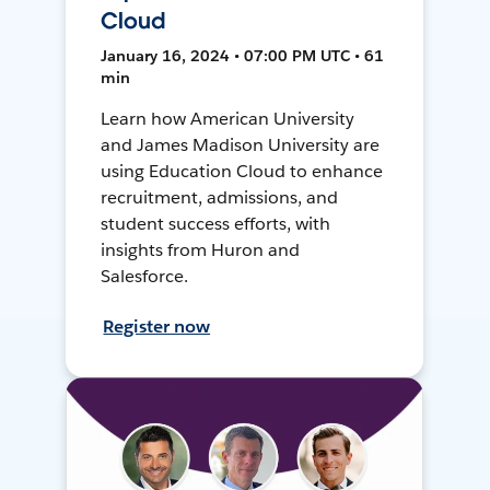
Cloud
January 16, 2024 • 07:00 PM UTC • 61
min
Learn how American University
and James Madison University are
using Education Cloud to enhance
recruitment, admissions, and
student success efforts, with
insights from Huron and
Salesforce.
Register now