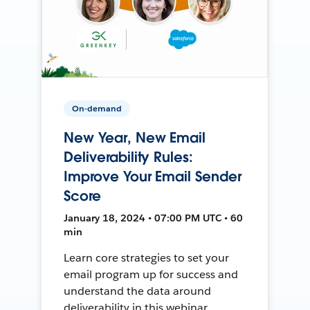
On-demand
New Year, New Email
Deliverability Rules:
Improve Your Email Sender
Score
January 18, 2024 • 07:00 PM UTC • 60
min
Learn core strategies to set your
email program up for success and
understand the data around
deliverability in this webinar.