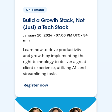
On-demand
Build a Growth Stack, Not
(Just) a Tech Stack
January 10, 2024 • 07:00 PM UTC • 54
min
Learn how to drive productivity
and growth by implementing the
right technology to deliver a great
client experience, utilizing AI, and
streamlining tasks.
Register now