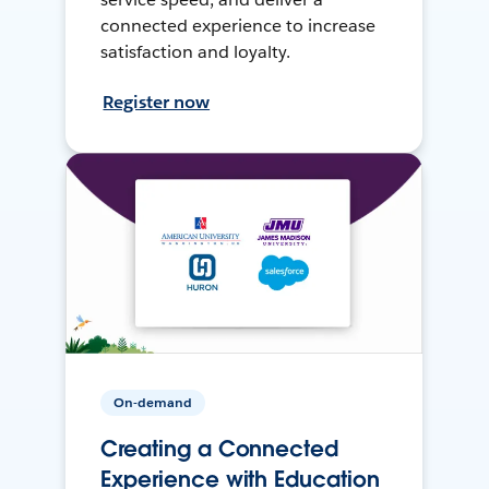
connected experience to increase
satisfaction and loyalty.
Register now
On-demand
Creating a Connected
Experience with Education