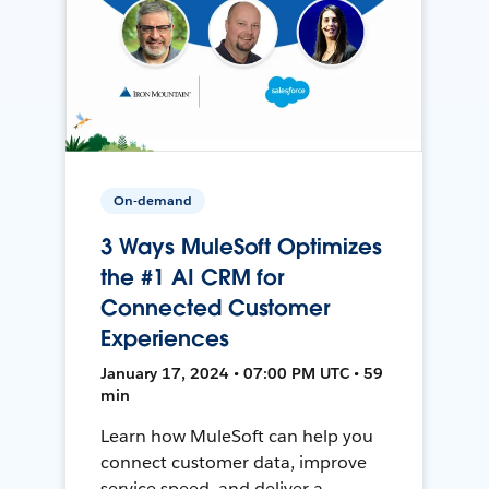
On-demand
3 Ways MuleSoft Optimizes
the #1 AI CRM for
Connected Customer
Experiences
January 17, 2024 • 07:00 PM UTC • 59
min
Learn how MuleSoft can help you
connect customer data, improve
service speed, and deliver a