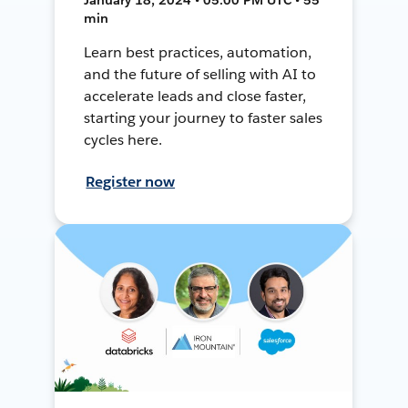
min
Learn best practices, automation,
and the future of selling with AI to
accelerate leads and close faster,
starting your journey to faster sales
cycles here.
Register now