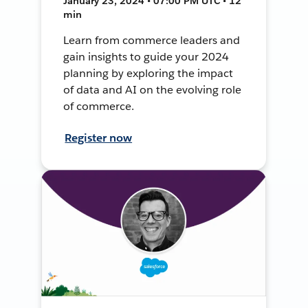
January 23, 2024 • 07:00 PM UTC • 12
min
Learn from commerce leaders and
gain insights to guide your 2024
planning by exploring the impact
of data and AI on the evolving role
of commerce.
Register now