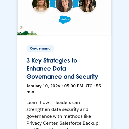
On-demand
3 Key Strategies to
Enhance Data
Governance and Security
January 10, 2024 • 05:00 PM UTC • 55
min
Learn how IT leaders can
strengthen data security and
governance with methods like
Privacy Center, Salesforce Backup,