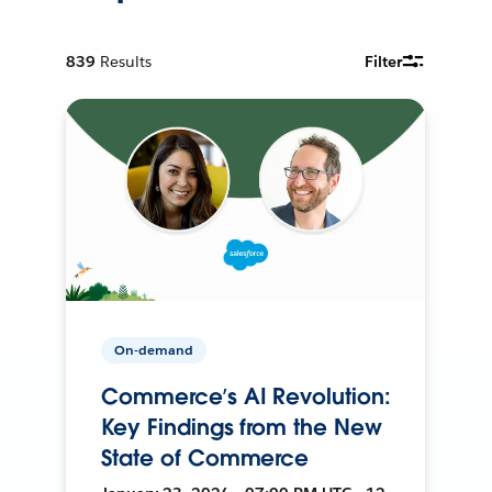
839
Results
Filter
On-demand
Commerce’s AI Revolution:
Key Findings from the New
State of Commerce