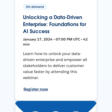
On-demand
Unlocking a Data-Driven
Enterprise: Foundations for
AI Success
January 17, 2024 • 07:00 PM UTC • 42
min
Learn how to unlock your data-
driven enterprise and empower all
stakeholders to deliver customer
value faster by attending this
webinar.
Register now