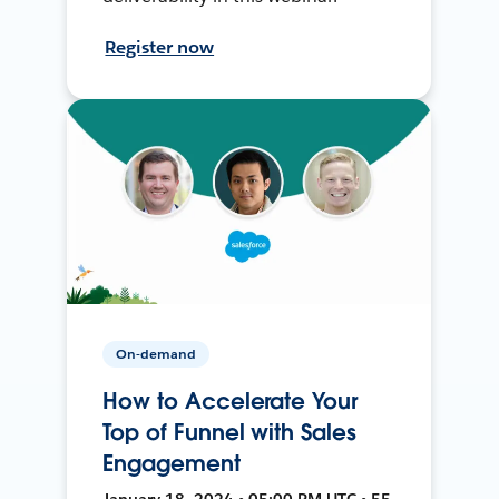
Register now
On-demand
How to Accelerate Your
Top of Funnel with Sales
Engagement
January 18, 2024 • 05:00 PM UTC • 55