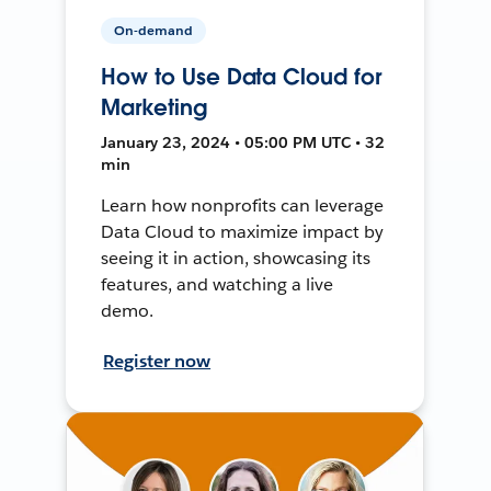
On-demand
How to Use Data Cloud for
Marketing
January 23, 2024 • 05:00 PM UTC • 32
min
Learn how nonprofits can leverage
Data Cloud to maximize impact by
seeing it in action, showcasing its
features, and watching a live
demo.
Register now