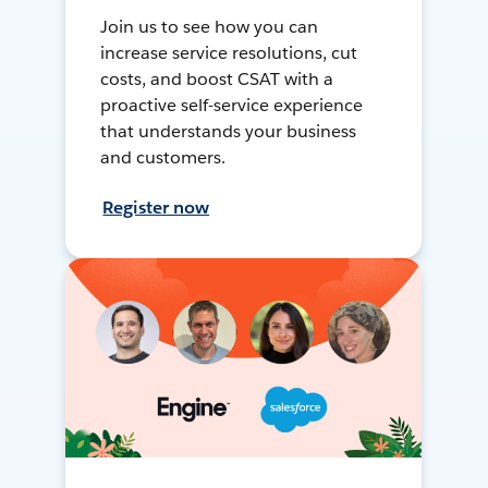
Join us to see how you can
increase service resolutions, cut
costs, and boost CSAT with a
proactive self-service experience
that understands your business
and customers.
Register now