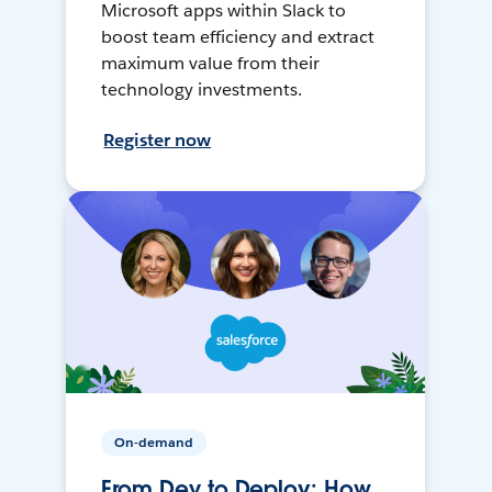
Microsoft apps within Slack to
boost team efficiency and extract
maximum value from their
technology investments.
Register now
On-demand
From Dev to Deploy: How