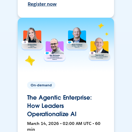
Register now
On-demand
The Agentic Enterprise:
How Leaders
Operationalize AI
March 14, 2026 • 02:00 AM UTC • 60
min