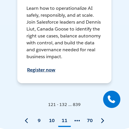
Learn how to operationalize AI
safely, responsibly, and at scale.
Join Salesforce leaders and Dennis
Liut, Canada Goose to identify the
right use cases, balance autonomy
with control, and build the data
and governance needed for real
business impact.
Register now
121 - 132 ... 839
9
10
11
70