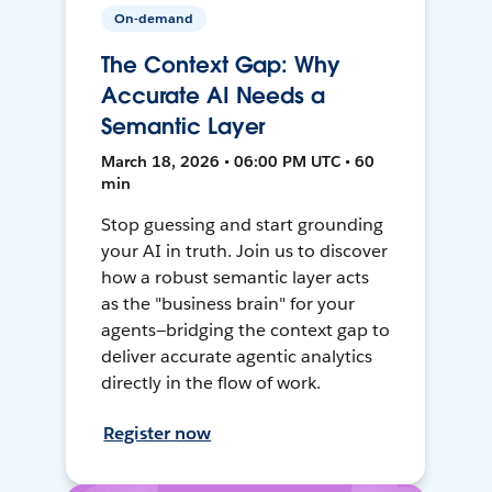
On-demand
The Context Gap: Why
Accurate AI Needs a
Semantic Layer
March 18, 2026 • 06:00 PM UTC • 60
min
Stop guessing and start grounding
your AI in truth. Join us to discover
how a robust semantic layer acts
as the "business brain" for your
agents—bridging the context gap to
deliver accurate agentic analytics
directly in the flow of work.
Register now