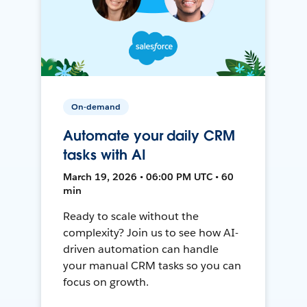
On-demand
Automate your daily CRM
tasks with AI
March 19, 2026 • 06:00 PM UTC • 60
min
Ready to scale without the
complexity? Join us to see how AI-
driven automation can handle
your manual CRM tasks so you can
focus on growth.