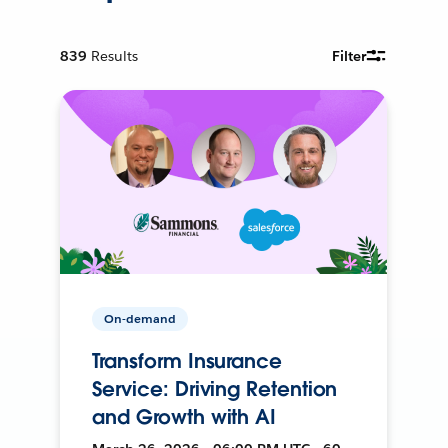
839
Results
Filter
On-demand
Transform Insurance
Service: Driving Retention
and Growth with AI