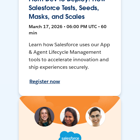
Salesforce Tests, Seeds,
Masks, and Scales
March 17, 2026 • 06:00 PM UTC • 60
min
Learn how Salesforce uses our App
& Agent Lifecycle Management
tools to accelerate innovation and
ship experiences securely.
Register now