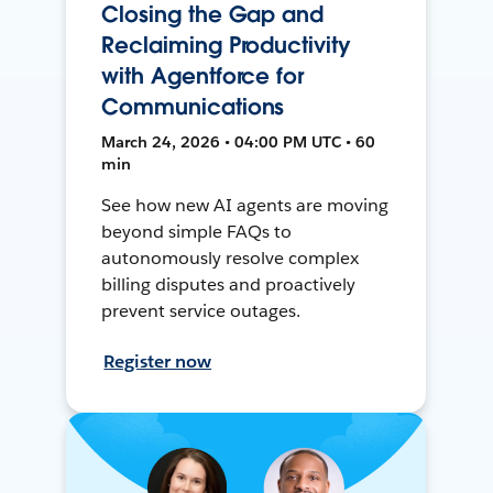
Closing the Gap and
Reclaiming Productivity
with Agentforce for
Communications
March 24, 2026 • 04:00 PM UTC • 60
min
See how new AI agents are moving
beyond simple FAQs to
autonomously resolve complex
billing disputes and proactively
prevent service outages.
Register now