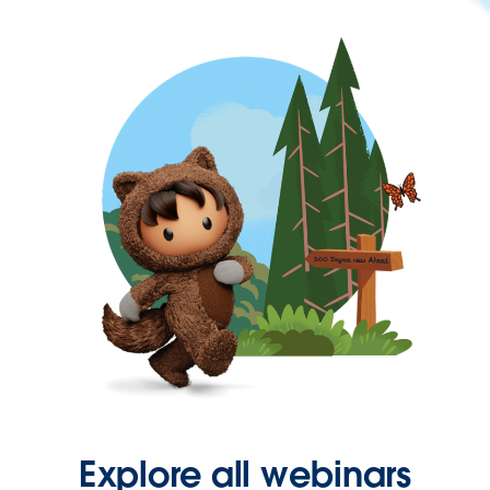
Explore all webinars