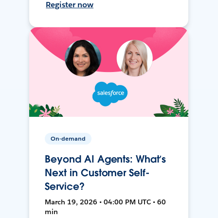
Register now
On-demand
Beyond AI Agents: What’s
Next in Customer Self-
Service?
March 19, 2026 • 04:00 PM UTC • 60
min