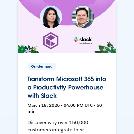
On-demand
Transform Microsoft 365 into
a Productivity Powerhouse
with Slack
March 18, 2026 • 04:00 PM UTC • 60
min
Discover why over 150,000
customers integrate their