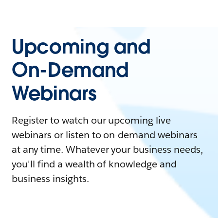
Upcoming and
On-Demand
Webinars
Register to watch our upcoming live
webinars or listen to on-demand webinars
at any time. Whatever your business needs,
you'll find a wealth of knowledge and
business insights.