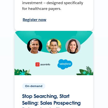
investment — designed specifically
for healthcare payers.
Register now
On-demand
Stop Searching, Start
Selling: Sales Prospecting