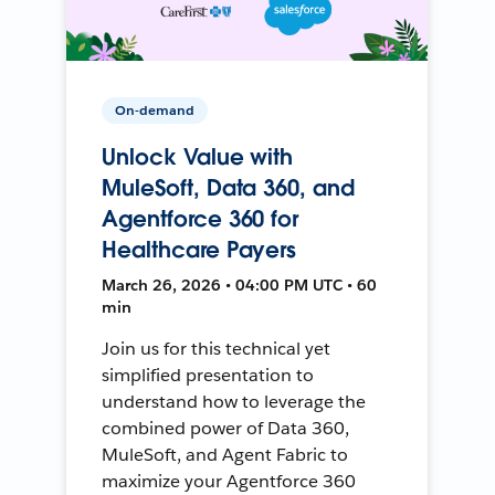
On-demand
Unlock Value with
MuleSoft, Data 360, and
Agentforce 360 for
Healthcare Payers
March 26, 2026 • 04:00 PM UTC • 60
min
Join us for this technical yet
simplified presentation to
understand how to leverage the
combined power of Data 360,
MuleSoft, and Agent Fabric to
maximize your Agentforce 360