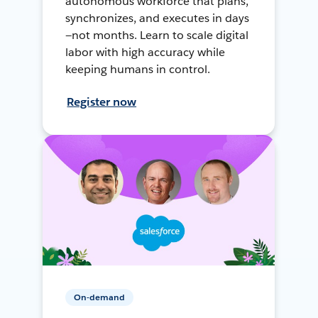
autonomous workforce that plans,
synchronizes, and executes in days
—not months. Learn to scale digital
labor with high accuracy while
keeping humans in control.
Register now
On-demand