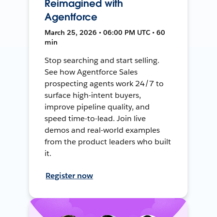
Reimagined with
Agentforce
March 25, 2026 • 06:00 PM UTC • 60
min
Stop searching and start selling.
See how Agentforce Sales
prospecting agents work 24/7 to
surface high-intent buyers,
improve pipeline quality, and
speed time-to-lead. Join live
demos and real-world examples
from the product leaders who built
it.
Register now