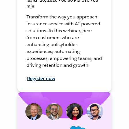
March 26, 2026 • 06:00 PM UTC • 60
min
Transform the way you approach
insurance service with AI-powered
solutions. In this webinar, hear
from customers who are
enhancing policyholder
experiences, automating
processes, empowering teams, and
driving retention and growth.
Register now