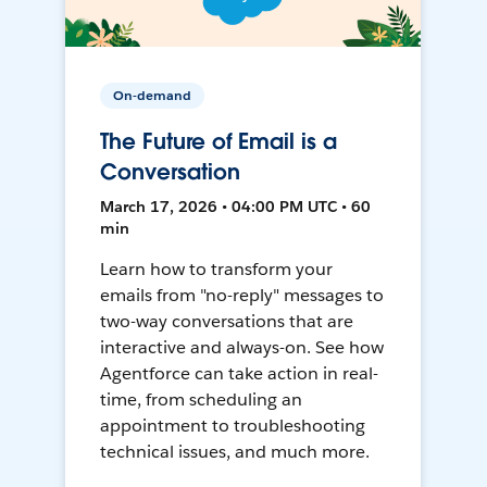
On-demand
The Future of Email is a
Conversation
March 17, 2026 • 04:00 PM UTC • 60
min
Learn how to transform your
emails from "no-reply" messages to
two-way conversations that are
interactive and always-on. See how
Agentforce can take action in real-
time, from scheduling an
appointment to troubleshooting
technical issues, and much more.