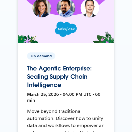
On-demand
The Agentic Enterprise:
Scaling Supply Chain
Intelligence
March 25, 2026 • 04:00 PM UTC • 60
min
Move beyond traditional
automation. Discover how to unify
data and workflows to empower an