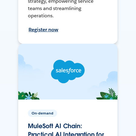
strategy, empowering service
teams and streamlining
operations.
Register now
On-demand
MuleSoft AI Chain:
Practical AI Integration for