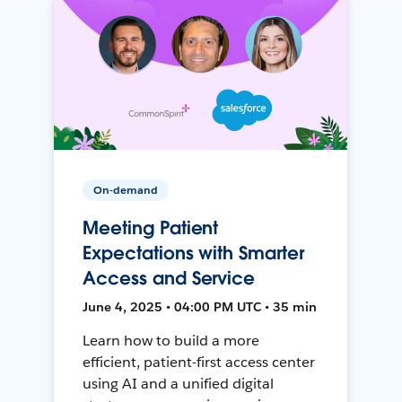
On-demand
Meeting Patient
Expectations with Smarter
Access and Service
June 4, 2025 • 04:00 PM UTC • 35 min
Learn how to build a more
efficient, patient-first access center
using AI and a unified digital