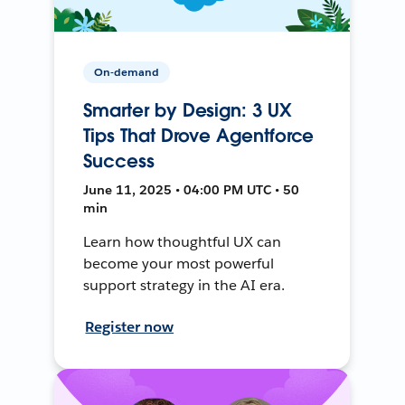
On-demand
Smarter by Design: 3 UX
Tips That Drove Agentforce
Success
June 11, 2025 • 04:00 PM UTC • 50
min
Learn how thoughtful UX can
become your most powerful
support strategy in the AI era.
Register now