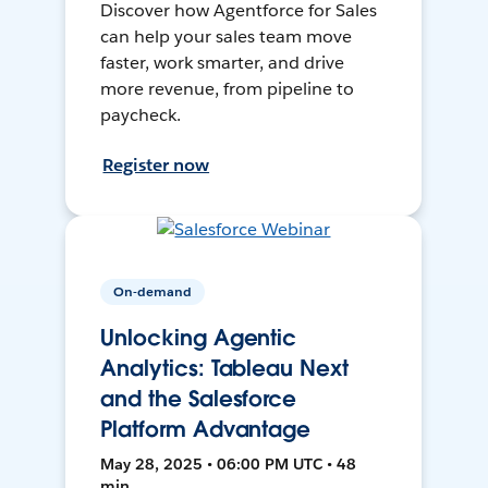
Discover how Agentforce for Sales
can help your sales team move
faster, work smarter, and drive
more revenue, from pipeline to
paycheck.
Register now
On-demand
Unlocking Agentic
Analytics: Tableau Next
and the Salesforce
Platform Advantage
May 28, 2025 • 06:00 PM UTC • 48
min