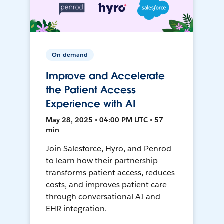
On-demand
Improve and Accelerate
the Patient Access
Experience with AI
May 28, 2025 • 04:00 PM UTC • 57
min
Join Salesforce, Hyro, and Penrod
to learn how their partnership
transforms patient access, reduces
costs, and improves patient care
through conversational AI and
EHR integration.