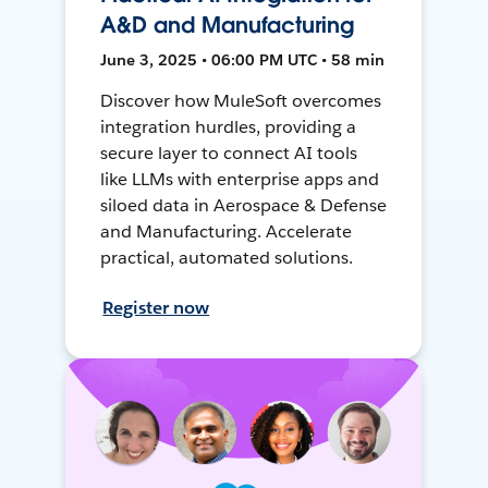
A&D and Manufacturing
June 3, 2025 • 06:00 PM UTC • 58 min
Discover how MuleSoft overcomes
integration hurdles, providing a
secure layer to connect AI tools
like LLMs with enterprise apps and
siloed data in Aerospace & Defense
and Manufacturing. Accelerate
practical, automated solutions.
Register now