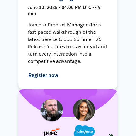
June 10, 2025 • 04:00 PM UTC • 44
min
Join our Product Managers for a
fast-paced walkthrough of the
latest Service Cloud Summer '25
Release features to stay ahead and
turn every interaction into a
competitive advantage.
Register now