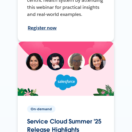
centric health system by attending
this webinar for practical insights
and real-world examples.
Register now
On-demand
Service Cloud Summer '25
Release Highlights