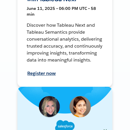
June 11, 2025 • 06:00 PM UTC • 58
min
Discover how Tableau Next and
Tableau Semantics provide
conversational analytics, delivering
trusted accuracy, and continuously
improving insights, transforming
data into meaningful insights.
Register now