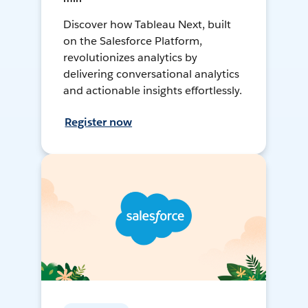
Discover how Tableau Next, built
on the Salesforce Platform,
revolutionizes analytics by
delivering conversational analytics
and actionable insights effortlessly.
Register now