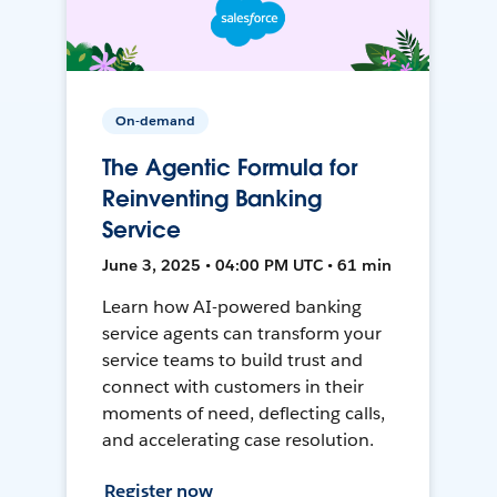
On-demand
The Agentic Formula for
Reinventing Banking
Service
June 3, 2025 • 04:00 PM UTC • 61 min
Learn how AI-powered banking
service agents can transform your
service teams to build trust and
connect with customers in their
moments of need, deflecting calls,
and accelerating case resolution.
Register now