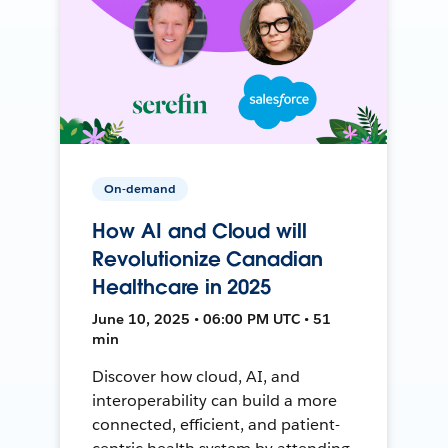
On-demand
How AI and Cloud will
Revolutionize Canadian
Healthcare in 2025
June 10, 2025 • 06:00 PM UTC • 51
min
Discover how cloud, AI, and
interoperability can build a more
connected, efficient, and patient-