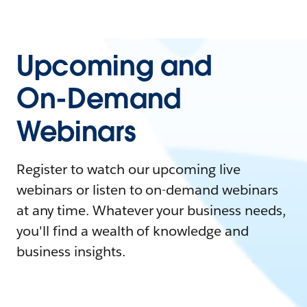
Upcoming and
On-Demand
Webinars
Register to watch our upcoming live
webinars or listen to on-demand webinars
at any time. Whatever your business needs,
you'll find a wealth of knowledge and
business insights.