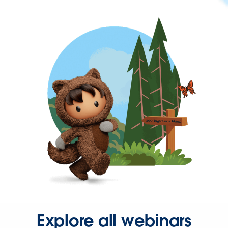
Explore all webinars