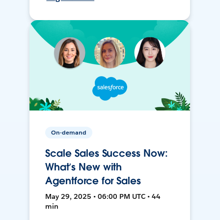
On-demand
Scale Sales Success Now:
What’s New with
Agentforce for Sales
May 29, 2025 • 06:00 PM UTC • 44
min