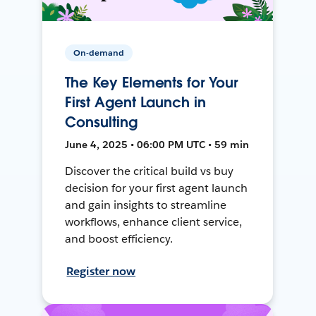
On-demand
The Key Elements for Your
First Agent Launch in
Consulting
June 4, 2025 • 06:00 PM UTC • 59 min
Discover the critical build vs buy
decision for your first agent launch
and gain insights to streamline
workflows, enhance client service,
and boost efficiency.
Register now