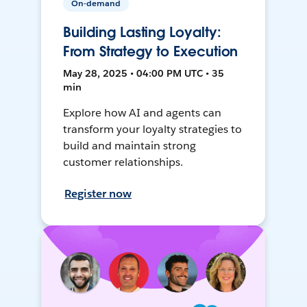
On-demand
Building Lasting Loyalty:
From Strategy to Execution
May 28, 2025 • 04:00 PM UTC • 35
min
Explore how AI and agents can
transform your loyalty strategies to
build and maintain strong
customer relationships.
Register now