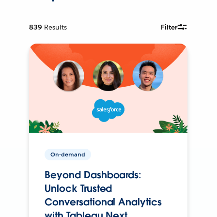
839
Results
Filter
On-demand
Beyond Dashboards:
Unlock Trusted
Conversational Analytics
with Tableau Next