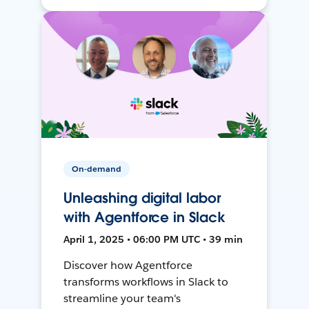
On-demand
Unleashing digital labor
with Agentforce in Slack
April 1, 2025 • 06:00 PM UTC • 39 min
Discover how Agentforce
transforms workflows in Slack to
streamline your team's