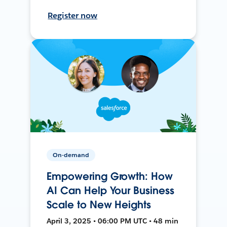
Register now
On-demand
Empowering Growth: How
AI Can Help Your Business
Scale to New Heights
April 3, 2025 • 06:00 PM UTC • 48 min