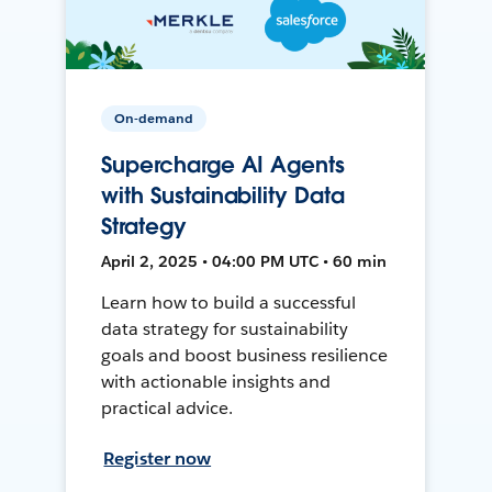
On-demand
Supercharge AI Agents
with Sustainability Data
Strategy
April 2, 2025 • 04:00 PM UTC • 60 min
Learn how to build a successful
data strategy for sustainability
goals and boost business resilience
with actionable insights and
practical advice.
Register now