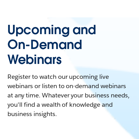
Upcoming and
On-Demand
Webinars
Register to watch our upcoming live
webinars or listen to on-demand webinars
at any time. Whatever your business needs,
you'll find a wealth of knowledge and
business insights.