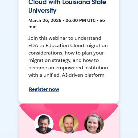
Cloud with Louisiana State
University
March 26, 2025 • 06:00 PM UTC • 56
min
Join this webinar to understand
EDA to Education Cloud migration
considerations, how to plan your
migration strategy, and how to
become an empowered institution
with a unified, AI-driven platform.
Register now