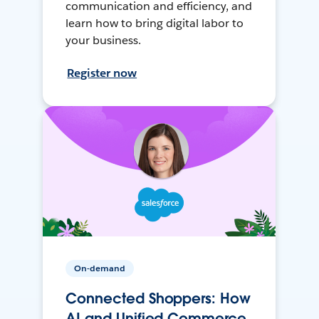
communication and efficiency, and
learn how to bring digital labor to
your business.
Register now
On-demand
Connected Shoppers: How
AI and Unified Commerce