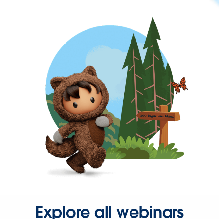
Explore all webinars