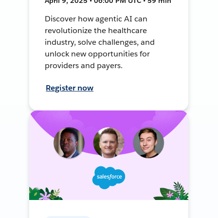
April 9, 2025 • 06:00 PM UTC • 59 min
Discover how agentic AI can
revolutionize the healthcare
industry, solve challenges, and
unlock new opportunities for
providers and payers.
Register now