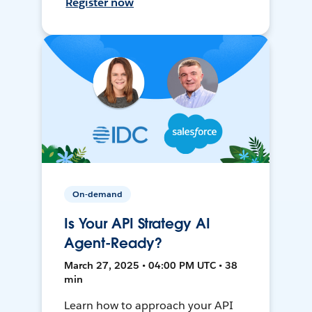
Register now
On-demand
Is Your API Strategy AI
Agent-Ready?
March 27, 2025 • 04:00 PM UTC • 38
min
Learn how to approach your API