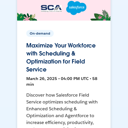
On-demand
Maximize Your Workforce
with Scheduling &
Optimization for Field
Service
March 26, 2025 • 04:00 PM UTC • 58
min
Discover how Salesforce Field
Service optimizes scheduling with
Enhanced Scheduling &
Optimization and Agentforce to
increase efficiency, productivity,