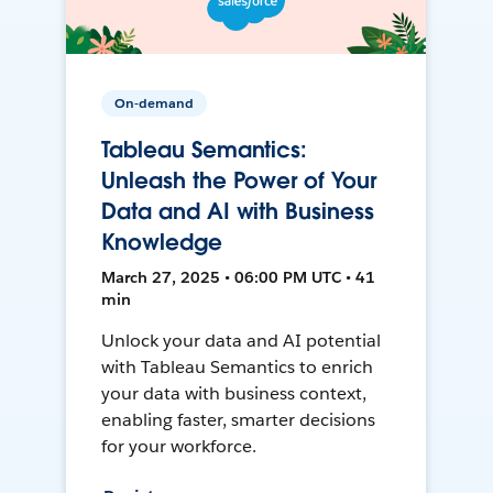
On-demand
Tableau Semantics:
Unleash the Power of Your
Data and AI with Business
Knowledge
March 27, 2025 • 06:00 PM UTC • 41
min
Unlock your data and AI potential
with Tableau Semantics to enrich
your data with business context,
enabling faster, smarter decisions
for your workforce.