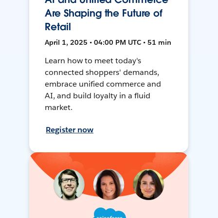
Are Shaping the Future of
Retail
April 1, 2025 • 04:00 PM UTC • 51 min
Learn how to meet today's
connected shoppers' demands,
embrace unified commerce and
AI, and build loyalty in a fluid
market.
Register now