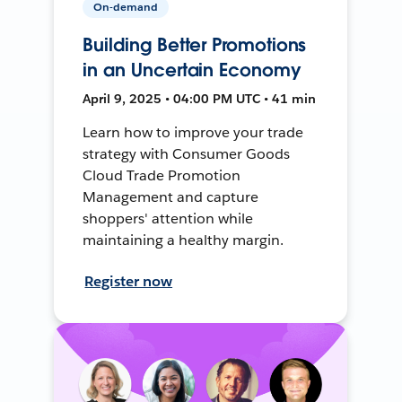
On-demand
Building Better Promotions
in an Uncertain Economy
April 9, 2025 • 04:00 PM UTC • 41 min
Learn how to improve your trade
strategy with Consumer Goods
Cloud Trade Promotion
Management and capture
shoppers' attention while
maintaining a healthy margin.
Register now