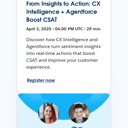
From Insights to Action: CX
Intelligence + Agentforce
Boost CSAT
April 3, 2025 • 04:00 PM UTC • 29 min
Discover how CX Intelligence and
Agentforce turn sentiment insights
into real-time actions that boost
CSAT and improve your customer
experience.
Register now