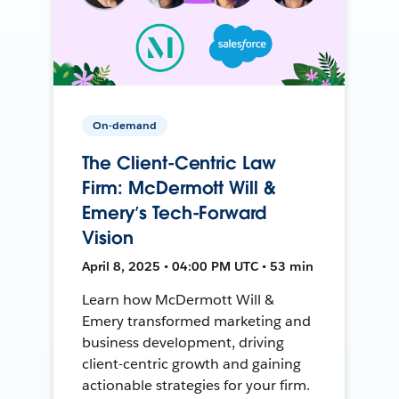
On-demand
The Client-Centric Law
Firm: McDermott Will &
Emery’s Tech-Forward
Vision
April 8, 2025 • 04:00 PM UTC • 53 min
Learn how McDermott Will &
Emery transformed marketing and
business development, driving
client-centric growth and gaining
actionable strategies for your firm.