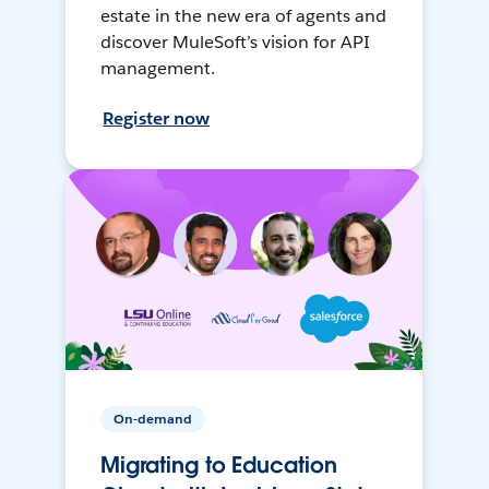
estate in the new era of agents and
discover MuleSoft’s vision for API
management.
Register now
On-demand
Migrating to Education