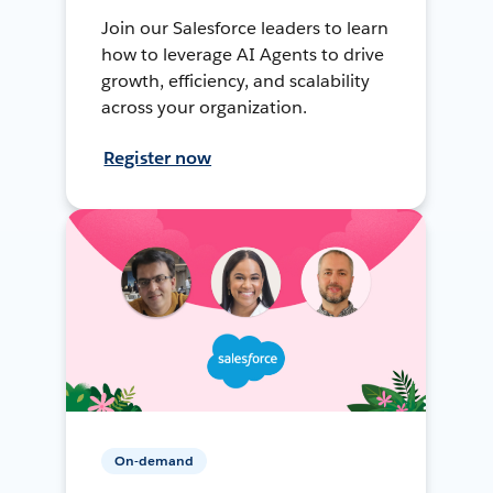
Join our Salesforce leaders to learn
how to leverage AI Agents to drive
growth, efficiency, and scalability
across your organization.
Register now
On-demand