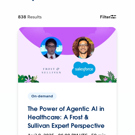
838
Results
Filter
On-demand
The Power of Agentic AI in
Healthcare: A Frost &
Sullivan Expert Perspective