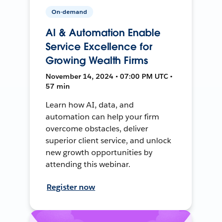
On-demand
AI & Automation Enable
Service Excellence for
Growing Wealth Firms
November 14, 2024 • 07:00 PM UTC •
57 min
Learn how AI, data, and
automation can help your firm
overcome obstacles, deliver
superior client service, and unlock
new growth opportunities by
attending this webinar.
Register now