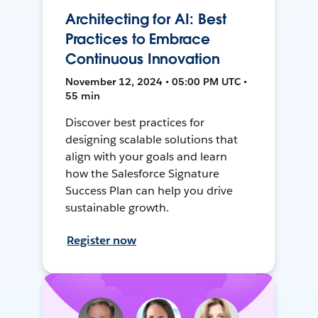
Architecting for AI: Best
Practices to Embrace
Continuous Innovation
November 12, 2024 • 05:00 PM UTC •
55 min
Discover best practices for
designing scalable solutions that
align with your goals and learn
how the Salesforce Signature
Success Plan can help you drive
sustainable growth.
Register now