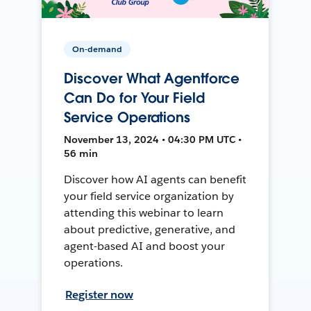
On-demand
Discover What Agentforce
Can Do for Your Field
Service Operations
November 13, 2024 • 04:30 PM UTC •
56 min
Discover how AI agents can benefit
your field service organization by
attending this webinar to learn
about predictive, generative, and
agent-based AI and boost your
operations.
Register now