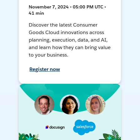
November 7, 2024 • 05:00 PM UTC •
41 min
Discover the latest Consumer
Goods Cloud innovations across
planning, execution, data, and AI,
and learn how they can bring value
to your business.
Register now