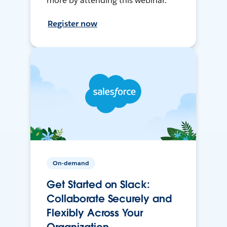
more by attending this webinar.
Register now
On-demand
Get Started on Slack:
Collaborate Securely and
Flexibly Across Your