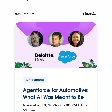
839
Results
Filter
On-demand
Agentforce for Automotive:
What AI Was Meant to Be
November 19, 2024 • 05:00 PM UTC •
52 min