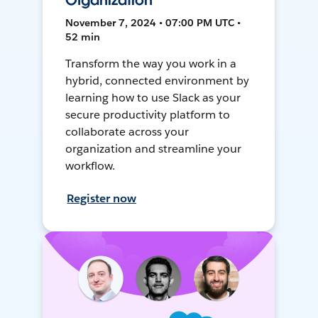
Organization
November 7, 2024 • 07:00 PM UTC •
52 min
Transform the way you work in a
hybrid, connected environment by
learning how to use Slack as your
secure productivity platform to
collaborate across your
organization and streamline your
workflow.
Register now