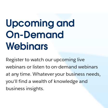
Upcoming and
On-Demand
Webinars
Register to watch our upcoming live
webinars or listen to on-demand webinars
at any time. Whatever your business needs,
you'll find a wealth of knowledge and
business insights.