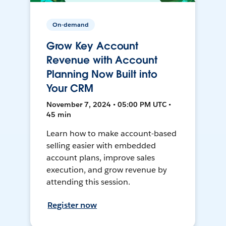
On-demand
Grow Key Account
Revenue with Account
Planning Now Built into
Your CRM
November 7, 2024 • 05:00 PM UTC •
45 min
Learn how to make account-based
selling easier with embedded
account plans, improve sales
execution, and grow revenue by
attending this session.
Register now