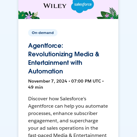
On-demand
Agentforce:
Revolutionizing Media &
Entertainment with
Automation
November 7, 2024 • 07:00 PM UTC •
49 min
Discover how Salesforce's
Agentforce can help you automate
processes, enhance subscriber
engagement, and supercharge
your ad sales operations in the
fast-paced Media & Entertainment