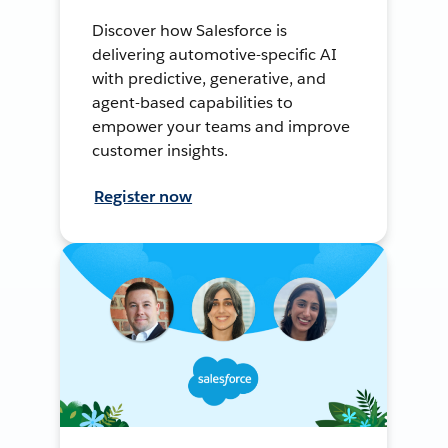
Discover how Salesforce is
delivering automotive-specific AI
with predictive, generative, and
agent-based capabilities to
empower your teams and improve
customer insights.
Register now