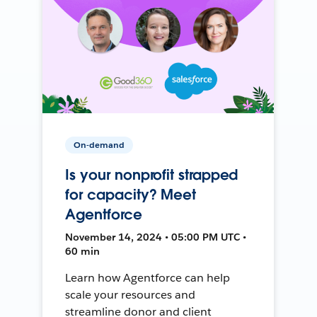
On-demand
Is your nonprofit strapped
for capacity? Meet
Agentforce
November 14, 2024 • 05:00 PM UTC •
60 min
Learn how Agentforce can help
scale your resources and
streamline donor and client