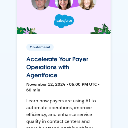
On-demand
Accelerate Your Payer
Operations with
Agentforce
November 12, 2024 • 05:00 PM UTC •
60 min
Learn how payers are using AI to
automate operations, improve
efficiency, and enhance service
quality in contact centers and