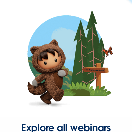
Explore all webinars