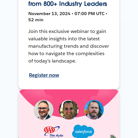
from 800+ Industry Leaders
November 13, 2024 • 07:00 PM UTC •
52 min
Join this exclusive webinar to gain
valuable insights into the latest
manufacturing trends and discover
how to navigate the complexities
of today's landscape.
Register now