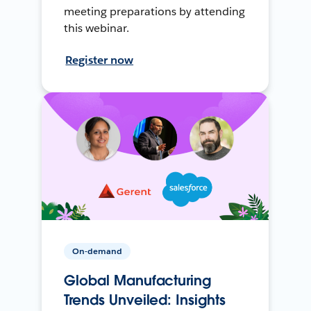
meeting preparations by attending
this webinar.
Register now
On-demand
Global Manufacturing
Trends Unveiled: Insights