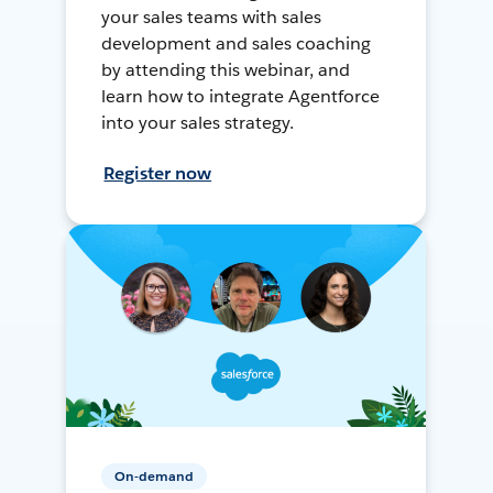
your sales teams with sales
development and sales coaching
by attending this webinar, and
learn how to integrate Agentforce
into your sales strategy.
Register now
On-demand