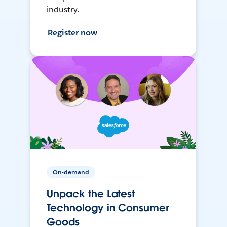
industry.
Register now
On-demand
Unpack the Latest
Technology in Consumer
Goods