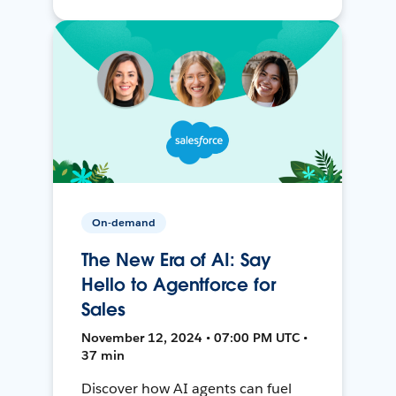
On-demand
The New Era of AI: Say
Hello to Agentforce for
Sales
November 12, 2024 • 07:00 PM UTC •
37 min
Discover how AI agents can fuel