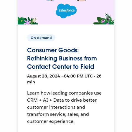
On-demand
Consumer Goods:
Rethinking Business from
Contact Center to Field
August 28, 2024 • 04:00 PM UTC • 26
min
Learn how leading companies use
CRM + AI + Data to drive better
customer interactions and
transform service, sales, and
customer experience.