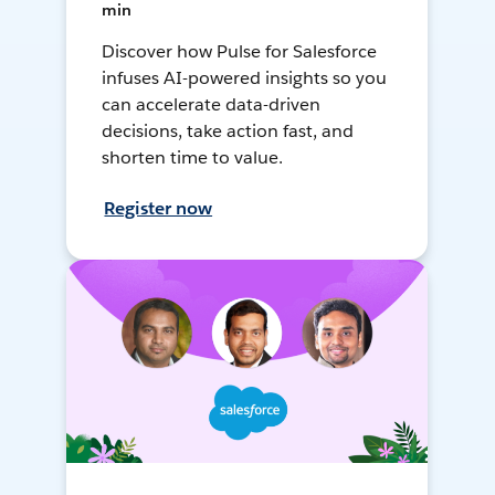
min
Discover how Pulse for Salesforce
infuses AI-powered insights so you
can accelerate data-driven
decisions, take action fast, and
shorten time to value.
Register now