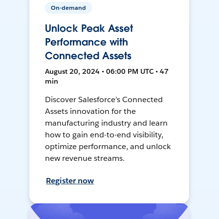
On-demand
Unlock Peak Asset
Performance with
Connected Assets
August 20, 2024 • 06:00 PM UTC • 47
min
Discover Salesforce’s Connected
Assets innovation for the
manufacturing industry and learn
how to gain end-to-end visibility,
optimize performance, and unlock
new revenue streams.
Register now