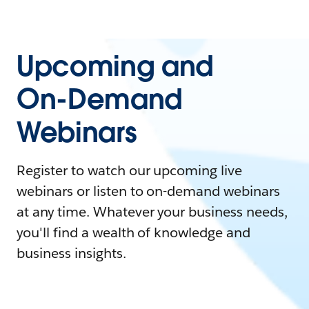
Upcoming and
On-Demand
Webinars
Register to watch our upcoming live
webinars or listen to on-demand webinars
at any time. Whatever your business needs,
you'll find a wealth of knowledge and
business insights.