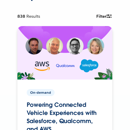
838
Results
Filter
On-demand
Powering Connected
Vehicle Experiences with
Salesforce, Qualcomm,
and AWS