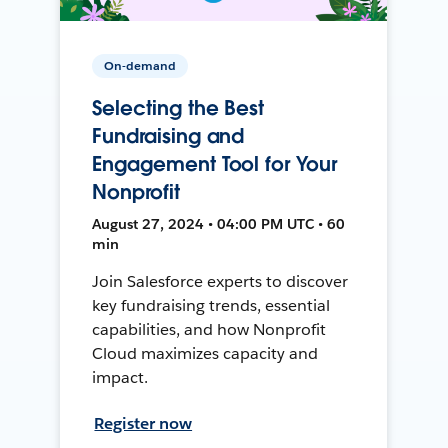
On-demand
Selecting the Best
Fundraising and
Engagement Tool for Your
Nonprofit
August 27, 2024 • 04:00 PM UTC • 60
min
Join Salesforce experts to discover
key fundraising trends, essential
capabilities, and how Nonprofit
Cloud maximizes capacity and
impact.
Register now