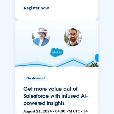
Register now
On-demand
Get more value out of
Salesforce with infused AI-
powered insights
August 21, 2024 • 04:00 PM UTC • 34