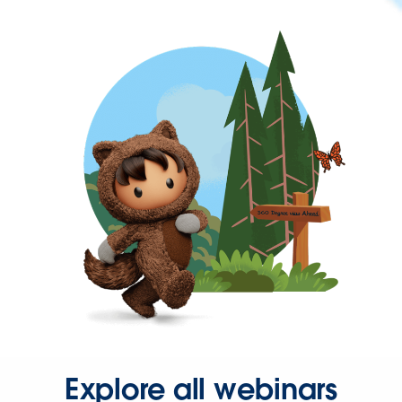
Explore all webinars