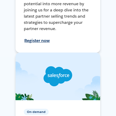
potential into more revenue by
joining us for a deep dive into the
latest partner selling trends and
strategies to supercharge your
partner revenue.
Register now
On-demand