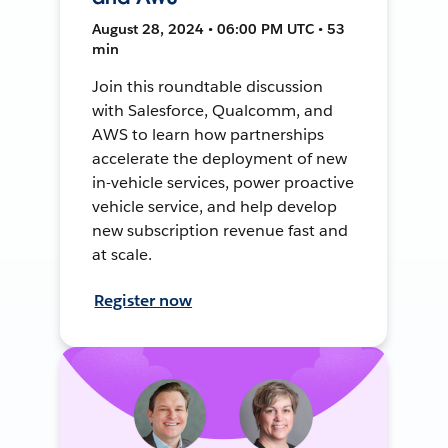
August 28, 2024 • 06:00 PM UTC • 53
min
Join this roundtable discussion
with Salesforce, Qualcomm, and
AWS to learn how partnerships
accelerate the deployment of new
in-vehicle services, power proactive
vehicle service, and help develop
new subscription revenue fast and
at scale.
Register now