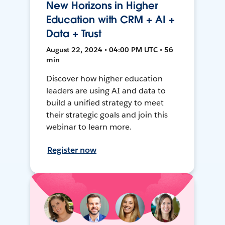
New Horizons in Higher
Education with CRM + AI +
Data + Trust
August 22, 2024 • 04:00 PM UTC • 56
min
Discover how higher education
leaders are using AI and data to
build a unified strategy to meet
their strategic goals and join this
webinar to learn more.
Register now