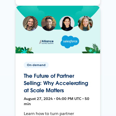
On-demand
The Future of Partner
Selling: Why Accelerating
at Scale Matters
August 27, 2024 • 04:00 PM UTC • 50
min
Learn how to turn partner