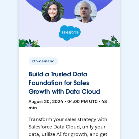
On-demand
Build a Trusted Data
Foundation for Sales
Growth with Data Cloud
August 20, 2024 • 04:00 PM UTC • 48
min
Transform your sales strategy with
Salesforce Data Cloud, unify your
data, utilize AI for growth, and get