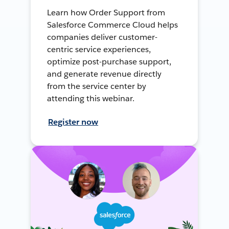
Learn how Order Support from
Salesforce Commerce Cloud helps
companies deliver customer-
centric service experiences,
optimize post-purchase support,
and generate revenue directly
from the service center by
attending this webinar.
Register now