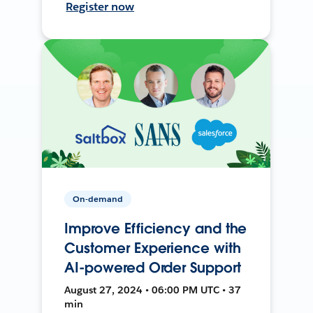
Register now
On-demand
Improve Efficiency and the
Customer Experience with
AI-powered Order Support
August 27, 2024 • 06:00 PM UTC • 37
min