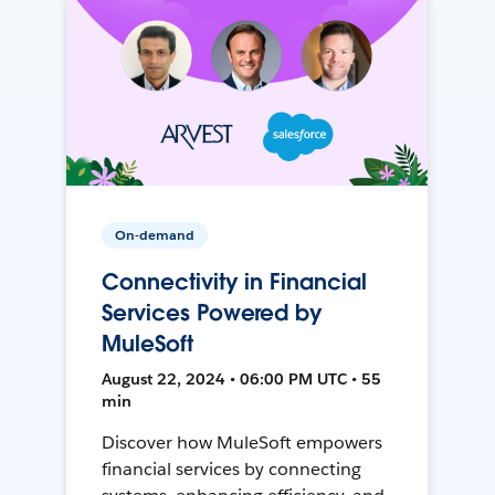
On-demand
Connectivity in Financial
Services Powered by
MuleSoft
August 22, 2024 • 06:00 PM UTC • 55
min
Discover how MuleSoft empowers
financial services by connecting