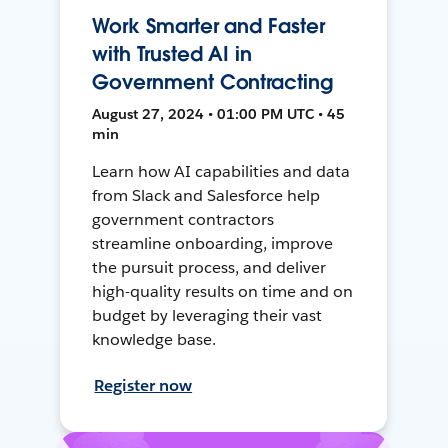
Work Smarter and Faster
with Trusted AI in
Government Contracting
August 27, 2024 • 01:00 PM UTC • 45
min
Learn how AI capabilities and data
from Slack and Salesforce help
government contractors
streamline onboarding, improve
the pursuit process, and deliver
high-quality results on time and on
budget by leveraging their vast
knowledge base.
Register now