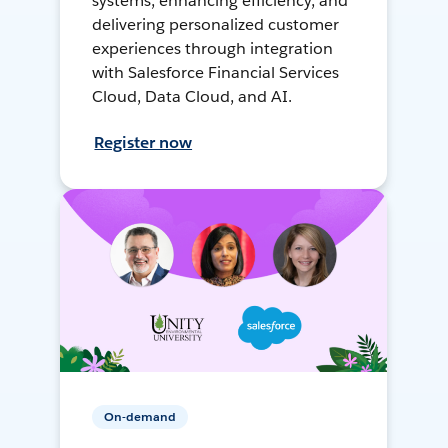
systems, enhancing efficiency, and
delivering personalized customer
experiences through integration
with Salesforce Financial Services
Cloud, Data Cloud, and AI.
Register now
On-demand