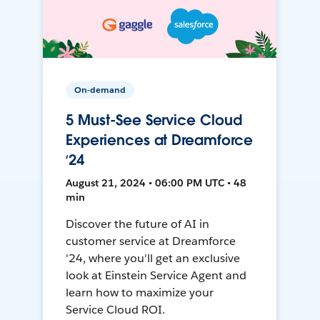
On-demand
5 Must-See Service Cloud
Experiences at Dreamforce
‘24
August 21, 2024 • 06:00 PM UTC • 48
min
Discover the future of AI in
customer service at Dreamforce
'24, where you'll get an exclusive
look at Einstein Service Agent and
learn how to maximize your
Service Cloud ROI.