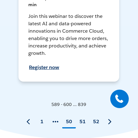
min
Join this webinar to discover the
latest AI and data-powered
innovations in Commerce Cloud,
enabling you to drive more orders,
increase productivity, and achieve
growth.
Register now
589 - 600 ... 839
1
50
51
52