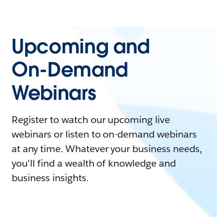
Upcoming and
On-Demand
Webinars
Register to watch our upcoming live
webinars or listen to on-demand webinars
at any time. Whatever your business needs,
you'll find a wealth of knowledge and
business insights.