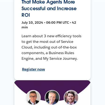
That Make Agents More
Successful and Increase
ROI
July 10, 2024 • 06:00 PM UTC • 42
min
Learn about 3 new efficiency tools
to get the most out of Service
Cloud, including out-of-the-box
components, a Business Rules
Engine, and My Service Journey.
Register now