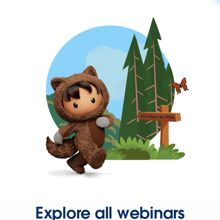
Explore all webinars