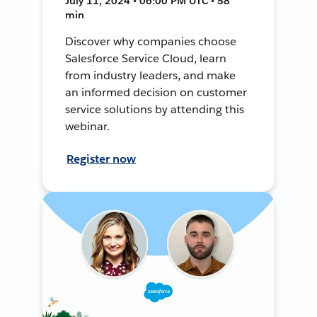
July 11, 2024 • 06:00 PM UTC • 58
min
Discover why companies choose
Salesforce Service Cloud, learn
from industry leaders, and make
an informed decision on customer
service solutions by attending this
webinar.
Register now