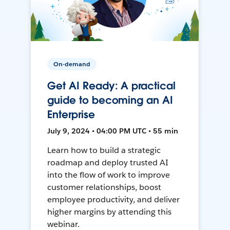
On-demand
Get AI Ready: A practical
guide to becoming an AI
Enterprise
July 9, 2024 • 04:00 PM UTC • 55 min
Learn how to build a strategic
roadmap and deploy trusted AI
into the flow of work to improve
customer relationships, boost
employee productivity, and deliver
higher margins by attending this
webinar.