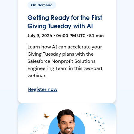
On-demand
Getting Ready for the First
Giving Tuesday with AI
July 9, 2024 • 04:00 PM UTC • 51 min
Learn how AI can accelerate your
Giving Tuesday plans with the
Salesforce Nonprofit Solutions
Engineering Team in this two-part
webinar.
Register now