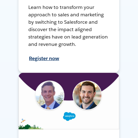
Learn how to transform your
approach to sales and marketing
by switching to Salesforce and
discover the impact aligned
strategies have on lead generation
and revenue growth.
Register now