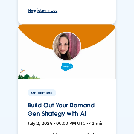
Register now
On-demand
Build Out Your Demand
Gen Strategy with AI
July 2, 2024 • 06:00 PM UTC • 41 min