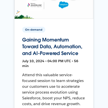
On-demand
Gaining Momentum
Toward Data, Automation,
and AI-Powered Service
July 10, 2024 • 04:00 PM UTC • 56
min
Attend this valuable service-
focused session to learn strategies
our customers use to accelerate
service process evolution using
Salesforce, boost your NPS, reduce
costs, and drive revenue growth.