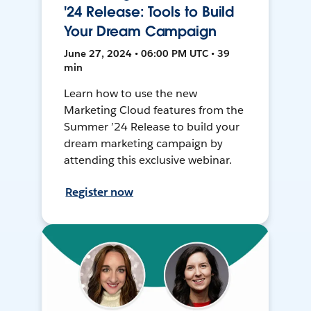
'24 Release: Tools to Build
Your Dream Campaign
June 27, 2024 • 06:00 PM UTC • 39
min
Learn how to use the new
Marketing Cloud features from the
Summer ’24 Release to build your
dream marketing campaign by
attending this exclusive webinar.
Register now