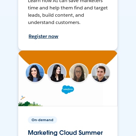
Learn how AI can save marketers
time and help them find and target
leads, build content, and
understand customers.
Register now
On-demand
Marketing Cloud Summer