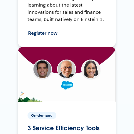
learning about the latest
innovations for sales and finance
teams, built natively on Einstein 1.
Register now
On-demand
3 Service Efficiency Tools