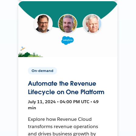
On-demand
Automate the Revenue
Lifecycle on One Platform
July 11, 2024 • 04:00 PM UTC • 49
min
Explore how Revenue Cloud
transforms revenue operations
and drives business growth by