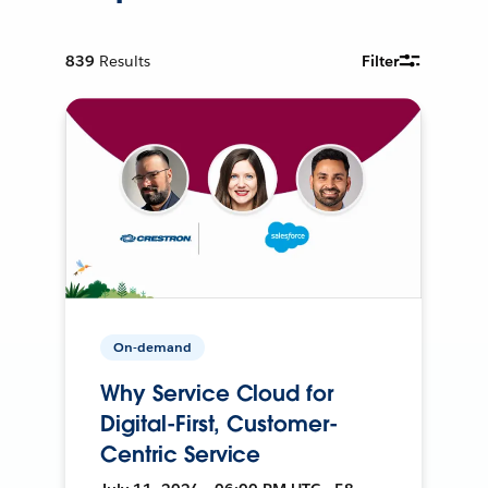
839
Results
Filter
On-demand
Why Service Cloud for
Digital-First, Customer-
Centric Service