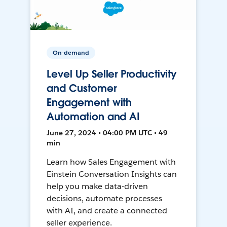
On-demand
Level Up Seller Productivity
and Customer
Engagement with
Automation and AI
June 27, 2024 • 04:00 PM UTC • 49
min
Learn how Sales Engagement with
Einstein Conversation Insights can
help you make data-driven
decisions, automate processes
with AI, and create a connected
seller experience.