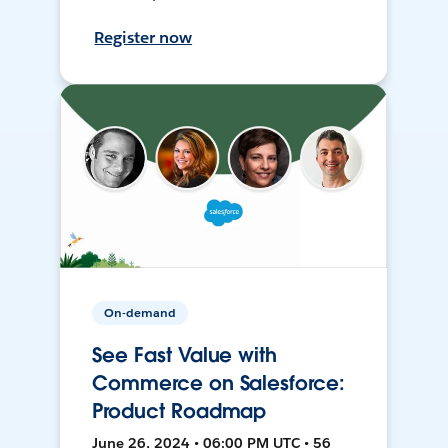
Register now
On-demand
See Fast Value with
Commerce on Salesforce:
Product Roadmap
June 26, 2024 • 06:00 PM UTC • 56