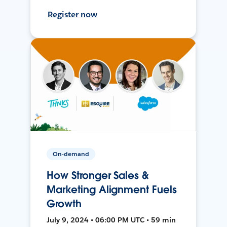
Register now
On-demand
How Stronger Sales &
Marketing Alignment Fuels
Growth
July 9, 2024 • 06:00 PM UTC • 59 min