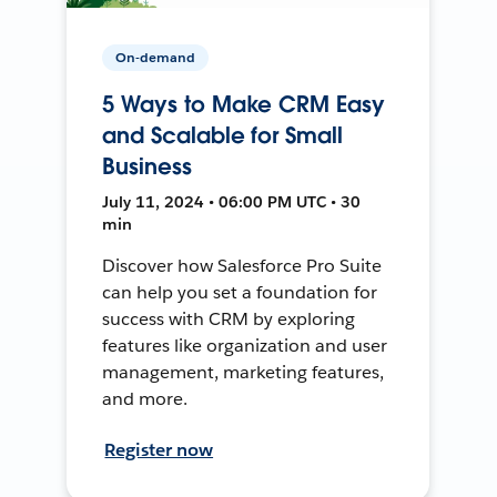
On-demand
5 Ways to Make CRM Easy
and Scalable for Small
Business
July 11, 2024 • 06:00 PM UTC • 30
min
Discover how Salesforce Pro Suite
can help you set a foundation for
success with CRM by exploring
features like organization and user
management, marketing features,
and more.
Register now