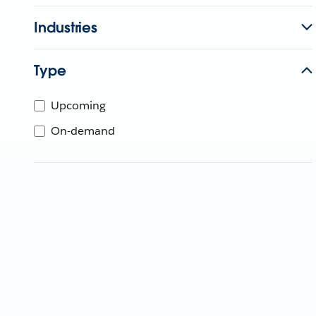
Industries
Type
Upcoming
On-demand