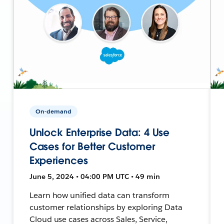
On-demand
Unlock Enterprise Data: 4 Use
Cases for Better Customer
Experiences
June 5, 2024 • 04:00 PM UTC • 49 min
Learn how unified data can transform
customer relationships by exploring Data
Cloud use cases across Sales, Service,