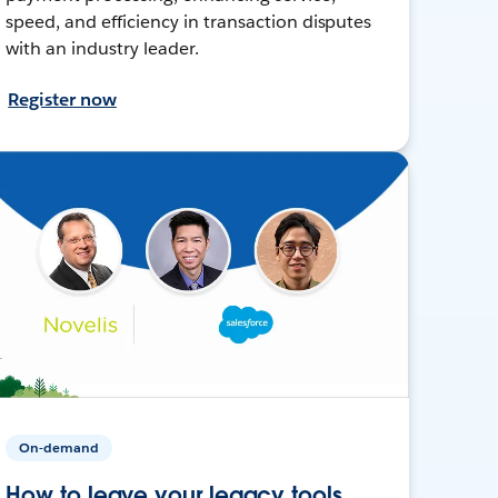
speed, and efficiency in transaction disputes
with an industry leader.
Register now
On-demand
How to leave your legacy tools