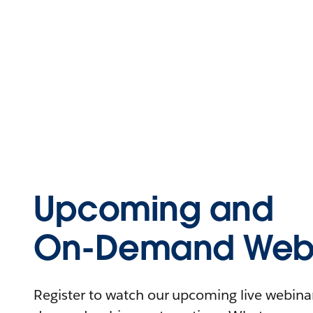
Upcoming and
On-Demand Webi
Register to watch our upcoming live webinars