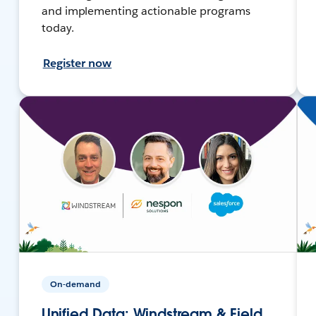
and implementing actionable programs
today.
Register now
On-demand
Unified Data: Windstream & Field