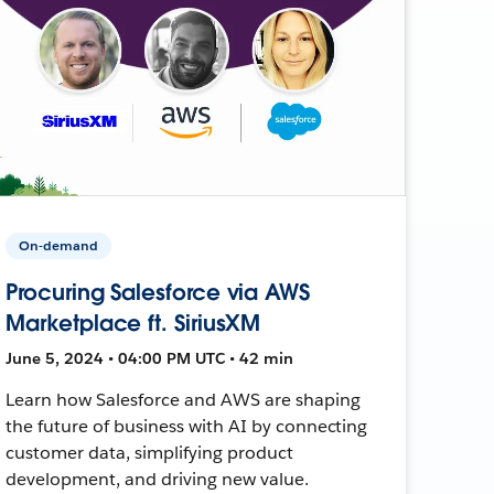
On-demand
Procuring Salesforce via AWS
Marketplace ft. SiriusXM
June 5, 2024 • 04:00 PM UTC • 42 min
Learn how Salesforce and AWS are shaping
the future of business with AI by connecting
customer data, simplifying product
development, and driving new value.