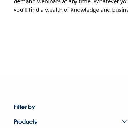
demand webinars at any time. Whatever you
you'll find a wealth of knowledge and busine
Filter by
Products