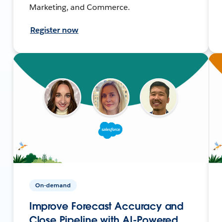
Marketing, and Commerce.
Register now
On-demand
Improve Forecast Accuracy and
Close Pipeline with AI-Powered