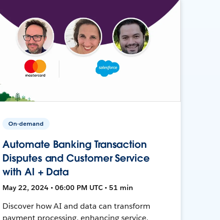
On-demand
Automate Banking Transaction
Disputes and Customer Service
with AI + Data
May 22, 2024 • 06:00 PM UTC • 51 min
Discover how AI and data can transform
payment processing, enhancing service,