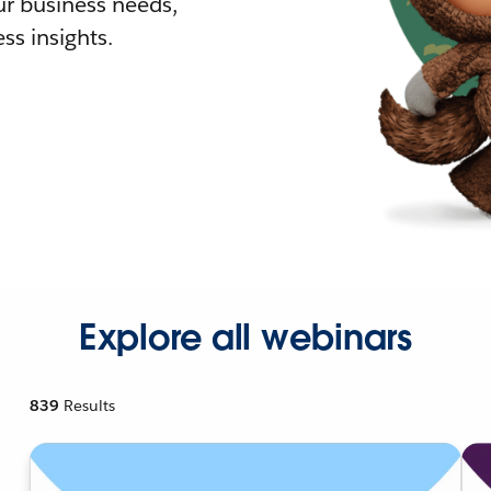
r business needs,
ss insights.
Explore all webinars
839
Results