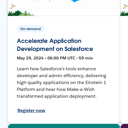
On-demand
Accelerate Application
Development on Salesforce
May 29, 2024 • 06:00 PM UTC • 59 min
Learn how Salesforce's tools enhance
developer and admin efficiency, delivering
high-quality applications on the Einstein 1
Platform and hear how Make-a-Wish
transformed application deployment.
Register now