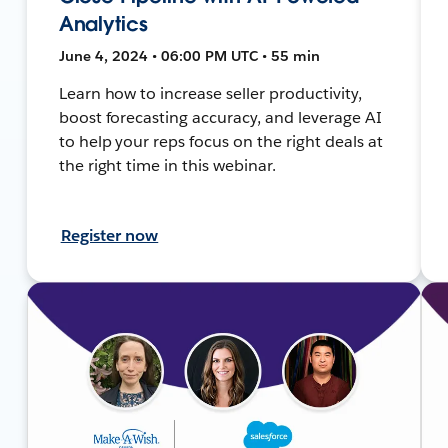
Analytics
June 4, 2024 • 06:00 PM UTC • 55 min
Learn how to increase seller productivity,
boost forecasting accuracy, and leverage AI
to help your reps focus on the right deals at
the right time in this webinar.
Register now