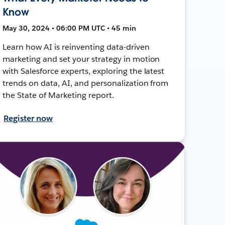
Know
May 30, 2024 • 06:00 PM UTC • 45 min
Learn how AI is reinventing data-driven
marketing and set your strategy in motion
with Salesforce experts, exploring the latest
trends on data, AI, and personalization from
the State of Marketing report.
Register now