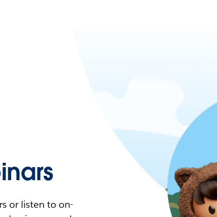
nars
 or listen to on-