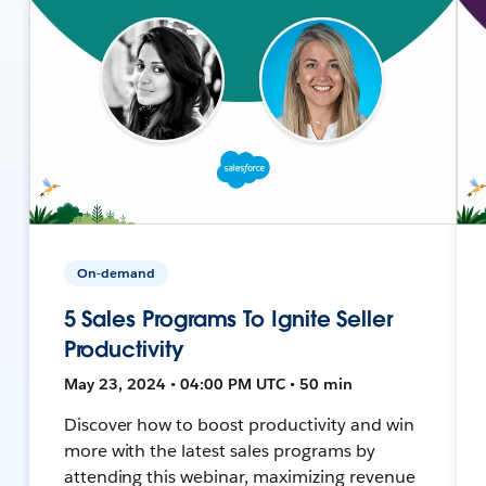
On-demand
5 Sales Programs To Ignite Seller
Productivity
May 23, 2024 • 04:00 PM UTC • 50 min
Discover how to boost productivity and win
more with the latest sales programs by
attending this webinar, maximizing revenue