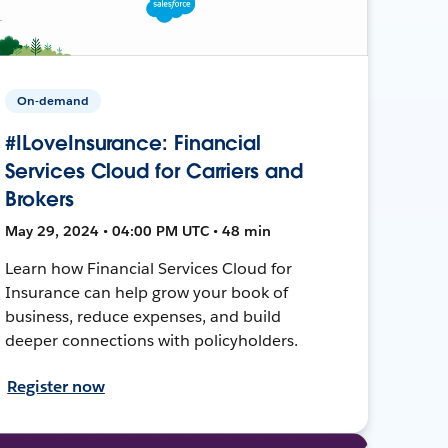
On-demand
#ILoveInsurance: Financial
Services Cloud for Carriers and
Brokers
May 29, 2024 • 04:00 PM UTC • 48 min
Learn how Financial Services Cloud for
Insurance can help grow your book of
business, reduce expenses, and build
deeper connections with policyholders.
Register now