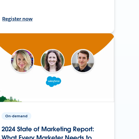
Register now
On-demand
2024 State of Marketing Report:
What Every Marketer Needs to