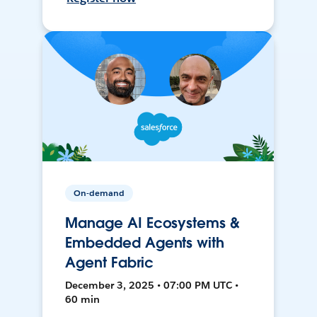
On-demand
Manage AI Ecosystems &
Embedded Agents with
Agent Fabric
December 3, 2025 • 07:00 PM UTC •
60 min