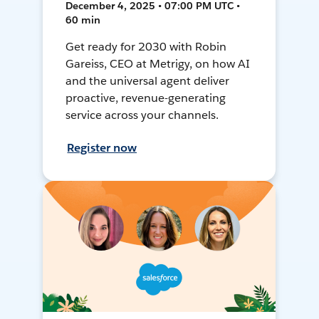
December 4, 2025 • 07:00 PM UTC •
60 min
Get ready for 2030 with Robin
Gareiss, CEO at Metrigy, on how AI
and the universal agent deliver
proactive, revenue-generating
service across your channels.
Register now