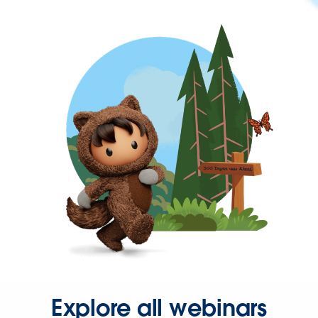
Explore all webinars