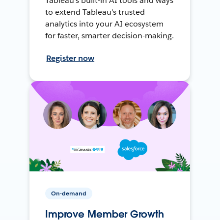
Tableau's built-in AI tools and ways
to extend Tableau's trusted
analytics into your AI ecosystem
for faster, smarter decision-making.
Register now
On-demand
Improve Member Growth