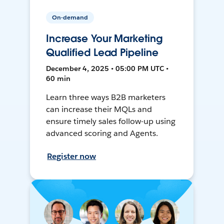
On-demand
Increase Your Marketing
Qualified Lead Pipeline
December 4, 2025 • 05:00 PM UTC •
60 min
Learn three ways B2B marketers
can increase their MQLs and
ensure timely sales follow-up using
advanced scoring and Agents.
Register now