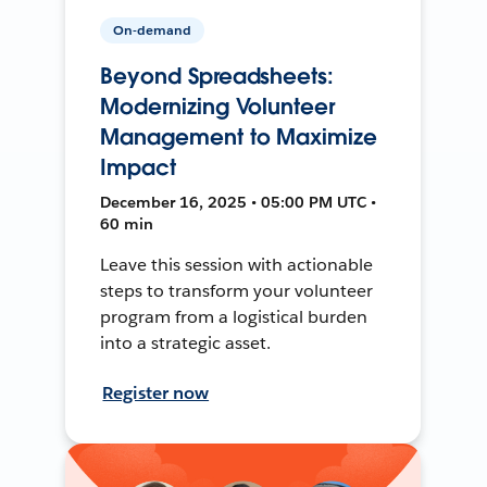
On-demand
Beyond Spreadsheets:
Modernizing Volunteer
Management to Maximize
Impact
December 16, 2025 • 05:00 PM UTC •
60 min
Leave this session with actionable
steps to transform your volunteer
program from a logistical burden
into a strategic asset.
Register now