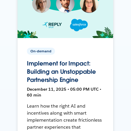
On-demand
Implement for Impact:
Building an Unstoppable
Partnership Engine
December 11, 2025 • 05:00 PM UTC •
60 min
Learn how the right AI and
incentives along with smart
implementation create frictionless
partner experiences that