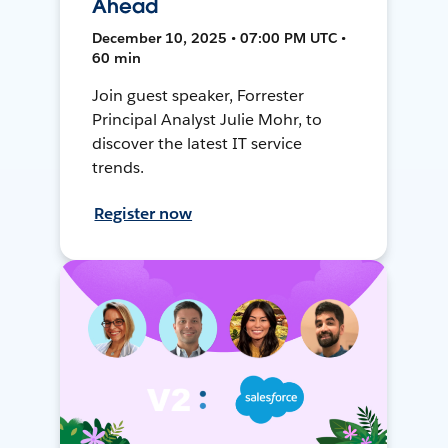
Ahead
December 10, 2025 • 07:00 PM UTC •
60 min
Join guest speaker, Forrester
Principal Analyst Julie Mohr, to
discover the latest IT service
trends.
Register now