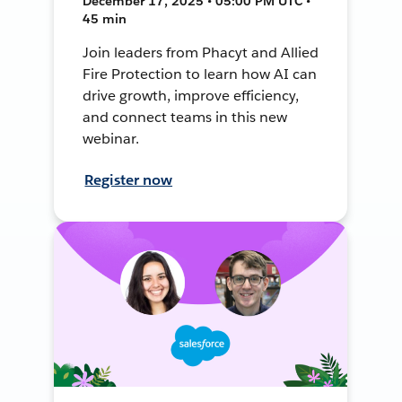
December 17, 2025 • 05:00 PM UTC •
45 min
Join leaders from Phacyt and Allied
Fire Protection to learn how AI can
drive growth, improve efficiency,
and connect teams in this new
webinar.
Register now