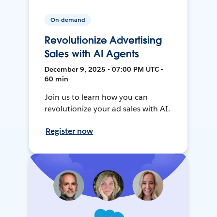
On-demand
Revolutionize Advertising
Sales with AI Agents
December 9, 2025 • 07:00 PM UTC •
60 min
Join us to learn how you can
revolutionize your ad sales with AI.
Register now