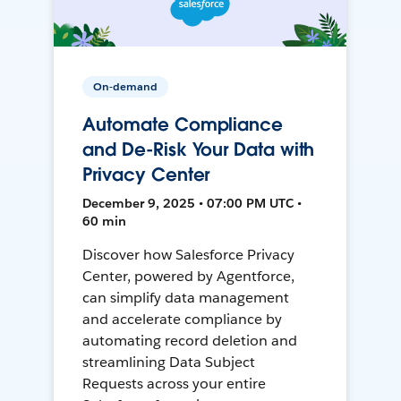
On-demand
Automate Compliance
and De-Risk Your Data with
Privacy Center
December 9, 2025 • 07:00 PM UTC •
60 min
Discover how Salesforce Privacy
Center, powered by Agentforce,
can simplify data management
and accelerate compliance by
automating record deletion and
streamlining Data Subject
Requests across your entire