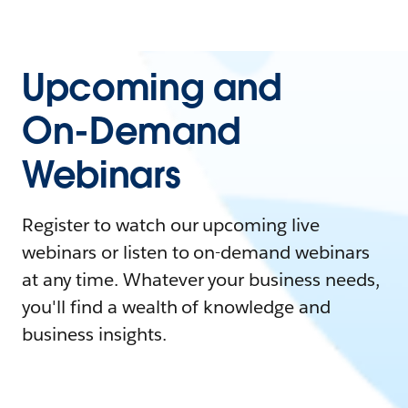
Upcoming and
On-Demand
Webinars
Register to watch our upcoming live
webinars or listen to on-demand webinars
at any time. Whatever your business needs,
you'll find a wealth of knowledge and
business insights.