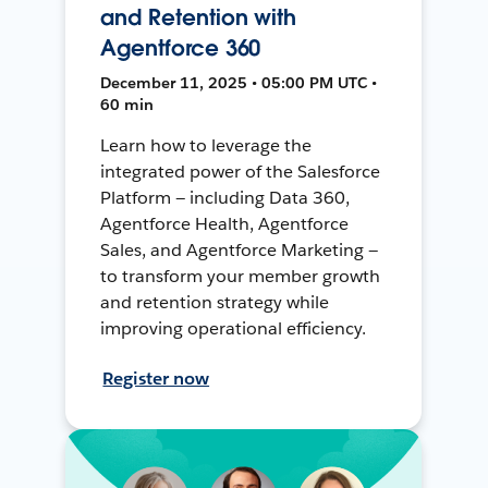
and Retention with
Agentforce 360
December 11, 2025 • 05:00 PM UTC •
60 min
Learn how to leverage the
integrated power of the Salesforce
Platform — including Data 360,
Agentforce Health, Agentforce
Sales, and Agentforce Marketing —
to transform your member growth
and retention strategy while
improving operational efficiency.
Register now