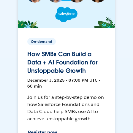
On-demand
How SMBs Can Build a
Data + AI Foundation for
Unstoppable Growth
December 3, 2025 • 07:00 PM UTC •
60 min
Join us for a step-by-step demo on
how Salesforce Foundations and
Data Cloud help SMBs use AI to
achieve unstoppable growth.
Register now