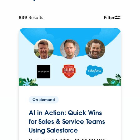
839
Results
Filter
On-demand
AI in Action: Quick Wins
for Sales & Service Teams
Using Salesforce