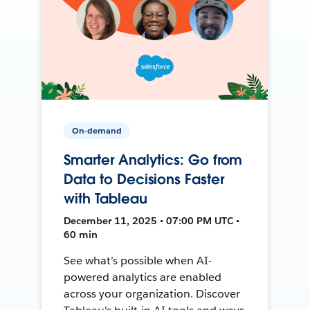
On-demand
Smarter Analytics: Go from
Data to Decisions Faster
with Tableau
December 11, 2025 • 07:00 PM UTC •
60 min
See what’s possible when AI-
powered analytics are enabled
across your organization. Discover