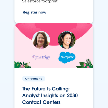
Salesforce footprint.
Register now
On-demand
The Future Is Calling:
Analyst Insights on 2030
Contact Centers