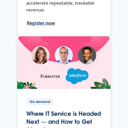
accelerate repeatable, trackable
revenue.
Register now
On-demand
Where IT Service is Headed
Next — and How to Get