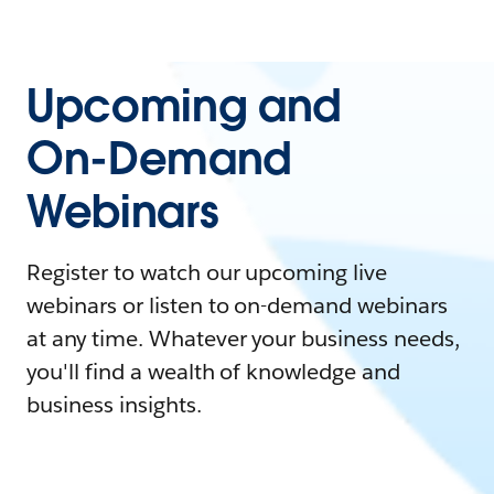
Upcoming and
On-Demand
Webinars
Register to watch our upcoming live
webinars or listen to on-demand webinars
at any time. Whatever your business needs,
you'll find a wealth of knowledge and
business insights.