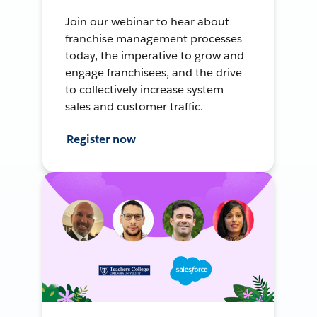
Join our webinar to hear about
franchise management processes
today, the imperative to grow and
engage franchisees, and the drive
to collectively increase system
sales and customer traffic.
Register now