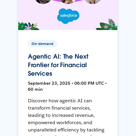
On-demand
Agentic AI: The Next
Frontier for Financial
Services
September 23, 2025 • 06:00 PM UTC •
60 min
Discover how agentic AI can
transform financial services,
leading to increased revenue,
empowered workforces, and
unparalleled efficiency by tackling