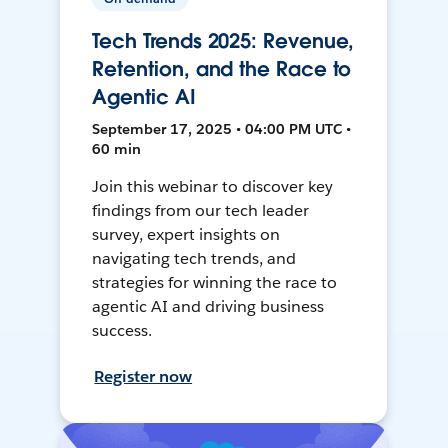
Tech Trends 2025: Revenue,
Retention, and the Race to
Agentic AI
September 17, 2025 • 04:00 PM UTC •
60 min
Join this webinar to discover key
findings from our tech leader
survey, expert insights on
navigating tech trends, and
strategies for winning the race to
agentic AI and driving business
success.
Register now