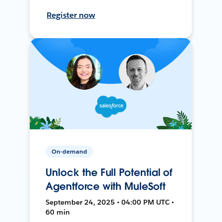
Register now
On-demand
Unlock the Full Potential of
Agentforce with MuleSoft
September 24, 2025 • 04:00 PM UTC •
60 min