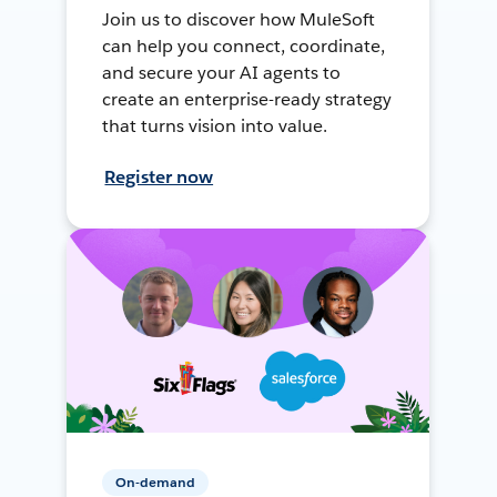
Join us to discover how MuleSoft
can help you connect, coordinate,
and secure your AI agents to
create an enterprise-ready strategy
that turns vision into value.
Register now
On-demand