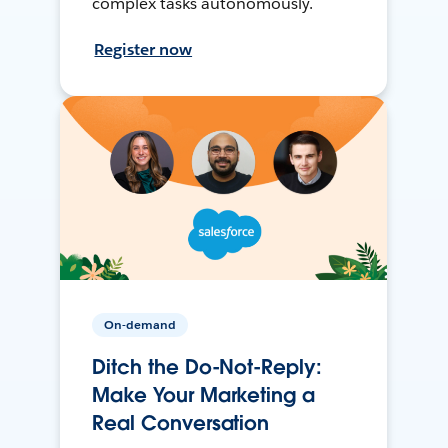
complex tasks autonomously.
Register now
On-demand
Ditch the Do-Not-Reply:
Make Your Marketing a
Real Conversation