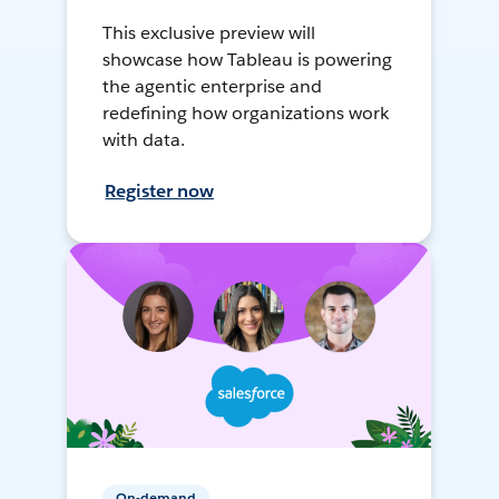
This exclusive preview will
showcase how Tableau is powering
the agentic enterprise and
redefining how organizations work
with data.
Register now
On-demand