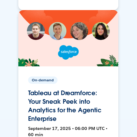
On-demand
Tableau at Dreamforce:
Your Sneak Peek into
Analytics for the Agentic
Enterprise
September 17, 2025 • 06:00 PM UTC •
60 min