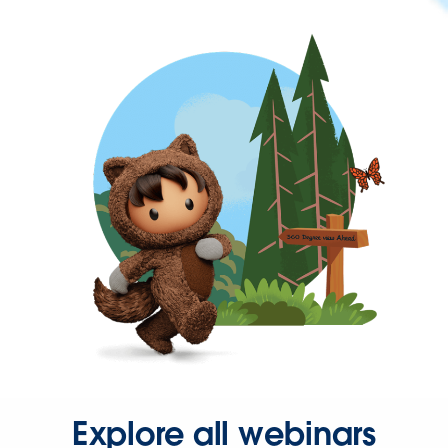
Explore all webinars