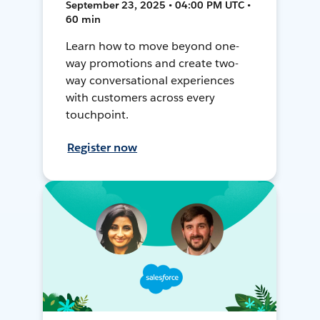
September 23, 2025 • 04:00 PM UTC •
60 min
Learn how to move beyond one-
way promotions and create two-
way conversational experiences
with customers across every
touchpoint.
Register now