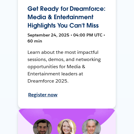
Get Ready for Dreamforce:
Media & Entertainment
Highlights You Can’t Miss
September 24, 2025 • 04:00 PM UTC •
60 min
Learn about the most impactful
sessions, demos, and networking
opportunities for Media &
Entertainment leaders at
Dreamforce 2025.
Register now