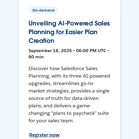
On-demand
Unveiling AI-Powered Sales
Planning for Easier Plan
Creation
September 18, 2025 • 06:00 PM UTC •
60 min
Discover how Salesforce Sales
Planning, with its three AI-powered
upgrades, streamlines go-to-
market strategies, provides a single
source of truth for data-driven
plans, and delivers a game-
changing "plans to paycheck" suite
for your sales team.
Register now