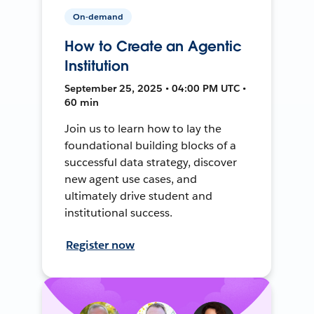
On-demand
How to Create an Agentic
Institution
September 25, 2025 • 04:00 PM UTC •
60 min
Join us to learn how to lay the
foundational building blocks of a
successful data strategy, discover
new agent use cases, and
ultimately drive student and
institutional success.
Register now