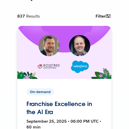
837
Results
Filter
On-demand
Franchise Excellence in
the AI Era
September 25, 2025 • 06:00 PM UTC •
60 min