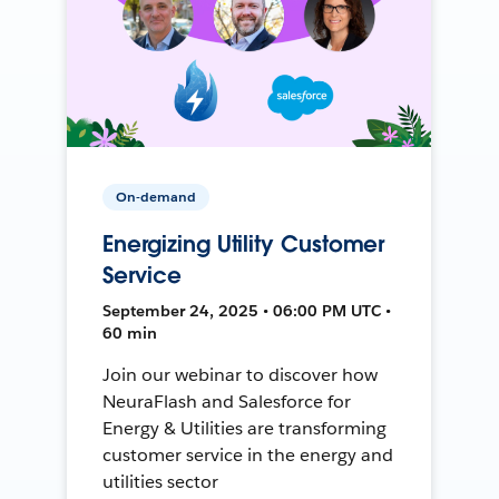
On-demand
Energizing Utility Customer
Service
September 24, 2025 • 06:00 PM UTC •
60 min
Join our webinar to discover how
NeuraFlash and Salesforce for
Energy & Utilities are transforming
customer service in the energy and
utilities sector