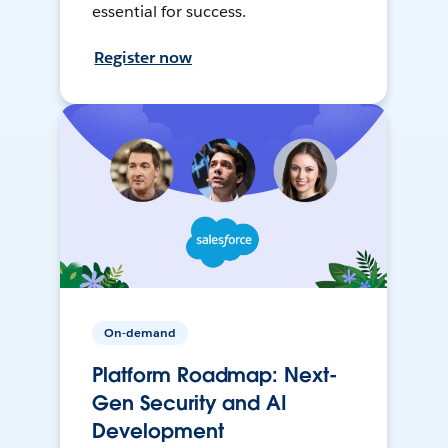
essential for success.
Register now
On-demand
Platform Roadmap: Next-
Gen Security and AI
Development