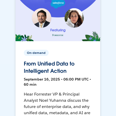
On-demand
From Unified Data to
Intelligent Action
September 16, 2025 • 06:00 PM UTC •
60 min
Hear Forrester VP & Principal
Analyst Noel Yuhanna discuss the
future of enterprise data, and why
unified data, metadata, and AI are