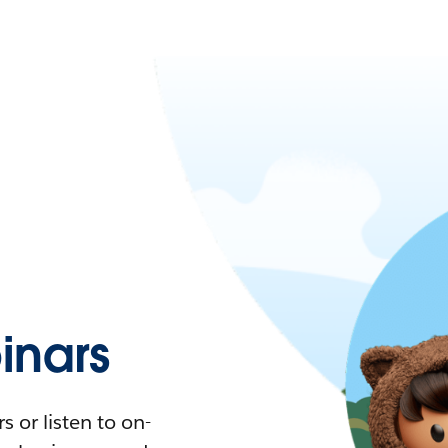
nars
 or listen to on-