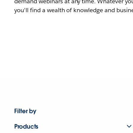
demand webinars at any time. Whatever you
you'll find a wealth of knowledge and busine
Filter by
Products