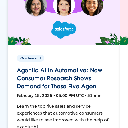
On-demand
Agentic AI in Automotive: New
Consumer Research Shows
Demand for These Five Agen
February 18, 2025 • 05:00 PM UTC • 51 min
Learn the top five sales and service
experiences that automotive consumers
would like to see improved with the help of
agentic AI.