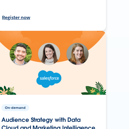
Register now
On-demand
Audience Strategy with Data
Cloud and Marketing Intelligence