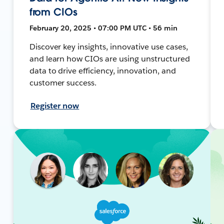
from CIOs
February 20, 2025 • 07:00 PM UTC • 56 min
Discover key insights, innovative use cases,
and learn how CIOs are using unstructured
data to drive efficiency, innovation, and
customer success.
Register now