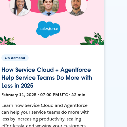
On-demand
How Service Cloud + Agentforce
Help Service Teams Do More with
Less in 2025
February 11, 2025 • 07:00 PM UTC • 42 min
Learn how Service Cloud and Agentforce
can help your service teams do more with
less by increasing productivity, scaling
effortlessly, and wowing your customers.