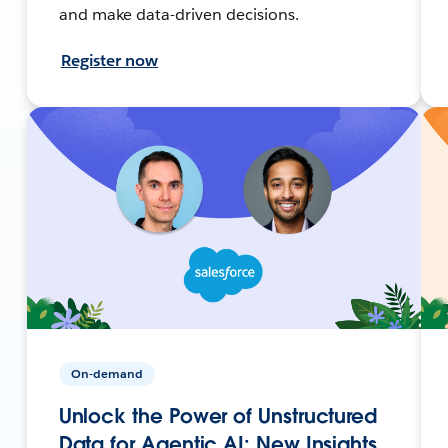
and make data-driven decisions.
Register now
On-demand
Unlock the Power of Unstructured
Data for Agentic AI: New Insights