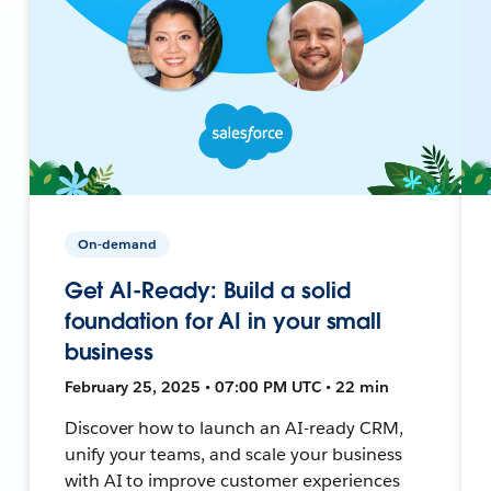
On-demand
Get AI-Ready: Build a solid
foundation for AI in your small
business
February 25, 2025 • 07:00 PM UTC • 22 min
Discover how to launch an AI-ready CRM,
unify your teams, and scale your business
with AI to improve customer experiences