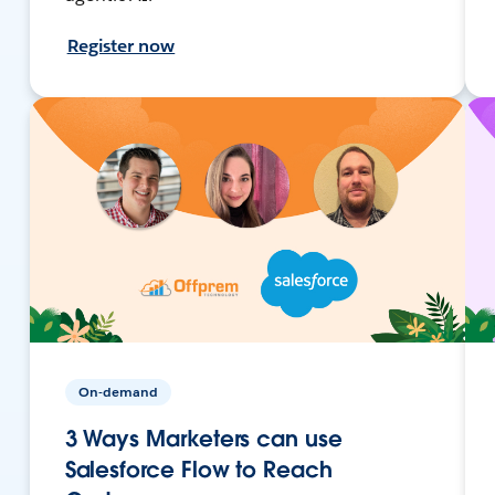
Register now
On-demand
3 Ways Marketers can use
Salesforce Flow to Reach