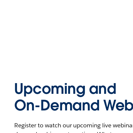
Upcoming and
On-Demand Webi
Register to watch our upcoming live webinars