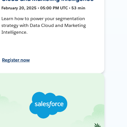
February 20, 2025 • 05:00 PM UTC • 53 min
Learn how to power your segmentation
strategy with Data Cloud and Marketing
Intelligence.
Register now