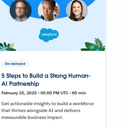
On-demand
5 Steps to Build a Strong Human-
AI Partnership
February 25, 2025 • 05:00 PM UTC • 60 min
Get actionable insights to build a workforce
that thrives alongside AI and delivers
measurable business impact.