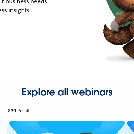
r business needs,
ss insights.
Explore all webinars
839
Results