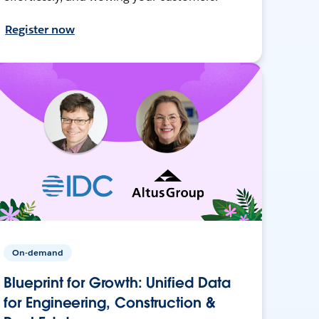
Register now
On-demand
Blueprint for Growth: Unified Data
for Engineering, Construction &