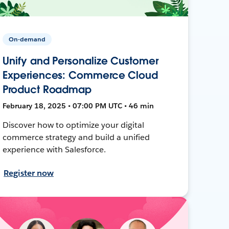
On-demand
Unify and Personalize Customer
Experiences: Commerce Cloud
Product Roadmap
February 18, 2025 • 07:00 PM UTC • 46 min
Discover how to optimize your digital
commerce strategy and build a unified
experience with Salesforce.
Register now