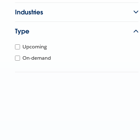
Industries
Type
Upcoming
On-demand