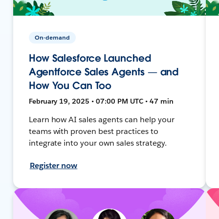
On-demand
How Salesforce Launched
Agentforce Sales Agents — and
How You Can Too
February 19, 2025 • 07:00 PM UTC • 47 min
Learn how AI sales agents can help your
teams with proven best practices to
integrate into your own sales strategy.
Register now