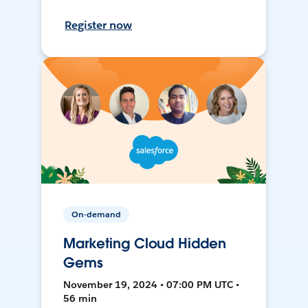
Register now
On-demand
Marketing Cloud Hidden
Gems
November 19, 2024 • 07:00 PM UTC •
56 min