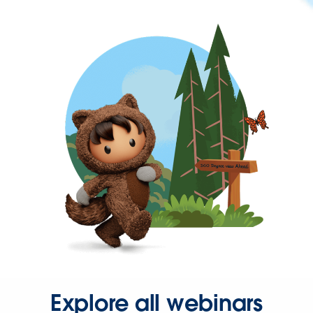
Explore all webinars