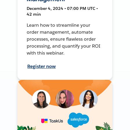
December 4, 2024 • 07:00 PM UTC •
42 min
Learn how to streamline your
order management, automate
processes, ensure flawless order
processing, and quantify your ROI
with this webinar.
Register now