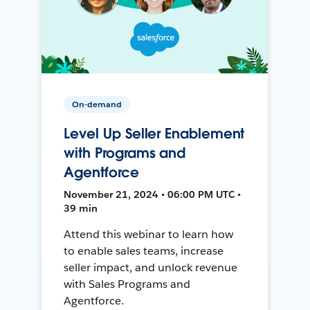
On-demand
Level Up Seller Enablement
with Programs and
Agentforce
November 21, 2024 • 06:00 PM UTC •
39 min
Attend this webinar to learn how
to enable sales teams, increase
seller impact, and unlock revenue
with Sales Programs and
Agentforce.