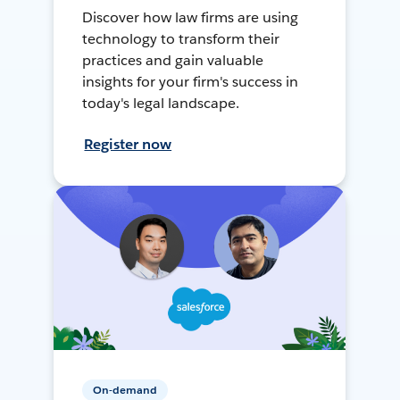
Discover how law firms are using
technology to transform their
practices and gain valuable
insights for your firm's success in
today's legal landscape.
Register now
On-demand