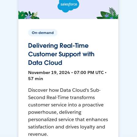
On-demand
Delivering Real-Time
Customer Support with
Data Cloud
November 19, 2024 • 07:00 PM UTC •
57 min
Discover how Data Cloud's Sub-
Second Real-Time transforms
customer service into a proactive
powerhouse, delivering
personalized service that enhances
satisfaction and drives loyalty and
revenue.