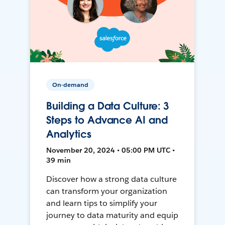
On-demand
Building a Data Culture: 3
Steps to Advance AI and
Analytics
November 20, 2024 • 05:00 PM UTC •
39 min
Discover how a strong data culture
can transform your organization
and learn tips to simplify your
journey to data maturity and equip