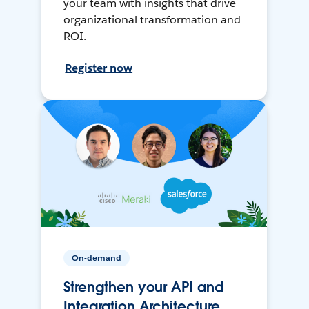
your team with insights that drive
organizational transformation and
ROI.
Register now
On-demand
Strengthen your API and
Integration Architecture