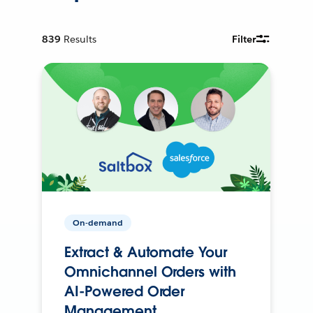
839
Results
Filter
On-demand
Extract & Automate Your
Omnichannel Orders with
AI-Powered Order
Management