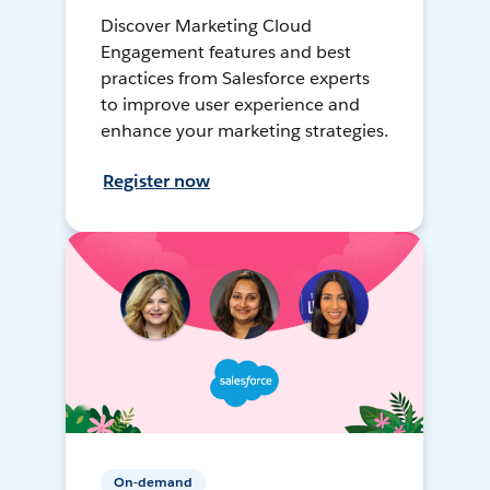
Discover Marketing Cloud
Engagement features and best
practices from Salesforce experts
to improve user experience and
enhance your marketing strategies.
Register now
On-demand