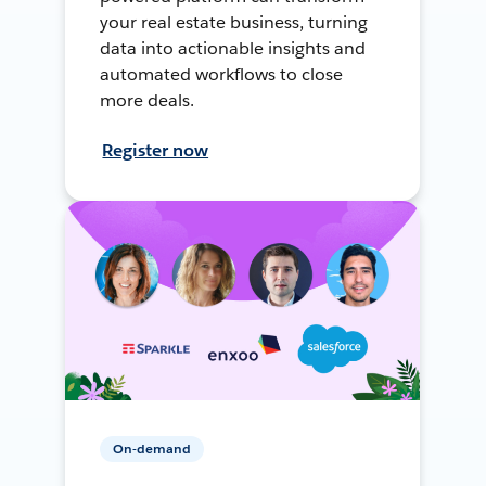
your real estate business, turning
data into actionable insights and
automated workflows to close
more deals.
Register now
On-demand