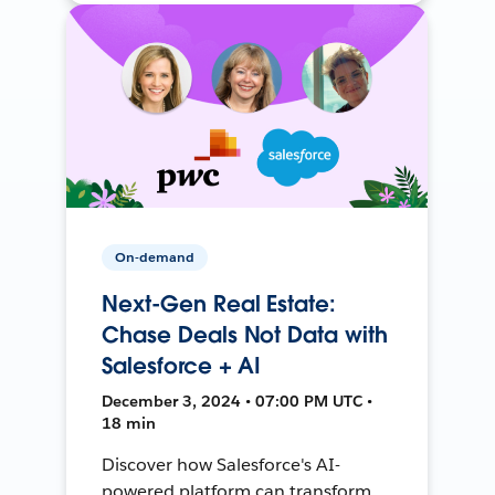
On-demand
Next-Gen Real Estate:
Chase Deals Not Data with
Salesforce + AI
December 3, 2024 • 07:00 PM UTC •
18 min
Discover how Salesforce's AI-
powered platform can transform