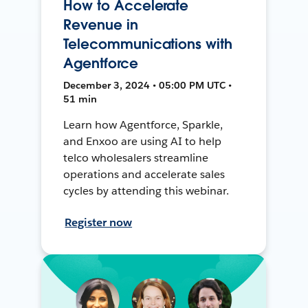
How to Accelerate
Revenue in
Telecommunications with
Agentforce
December 3, 2024 • 05:00 PM UTC •
51 min
Learn how Agentforce, Sparkle,
and Enxoo are using AI to help
telco wholesalers streamline
operations and accelerate sales
cycles by attending this webinar.
Register now