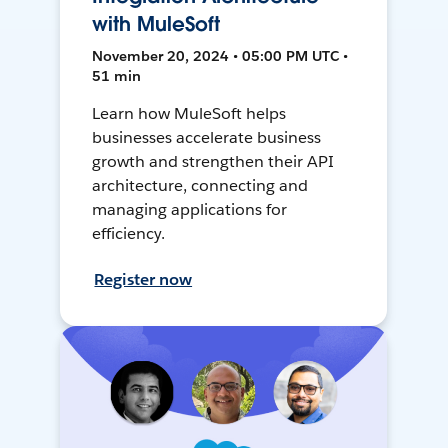
with MuleSoft
November 20, 2024 • 05:00 PM UTC •
51 min
Learn how MuleSoft helps
businesses accelerate business
growth and strengthen their API
architecture, connecting and
managing applications for
efficiency.
Register now