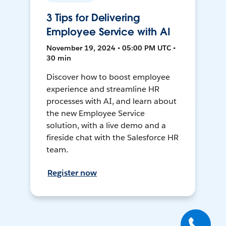
3 Tips for Delivering
Employee Service with AI
November 19, 2024 • 05:00 PM UTC •
30 min
Discover how to boost employee
experience and streamline HR
processes with AI, and learn about
the new Employee Service
solution, with a live demo and a
fireside chat with the Salesforce HR
team.
Register now