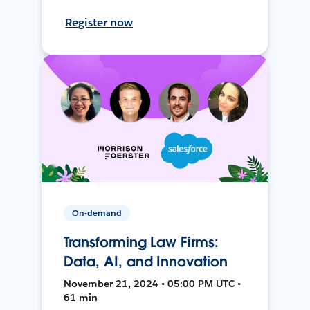
Register now
On-demand
Transforming Law Firms:
Data, AI, and Innovation
November 21, 2024 • 05:00 PM UTC •
61 min