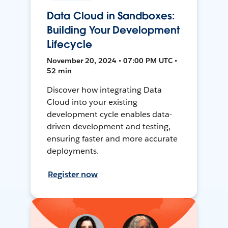
Data Cloud in Sandboxes:
Building Your Development
Lifecycle
November 20, 2024 • 07:00 PM UTC •
52 min
Discover how integrating Data
Cloud into your existing
development cycle enables data-
driven development and testing,
ensuring faster and more accurate
deployments.
Register now