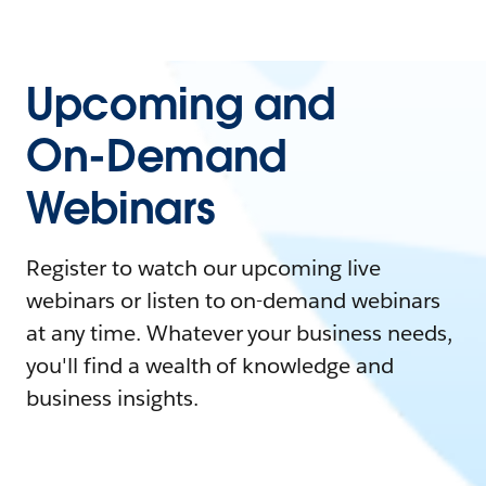
Upcoming and
On-Demand
Webinars
Register to watch our upcoming live
webinars or listen to on-demand webinars
at any time. Whatever your business needs,
you'll find a wealth of knowledge and
business insights.