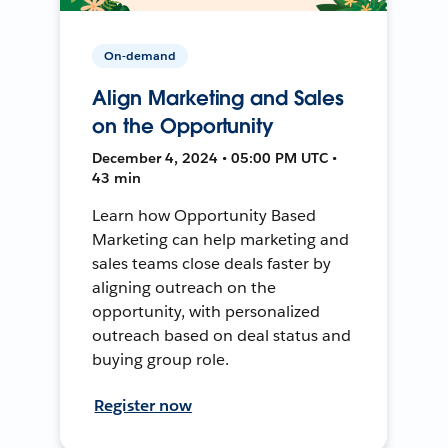
On-demand
Align Marketing and Sales
on the Opportunity
December 4, 2024 • 05:00 PM UTC •
43 min
Learn how Opportunity Based
Marketing can help marketing and
sales teams close deals faster by
aligning outreach on the
opportunity, with personalized
outreach based on deal status and
buying group role.
Register now