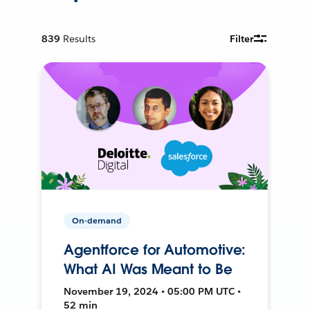
839
Results
Filter
On-demand
Agentforce for Automotive:
What AI Was Meant to Be
November 19, 2024 • 05:00 PM UTC •
52 min