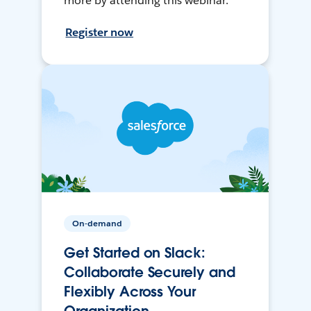
more by attending this webinar.
Register now
On-demand
Get Started on Slack:
Collaborate Securely and
Flexibly Across Your