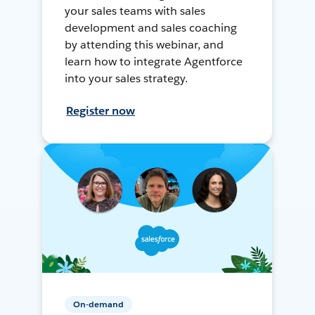
your sales teams with sales
development and sales coaching
by attending this webinar, and
learn how to integrate Agentforce
into your sales strategy.
Register now
On-demand