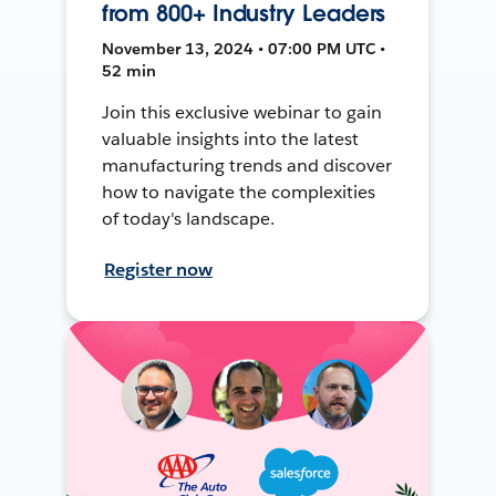
from 800+ Industry Leaders
November 13, 2024 • 07:00 PM UTC •
52 min
Join this exclusive webinar to gain
valuable insights into the latest
manufacturing trends and discover
how to navigate the complexities
of today's landscape.
Register now