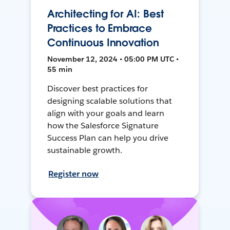
Architecting for AI: Best
Practices to Embrace
Continuous Innovation
November 12, 2024 • 05:00 PM UTC •
55 min
Discover best practices for
designing scalable solutions that
align with your goals and learn
how the Salesforce Signature
Success Plan can help you drive
sustainable growth.
Register now