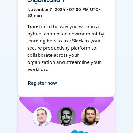
Organization
November 7, 2024 • 07:00 PM UTC •
52 min
Transform the way you work in a
hybrid, connected environment by
learning how to use Slack as your
secure productivity platform to
collaborate across your
organization and streamline your
workflow.
Register now