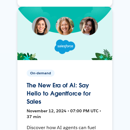
On-demand
The New Era of AI: Say
Hello to Agentforce for
Sales
November 12, 2024 • 07:00 PM UTC •
37 min
Discover how AI agents can fuel