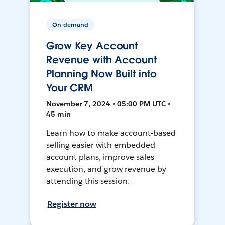
On-demand
Grow Key Account
Revenue with Account
Planning Now Built into
Your CRM
November 7, 2024 • 05:00 PM UTC •
45 min
Learn how to make account-based
selling easier with embedded
account plans, improve sales
execution, and grow revenue by
attending this session.
Register now