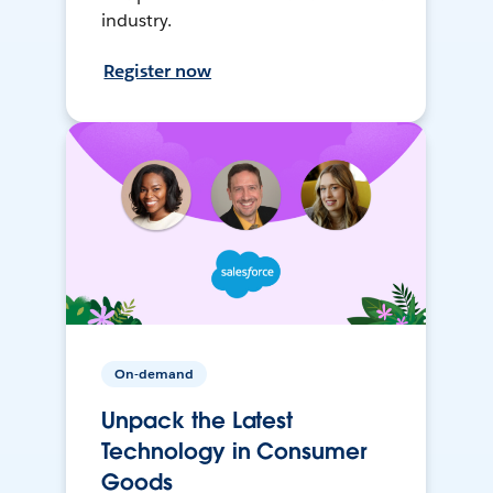
industry.
Register now
On-demand
Unpack the Latest
Technology in Consumer
Goods