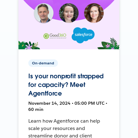
On-demand
Is your nonprofit strapped
for capacity? Meet
Agentforce
November 14, 2024 • 05:00 PM UTC •
60 min
Learn how Agentforce can help
scale your resources and
streamline donor and client