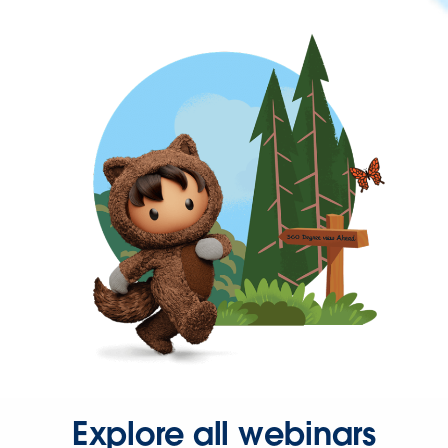
Explore all webinars