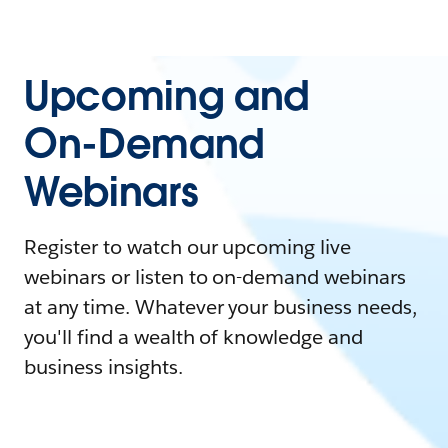
Upcoming and
On-Demand
Webinars
Register to watch our upcoming live
webinars or listen to on-demand webinars
at any time. Whatever your business needs,
you'll find a wealth of knowledge and
business insights.