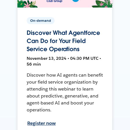
On-demand
Discover What Agentforce
Can Do for Your Field
Service Operations
November 13, 2024 • 04:30 PM UTC •
56 min
Discover how AI agents can benefit
your field service organization by
attending this webinar to learn
about predictive, generative, and
agent-based AI and boost your
operations.
Register now