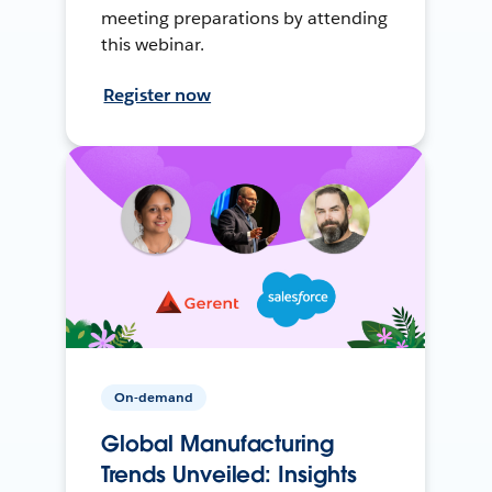
meeting preparations by attending
this webinar.
Register now
On-demand
Global Manufacturing
Trends Unveiled: Insights