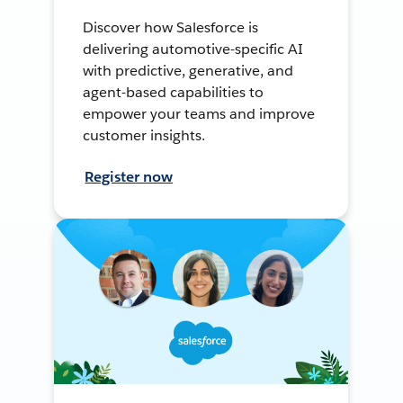
Discover how Salesforce is
delivering automotive-specific AI
with predictive, generative, and
agent-based capabilities to
empower your teams and improve
customer insights.
Register now