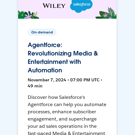
On-demand
Agentforce:
Revolutionizing Media &
Entertainment with
Automation
November 7, 2024 • 07:00 PM UTC •
49 min
Discover how Salesforce's
Agentforce can help you automate
processes, enhance subscriber
engagement, and supercharge
your ad sales operations in the
fast-paced Media & Entertainment