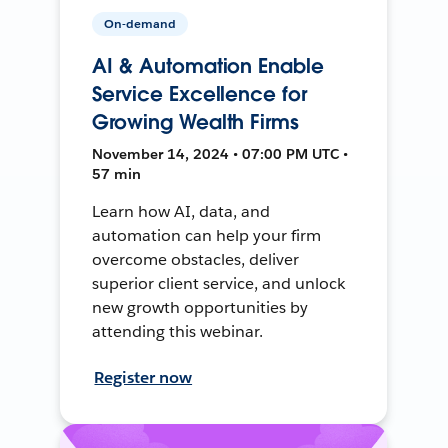
On-demand
AI & Automation Enable
Service Excellence for
Growing Wealth Firms
November 14, 2024 • 07:00 PM UTC •
57 min
Learn how AI, data, and
automation can help your firm
overcome obstacles, deliver
superior client service, and unlock
new growth opportunities by
attending this webinar.
Register now