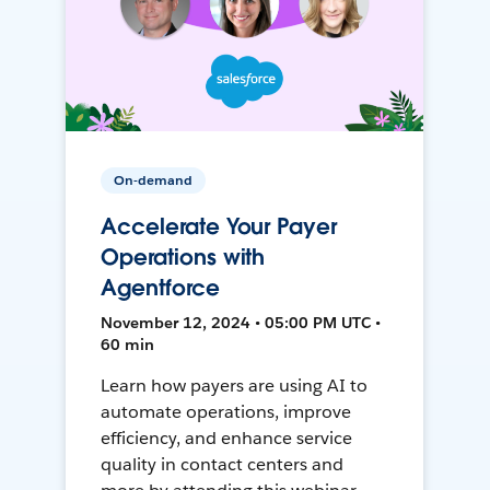
On-demand
Accelerate Your Payer
Operations with
Agentforce
November 12, 2024 • 05:00 PM UTC •
60 min
Learn how payers are using AI to
automate operations, improve
efficiency, and enhance service
quality in contact centers and