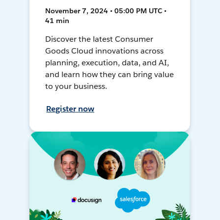
November 7, 2024 • 05:00 PM UTC •
41 min
Discover the latest Consumer
Goods Cloud innovations across
planning, execution, data, and AI,
and learn how they can bring value
to your business.
Register now