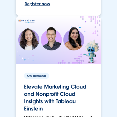
Register now
On-demand
Elevate Marketing Cloud
and Nonprofit Cloud
Insights with Tableau
Einstein