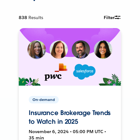
838
Results
Filter
On-demand
Insurance Brokerage Trends
to Watch in 2025
November 6, 2024 • 05:00 PM UTC •
35 min