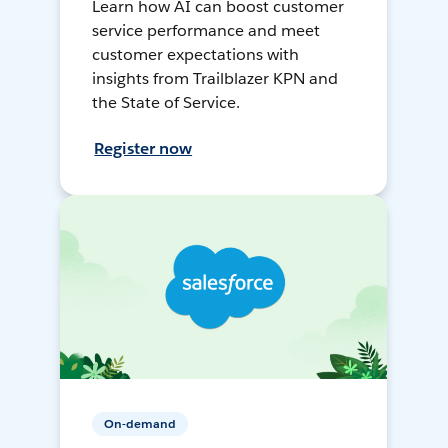
Learn how AI can boost customer
service performance and meet
customer expectations with
insights from Trailblazer KPN and
the State of Service.
Register now
On-demand