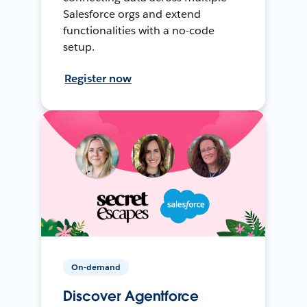
Salesforce orgs and extend
functionalities with a no-code
setup.
Register now
On-demand
Discover Agentforce