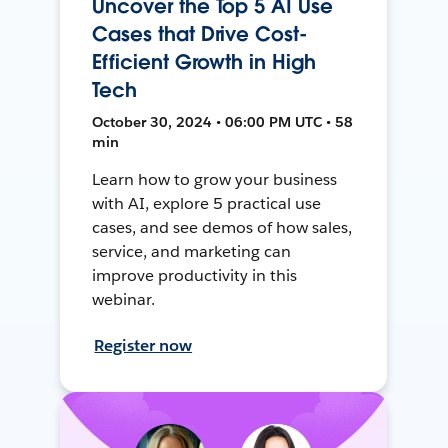
Uncover the Top 5 AI Use
Cases that Drive Cost-
Efficient Growth in High
Tech
October 30, 2024 • 06:00 PM UTC • 58
min
Learn how to grow your business
with AI, explore 5 practical use
cases, and see demos of how sales,
service, and marketing can
improve productivity in this
webinar.
Register now