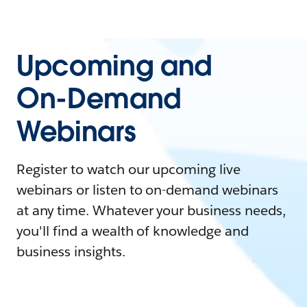
Upcoming and
On-Demand
Webinars
Register to watch our upcoming live
webinars or listen to on-demand webinars
at any time. Whatever your business needs,
you'll find a wealth of knowledge and
business insights.