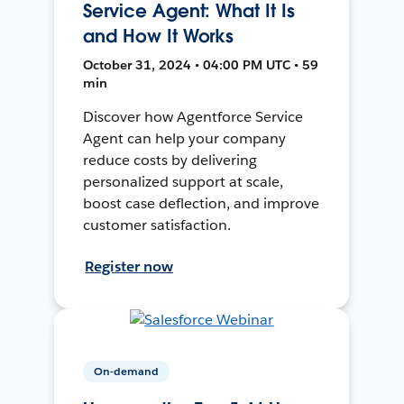
Service Agent: What It Is
and How It Works
October 31, 2024 • 04:00 PM UTC • 59
min
Discover how Agentforce Service
Agent can help your company
reduce costs by delivering
personalized support at scale,
boost case deflection, and improve
customer satisfaction.
Register now
On-demand