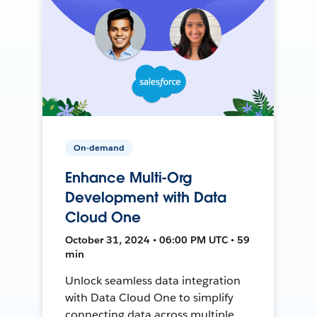
On-demand
Enhance Multi-Org
Development with Data
Cloud One
October 31, 2024 • 06:00 PM UTC • 59
min
Unlock seamless data integration
with Data Cloud One to simplify
connecting data across multiple