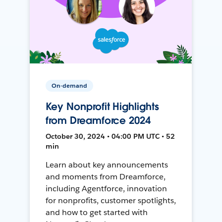
On-demand
Key Nonprofit Highlights
from Dreamforce 2024
October 30, 2024 • 04:00 PM UTC • 52
min
Learn about key announcements
and moments from Dreamforce,
including Agentforce, innovation
for nonprofits, customer spotlights,
and how to get started with