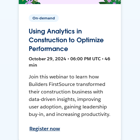
On-demand
Using Analytics in
Construction to Optimize
Performance
October 29, 2024 • 06:00 PM UTC • 46
min
Join this webinar to learn how
Builders FirstSource transformed
their construction business with
data-driven insights, improving
user adoption, gaining leadership
buy-in, and increasing productivity.
Register now