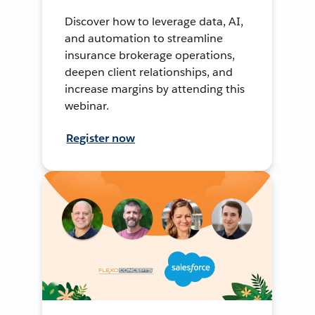
Discover how to leverage data, AI,
and automation to streamline
insurance brokerage operations,
deepen client relationships, and
increase margins by attending this
webinar.
Register now