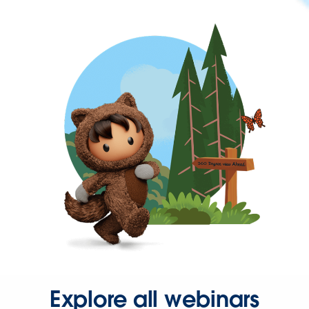
Explore all webinars