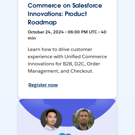
Commerce on Salesforce
Innovations: Product
Roadmap
October 24, 2024 • 06:00 PM UTC • 40
min
Learn how to drive customer
experience with Unified Commerce
innovations for B2B, D2C, Order
Management, and Checkout.
Register now