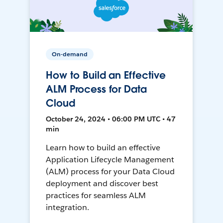
On-demand
How to Build an Effective
ALM Process for Data
Cloud
October 24, 2024 • 06:00 PM UTC • 47
min
Learn how to build an effective
Application Lifecycle Management
(ALM) process for your Data Cloud
deployment and discover best
practices for seamless ALM
integration.