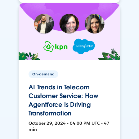
On-demand
AI Trends in Telecom
Customer Service: How
Agentforce is Driving
Transformation
October 29, 2024 • 04:00 PM UTC • 47
min