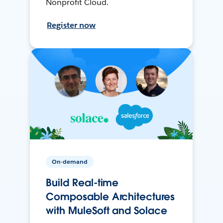
Nonprofit Cloud.
Register now
On-demand
Build Real-time
Composable Architectures
with MuleSoft and Solace