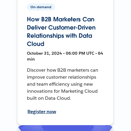
On-demand
How B2B Marketers Can
Deliver Customer-Driven
Relationships with Data
Cloud
October 31, 2024 • 06:00 PM UTC • 64
min
Discover how B2B marketers can
improve customer relationships
and team efficiency using new
innovations for Marketing Cloud
built on Data Cloud.
Register now