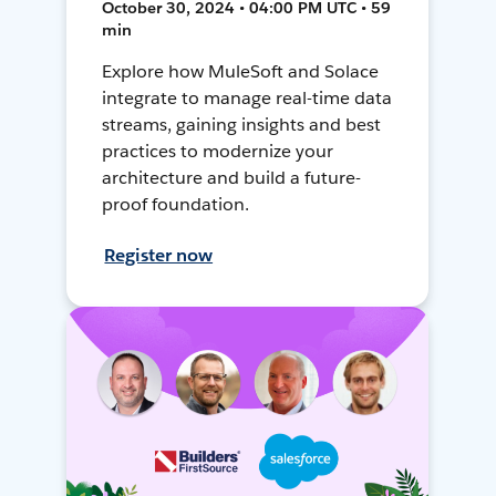
October 30, 2024 • 04:00 PM UTC • 59
min
Explore how MuleSoft and Solace
integrate to manage real-time data
streams, gaining insights and best
practices to modernize your
architecture and build a future-
proof foundation.
Register now