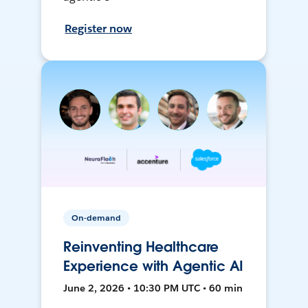
Register now
On-demand
Reinventing Healthcare
Experience with Agentic AI
June 2, 2026 • 10:30 PM UTC • 60 min