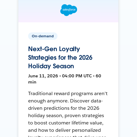
On-demand
Next-Gen Loyalty
Strategies for the 2026
Holiday Season
June 11, 2026 • 04:00 PM UTC • 60
min
Traditional reward programs aren't
enough anymore. Discover data-
driven predictions for the 2026
holiday season, proven strategies
to boost customer lifetime value,
and how to deliver personalized