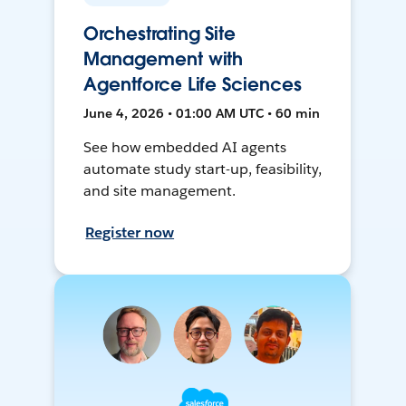
Orchestrating Site
Management with
Agentforce Life Sciences
June 4, 2026 • 01:00 AM UTC • 60 min
See how embedded AI agents
automate study start-up, feasibility,
and site management.
Register now