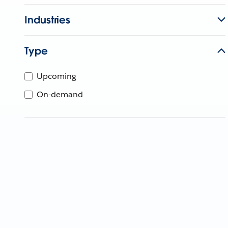
Industries
Type
Upcoming
On-demand