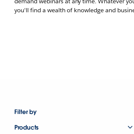
demand webinars at any time. Whatever you
you'll find a wealth of knowledge and busine
Filter by
Products