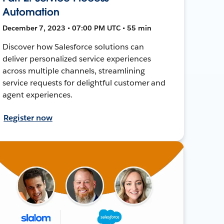
Automation
December 7, 2023 • 07:00 PM UTC • 55 min
Discover how Salesforce solutions can
deliver personalized service experiences
across multiple channels, streamlining
service requests for delightful customer and
agent experiences.
Register now