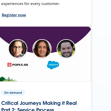
experiences for every customer.
Register now
On-demand
Critical Journeys Making it Real
Part 2: Service Process