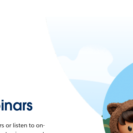
nars
 or listen to on-