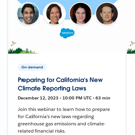
On-demand
Preparing for California’s New
Climate Reporting Laws
December 12, 2023 • 10:00 PM UTC • 63 min
Join this webinar to learn how to prepare
for California's new laws regarding
greenhouse gas emissions and climate-
related financial risks.