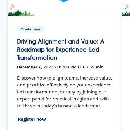
On-demand
Driving Alignment and Value: A
Roadmap for Experience-Led
Transformation
December 7, 2023 • 05:00 PM UTC • 59 min
Discover how to align teams, increase value,
and prioritize effectively on your experience-
led transformation journey by joining our
expert panel for practical insights and skills
to thrive in today's business landscape.
Register now