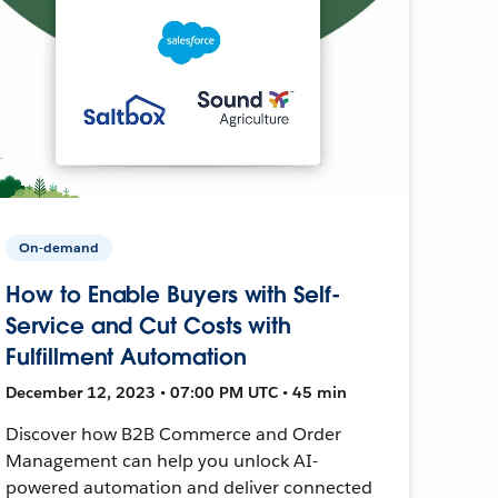
On-demand
How to Enable Buyers with Self-
Service and Cut Costs with
Fulfillment Automation
December 12, 2023 • 07:00 PM UTC • 45 min
Discover how B2B Commerce and Order
Management can help you unlock AI-
powered automation and deliver connected