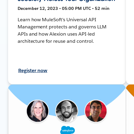
December 12, 2023 • 05:00 PM UTC • 52 min
Learn how MuleSoft's Universal API
Management protects and governs LLM
APIs and how Alexion uses API-led
architecture for reuse and control.
Register now