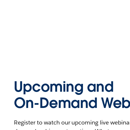
Upcoming and
On-Demand Webi
Register to watch our upcoming live webinars