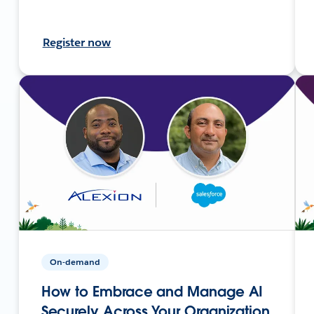
Register now
On-demand
How to Embrace and Manage AI
Securely Across Your Organization