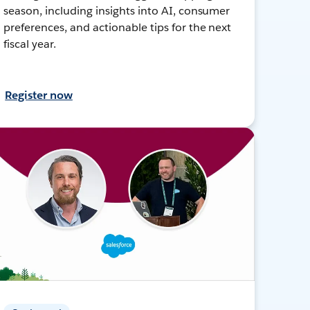
season, including insights into AI, consumer
preferences, and actionable tips for the next
fiscal year.
Register now