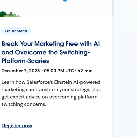
On-demand
Break Your Marketing Free with AI
and Overcome the Switching-
Platform-Scaries
December 7, 2023 • 05:00 PM UTC • 42 min
Learn how Salesforce's Einstein AI-powered
marketing can transform your strategy, plus
get expert advice on overcoming platform-
switching concerns.
Register now