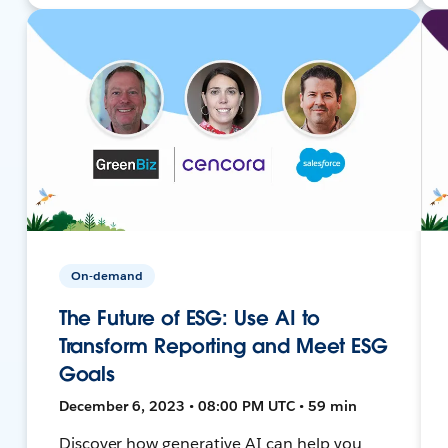
On-demand
The Future of ESG: Use AI to
Transform Reporting and Meet ESG
Goals
December 6, 2023 • 08:00 PM UTC • 59 min
Discover how generative AI can help you