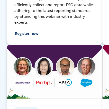
efficiently collect and report ESG data while
adhering to the latest reporting standards
by attending this webinar with industry
experts.
Register now