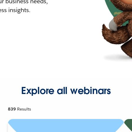
r business needs,
ss insights.
Explore all webinars
839
Results