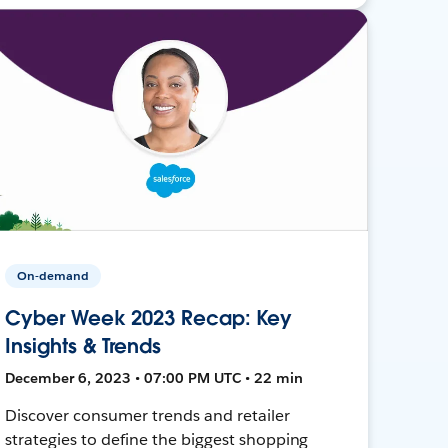
On-demand
Cyber Week 2023 Recap: Key
Insights & Trends
December 6, 2023 • 07:00 PM UTC • 22 min
Discover consumer trends and retailer
strategies to define the biggest shopping