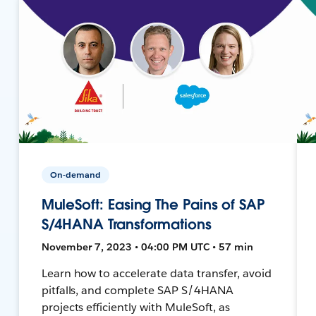
On-demand
MuleSoft: Easing The Pains of SAP
S/4HANA Transformations
November 7, 2023 • 04:00 PM UTC • 57 min
Learn how to accelerate data transfer, avoid
pitfalls, and complete SAP S/4HANA
projects efficiently with MuleSoft, as