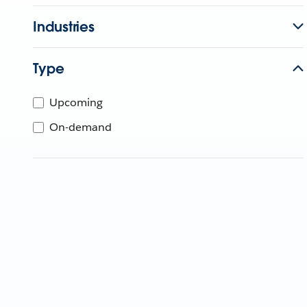
Industries
Type
Upcoming
On-demand