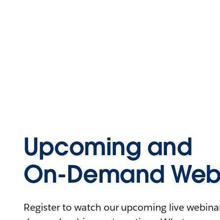
Upcoming and
On-Demand Webi
Register to watch our upcoming live webinars