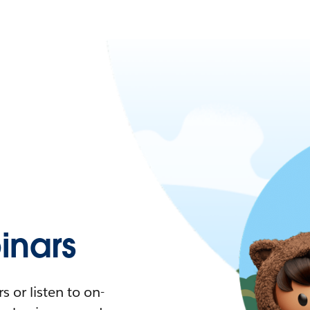
nars
 or listen to on-