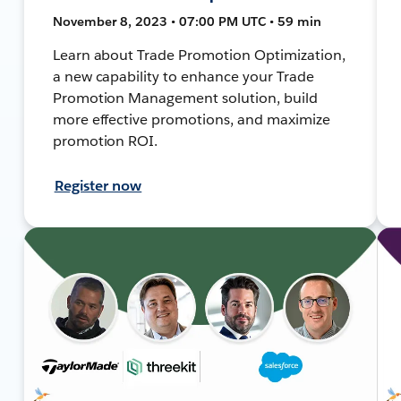
November 8, 2023 • 07:00 PM UTC • 59 min
Learn about Trade Promotion Optimization,
a new capability to enhance your Trade
Promotion Management solution, build
more effective promotions, and maximize
promotion ROI.
Register now