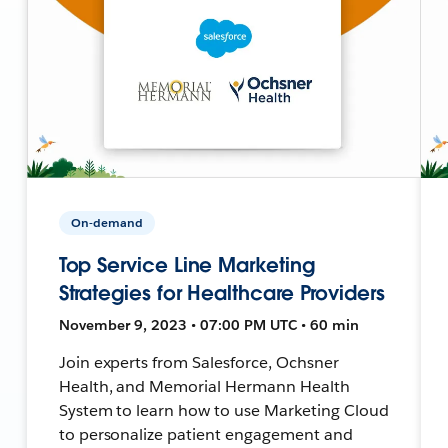
On-demand
Top Service Line Marketing
Strategies for Healthcare Providers
November 9, 2023 • 07:00 PM UTC • 60 min
Join experts from Salesforce, Ochsner
Health, and Memorial Hermann Health
System to learn how to use Marketing Cloud
to personalize patient engagement and