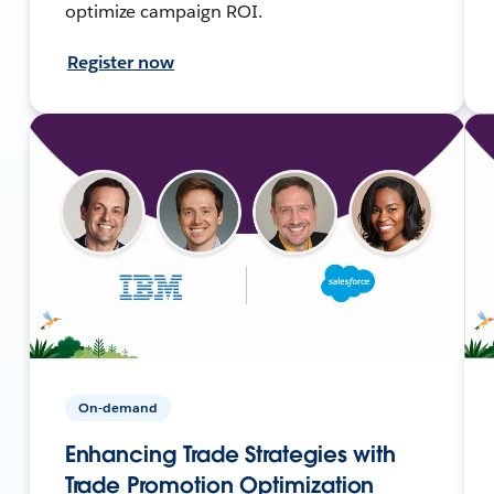
optimize campaign ROI.
Register now
On-demand
Enhancing Trade Strategies with
Trade Promotion Optimization