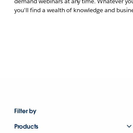
demand webinars at any time. Whatever you
you'll find a wealth of knowledge and busine
Filter by
Products