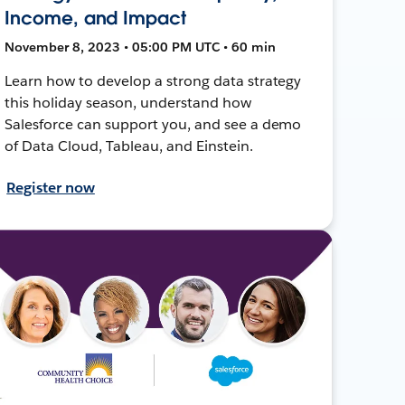
Income, and Impact
November 8, 2023 • 05:00 PM UTC • 60 min
Learn how to develop a strong data strategy
this holiday season, understand how
Salesforce can support you, and see a demo
of Data Cloud, Tableau, and Einstein.
Register now