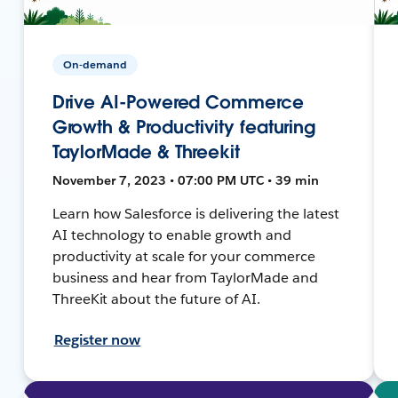
On-demand
Drive AI-Powered Commerce
Growth & Productivity featuring
TaylorMade & Threekit
November 7, 2023 • 07:00 PM UTC • 39 min
Learn how Salesforce is delivering the latest
AI technology to enable growth and
productivity at scale for your commerce
business and hear from TaylorMade and
ThreeKit about the future of AI.
Register now