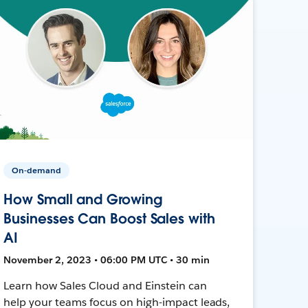
On-demand
How Small and Growing
Businesses Can Boost Sales with
AI
November 2, 2023 • 06:00 PM UTC • 30 min
Learn how Sales Cloud and Einstein can
help your teams focus on high-impact leads,