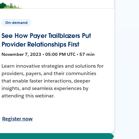
On-demand
See How Payer Trailblazers Put
Provider Relationships First
November 7, 2023 • 05:00 PM UTC • 57 min
Learn innovative strategies and solutions for
providers, payers, and their communities
that enable faster interactions, deeper
insights, and seamless experiences by
attending this webinar.
Register now