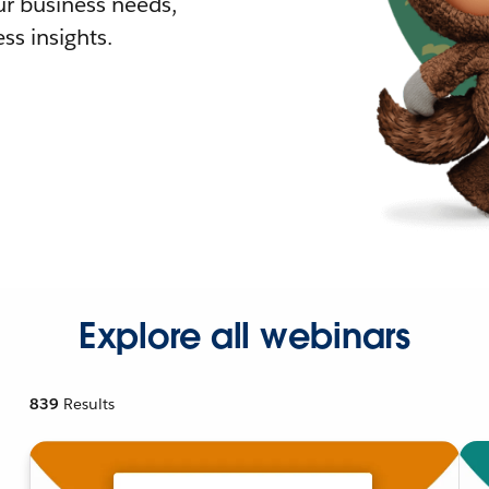
r business needs,
ss insights.
Explore all webinars
839
Results