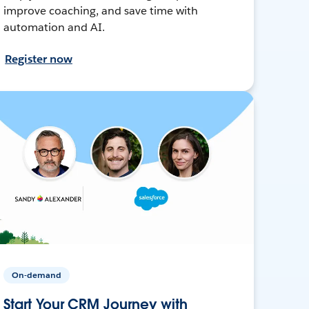
improve coaching, and save time with
automation and AI.
Register now
On-demand
Start Your CRM Journey with