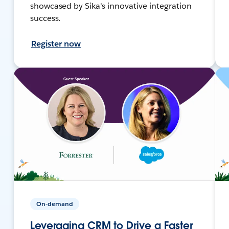
showcased by Sika's innovative integration
success.
Register now
On-demand
Leveraging CRM to Drive a Faster