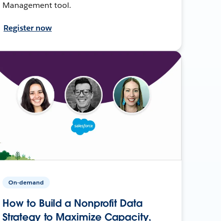
Management tool.
Register now
On-demand
How to Build a Nonprofit Data
Strategy to Maximize Capacity,