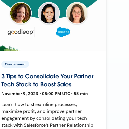
On-demand
3 Tips to Consolidate Your Partner
Tech Stack to Boost Sales
November 9, 2023 • 05:00 PM UTC • 55 min
Learn how to streamline processes,
maximize profit, and improve partner
engagement by consolidating your tech
stack with Salesforce's Partner Relationship