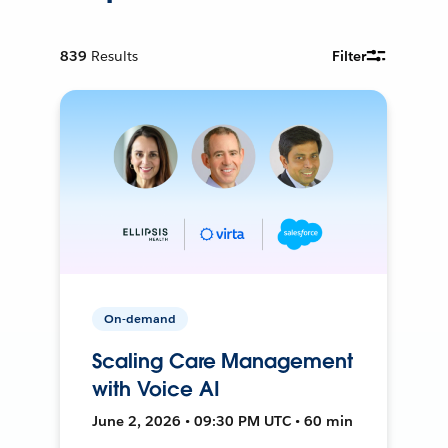
839
Results
Filter
On-demand
Scaling Care Management
with Voice AI
June 2, 2026 • 09:30 PM UTC • 60 min