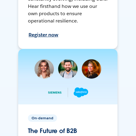
Hear firsthand how we use our
own products to ensure
operational resilience.
Register now
On-demand
The Future of B2B