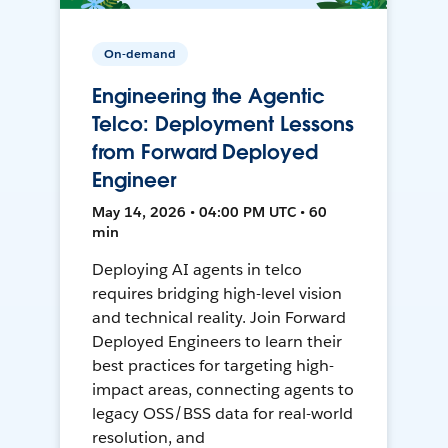
On-demand
Engineering the Agentic
Telco: Deployment Lessons
from Forward Deployed
Engineer
May 14, 2026 • 04:00 PM UTC • 60
min
Deploying AI agents in telco
requires bridging high-level vision
and technical reality. Join Forward
Deployed Engineers to learn their
best practices for targeting high-
impact areas, connecting agents to
legacy OSS/BSS data for real-world
resolution, and