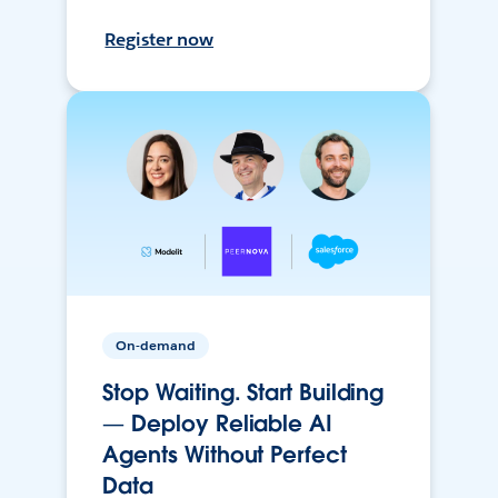
Register now
On-demand
Stop Waiting. Start Building
— Deploy Reliable AI
Agents Without Perfect
Data