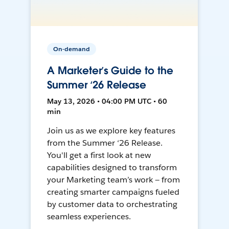
On-demand
A Marketer’s Guide to the
Summer ‘26 Release
May 13, 2026 • 04:00 PM UTC • 60
min
Join us as we explore key features
from the Summer ‘26 Release.
You'll get a first look at new
capabilities designed to transform
your Marketing team’s work — from
creating smarter campaigns fueled
by customer data to orchestrating
seamless experiences.