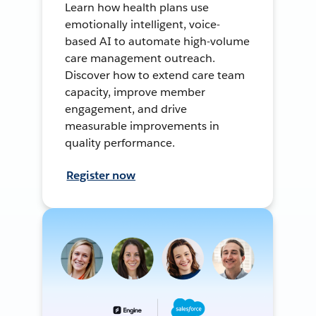
Learn how health plans use
emotionally intelligent, voice-
based AI to automate high-volume
care management outreach.
Discover how to extend care team
capacity, improve member
engagement, and drive
measurable improvements in
quality performance.
Register now