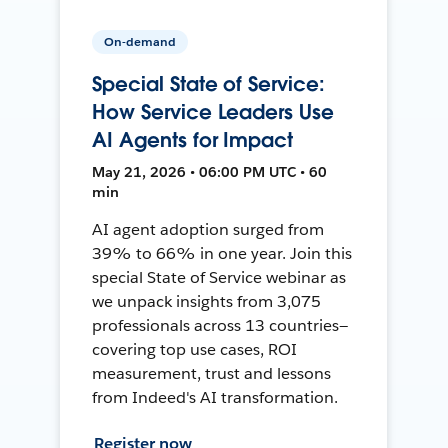
On-demand
Special State of Service:
How Service Leaders Use
AI Agents for Impact
May 21, 2026 • 06:00 PM UTC • 60
min
AI agent adoption surged from
39% to 66% in one year. Join this
special State of Service webinar as
we unpack insights from 3,075
professionals across 13 countries—
covering top use cases, ROI
measurement, trust and lessons
from Indeed's AI transformation.
Register now