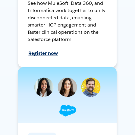
See how MuleSoft, Data 360, and
Informatica work together to unify
disconnected data, enabling
smarter HCP engagement and
faster clinical operations on the
Salesforce platform.
Register now