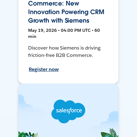
Commerce: New
Innovation Powering CRM
Growth with Siemens
May 19, 2026 • 04:00 PM UTC • 60
min
Discover how Siemens is driving
friction-free B2B Commerce.
Register now