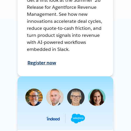
Get a first look at the Summer ’26
Release for Agentforce Revenue
Management. See how new
innovations accelerate deal cycles,
reduce quote-to-cash friction, and
turn product signals into revenue
with AI-powered workflows
embedded in Slack.
Register now