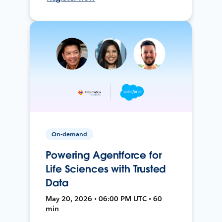
On-demand
Powering Agentforce for
Life Sciences with Trusted
Data
May 20, 2026 • 06:00 PM UTC • 60
min