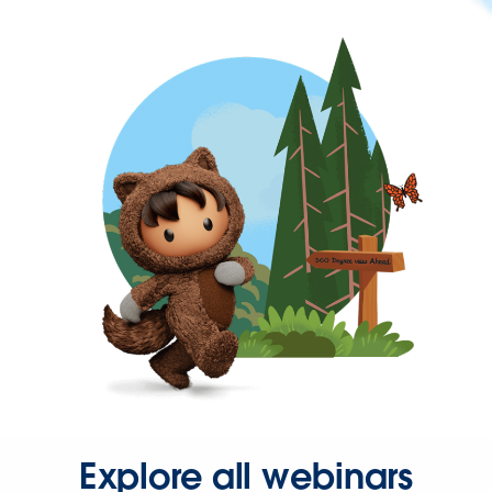
Explore all webinars