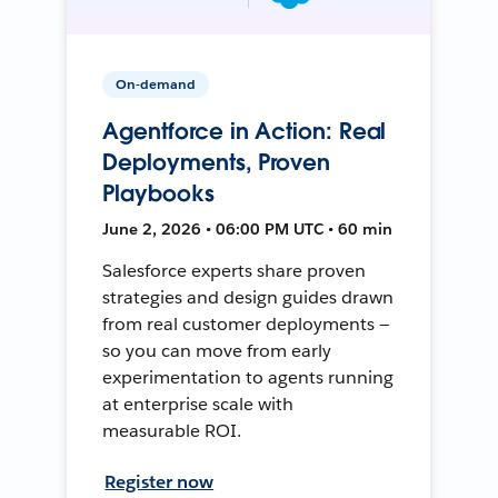
On-demand
Agentforce in Action: Real
Deployments, Proven
Playbooks
June 2, 2026 • 06:00 PM UTC • 60 min
Salesforce experts share proven
strategies and design guides drawn
from real customer deployments —
so you can move from early
experimentation to agents running
at enterprise scale with
measurable ROI.
Register now