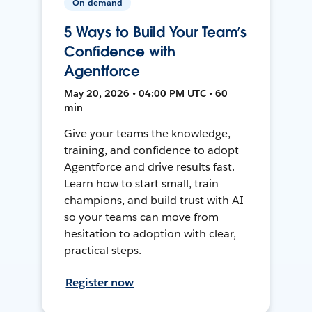
On-demand
5 Ways to Build Your Team’s
Confidence with
Agentforce
May 20, 2026 • 04:00 PM UTC • 60
min
Give your teams the knowledge,
training, and confidence to adopt
Agentforce and drive results fast.
Learn how to start small, train
champions, and build trust with AI
so your teams can move from
hesitation to adoption with clear,
practical steps.
Register now