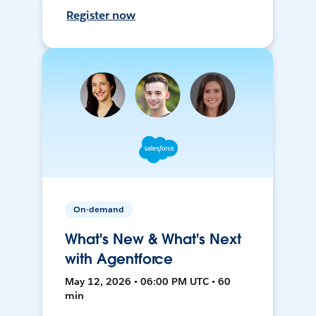
Register now
On-demand
What's New & What's Next
with Agentforce
May 12, 2026 • 06:00 PM UTC • 60
min