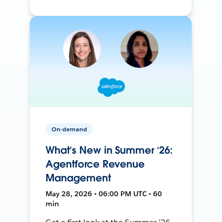
On-demand
What’s New in Summer ‘26:
Agentforce Revenue
Management
May 28, 2026 • 06:00 PM UTC • 60
min