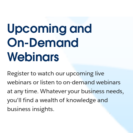
Upcoming and
On-Demand
Webinars
Register to watch our upcoming live
webinars or listen to on-demand webinars
at any time. Whatever your business needs,
you'll find a wealth of knowledge and
business insights.