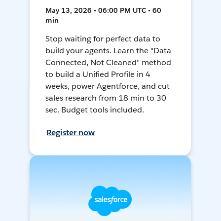
May 13, 2026 • 06:00 PM UTC • 60
min
Stop waiting for perfect data to
build your agents. Learn the "Data
Connected, Not Cleaned" method
to build a Unified Profile in 4
weeks, power Agentforce, and cut
sales research from 18 min to 30
sec. Budget tools included.
Register now