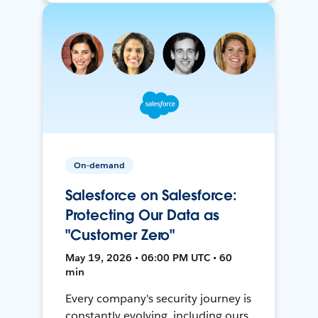
On-demand
Salesforce on Salesforce:
Protecting Our Data as
"Customer Zero"
May 19, 2026 • 06:00 PM UTC • 60
min
Every company's security journey is
constantly evolving, including ours.