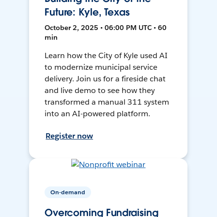
Future: Kyle, Texas
October 2, 2025 • 06:00 PM UTC • 60
min
Learn how the City of Kyle used AI
to modernize municipal service
delivery. Join us for a fireside chat
and live demo to see how they
transformed a manual 311 system
into an AI-powered platform.
Register now
On-demand
Overcoming Fundraising