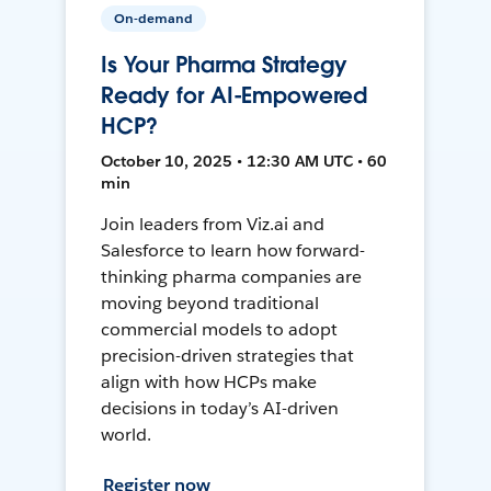
On-demand
Is Your Pharma Strategy
Ready for AI-Empowered
HCP?
October 10, 2025 • 12:30 AM UTC • 60
min
Join leaders from Viz.ai and
Salesforce to learn how forward-
thinking pharma companies are
moving beyond traditional
commercial models to adopt
precision-driven strategies that
align with how HCPs make
decisions in today’s AI-driven
world.
Register now