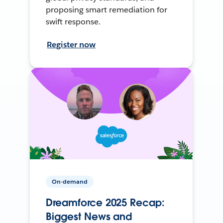
proposing smart remediation for
swift response.
Register now
On-demand
Dreamforce 2025 Recap:
Biggest News and