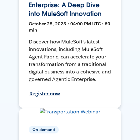
Enterprise: A Deep Dive
into MuleSoft Innovation
October 28, 2025 • 04:00 PM UTC • 60
min
Discover how MuleSoft's latest
innovations, including MuleSoft
Agent Fabric, can accelerate your
transformation from a traditional
digital business into a cohesive and
governed Agentic Enterprise.
Register now
On-demand