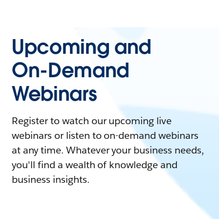
Upcoming and
On-Demand
Webinars
Register to watch our upcoming live
webinars or listen to on-demand webinars
at any time. Whatever your business needs,
you'll find a wealth of knowledge and
business insights.