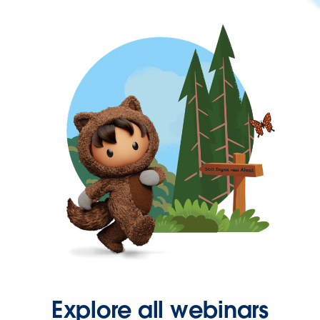
Explore all webinars