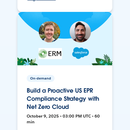
On-demand
Build a Proactive US EPR
Compliance Strategy with
Net Zero Cloud
October 9, 2025 • 03:00 PM UTC • 60
min