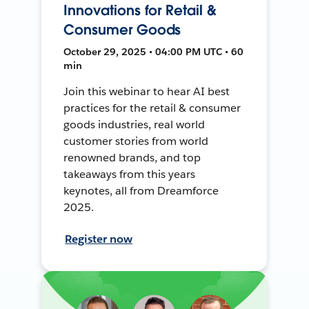
Innovations for Retail &
Consumer Goods
October 29, 2025 • 04:00 PM UTC • 60
min
Join this webinar to hear AI best
practices for the retail & consumer
goods industries, real world
customer stories from world
renowned brands, and top
takeaways from this years
keynotes, all from Dreamforce
2025.
Register now