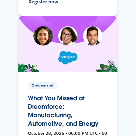
Register now
On-demand
What You Missed at
Dreamforce:
Manufacturing,
Automotive, and Energy
October 28, 2025 • 06:00 PM UTC • 60