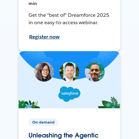
min
Get the "best of" Dreamforce 2025
in one easy-to-access webinar.
Register now
On-demand
Unleashing the Agentic