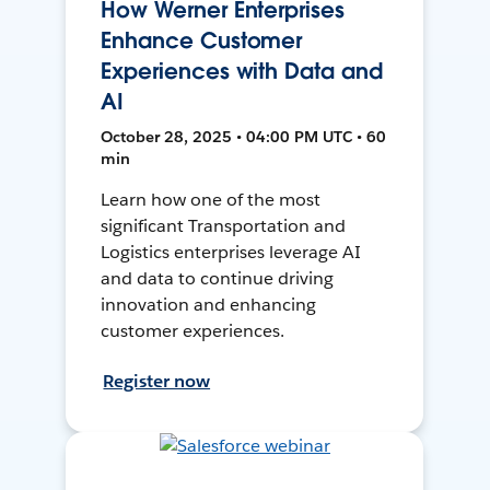
How Werner Enterprises
Enhance Customer
Experiences with Data and
AI
October 28, 2025 • 04:00 PM UTC • 60
min
Learn how one of the most
significant Transportation and
Logistics enterprises leverage AI
and data to continue driving
innovation and enhancing
customer experiences.
Register now