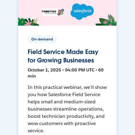
On-demand
Field Service Made Easy
for Growing Businesses
October 1, 2025 • 04:00 PM UTC • 60
min
In this practical webinar, we’ll show
you how Salesforce Field Service
helps small and medium-sized
businesses streamline operations,
boost technician productivity, and
wow customers with proactive
service.