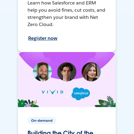
Learn how Salesforce and ERM
help you avoid fines, cut costs, and
strengthen your brand with Net
Zero Cloud.
Register now
On-demand
Building the City of the