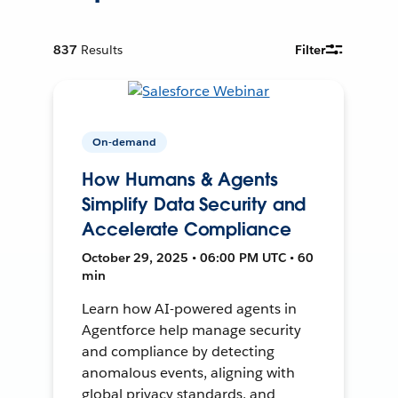
837
Results
Filter
On-demand
How Humans & Agents
Simplify Data Security and
Accelerate Compliance
October 29, 2025 • 06:00 PM UTC • 60
min
Learn how AI-powered agents in
Agentforce help manage security
and compliance by detecting
anomalous events, aligning with
global privacy standards, and