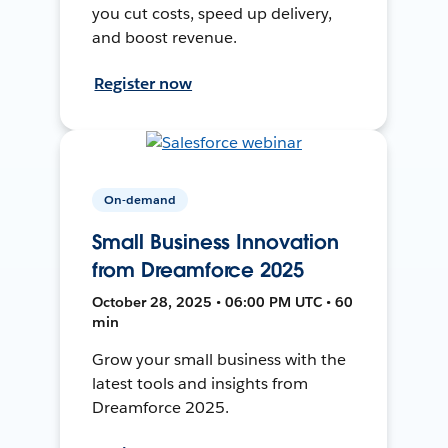
you cut costs, speed up delivery,
and boost revenue.
Register now
On-demand
Small Business Innovation
from Dreamforce 2025
October 28, 2025 • 06:00 PM UTC • 60
min
Grow your small business with the
latest tools and insights from
Dreamforce 2025.