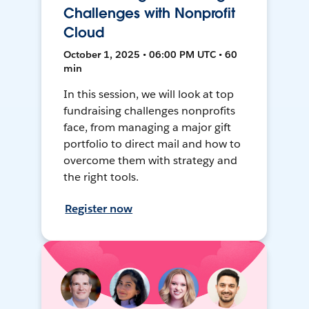
Challenges with Nonprofit
Cloud
October 1, 2025 • 06:00 PM UTC • 60
min
In this session, we will look at top
fundraising challenges nonprofits
face, from managing a major gift
portfolio to direct mail and how to
overcome them with strategy and
the right tools.
Register now