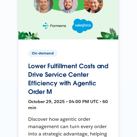
On-demand
Lower Fulfillment Costs and
Drive Service Center
Efficiency with Agentic
Order M
October 29, 2025 • 04:00 PM UTC • 60
min
Discover how agentic order
management can turn every order
into a strategic advantage, helping