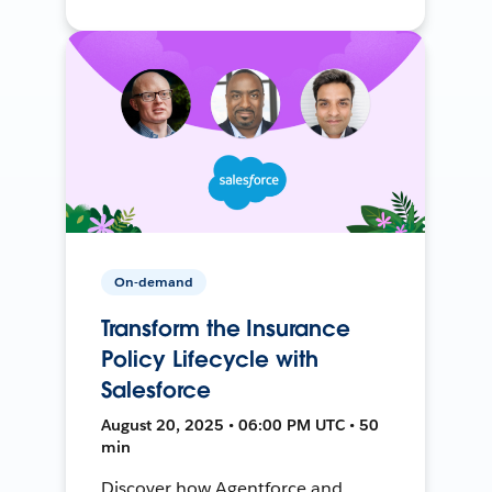
On-demand
Transform the Insurance
Policy Lifecycle with
Salesforce
August 20, 2025 • 06:00 PM UTC • 50
min
Discover how Agentforce and