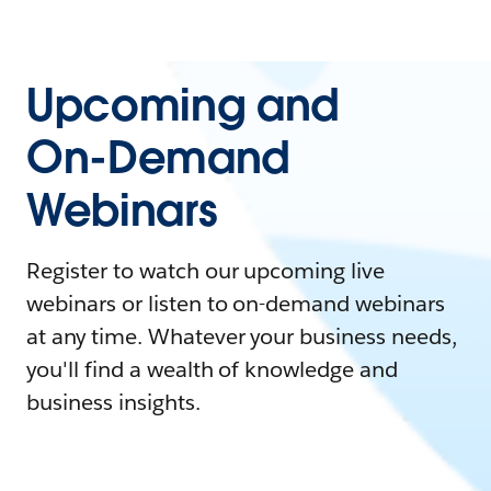
Upcoming and
On-Demand
Webinars
Register to watch our upcoming live
webinars or listen to on-demand webinars
at any time. Whatever your business needs,
you'll find a wealth of knowledge and
business insights.