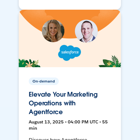
On-demand
Elevate Your Marketing
Operations with
Agentforce
August 13, 2025 • 04:00 PM UTC • 55
min
Discover how Agentforce