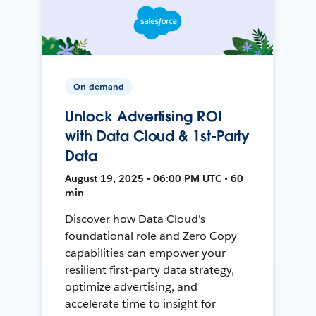
On-demand
Unlock Advertising ROI
with Data Cloud & 1st-Party
Data
August 19, 2025 • 06:00 PM UTC • 60
min
Discover how Data Cloud's
foundational role and Zero Copy
capabilities can empower your
resilient first-party data strategy,
optimize advertising, and
accelerate time to insight for