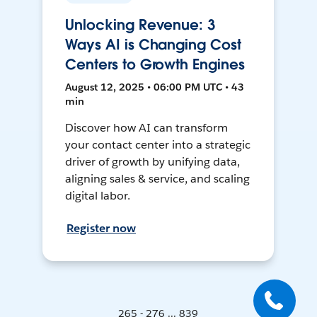
Unlocking Revenue: 3
Ways AI is Changing Cost
Centers to Growth Engines
August 12, 2025 • 06:00 PM UTC • 43
min
Discover how AI can transform
your contact center into a strategic
driver of growth by unifying data,
aligning sales & service, and scaling
digital labor.
Register now
265 - 276 ... 839