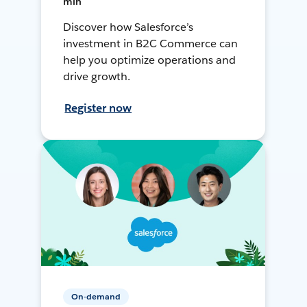
min
Discover how Salesforce’s
investment in B2C Commerce can
help you optimize operations and
drive growth.
Register now
On-demand