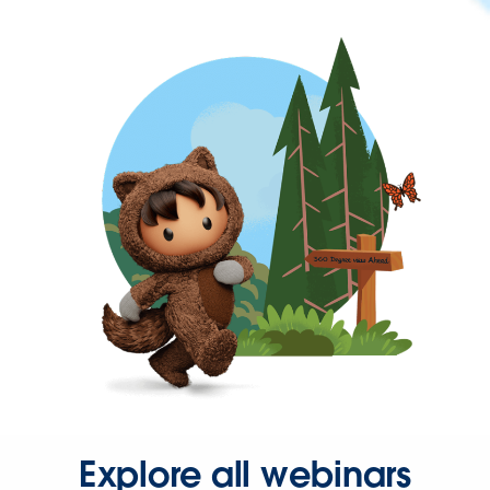
Explore all webinars