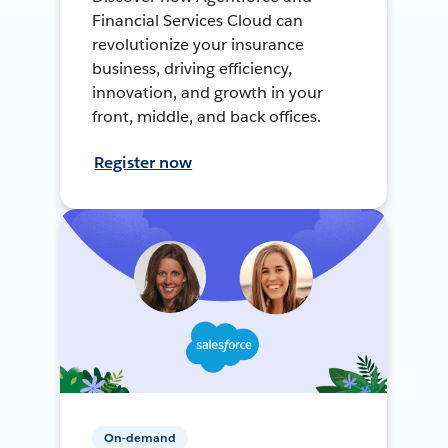
Financial Services Cloud can
revolutionize your insurance
business, driving efficiency,
innovation, and growth in your
front, middle, and back offices.
Register now
On-demand