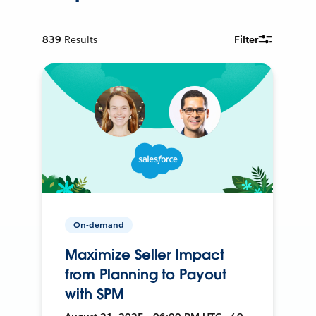
839
Results
Filter
On-demand
Maximize Seller Impact
from Planning to Payout
with SPM