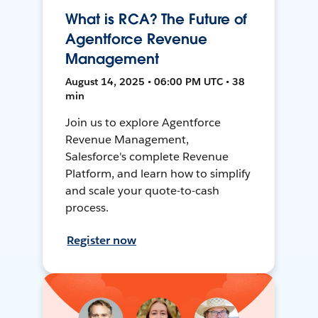
What is RCA? The Future of
Agentforce Revenue
Management
August 14, 2025 • 06:00 PM UTC • 38
min
Join us to explore Agentforce
Revenue Management,
Salesforce's complete Revenue
Platform, and learn how to simplify
and scale your quote-to-cash
process.
Register now