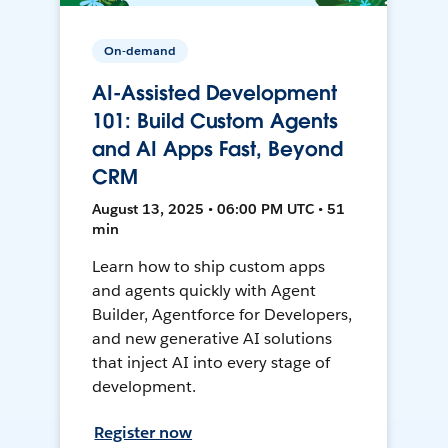
On-demand
AI-Assisted Development
101: Build Custom Agents
and AI Apps Fast, Beyond
CRM
August 13, 2025 • 06:00 PM UTC • 51
min
Learn how to ship custom apps
and agents quickly with Agent
Builder, Agentforce for Developers,
and new generative AI solutions
that inject AI into every stage of
development.
Register now