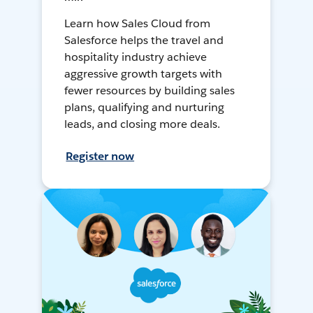
Learn how Sales Cloud from
Salesforce helps the travel and
hospitality industry achieve
aggressive growth targets with
fewer resources by building sales
plans, qualifying and nurturing
leads, and closing more deals.
Register now