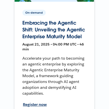
On-demand
Embracing the Agentic
Shift: Unveiling the Agentic
Enterprise Maturity Model
August 21, 2025 • 04:00 PM UTC • 46
min
Accelerate your path to becoming
an agentic enterprise by exploring
the Agentic Enterprise Maturity
Model, a framework guiding
organizations through AI agent
adoption and demystifying AI
capabilities.
Register now