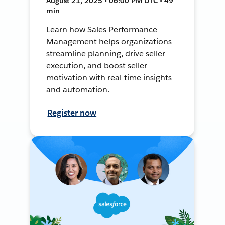
August 21, 2025 • 06:00 PM UTC • 49
min
Learn how Sales Performance
Management helps organizations
streamline planning, drive seller
execution, and boost seller
motivation with real-time insights
and automation.
Register now