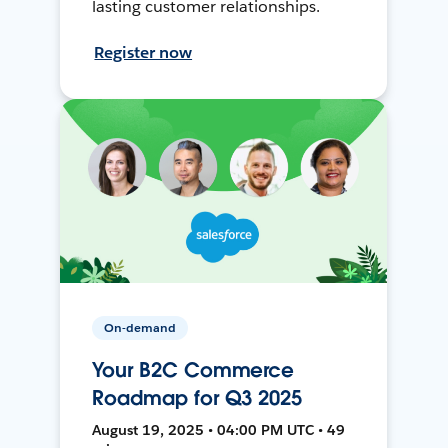
lasting customer relationships.
Register now
On-demand
Your B2C Commerce
Roadmap for Q3 2025
August 19, 2025 • 04:00 PM UTC • 49