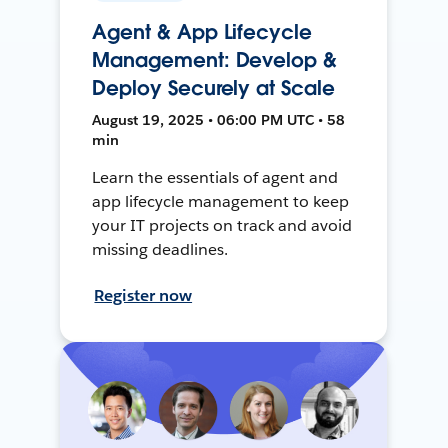
Agent & App Lifecycle
Management: Develop &
Deploy Securely at Scale
August 19, 2025 • 06:00 PM UTC • 58
min
Learn the essentials of agent and
app lifecycle management to keep
your IT projects on track and avoid
missing deadlines.
Register now