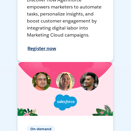
empowers marketers to automate
tasks, personalize insights, and
boost customer engagement by
integrating digital labor into
Marketing Cloud campaigns.
Register now
On-demand