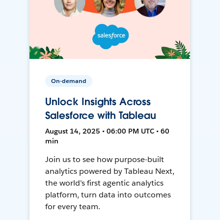
On-demand
Unlock Insights Across
Salesforce with Tableau
August 14, 2025 • 06:00 PM UTC • 60
min
Join us to see how purpose-built
analytics powered by Tableau Next,
the world's first agentic analytics
platform, turn data into outcomes
for every team.