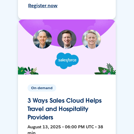
Register now
On-demand
3 Ways Sales Cloud Helps
Travel and Hospitality
Providers
August 13, 2025 • 06:00 PM UTC • 38
min