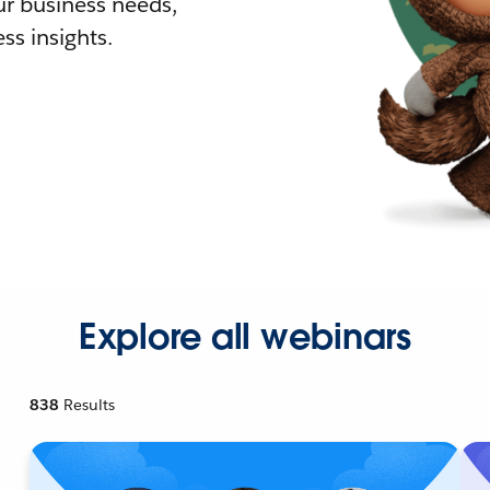
r business needs,
ss insights.
Explore all webinars
838
Results