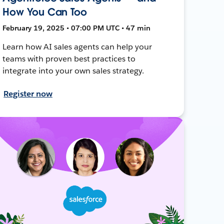
How You Can Too
February 19, 2025 • 07:00 PM UTC • 47 min
Learn how AI sales agents can help your
teams with proven best practices to
integrate into your own sales strategy.
Register now