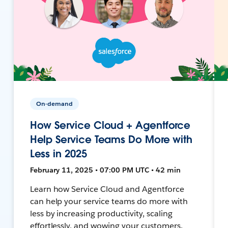
On-demand
How Service Cloud + Agentforce
Help Service Teams Do More with
Less in 2025
February 11, 2025 • 07:00 PM UTC • 42 min
Learn how Service Cloud and Agentforce
can help your service teams do more with
less by increasing productivity, scaling
effortlessly, and wowing your customers.