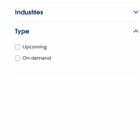
Industries
Type
Upcoming
On-demand