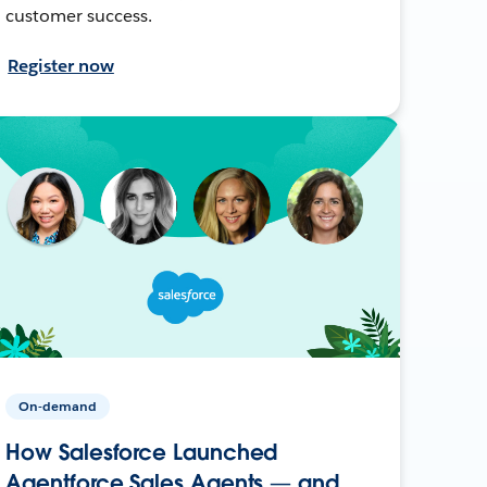
customer success.
Register now
On-demand
How Salesforce Launched
Agentforce Sales Agents — and