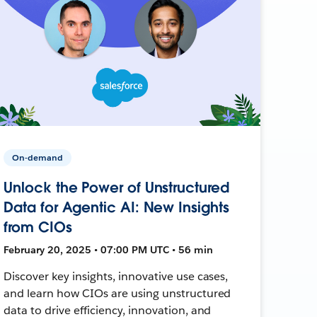
On-demand
Unlock the Power of Unstructured
Data for Agentic AI: New Insights
from CIOs
February 20, 2025 • 07:00 PM UTC • 56 min
Discover key insights, innovative use cases,
and learn how CIOs are using unstructured
data to drive efficiency, innovation, and