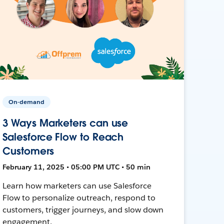
On-demand
3 Ways Marketers can use
Salesforce Flow to Reach
Customers
February 11, 2025 • 05:00 PM UTC • 50 min
Learn how marketers can use Salesforce
Flow to personalize outreach, respond to
customers, trigger journeys, and slow down
engagement.