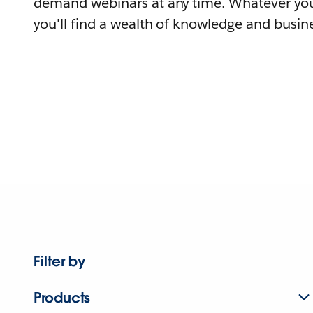
demand webinars at any time. Whatever you
you'll find a wealth of knowledge and busine
Filter by
Products