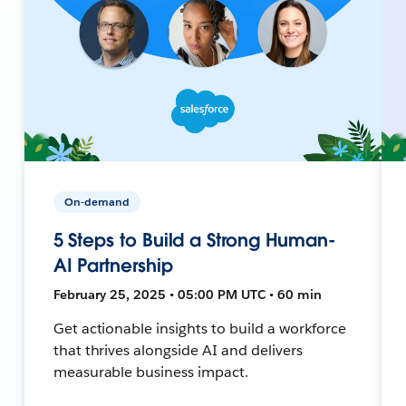
On-demand
5 Steps to Build a Strong Human-
AI Partnership
February 25, 2025 • 05:00 PM UTC • 60 min
Get actionable insights to build a workforce
that thrives alongside AI and delivers
measurable business impact.