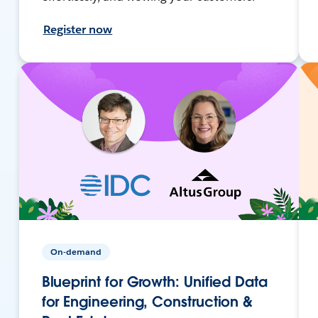
Register now
On-demand
Blueprint for Growth: Unified Data
for Engineering, Construction &