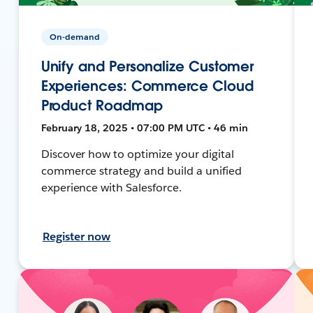
On-demand
Unify and Personalize Customer
Experiences: Commerce Cloud
Product Roadmap
February 18, 2025 • 07:00 PM UTC • 46 min
Discover how to optimize your digital
commerce strategy and build a unified
experience with Salesforce.
Register now