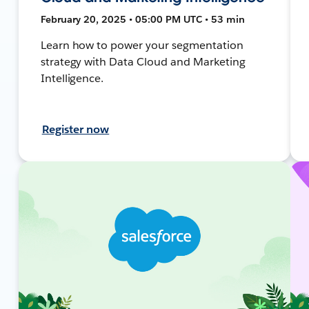
February 20, 2025 • 05:00 PM UTC • 53 min
Learn how to power your segmentation
strategy with Data Cloud and Marketing
Intelligence.
Register now