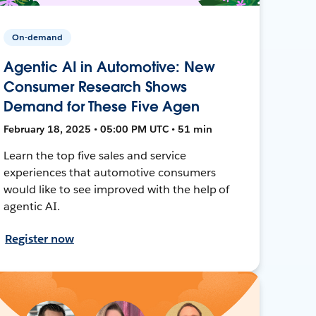
On-demand
Agentic AI in Automotive: New
Consumer Research Shows
Demand for These Five Agen
February 18, 2025 • 05:00 PM UTC • 51 min
Learn the top five sales and service
experiences that automotive consumers
would like to see improved with the help of
agentic AI.
Register now