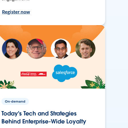
Register now
On-demand
Today's Tech and Strategies
Behind Enterprise-Wide Loyalty