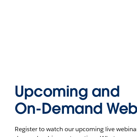
Upcoming and
On-Demand Webi
Register to watch our upcoming live webinars