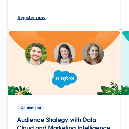
Register now
On-demand
Audience Strategy with Data
Cloud and Marketing Intelligence