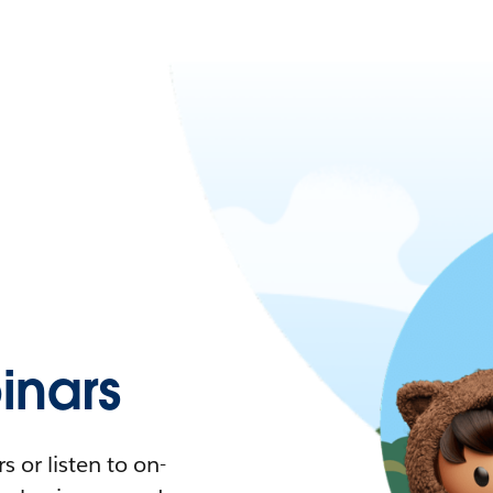
nars
 or listen to on-