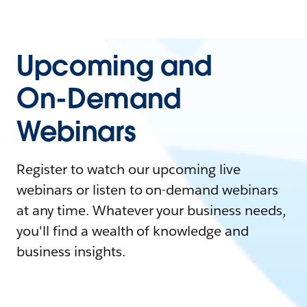
Upcoming and
On-Demand
Webinars
Register to watch our upcoming live
webinars or listen to on-demand webinars
at any time. Whatever your business needs,
you'll find a wealth of knowledge and
business insights.