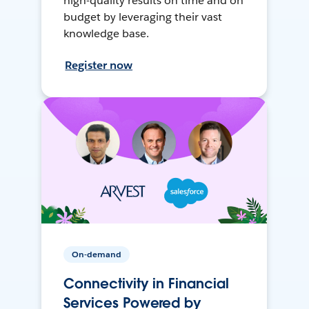
high-quality results on time and on
budget by leveraging their vast
knowledge base.
Register now
On-demand
Connectivity in Financial
Services Powered by