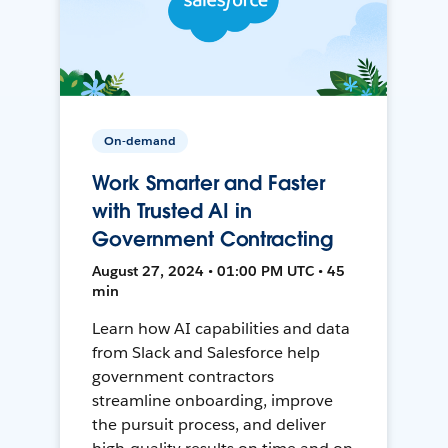
On-demand
Work Smarter and Faster
with Trusted AI in
Government Contracting
August 27, 2024 • 01:00 PM UTC • 45
min
Learn how AI capabilities and data
from Slack and Salesforce help
government contractors
streamline onboarding, improve
the pursuit process, and deliver