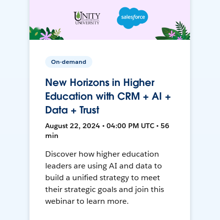
On-demand
New Horizons in Higher
Education with CRM + AI +
Data + Trust
August 22, 2024 • 04:00 PM UTC • 56
min
Discover how higher education
leaders are using AI and data to
build a unified strategy to meet
their strategic goals and join this
webinar to learn more.