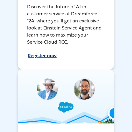
Discover the future of AI in
customer service at Dreamforce
'24, where you'll get an exclusive
look at Einstein Service Agent and
learn how to maximize your
Service Cloud ROI.
Register now