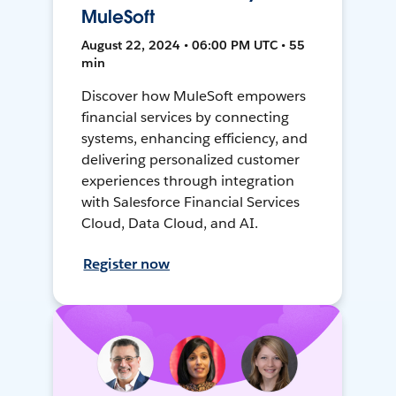
MuleSoft
August 22, 2024 • 06:00 PM UTC • 55
min
Discover how MuleSoft empowers
financial services by connecting
systems, enhancing efficiency, and
delivering personalized customer
experiences through integration
with Salesforce Financial Services
Cloud, Data Cloud, and AI.
Register now