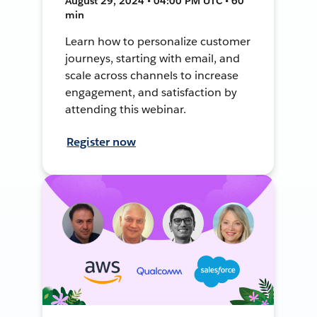
August 29, 2024 • 04:00 PM UTC • 60
min
Learn how to personalize customer
journeys, starting with email, and
scale across channels to increase
engagement, and satisfaction by
attending this webinar.
Register now