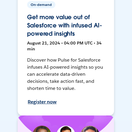
On-demand
Get more value out of
Salesforce with infused AI-
powered insights
August 21, 2024 • 04:00 PM UTC • 34
min
Discover how Pulse for Salesforce
infuses AI-powered insights so you
can accelerate data-driven
decisions, take action fast, and
shorten time to value.
Register now