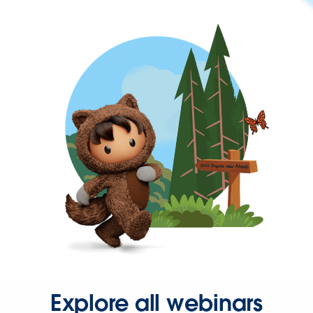
Explore all webinars