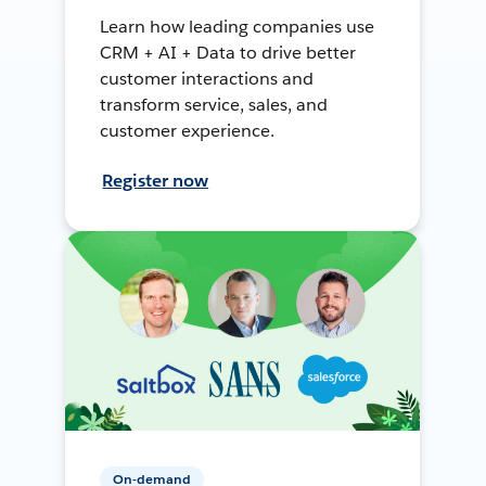
Learn how leading companies use
CRM + AI + Data to drive better
customer interactions and
transform service, sales, and
customer experience.
Register now
On-demand