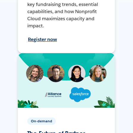
key fundraising trends, essential
capabilities, and how Nonprofit
Cloud maximizes capacity and
impact.
Register now
On-demand