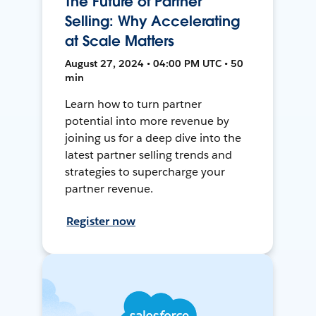
The Future of Partner
Selling: Why Accelerating
at Scale Matters
August 27, 2024 • 04:00 PM UTC • 50
min
Learn how to turn partner
potential into more revenue by
joining us for a deep dive into the
latest partner selling trends and
strategies to supercharge your
partner revenue.
Register now