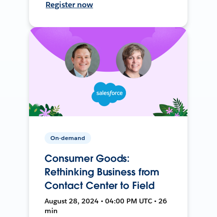
Register now
On-demand
Consumer Goods:
Rethinking Business from
Contact Center to Field
August 28, 2024 • 04:00 PM UTC • 26
min