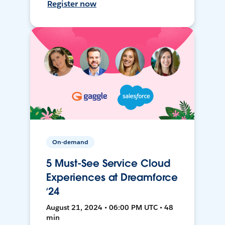
Register now
On-demand
5 Must-See Service Cloud
Experiences at Dreamforce
‘24
August 21, 2024 • 06:00 PM UTC • 48
min