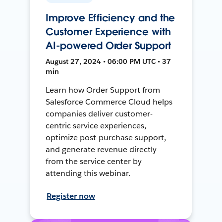
Improve Efficiency and the
Customer Experience with
AI-powered Order Support
August 27, 2024 • 06:00 PM UTC • 37
min
Learn how Order Support from
Salesforce Commerce Cloud helps
companies deliver customer-
centric service experiences,
optimize post-purchase support,
and generate revenue directly
from the service center by
attending this webinar.
Register now