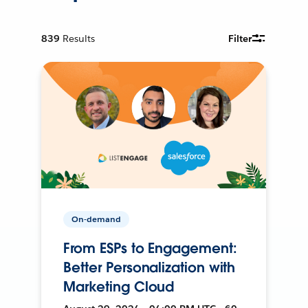
839
Results
Filter
On-demand
From ESPs to Engagement:
Better Personalization with
Marketing Cloud