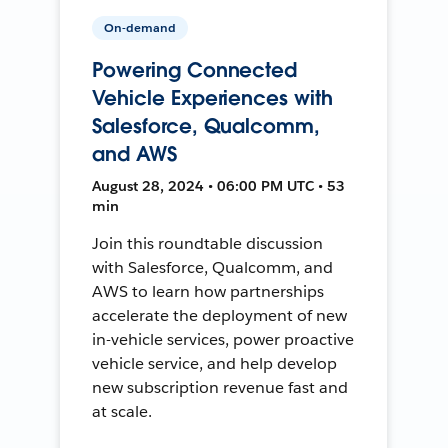
On-demand
Powering Connected
Vehicle Experiences with
Salesforce, Qualcomm,
and AWS
August 28, 2024 • 06:00 PM UTC • 53
min
Join this roundtable discussion
with Salesforce, Qualcomm, and
AWS to learn how partnerships
accelerate the deployment of new
in-vehicle services, power proactive
vehicle service, and help develop
new subscription revenue fast and
at scale.