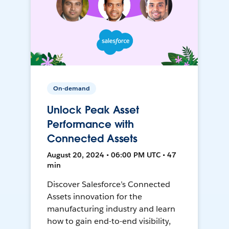
On-demand
Unlock Peak Asset
Performance with
Connected Assets
August 20, 2024 • 06:00 PM UTC • 47
min
Discover Salesforce’s Connected
Assets innovation for the
manufacturing industry and learn
how to gain end-to-end visibility,