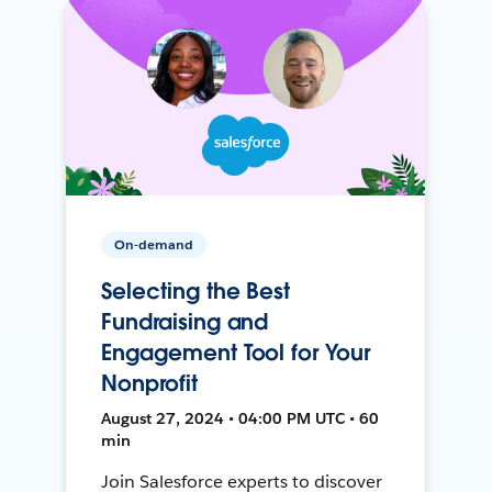
On-demand
Selecting the Best
Fundraising and
Engagement Tool for Your
Nonprofit
August 27, 2024 • 04:00 PM UTC • 60
min
Join Salesforce experts to discover