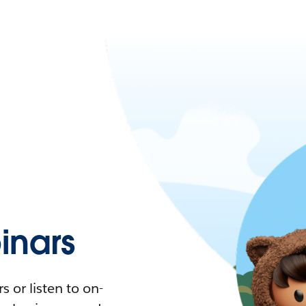
nars
 or listen to on-