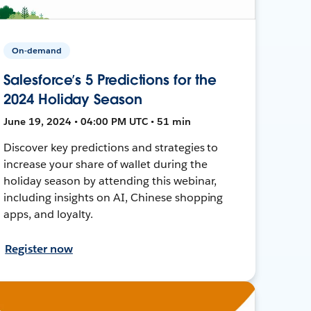
On-demand
Salesforce’s 5 Predictions for the
2024 Holiday Season
June 19, 2024 • 04:00 PM UTC • 51 min
Discover key predictions and strategies to
increase your share of wallet during the
holiday season by attending this webinar,
including insights on AI, Chinese shopping
apps, and loyalty.
Register now