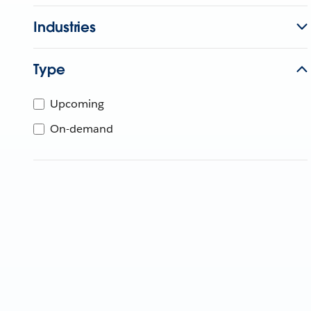
Industries
Type
Upcoming
On-demand