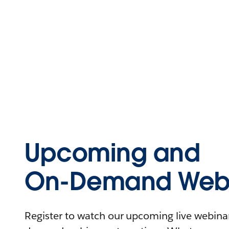
Upcoming and
On-Demand Webi
Register to watch our upcoming live webinars