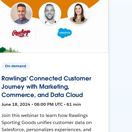
On-demand
Rawlings' Connected Customer
Journey with Marketing,
Commerce, and Data Cloud
June 18, 2024 • 06:00 PM UTC • 61 min
Join this webinar to learn how Rawlings
Sporting Goods unifies customer data on
Salesforce, personalizes experiences, and