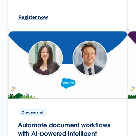
Register now
On-demand
Automate document workflows
with AI-powered Intelligent