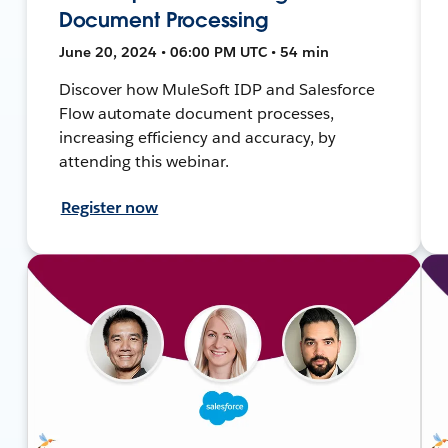
Document Processing
June 20, 2024 • 06:00 PM UTC • 54 min
Discover how MuleSoft IDP and Salesforce
Flow automate document processes,
increasing efficiency and accuracy, by
attending this webinar.
Register now