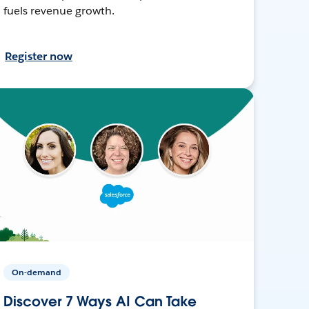
fuels revenue growth.
Register now
On-demand
Discover 7 Ways AI Can Take