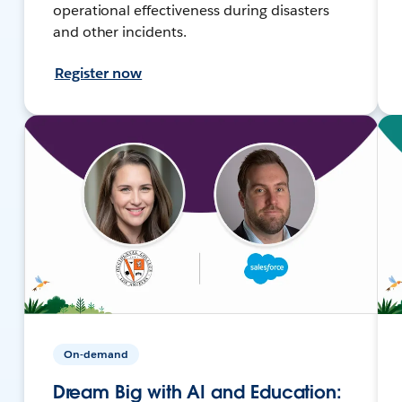
operational effectiveness during disasters
and other incidents.
Register now
On-demand
Dream Big with AI and Education: