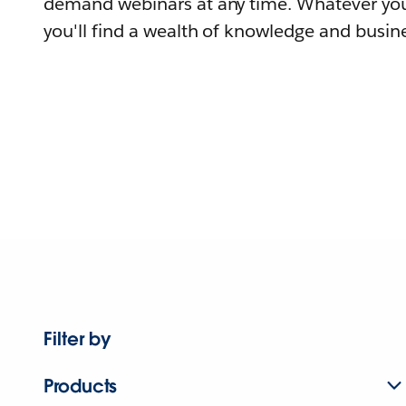
demand webinars at any time. Whatever you
you'll find a wealth of knowledge and busine
Filter by
Products