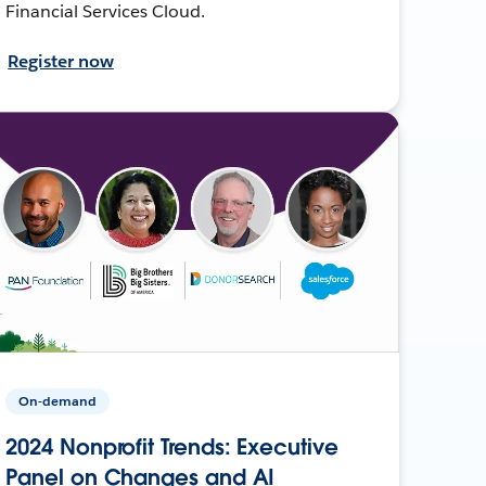
Financial Services Cloud.
Register now
On-demand
2024 Nonprofit Trends: Executive
Panel on Changes and AI