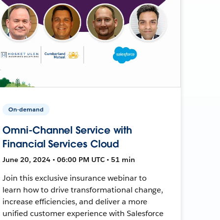
On-demand
Omni-Channel Service with
Financial Services Cloud
June 20, 2024 • 06:00 PM UTC • 51 min
Join this exclusive insurance webinar to
learn how to drive transformational change,
increase efficiencies, and deliver a more
unified customer experience with Salesforce