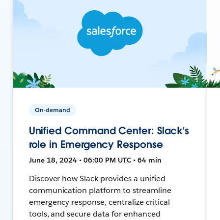
On-demand
Unified Command Center: Slack’s
role in Emergency Response
June 18, 2024 • 06:00 PM UTC • 64 min
Discover how Slack provides a unified
communication platform to streamline
emergency response, centralize critical
tools, and secure data for enhanced