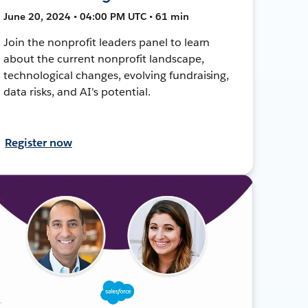
June 20, 2024 • 04:00 PM UTC • 61 min
Join the nonprofit leaders panel to learn
about the current nonprofit landscape,
technological changes, evolving fundraising,
data risks, and AI's potential.
Register now