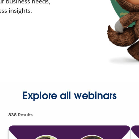
r business needs,
ss insights.
Explore all webinars
838
Results