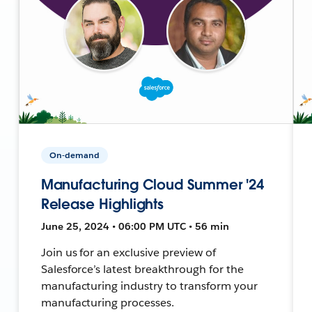
On-demand
Manufacturing Cloud Summer '24
Release Highlights
June 25, 2024 • 06:00 PM UTC • 56 min
Join us for an exclusive preview of
Salesforce’s latest breakthrough for the
manufacturing industry to transform your
manufacturing processes.