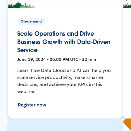
On-demand
Scale Operations and Drive
Business Growth with Data-Driven
Service
June 19, 2024 • 06:00 PM UTC • 32 min
Learn how Data Cloud and AI can help you
scale service productivity, make smarter
decisions, and achieve your KPIs in this
webinar.
Register now