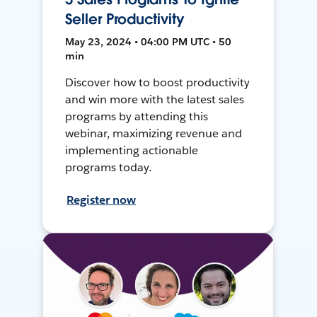
Seller Productivity
May 23, 2024 • 04:00 PM UTC • 50
min
Discover how to boost productivity
and win more with the latest sales
programs by attending this
webinar, maximizing revenue and
implementing actionable
programs today.
Register now