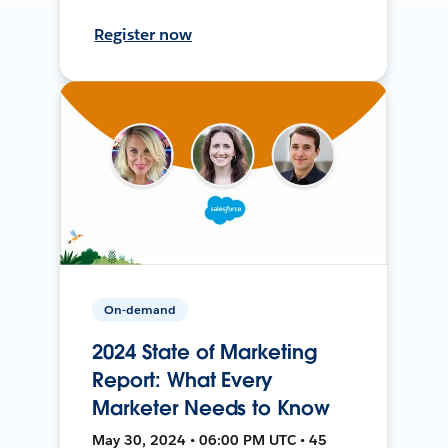
Register now
On-demand
2024 State of Marketing
Report: What Every
Marketer Needs to Know
May 30, 2024 • 06:00 PM UTC • 45