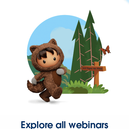
Explore all webinars