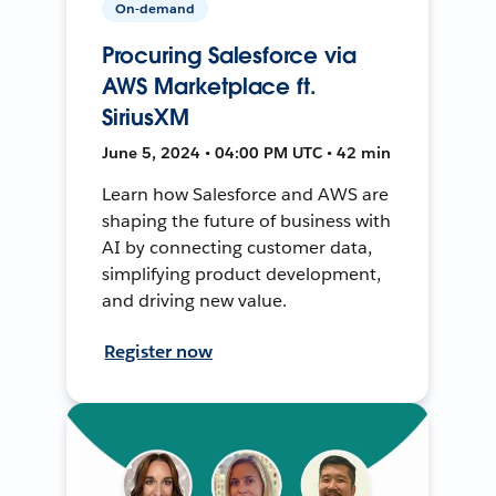
On-demand
Procuring Salesforce via
AWS Marketplace ft.
SiriusXM
June 5, 2024 • 04:00 PM UTC • 42 min
Learn how Salesforce and AWS are
shaping the future of business with
AI by connecting customer data,
simplifying product development,
and driving new value.
Register now