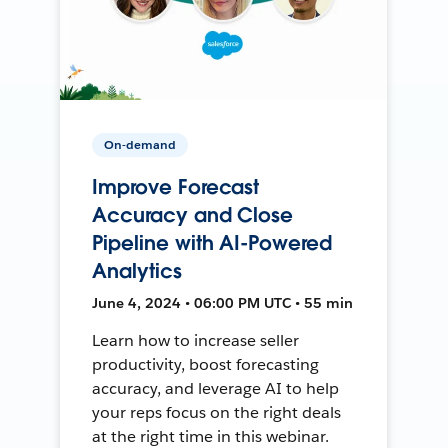
On-demand
Improve Forecast
Accuracy and Close
Pipeline with AI-Powered
Analytics
June 4, 2024 • 06:00 PM UTC • 55 min
Learn how to increase seller
productivity, boost forecasting
accuracy, and leverage AI to help
your reps focus on the right deals
at the right time in this webinar.