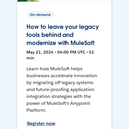
On-demand
How to leave your legacy
tools behind and
modernize with MuleSoft
May 21, 2024 • 04:00 PM UTC • 51
min
Learn how MuleSoft helps
businesses accelerate innovation
by migrating off legacy systems
and future-proofing application
integration strategies with the
power of MuleSoft's Anypoint
Platform.
Register now