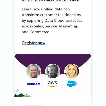
June 5, 2024 • 04:00 PM UTC • 49 min
Learn how unified data can
transform customer relationships
by exploring Data Cloud use cases
across Sales, Service, Marketing,
and Commerce.
Register now