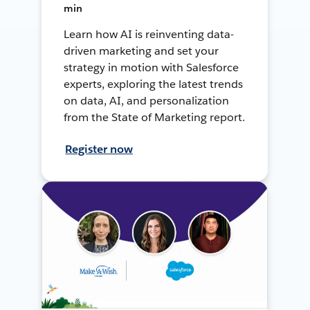
min
Learn how AI is reinventing data-
driven marketing and set your
strategy in motion with Salesforce
experts, exploring the latest trends
on data, AI, and personalization
from the State of Marketing report.
Register now