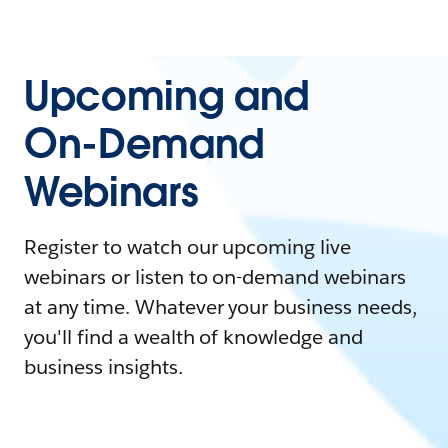
Upcoming and
On-Demand
Webinars
Register to watch our upcoming live
webinars or listen to on-demand webinars
at any time. Whatever your business needs,
you'll find a wealth of knowledge and
business insights.