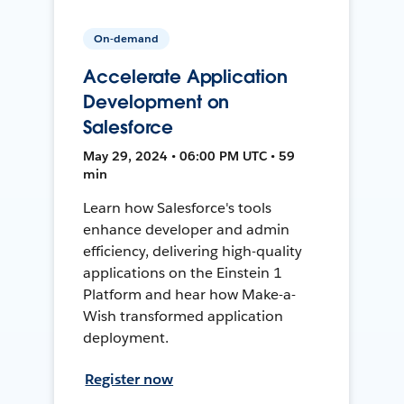
On-demand
Accelerate Application
Development on
Salesforce
May 29, 2024 • 06:00 PM UTC • 59
min
Learn how Salesforce's tools
enhance developer and admin
efficiency, delivering high-quality
applications on the Einstein 1
Platform and hear how Make-a-
Wish transformed application
deployment.
Register now