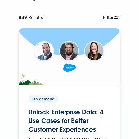
839
Results
Filter
On-demand
Unlock Enterprise Data: 4
Use Cases for Better
Customer Experiences