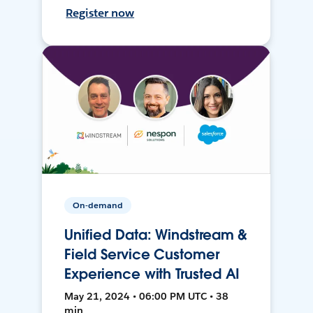
Register now
On-demand
Unified Data: Windstream &
Field Service Customer
Experience with Trusted AI
May 21, 2024 • 06:00 PM UTC • 38
min