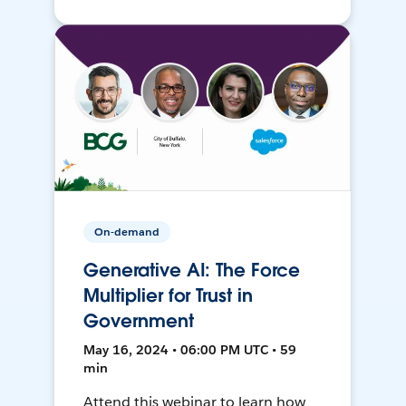
On-demand
Generative AI: The Force
Multiplier for Trust in
Government
May 16, 2024 • 06:00 PM UTC • 59
min
Attend this webinar to learn how