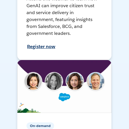
GenAI can improve citizen trust
and service delivery in
government, featuring insights
from Salesforce, BCG, and
government leaders.
Register now
On-demand