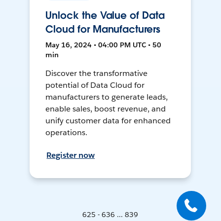
Unlock the Value of Data
Cloud for Manufacturers
May 16, 2024 • 04:00 PM UTC • 50
min
Discover the transformative
potential of Data Cloud for
manufacturers to generate leads,
enable sales, boost revenue, and
unify customer data for enhanced
operations.
Register now
625 - 636 ... 839