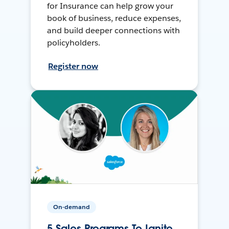
for Insurance can help grow your
book of business, reduce expenses,
and build deeper connections with
policyholders.
Register now
On-demand
5 Sales Programs To Ignite