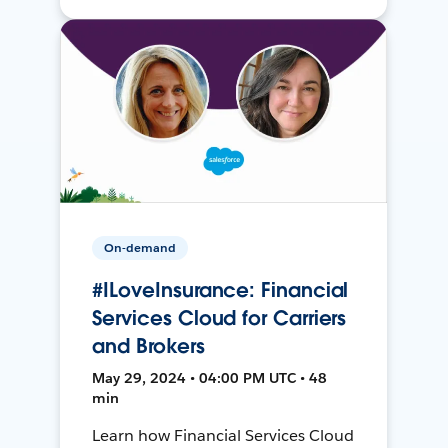
On-demand
#ILoveInsurance: Financial
Services Cloud for Carriers
and Brokers
May 29, 2024 • 04:00 PM UTC • 48
min
Learn how Financial Services Cloud