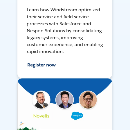
Learn how Windstream optimized
their service and field service
processes with Salesforce and
Nespon Solutions by consolidating
legacy systems, improving
customer experience, and enabling
rapid innovation.
Register now