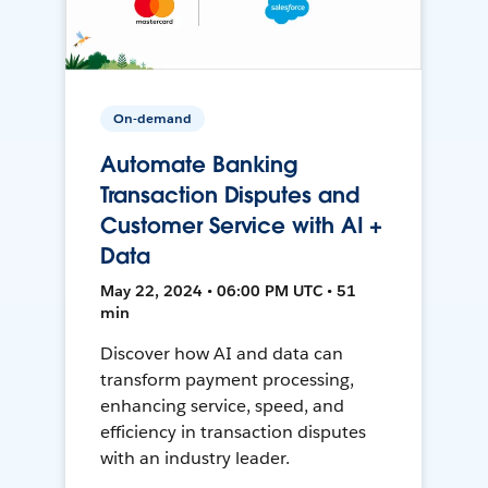
On-demand
Automate Banking
Transaction Disputes and
Customer Service with AI +
Data
May 22, 2024 • 06:00 PM UTC • 51
min
Discover how AI and data can
transform payment processing,
enhancing service, speed, and
efficiency in transaction disputes
with an industry leader.