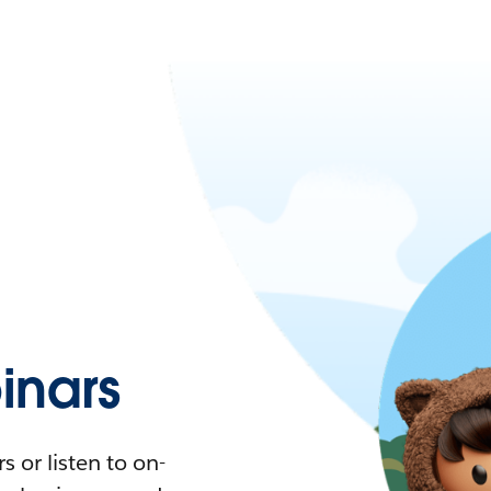
nars
 or listen to on-