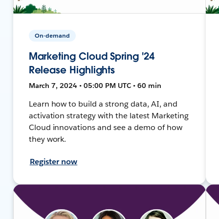
On-demand
Marketing Cloud Spring '24
Release Highlights
March 7, 2024 • 05:00 PM UTC • 60 min
Learn how to build a strong data, AI, and
activation strategy with the latest Marketing
Cloud innovations and see a demo of how
they work.
Register now