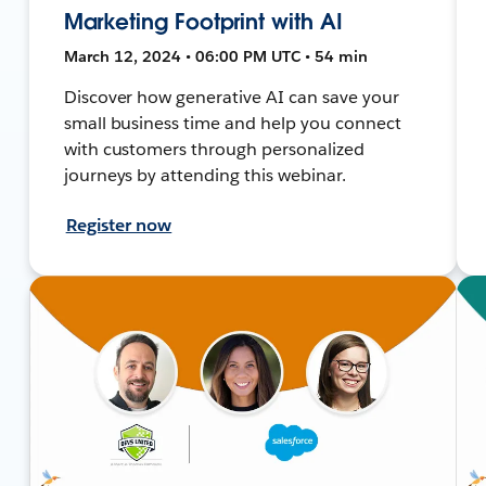
Marketing Footprint with AI
March 12, 2024 • 06:00 PM UTC • 54 min
Discover how generative AI can save your
small business time and help you connect
with customers through personalized
journeys by attending this webinar.
Register now