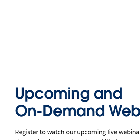
Upcoming and
On-Demand Webi
Register to watch our upcoming live webinars