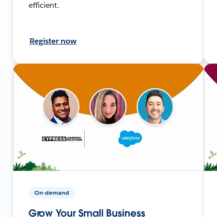
efficient.
Register now
On-demand
Grow Your Small Business