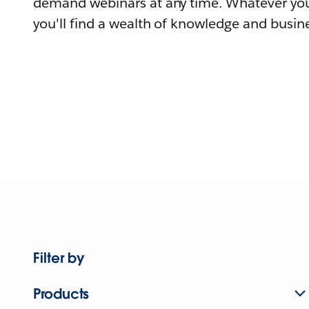
demand webinars at any time. Whatever you
you'll find a wealth of knowledge and busine
Filter by
Products