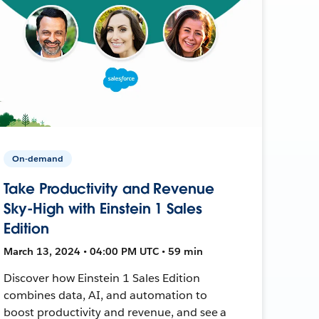
On-demand
Take Productivity and Revenue
Sky-High with Einstein 1 Sales
Edition
March 13, 2024 • 04:00 PM UTC • 59 min
Discover how Einstein 1 Sales Edition
combines data, AI, and automation to
boost productivity and revenue, and see a