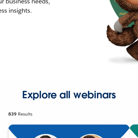
r business needs,
ss insights.
Explore all webinars
839
Results