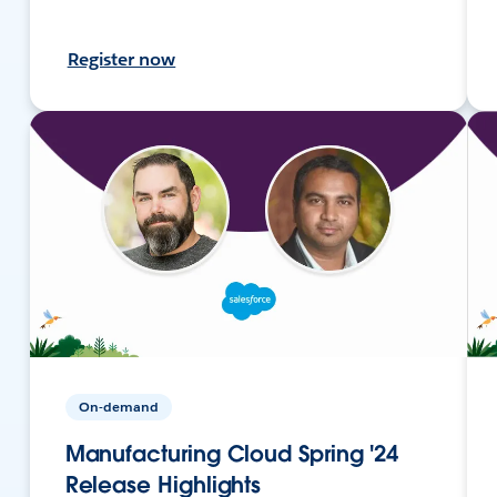
Register now
On-demand
Manufacturing Cloud Spring '24
Release Highlights