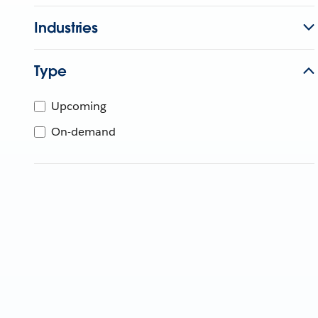
Industries
Type
Upcoming
On-demand