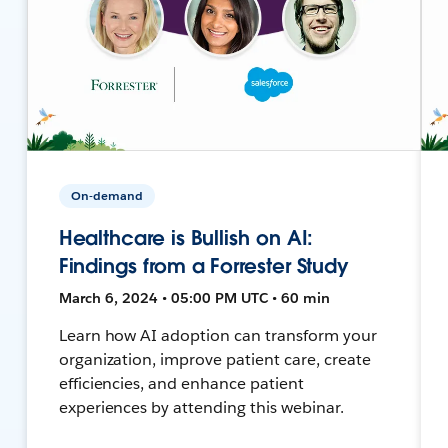
On-demand
Healthcare is Bullish on AI:
Findings from a Forrester Study
March 6, 2024 • 05:00 PM UTC • 60 min
Learn how AI adoption can transform your
organization, improve patient care, create
efficiencies, and enhance patient
experiences by attending this webinar.