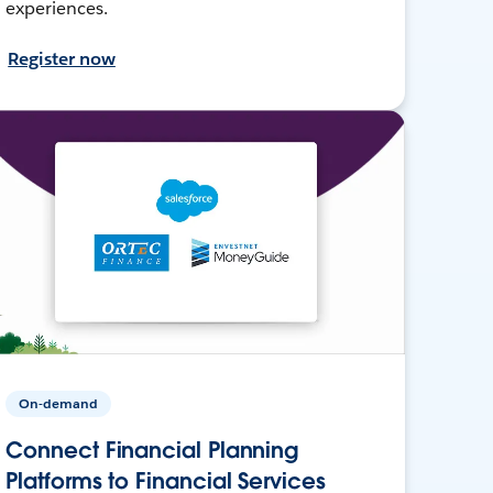
experiences.
Register now
On-demand
Connect Financial Planning
Platforms to Financial Services