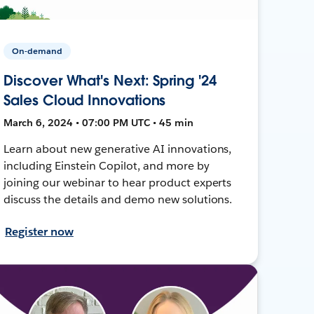
On-demand
Discover What's Next: Spring '24
Sales Cloud Innovations
March 6, 2024 • 07:00 PM UTC • 45 min
Learn about new generative AI innovations,
including Einstein Copilot, and more by
joining our webinar to hear product experts
discuss the details and demo new solutions.
Register now