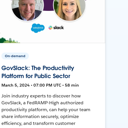
On-demand
GovSlack: The Productivity
Platform for Public Sector
March 5, 2024 • 07:00 PM UTC • 58 min
Join industry experts to discover how
GovSlack, a FedRAMP-High authorized
productivity platform, can help your team
share information securely, optimize
efficiency, and transform customer