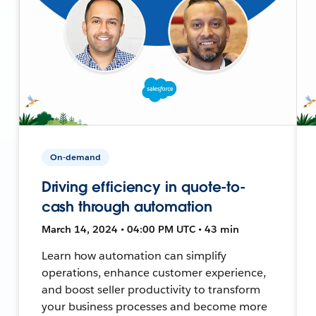
On-demand
Driving efficiency in quote-to-
cash through automation
March 14, 2024 • 04:00 PM UTC • 43 min
Learn how automation can simplify
operations, enhance customer experience,
and boost seller productivity to transform
your business processes and become more