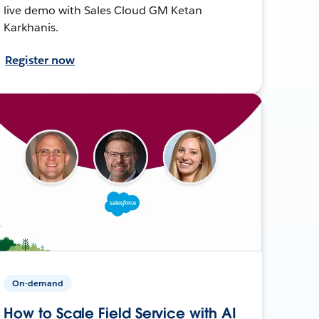
live demo with Sales Cloud GM Ketan
Karkhanis.
Register now
On-demand
How to Scale Field Service with AI