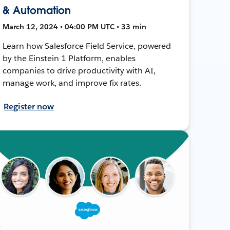
& Automation
March 12, 2024 • 04:00 PM UTC • 33 min
Learn how Salesforce Field Service, powered
by the Einstein 1 Platform, enables
companies to drive productivity with AI,
manage work, and improve fix rates.
Register now