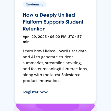
On-demand
How a Deeply Unified
Platform Supports Student
Retention
April 29, 2025 • 06:00 PM UTC • 57
min
Learn how UMass Lowell uses data
and AI to generate student
summaries, streamline advising,
and foster meaningful interactions,
along with the latest Salesforce
product innovations.
Register now