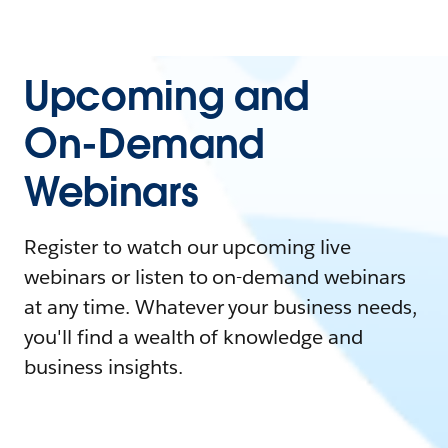
Upcoming and
On-Demand
Webinars
Register to watch our upcoming live
webinars or listen to on-demand webinars
at any time. Whatever your business needs,
you'll find a wealth of knowledge and
business insights.