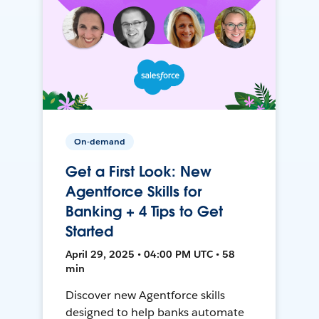
On-demand
Get a First Look: New
Agentforce Skills for
Banking + 4 Tips to Get
Started
April 29, 2025 • 04:00 PM UTC • 58
min
Discover new Agentforce skills
designed to help banks automate