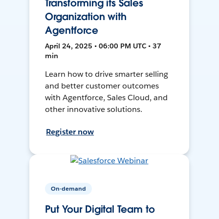
Transforming its Sales
Organization with
Agentforce
April 24, 2025 • 06:00 PM UTC • 37
min
Learn how to drive smarter selling
and better customer outcomes
with Agentforce, Sales Cloud, and
other innovative solutions.
Register now
On-demand
Put Your Digital Team to