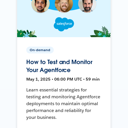
On-demand
How to Test and Monitor
Your Agentforce
May 1, 2025 • 06:00 PM UTC • 59 min
Learn essential strategies for
testing and monitoring Agentforce
deployments to maintain optimal
performance and reliability for
your business.