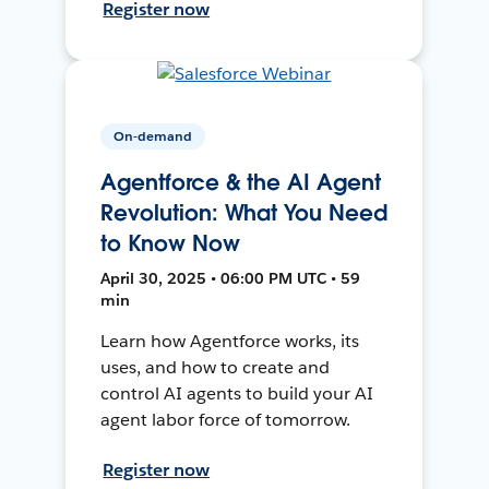
Register now
On-demand
Agentforce & the AI Agent
Revolution: What You Need
to Know Now
April 30, 2025 • 06:00 PM UTC • 59
min
Learn how Agentforce works, its
uses, and how to create and
control AI agents to build your AI
agent labor force of tomorrow.
Register now