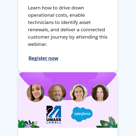
Learn how to drive down
operational costs, enable
technicians to identify asset
renewals, and deliver a connected
customer journey by attending this
webinar.
Register now