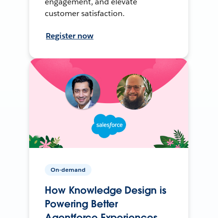
engagement, and elevate
customer satisfaction.
Register now
On-demand
How Knowledge Design is
Powering Better
Agentforce Experiences