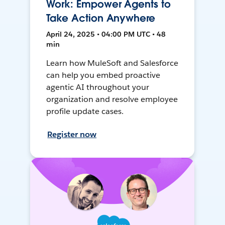
Work: Empower Agents to
Take Action Anywhere
April 24, 2025 • 04:00 PM UTC • 48
min
Learn how MuleSoft and Salesforce
can help you embed proactive
agentic AI throughout your
organization and resolve employee
profile update cases.
Register now