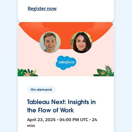
Register now
On-demand
Tableau Next: Insights in
the Flow of Work
April 23, 2025 • 04:00 PM UTC • 24
min