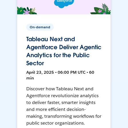
On-demand
Tableau Next and
Agentforce Deliver Agentic
Analytics for the Public
Sector
April 23, 2025 • 06:00 PM UTC • 60
min
Discover how Tableau Next and
Agentforce revolutionize analytics
to deliver faster, smarter insights
and more efficient decision-
making, transforming workflows for
public sector organizations.