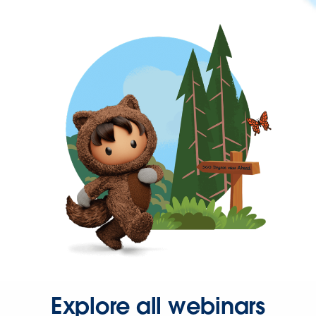
Explore all webinars