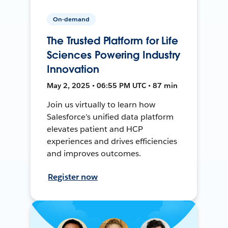
On-demand
The Trusted Platform for Life
Sciences Powering Industry
Innovation
May 2, 2025 • 06:55 PM UTC • 87 min
Join us virtually to learn how
Salesforce's unified data platform
elevates patient and HCP
experiences and drives efficiencies
and improves outcomes.
Register now