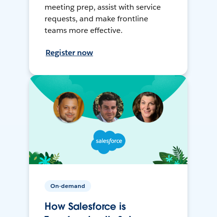
meeting prep, assist with service
requests, and make frontline
teams more effective.
Register now
On-demand
How Salesforce is