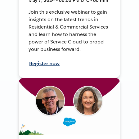
May 7, 2024 • 06:00 PM UTC • 60 min
Join this exclusive webinar to gain
insights on the latest trends in
Residential & Commercial Services
and learn how to harness the
power of Service Cloud to propel
your business forward.
Register now