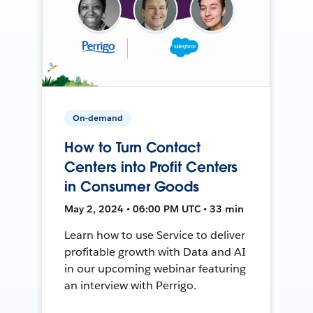
On-demand
How to Turn Contact
Centers into Profit Centers
in Consumer Goods
May 2, 2024 • 06:00 PM UTC • 33 min
Learn how to use Service to deliver
profitable growth with Data and AI
in our upcoming webinar featuring
an interview with Perrigo.