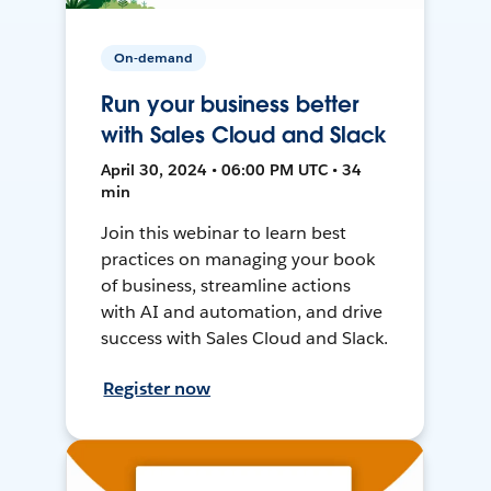
On-demand
Run your business better
with Sales Cloud and Slack
April 30, 2024 • 06:00 PM UTC • 34
min
Join this webinar to learn best
practices on managing your book
of business, streamline actions
with AI and automation, and drive
success with Sales Cloud and Slack.
Register now