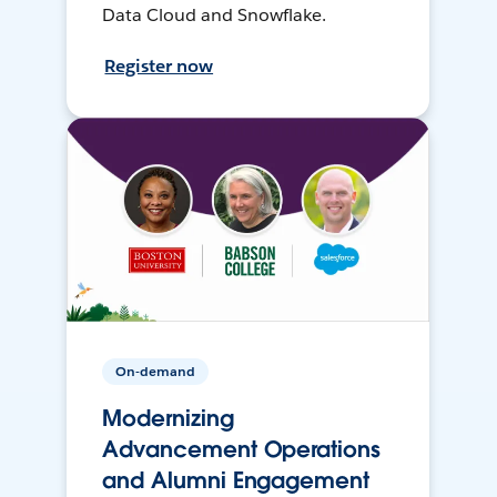
Data Cloud and Snowflake.
Register now
On-demand
Modernizing
Advancement Operations
and Alumni Engagement