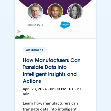
On-demand
How Manufacturers Can
Translate Data Into
Intelligent Insights and
Actions
April 23, 2024 • 06:00 PM UTC • 61
min
Learn how manufacturers can
translate data into intelligent