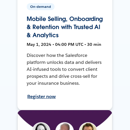
On-demand
Mobile Selling, Onboarding
& Retention with Trusted AI
& Analytics
May 1, 2024 • 04:00 PM UTC • 30 min
Discover how the Salesforce
platform unlocks data and delivers
AI-infused tools to convert client
prospects and drive cross-sell for
your insurance business.
Register now