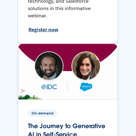
technology, and Salesforce
solutions in this informative
webinar.
Register now
On-demand
The Journey to Generative
AI in Self-Service