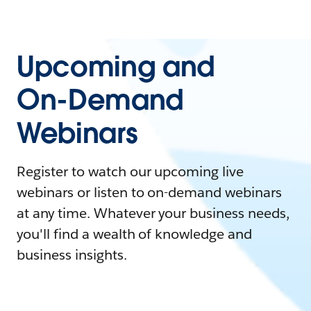
Upcoming and
On-Demand
Webinars
Register to watch our upcoming live
webinars or listen to on-demand webinars
at any time. Whatever your business needs,
you'll find a wealth of knowledge and
business insights.