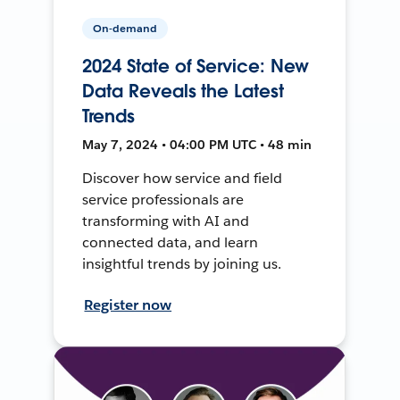
On-demand
2024 State of Service: New
Data Reveals the Latest
Trends
May 7, 2024 • 04:00 PM UTC • 48 min
Discover how service and field
service professionals are
transforming with AI and
connected data, and learn
insightful trends by joining us.
Register now