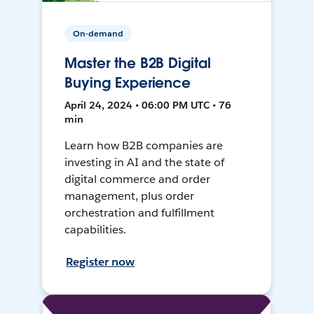
On-demand
Master the B2B Digital
Buying Experience
April 24, 2024 • 06:00 PM UTC • 76
min
Learn how B2B companies are
investing in AI and the state of
digital commerce and order
management, plus order
orchestration and fulfillment
capabilities.
Register now