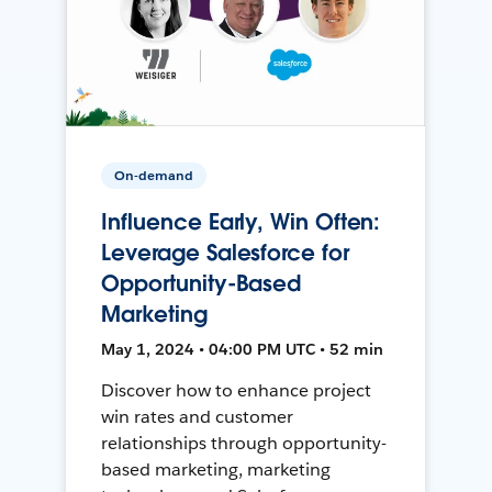
On-demand
Influence Early, Win Often:
Leverage Salesforce for
Opportunity-Based
Marketing
May 1, 2024 • 04:00 PM UTC • 52 min
Discover how to enhance project
win rates and customer
relationships through opportunity-
based marketing, marketing