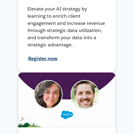
Elevate your AI strategy by
learning to enrich client
engagement and increase revenue
through strategic data utilization,
and transform your data into a
strategic advantage.
Register now