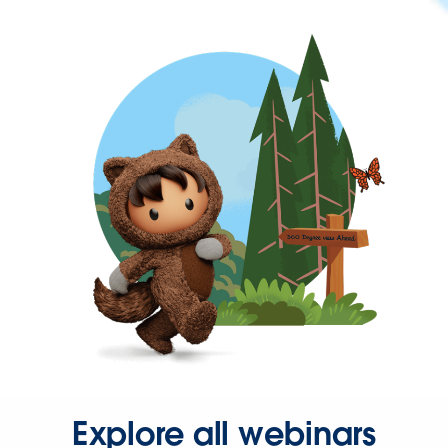
Explore all webinars