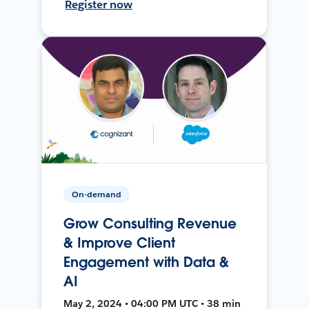
Register now
On-demand
Grow Consulting Revenue
& Improve Client
Engagement with Data &
AI
May 2, 2024 • 04:00 PM UTC • 38 min