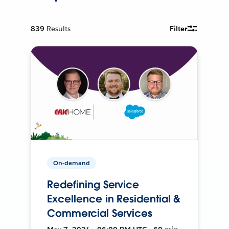
839
Results
Filter
On-demand
Redefining Service
Excellence in Residential &
Commercial Services