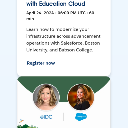
with Education Cloud
April 24, 2024 • 06:00 PM UTC • 60
min
Learn how to modernize your
infrastructure across advancement
operations with Salesforce, Boston
University, and Babson College.
Register now