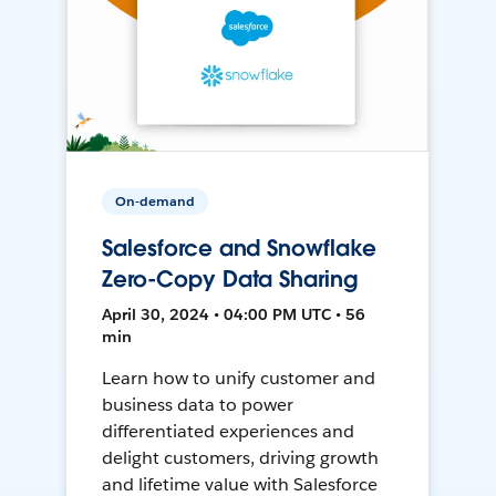
On-demand
Salesforce and Snowflake
Zero-Copy Data Sharing
April 30, 2024 • 04:00 PM UTC • 56
min
Learn how to unify customer and
business data to power
differentiated experiences and
delight customers, driving growth
and lifetime value with Salesforce