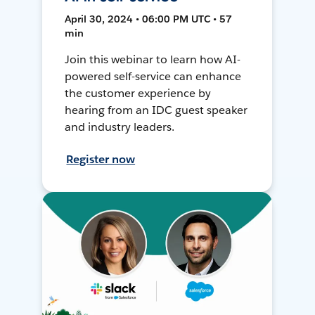
April 30, 2024 • 06:00 PM UTC • 57
min
Join this webinar to learn how AI-
powered self-service can enhance
the customer experience by
hearing from an IDC guest speaker
and industry leaders.
Register now