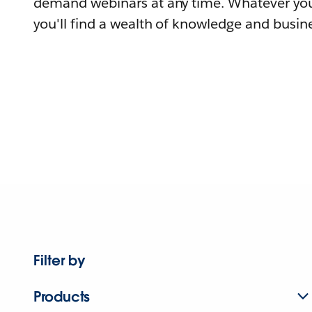
demand webinars at any time. Whatever you
you'll find a wealth of knowledge and busine
Filter by
Products