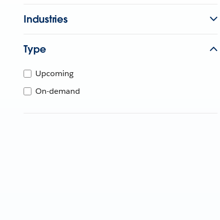
Industries
Type
Upcoming
On-demand