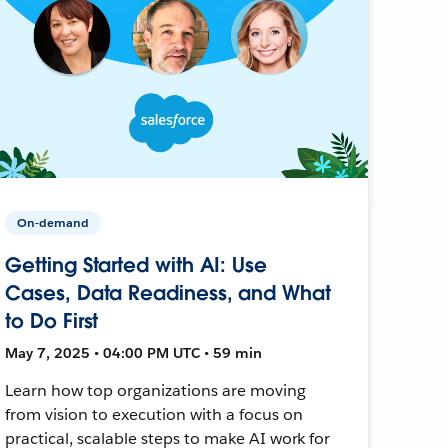
On-demand
Getting Started with AI: Use
Cases, Data Readiness, and What
to Do First
May 7, 2025 • 04:00 PM UTC • 59 min
Learn how top organizations are moving
from vision to execution with a focus on
practical, scalable steps to make AI work for