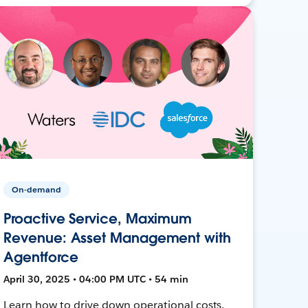
On-demand
Proactive Service, Maximum
Revenue: Asset Management with
Agentforce
April 30, 2025 • 04:00 PM UTC • 54 min
Learn how to drive down operational costs,