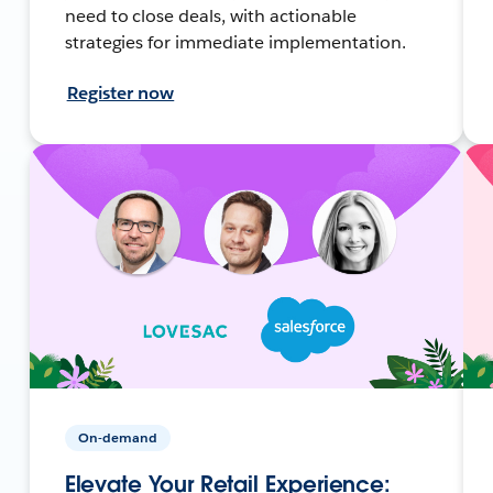
need to close deals, with actionable
strategies for immediate implementation.
Register now
On-demand
Elevate Your Retail Experience: