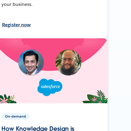
your business.
Register now
On-demand
How Knowledge Design is