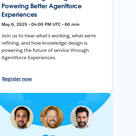
Powering Better Agentforce
Experiences
May 6, 2025 • 04:00 PM UTC • 60 min
Join us to hear what’s working, what we’re
refining, and how knowledge design is
powering the future of service through
Agentforce Experiences.
Register now