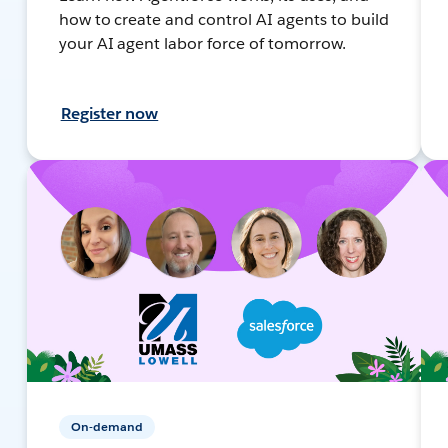
how to create and control AI agents to build
your AI agent labor force of tomorrow.
Register now
On-demand