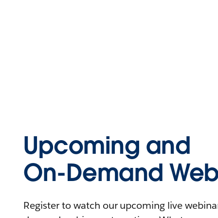
Upcoming and
On-Demand Webi
Register to watch our upcoming live webinars