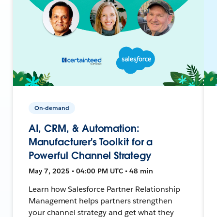
On-demand
AI, CRM, & Automation:
Manufacturer's Toolkit for a
Powerful Channel Strategy
May 7, 2025 • 04:00 PM UTC • 48 min
Learn how Salesforce Partner Relationship
Management helps partners strengthen
your channel strategy and get what they