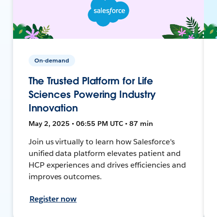
On-demand
The Trusted Platform for Life
Sciences Powering Industry
Innovation
May 2, 2025 • 06:55 PM UTC • 87 min
Join us virtually to learn how Salesforce's
unified data platform elevates patient and
HCP experiences and drives efficiencies and
improves outcomes.
Register now