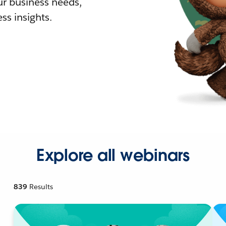
r business needs,
ss insights.
Explore all webinars
839
Results