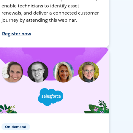
enable technicians to identify asset
renewals, and deliver a connected customer
journey by attending this webinar.
Register now
On-demand