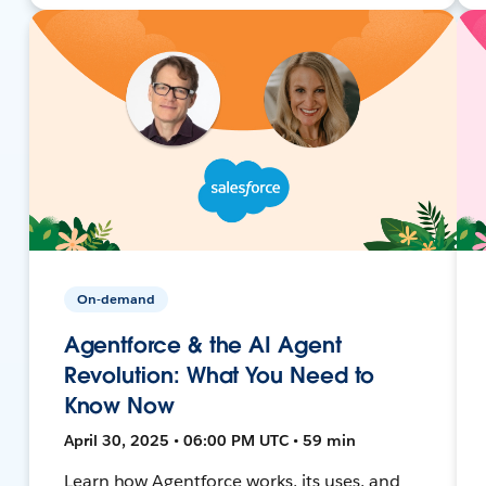
On-demand
Agentforce & the AI Agent
Revolution: What You Need to
Know Now
April 30, 2025 • 06:00 PM UTC • 59 min
Learn how Agentforce works, its uses, and