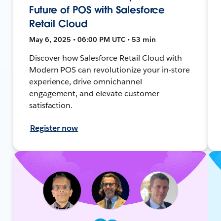
Future of POS with Salesforce
Retail Cloud
May 6, 2025 • 06:00 PM UTC • 53 min
Discover how Salesforce Retail Cloud with
Modern POS can revolutionize your in-store
experience, drive omnichannel
engagement, and elevate customer
satisfaction.
Register now