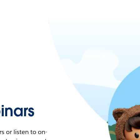
nars
 or listen to on-