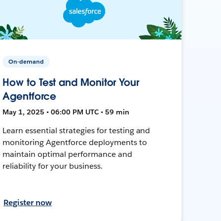
On-demand
How to Test and Monitor Your
Agentforce
May 1, 2025 • 06:00 PM UTC • 59 min
Learn essential strategies for testing and
monitoring Agentforce deployments to
maintain optimal performance and
reliability for your business.
Register now