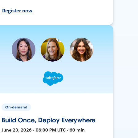
Register now
On-demand
Build Once, Deploy Everywhere
June 23, 2026 • 06:00 PM UTC • 60 min