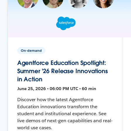
On-demand
Agentforce Education Spotlight:
Summer '26 Release Innovations
in Action
June 25, 2026 • 06:00 PM UTC • 60 min
Discover how the latest Agentforce
Education innovations transform the
student and institutional experience. See
live demos of next-gen capabilities and real-
world use cases.