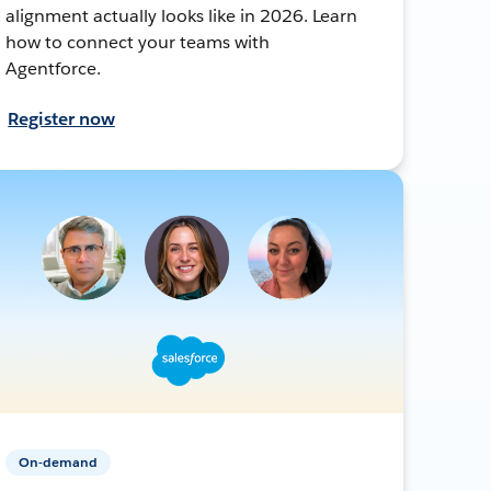
alignment actually looks like in 2026. Learn
how to connect your teams with
Agentforce.
Register now
On-demand