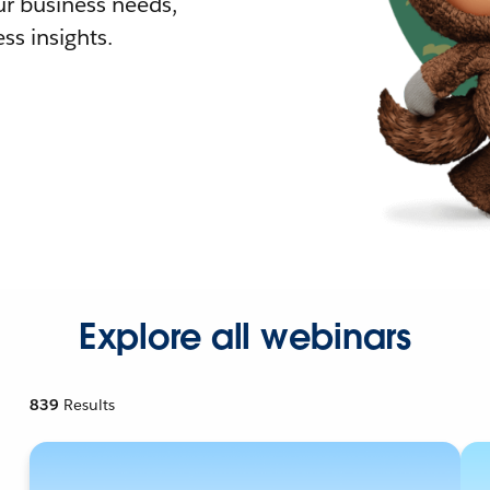
r business needs,
ss insights.
Explore all webinars
839
Results