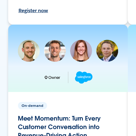
Register now
On-demand
Meet Momentum: Turn Every
Customer Conversation into
Revenue-Driving Action