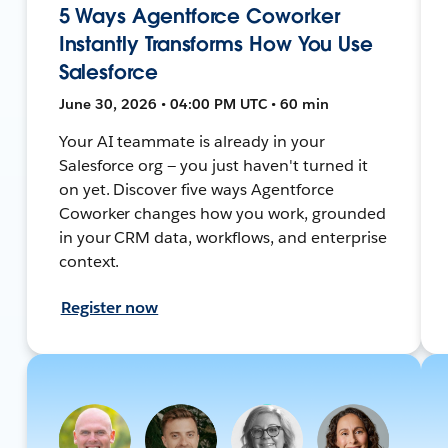
5 Ways Agentforce Coworker
Instantly Transforms How You Use
Salesforce
June 30, 2026 • 04:00 PM UTC • 60 min
Your AI teammate is already in your
Salesforce org — you just haven't turned it
on yet. Discover five ways Agentforce
Coworker changes how you work, grounded
in your CRM data, workflows, and enterprise
context.
Register now