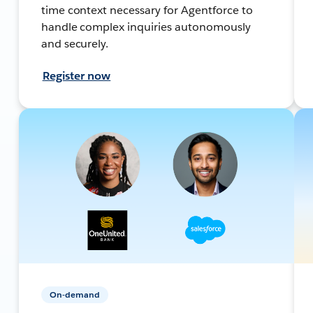
time context necessary for Agentforce to
handle complex inquiries autonomously
and securely.
Register now
On-demand