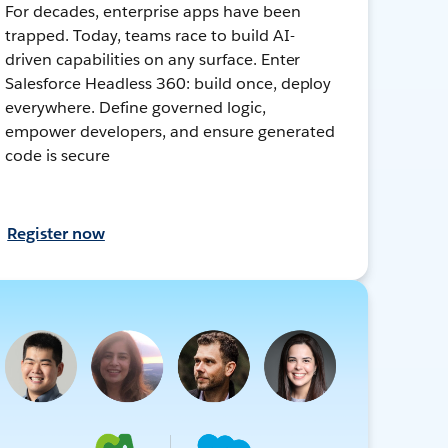
For decades, enterprise apps have been
trapped. Today, teams race to build AI-
driven capabilities on any surface. Enter
Salesforce Headless 360: build once, deploy
everywhere. Define governed logic,
empower developers, and ensure generated
code is secure
Register now