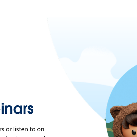
nars
 or listen to on-