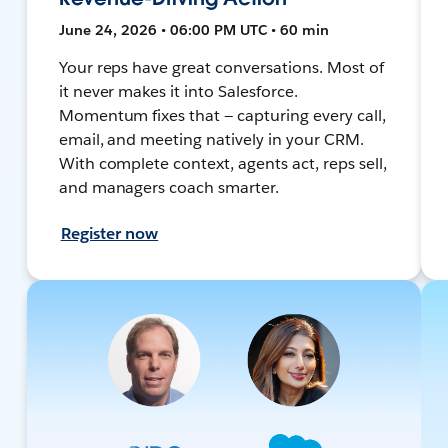
June 24, 2026 • 06:00 PM UTC • 60 min
Your reps have great conversations. Most of
it never makes it into Salesforce.
Momentum fixes that — capturing every call,
email, and meeting natively in your CRM.
With complete context, agents act, reps sell,
and managers coach smarter.
Register now