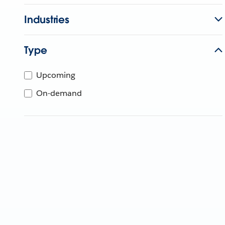
Industries
Type
Upcoming
On-demand