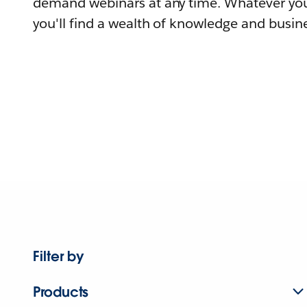
demand webinars at any time. Whatever you
you'll find a wealth of knowledge and busine
Filter by
Products