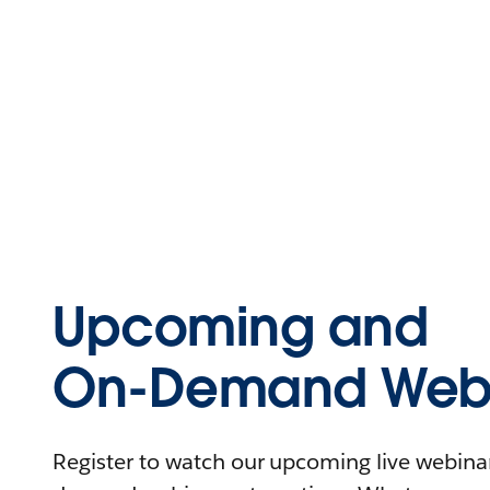
Upcoming and
On-Demand Webi
Register to watch our upcoming live webinars