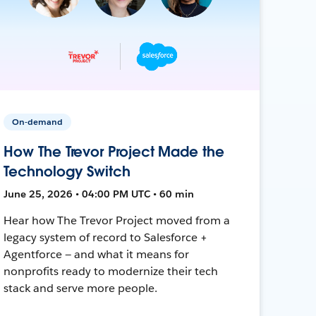
On-demand
How The Trevor Project Made the
Technology Switch
June 25, 2026 • 04:00 PM UTC • 60 min
Hear how The Trevor Project moved from a
legacy system of record to Salesforce +
Agentforce — and what it means for
nonprofits ready to modernize their tech
stack and serve more people.