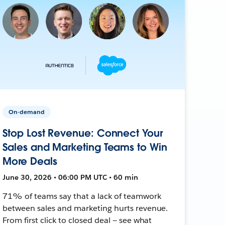
On-demand
Stop Lost Revenue: Connect Your
Sales and Marketing Teams to Win
More Deals
June 30, 2026 • 06:00 PM UTC • 60 min
71% of teams say that a lack of teamwork
between sales and marketing hurts revenue.
From first click to closed deal — see what