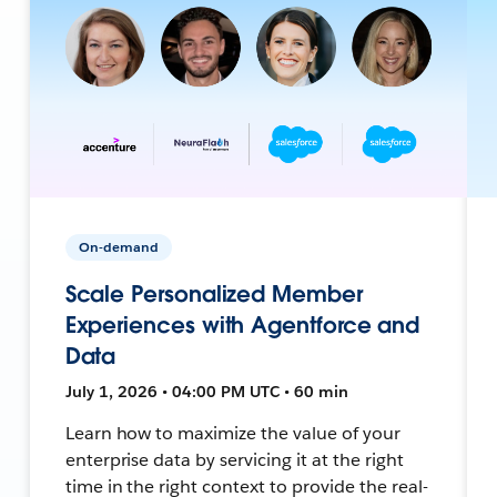
On-demand
Scale Personalized Member
Experiences with Agentforce and
Data
July 1, 2026 • 04:00 PM UTC • 60 min
Learn how to maximize the value of your
enterprise data by servicing it at the right
time in the right context to provide the real-