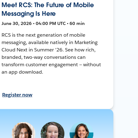
Meet RCS: The Future of Mobile
Messaging Is Here
June 30, 2026 • 04:00 PM UTC • 60 min
RCS is the next generation of mobile
messaging, available natively in Marketing
Cloud Next in Summer '26. See how rich,
branded, two-way conversations can
transform customer engagement — without
an app download.
Register now