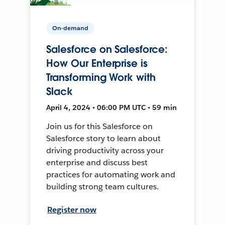
On-demand
Salesforce on Salesforce:
How Our Enterprise is
Transforming Work with
Slack
April 4, 2024 • 06:00 PM UTC • 59 min
Join us for this Salesforce on
Salesforce story to learn about
driving productivity across your
enterprise and discuss best
practices for automating work and
building strong team cultures.
Register now