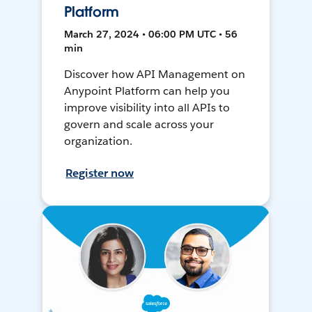
Platform
March 27, 2024 • 06:00 PM UTC • 56
min
Discover how API Management on
Anypoint Platform can help you
improve visibility into all APIs to
govern and scale across your
organization.
Register now