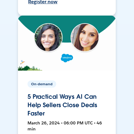
Register now
On-demand
5 Practical Ways AI Can
Help Sellers Close Deals
Faster
March 26, 2024 • 06:00 PM UTC • 46
min