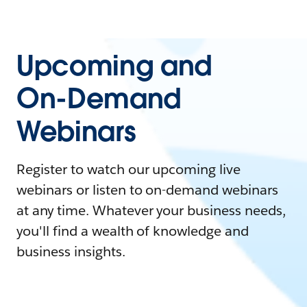
Upcoming and
On-Demand
Webinars
Register to watch our upcoming live
webinars or listen to on-demand webinars
at any time. Whatever your business needs,
you'll find a wealth of knowledge and
business insights.