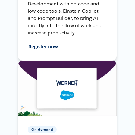
Development with no-code and
low-code tools, Einstein Copilot
and Prompt Builder, to bring AI
directly into the flow of work and
increase productivity.
Register now
On-demand