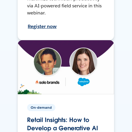
via AI-powered field service in this
webinar.
Register now
On-demand
Retail Insights: How to
Develop a Generative AI