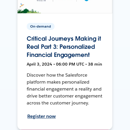
On-demand
Critical Journeys Making it
Real Part 3: Personalized
Financial Engagement
April 3, 2024 • 06:00 PM UTC • 38 min
Discover how the Salesforce
platform makes personalized
financial engagement a reality and
drive better customer engagement
across the customer journey.
Register now