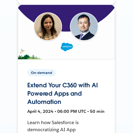
On-demand
Extend Your C360 with AI
Powered Apps and
Automation
April 4, 2024 • 06:00 PM UTC • 50 min
Learn how Salesforce is
democratizing AI App