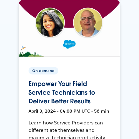
On-demand
Empower Your Field
Service Technicians to
Deliver Better Results
April 3, 2024 • 04:00 PM UTC • 56 min
Learn how Service Providers can
differentiate themselves and
maximize technician productivity