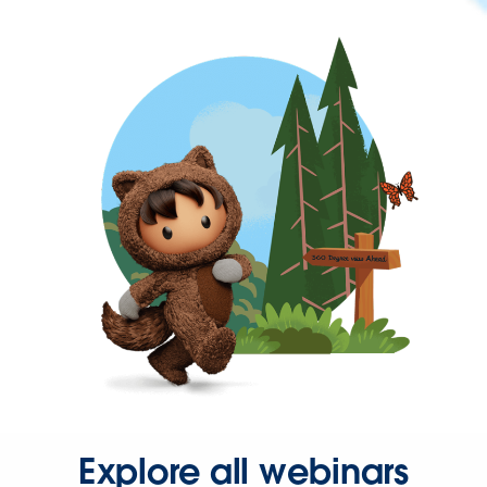
Explore all webinars