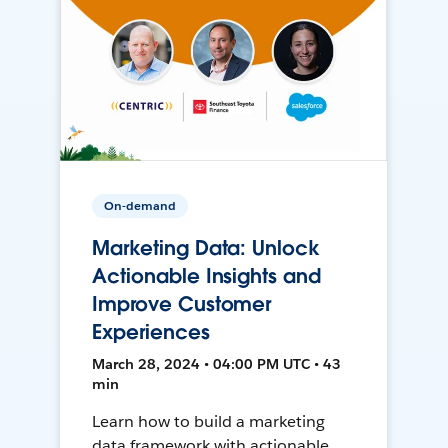
On-demand
Marketing Data: Unlock
Actionable Insights and
Improve Customer
Experiences
March 28, 2024 • 04:00 PM UTC • 43
min
Learn how to build a marketing
data framework with actionable