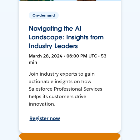
On-demand
Navigating the AI
Landscape: Insights from
Industry Leaders
March 28, 2024 • 06:00 PM UTC • 53
min
Join industry experts to gain
actionable insights on how
Salesforce Professional Services
helps its customers drive
innovation.
Register now