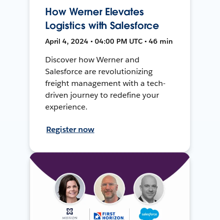
How Werner Elevates
Logistics with Salesforce
April 4, 2024 • 04:00 PM UTC • 46 min
Discover how Werner and
Salesforce are revolutionizing
freight management with a tech-
driven journey to redefine your
experience.
Register now