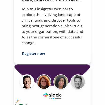
April 9, 2024 • 04:00 PM UTC • 45 min
Join this insightful webinar to
explore the evolving landscape of
clinical trials and discover tools to
bring next-generation clinical trials
to your organization, with data and
AI as the cornerstone of successful
change.
Register now