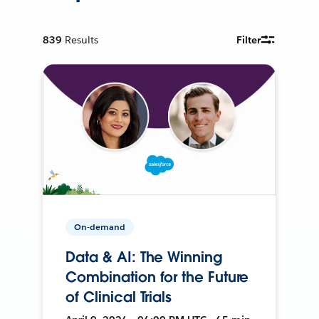
839
Results
Filter
On-demand
Data & AI: The Winning
Combination for the Future
of Clinical Trials