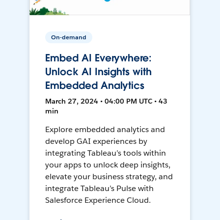
On-demand
Embed AI Everywhere:
Unlock AI Insights with
Embedded Analytics
March 27, 2024 • 04:00 PM UTC • 43
min
Explore embedded analytics and
develop GAI experiences by
integrating Tableau’s tools within
your apps to unlock deep insights,
elevate your business strategy, and
integrate Tableau’s Pulse with
Salesforce Experience Cloud.