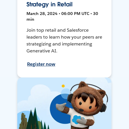
Strategy in Retail
March 28, 2024 • 06:00 PM UTC • 30
min
Join top retail and Salesforce
leaders to learn how your peers are
strategizing and implementing
Generative AI.
Register now