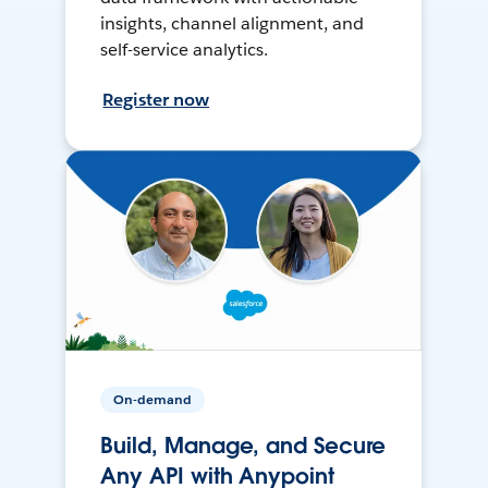
insights, channel alignment, and
self-service analytics.
Register now
On-demand
Build, Manage, and Secure
Any API with Anypoint