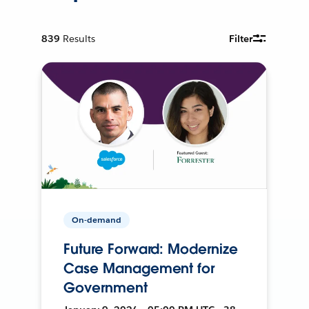
839
Results
Filter
On-demand
Future Forward: Modernize
Case Management for
Government