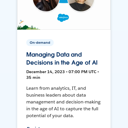
On-demand
Managing Data and
Decisions in the Age of AI
December 14, 2023 • 07:00 PM UTC •
35 min
Learn from analytics, IT, and
business leaders about data
management and decision-making
in the age of AI to capture the full
potential of your data.