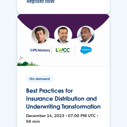
Register now
On-demand
Best Practices for
Insurance Distribution and
Underwriting Transformation
December 14, 2023 • 07:00 PM UTC •
56 min