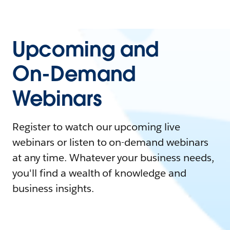
Upcoming and
On-Demand
Webinars
Register to watch our upcoming live
webinars or listen to on-demand webinars
at any time. Whatever your business needs,
you'll find a wealth of knowledge and
business insights.