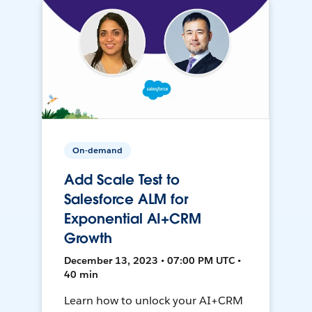
On-demand
Add Scale Test to
Salesforce ALM for
Exponential AI+CRM
Growth
December 13, 2023 • 07:00 PM UTC •
40 min
Learn how to unlock your AI+CRM