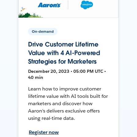
On-demand
Drive Customer Lifetime
Value with 4 AI-Powered
Strategies for Marketers
December 20, 2023 • 05:00 PM UTC •
40 min
Learn how to improve customer
lifetime value with AI tools built for
marketers and discover how
Aaron's delivers exclusive offers
using real-time data.
Register now