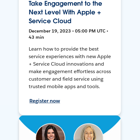
Take Engagement to the
Next Level With Apple +
Service Cloud
December 19, 2023 • 05:00 PM UTC •
43 min
Learn how to provide the best
service experiences with new Apple
+ Service Cloud innovations and
make engagement effortless across
customer and field service using
trusted mobile apps and tools.
Register now