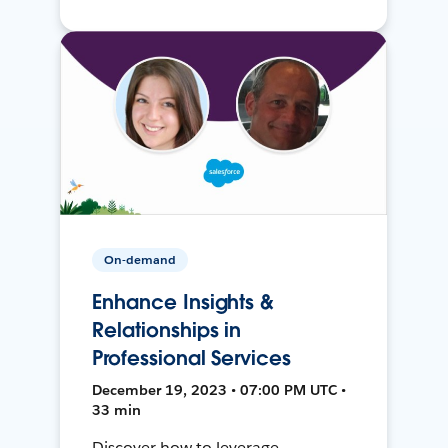
On-demand
Enhance Insights &
Relationships in
Professional Services
December 19, 2023 • 07:00 PM UTC •
33 min
Discover how to leverage