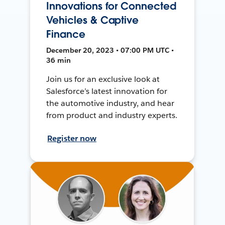
Innovations for Connected
Vehicles & Captive
Finance
December 20, 2023 • 07:00 PM UTC •
36 min
Join us for an exclusive look at
Salesforce’s latest innovation for
the automotive industry, and hear
from product and industry experts.
Register now