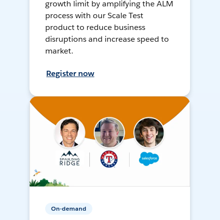
growth limit by amplifying the ALM
process with our Scale Test
product to reduce business
disruptions and increase speed to
market.
Register now
On-demand