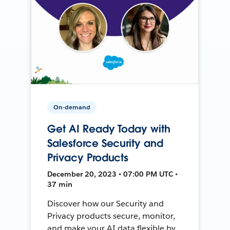
On-demand
Get AI Ready Today with
Salesforce Security and
Privacy Products
December 20, 2023 • 07:00 PM UTC •
37 min
Discover how our Security and
Privacy products secure, monitor,
and make your AI data flexible by