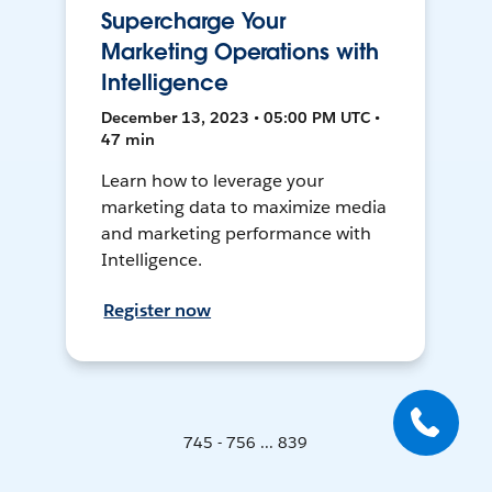
Supercharge Your
Marketing Operations with
Intelligence
December 13, 2023 • 05:00 PM UTC •
47 min
Learn how to leverage your
marketing data to maximize media
and marketing performance with
Intelligence.
Register now
745 - 756 ... 839