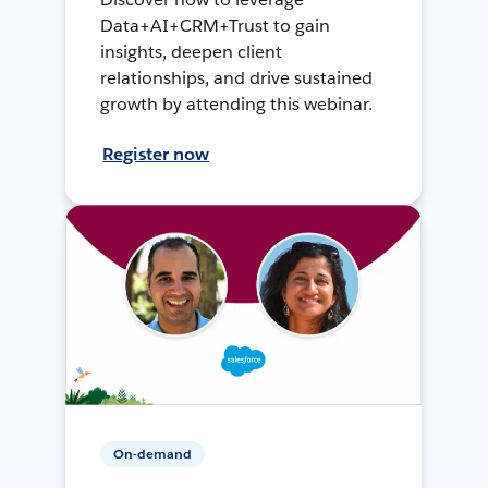
Data+AI+CRM+Trust to gain
insights, deepen client
relationships, and drive sustained
growth by attending this webinar.
Register now
On-demand