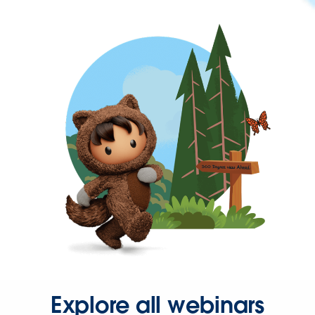
Explore all webinars