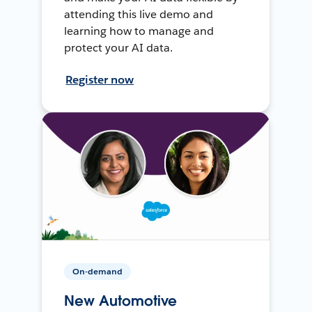
attending this live demo and
learning how to manage and
protect your AI data.
Register now
On-demand
New Automotive