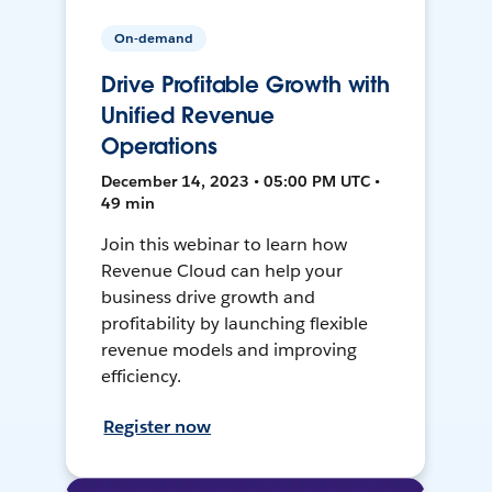
On-demand
Drive Profitable Growth with
Unified Revenue
Operations
December 14, 2023 • 05:00 PM UTC •
49 min
Join this webinar to learn how
Revenue Cloud can help your
business drive growth and
profitability by launching flexible
revenue models and improving
efficiency.
Register now