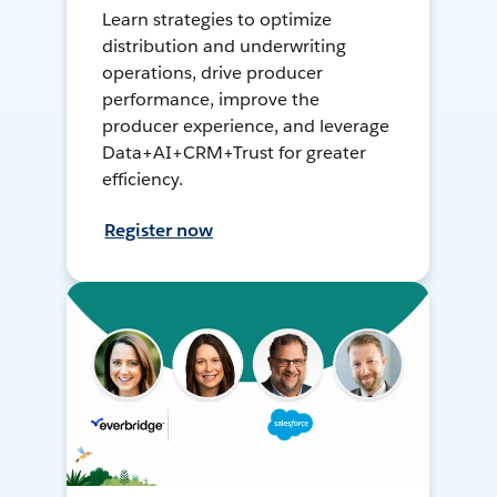
Learn strategies to optimize
distribution and underwriting
operations, drive producer
performance, improve the
producer experience, and leverage
Data+AI+CRM+Trust for greater
efficiency.
Register now