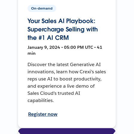
On-demand
Your Sales AI Playbook:
Supercharge Selling with
the #1 AI CRM
January 9, 2024 • 05:00 PM UTC • 41
min
Discover the latest Generative AI
innovations, learn how Crexi’s sales
reps use AI to boost productivity,
and experience a live demo of
Sales Cloud’s trusted AI
capabilities.
Register now