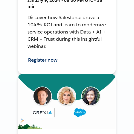
January 9, 2024 • 05:00 PM UTC • 38
min
Discover how Salesforce drove a
104% ROI and learn to modernize
service operations with Data + AI +
CRM + Trust during this insightful
webinar.
Register now