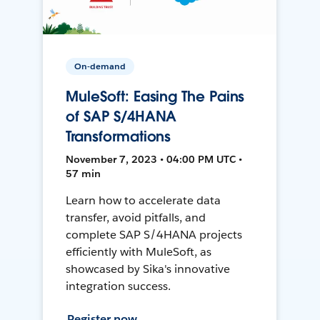
On-demand
MuleSoft: Easing The Pains
of SAP S/4HANA
Transformations
November 7, 2023 • 04:00 PM UTC •
57 min
Learn how to accelerate data
transfer, avoid pitfalls, and
complete SAP S/4HANA projects
efficiently with MuleSoft, as
showcased by Sika's innovative
integration success.
Register now