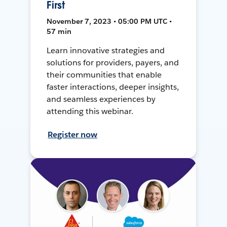
First
November 7, 2023 • 05:00 PM UTC •
57 min
Learn innovative strategies and
solutions for providers, payers, and
their communities that enable
faster interactions, deeper insights,
and seamless experiences by
attending this webinar.
Register now