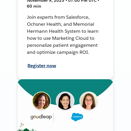
November 9, 2023 • 07:00 PM UTC •
60 min
Join experts from Salesforce,
Ochsner Health, and Memorial
Hermann Health System to learn
how to use Marketing Cloud to
personalize patient engagement
and optimize campaign ROI.
Register now