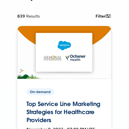
839
Results
Filter
On-demand
Top Service Line Marketing
Strategies for Healthcare
Providers