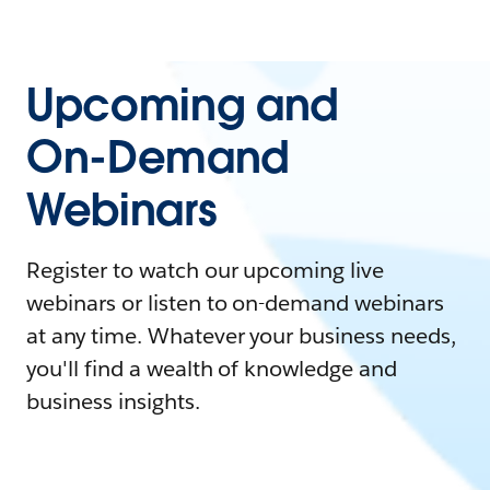
Upcoming and
On-Demand
Webinars
Register to watch our upcoming live
webinars or listen to on-demand webinars
at any time. Whatever your business needs,
you'll find a wealth of knowledge and
business insights.