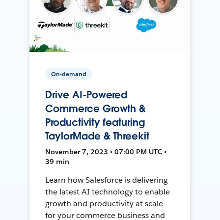
On-demand
Drive AI-Powered
Commerce Growth &
Productivity featuring
TaylorMade & Threekit
November 7, 2023 • 07:00 PM UTC •
39 min
Learn how Salesforce is delivering
the latest AI technology to enable
growth and productivity at scale
for your commerce business and