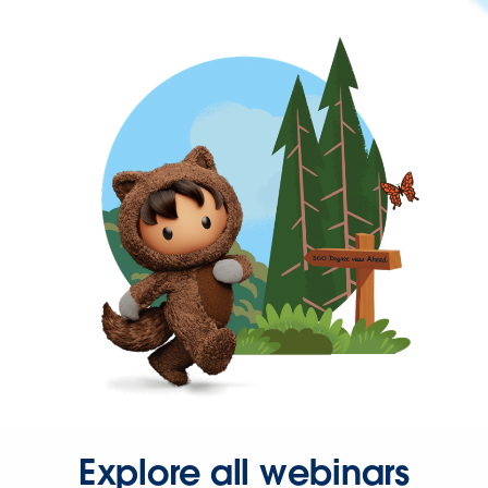
Explore all webinars