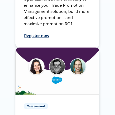
enhance your Trade Promotion
Management solution, build more
effective promotions, and
maximize promotion ROI.
Register now
On-demand