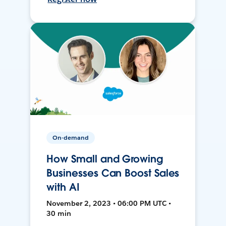
On-demand
How Small and Growing
Businesses Can Boost Sales
with AI
November 2, 2023 • 06:00 PM UTC •
30 min