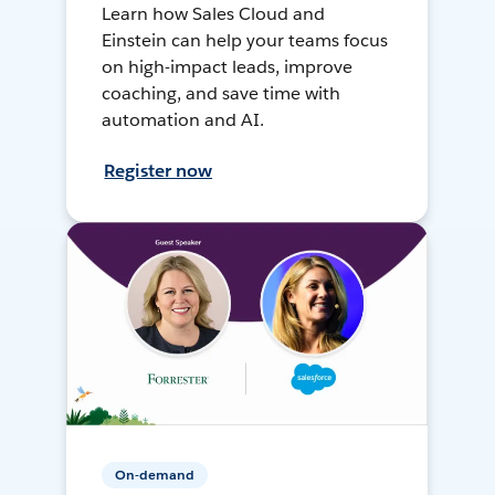
Learn how Sales Cloud and
Einstein can help your teams focus
on high-impact leads, improve
coaching, and save time with
automation and AI.
Register now
On-demand