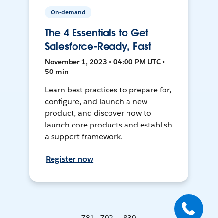
On-demand
The 4 Essentials to Get
Salesforce-Ready, Fast
November 1, 2023 • 04:00 PM UTC •
50 min
Learn best practices to prepare for,
configure, and launch a new
product, and discover how to
launch core products and establish
a support framework.
Register now
781 - 792 ... 839