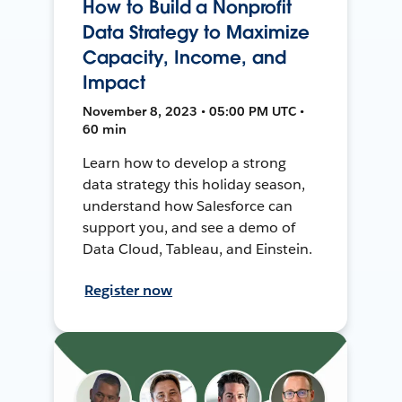
How to Build a Nonprofit
Data Strategy to Maximize
Capacity, Income, and
Impact
November 8, 2023 • 05:00 PM UTC •
60 min
Learn how to develop a strong
data strategy this holiday season,
understand how Salesforce can
support you, and see a demo of
Data Cloud, Tableau, and Einstein.
Register now