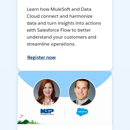
Learn how MuleSoft and Data
Cloud connect and harmonize
data and turn insights into actions
with Salesforce Flow to better
understand your customers and
streamline operations.
Register now