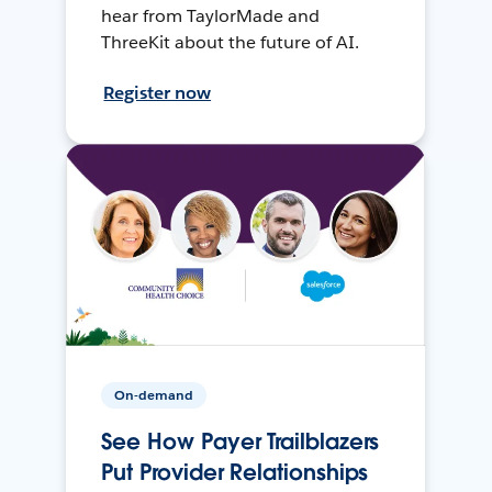
hear from TaylorMade and
ThreeKit about the future of AI.
Register now
On-demand
See How Payer Trailblazers
Put Provider Relationships