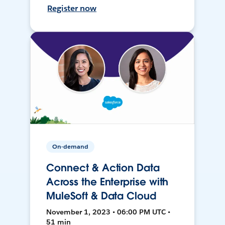
Register now
On-demand
Connect & Action Data
Across the Enterprise with
MuleSoft & Data Cloud
November 1, 2023 • 06:00 PM UTC •
51 min