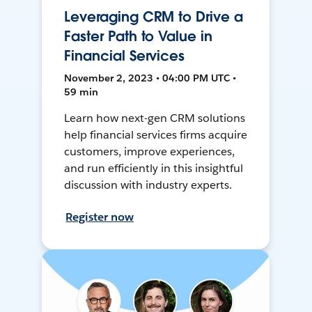
Leveraging CRM to Drive a
Faster Path to Value in
Financial Services
November 2, 2023 • 04:00 PM UTC •
59 min
Learn how next-gen CRM solutions
help financial services firms acquire
customers, improve experiences,
and run efficiently in this insightful
discussion with industry experts.
Register now