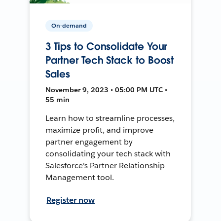
On-demand
3 Tips to Consolidate Your
Partner Tech Stack to Boost
Sales
November 9, 2023 • 05:00 PM UTC •
55 min
Learn how to streamline processes,
maximize profit, and improve
partner engagement by
consolidating your tech stack with
Salesforce's Partner Relationship
Management tool.
Register now