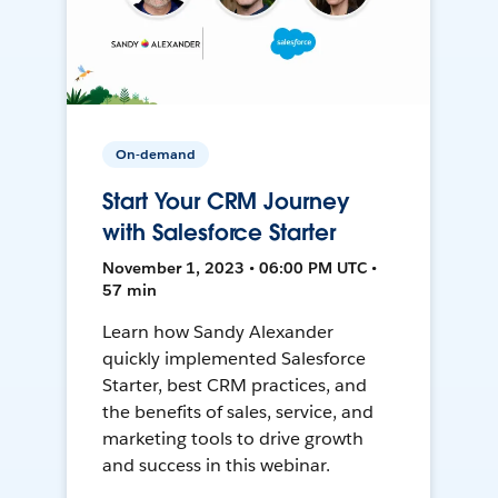
On-demand
Start Your CRM Journey
with Salesforce Starter
November 1, 2023 • 06:00 PM UTC •
57 min
Learn how Sandy Alexander
quickly implemented Salesforce
Starter, best CRM practices, and
the benefits of sales, service, and
marketing tools to drive growth
and success in this webinar.