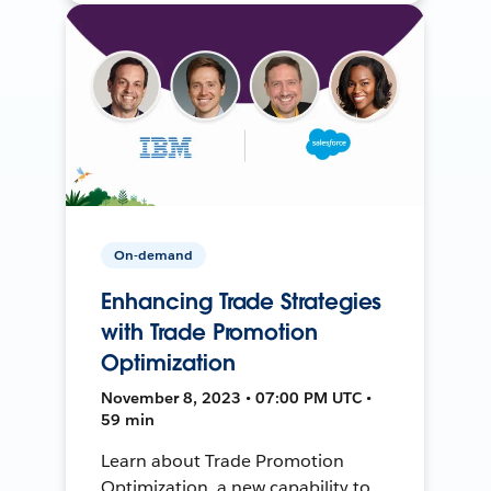
On-demand
Enhancing Trade Strategies
with Trade Promotion
Optimization
November 8, 2023 • 07:00 PM UTC •
59 min
Learn about Trade Promotion
Optimization, a new capability to