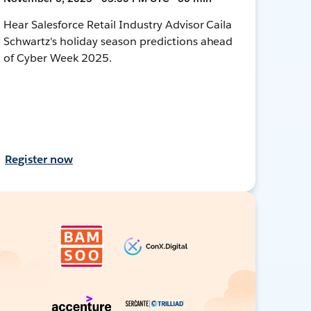
Hear Salesforce Retail Industry Advisor Caila
Schwartz's holiday season predictions ahead
of Cyber Week 2025.
Register now