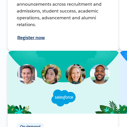
announcements across recruitment and
admissions, student success, academic
operations, advancement and alumni
relations.
Register now
On-demand