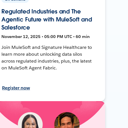
Regulated Industries and The
Agentic Future with MuleSoft and
Salesforce
November 12, 2025 • 05:00 PM UTC • 60 min
Join MuleSoft and Signature Healthcare to
learn more about unlocking data silos
across regulated industries, plus, the latest
on MuleSoft Agent Fabric.
Register now