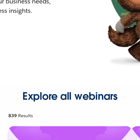
r business needs,
ss insights.
Explore all webinars
839
Results