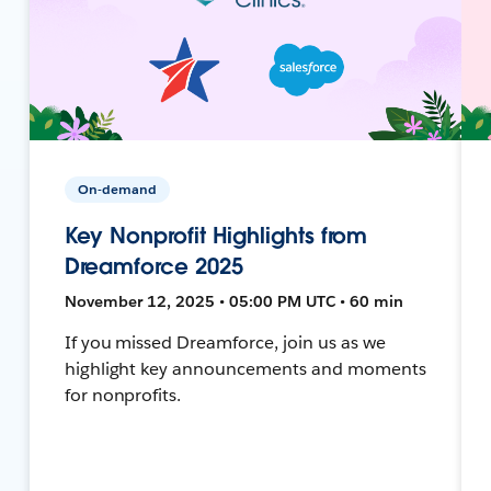
On-demand
Key Nonprofit Highlights from
Dreamforce 2025
November 12, 2025 • 05:00 PM UTC • 60 min
If you missed Dreamforce, join us as we
highlight key announcements and moments
for nonprofits.