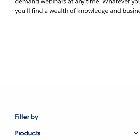
demand webinars at any time. Whatever you
you'll find a wealth of knowledge and busine
Filter by
Products