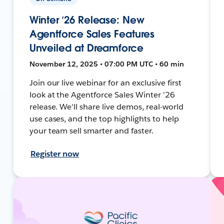
Winter ’26 Release: New
Agentforce Sales Features
Unveiled at Dreamforce
November 12, 2025 • 07:00 PM UTC • 60 min
Join our live webinar for an exclusive first
look at the Agentforce Sales Winter '26
release. We'll share live demos, real-world
use cases, and the top highlights to help
your team sell smarter and faster.
Register now