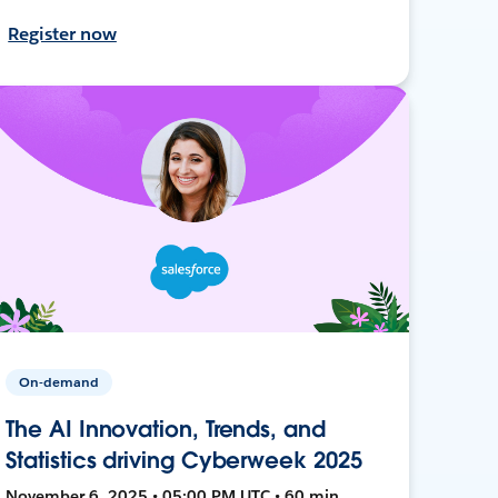
Register now
On-demand
The AI Innovation, Trends, and
Statistics driving Cyberweek 2025
November 6, 2025 • 05:00 PM UTC • 60 min