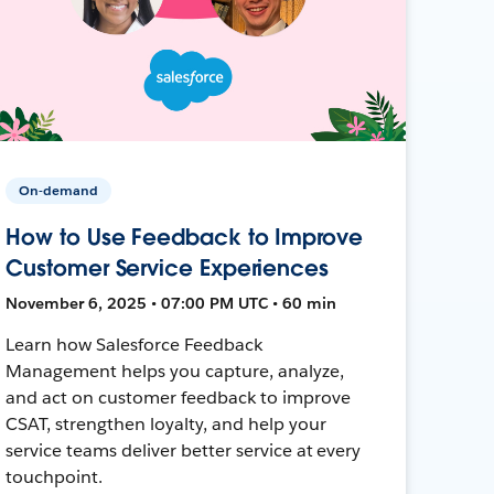
On-demand
How to Use Feedback to Improve
Customer Service Experiences
November 6, 2025 • 07:00 PM UTC • 60 min
Learn how Salesforce Feedback
Management helps you capture, analyze,
and act on customer feedback to improve
CSAT, strengthen loyalty, and help your
service teams deliver better service at every
touchpoint.