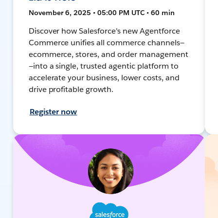
November 6, 2025 • 05:00 PM UTC • 60 min
Discover how Salesforce's new Agentforce
Commerce unifies all commerce channels—
ecommerce, stores, and order management
—into a single, trusted agentic platform to
accelerate your business, lower costs, and
drive profitable growth.
Register now