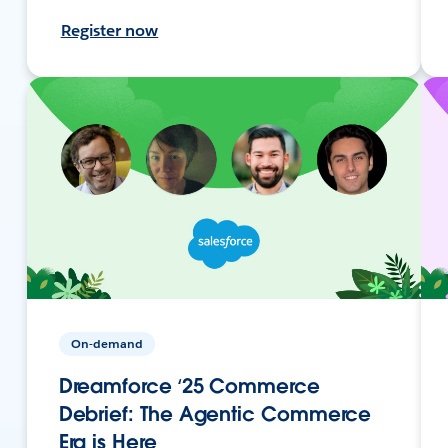
Register now
On-demand
Dreamforce ‘25 Commerce
Debrief: The Agentic Commerce
Era is Here