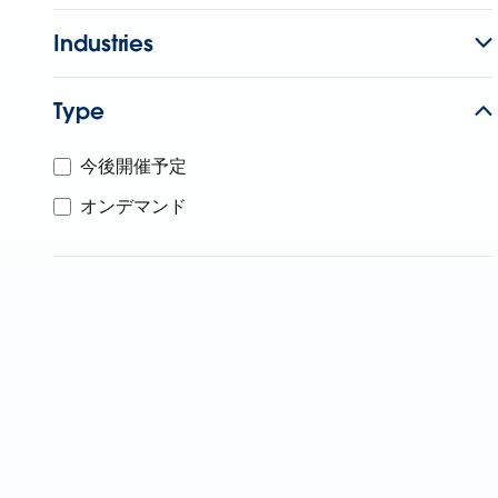
Industries
Type
今後開催予定
オンデマンド