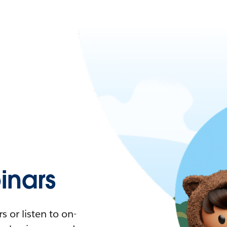
nars
 or listen to on-