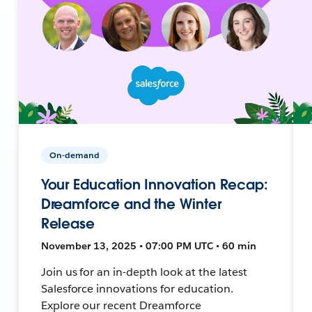
On-demand
Your Education Innovation Recap:
Dreamforce and the Winter
Release
November 13, 2025 • 07:00 PM UTC • 60 min
Join us for an in-depth look at the latest
Salesforce innovations for education.
Explore our recent Dreamforce