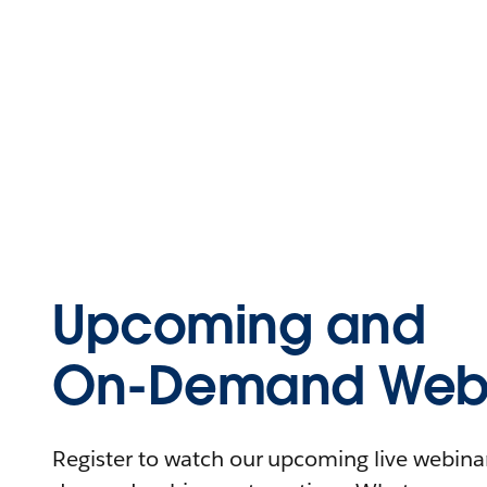
Upcoming and
On-Demand Webi
Register to watch our upcoming live webinars