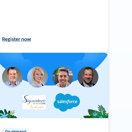
Register now
On-demand