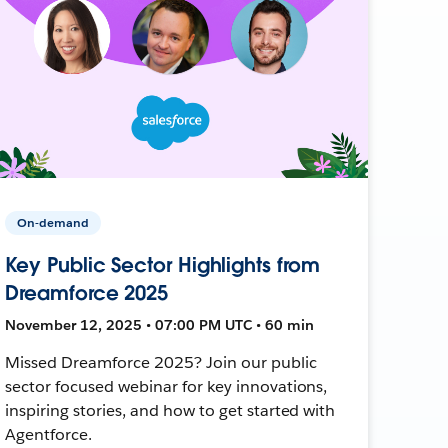
On-demand
Key Public Sector Highlights from
Dreamforce 2025
November 12, 2025 • 07:00 PM UTC • 60 min
Missed Dreamforce 2025? Join our public
sector focused webinar for key innovations,
inspiring stories, and how to get started with
Agentforce.