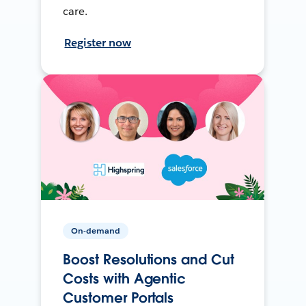
care.
Register now
On-demand
Boost Resolutions and Cut
Costs with Agentic
Customer Portals