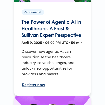
On-demand
The Power of Agentic AI in
Healthcare: A Frost &
Sullivan Expert Perspective
April 9, 2025 • 06:00 PM UTC • 59 min
Discover how agentic AI can
revolutionize the healthcare
industry, solve challenges, and
unlock new opportunities for
providers and payers.
Register now