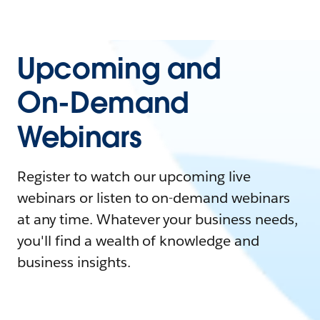
Upcoming and
On-Demand
Webinars
Register to watch our upcoming live
webinars or listen to on-demand webinars
at any time. Whatever your business needs,
you'll find a wealth of knowledge and
business insights.