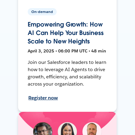
On-demand
Empowering Growth: How
AI Can Help Your Business
Scale to New Heights
April 3, 2025 • 06:00 PM UTC • 48 min
Join our Salesforce leaders to learn
how to leverage AI Agents to drive
growth, efficiency, and scalability
across your organization.
Register now