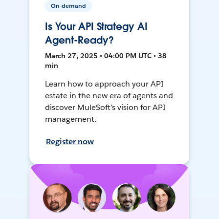
On-demand
Is Your API Strategy AI
Agent-Ready?
March 27, 2025 • 04:00 PM UTC • 38
min
Learn how to approach your API
estate in the new era of agents and
discover MuleSoft’s vision for API
management.
Register now