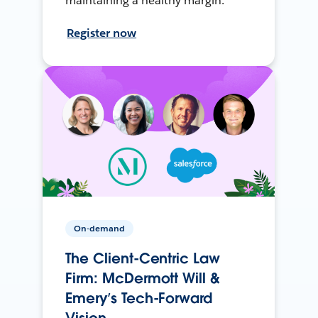
maintaining a healthy margin.
Register now
On-demand
The Client-Centric Law
Firm: McDermott Will &
Emery’s Tech-Forward
Vision