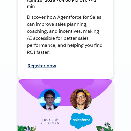
April 10, 2025 • 04:00 PM UTC • 41
min
Discover how Agentforce for Sales
can improve sales planning,
coaching, and incentives, making
AI accessible for better sales
performance, and helping you find
ROI faster.
Register now