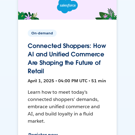
On-demand
Connected Shoppers: How
AI and Unified Commerce
Are Shaping the Future of
Retail
April 1, 2025 • 04:00 PM UTC • 51 min
Learn how to meet today's
connected shoppers' demands,
embrace unified commerce and
AI, and build loyalty in a fluid
market.
Register now