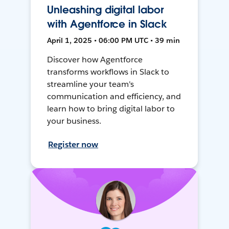
Unleashing digital labor
with Agentforce in Slack
April 1, 2025 • 06:00 PM UTC • 39 min
Discover how Agentforce
transforms workflows in Slack to
streamline your team's
communication and efficiency, and
learn how to bring digital labor to
your business.
Register now