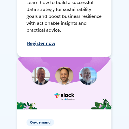
Learn how to build a successful
data strategy for sustainability
goals and boost business resilience
with actionable insights and
practical advice.
Register now
On-demand