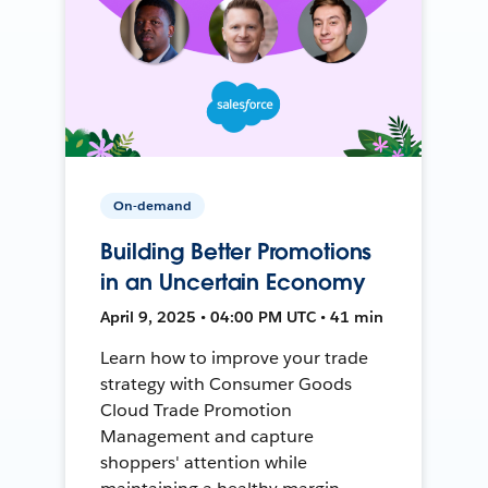
On-demand
Building Better Promotions
in an Uncertain Economy
April 9, 2025 • 04:00 PM UTC • 41 min
Learn how to improve your trade
strategy with Consumer Goods
Cloud Trade Promotion
Management and capture
shoppers' attention while