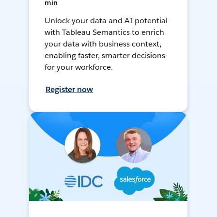
min
Unlock your data and AI potential
with Tableau Semantics to enrich
your data with business context,
enabling faster, smarter decisions
for your workforce.
Register now