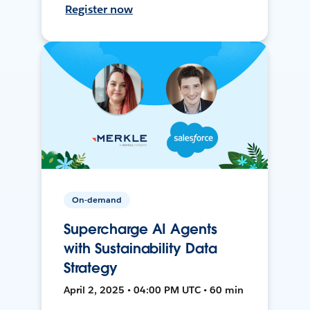
Register now
On-demand
Supercharge AI Agents
with Sustainability Data
Strategy
April 2, 2025 • 04:00 PM UTC • 60 min