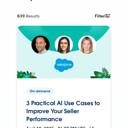
839
Results
Filter
On-demand
3 Practical AI Use Cases to
Improve Your Seller
Performance