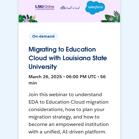
On-demand
Migrating to Education
Cloud with Louisiana State
University
March 26, 2025 • 06:00 PM UTC • 56
min
Join this webinar to understand
EDA to Education Cloud migration
considerations, how to plan your
migration strategy, and how to
become an empowered institution
with a unified, AI-driven platform.