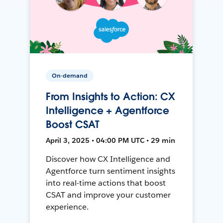
On-demand
From Insights to Action: CX
Intelligence + Agentforce
Boost CSAT
April 3, 2025 • 04:00 PM UTC • 29 min
Discover how CX Intelligence and
Agentforce turn sentiment insights
into real-time actions that boost
CSAT and improve your customer
experience.