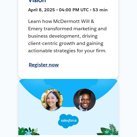
April 8, 2025 • 04:00 PM UTC • 53 min
Learn how McDermott Will &
Emery transformed marketing and
business development, driving
client-centric growth and gaining
actionable strategies for your firm.
Register now