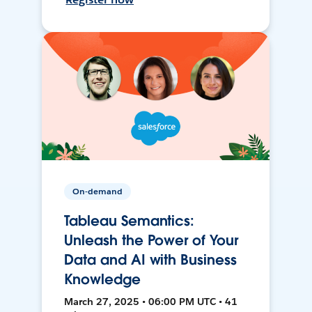
On-demand
Tableau Semantics:
Unleash the Power of Your
Data and AI with Business
Knowledge
March 27, 2025 • 06:00 PM UTC • 41