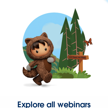
Explore all webinars