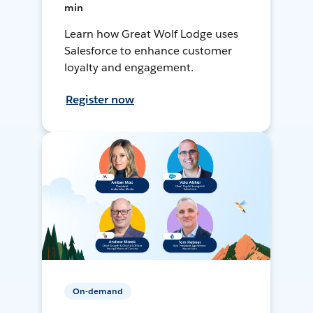
min
Learn how Great Wolf Lodge uses
Salesforce to enhance customer
loyalty and engagement.
Register now
On-demand