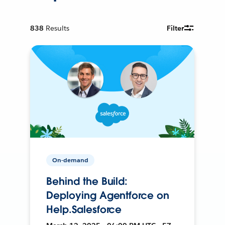
838
Results
Filter
On-demand
Behind the Build:
Deploying Agentforce on
Help.Salesforce