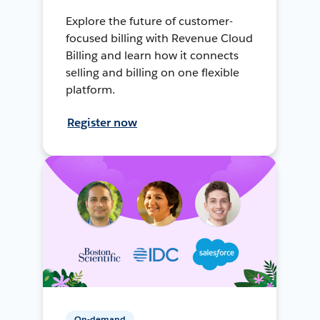
Explore the future of customer-
focused billing with Revenue Cloud
Billing and learn how it connects
selling and billing on one flexible
platform.
Register now
On-demand