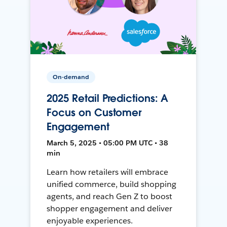
On-demand
2025 Retail Predictions: A
Focus on Customer
Engagement
March 5, 2025 • 05:00 PM UTC • 38
min
Learn how retailers will embrace
unified commerce, build shopping
agents, and reach Gen Z to boost
shopper engagement and deliver
enjoyable experiences.