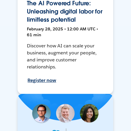
The AI Powered Future:
Unleashing digital labor for
limitless potential
February 28, 2025 • 12:00 AM UTC •
61 min
Discover how AI can scale your
business, augment your people,
and improve customer
relationships.
Register now