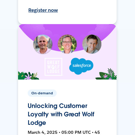
Register now
On-demand
Unlocking Customer
Loyalty with Great Wolf
Lodge
March 4, 2025 • 05:00 PM UTC • 45