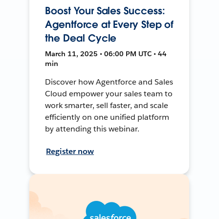
Boost Your Sales Success:
Agentforce at Every Step of
the Deal Cycle
March 11, 2025 • 06:00 PM UTC • 44
min
Discover how Agentforce and Sales
Cloud empower your sales team to
work smarter, sell faster, and scale
efficiently on one unified platform
by attending this webinar.
Register now