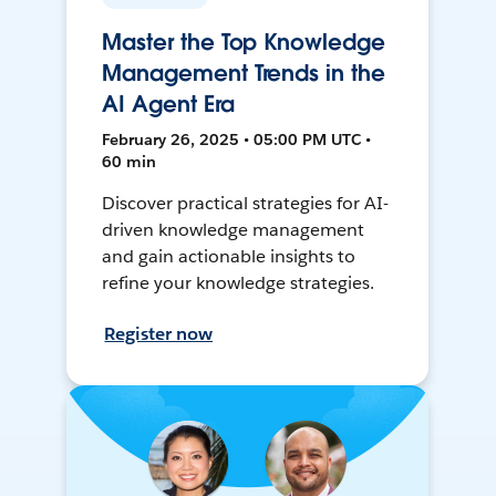
Master the Top Knowledge
Management Trends in the
AI Agent Era
February 26, 2025 • 05:00 PM UTC •
60 min
Discover practical strategies for AI-
driven knowledge management
and gain actionable insights to
refine your knowledge strategies.
Register now