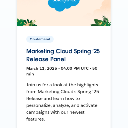
On-demand
Marketing Cloud Spring ’25
Release Panel
March 11, 2025 • 04:00 PM UTC • 50
min
Join us for a look at the highlights
from Marketing Cloud’s Spring ’25
Release and learn how to
personalize, analyze, and activate
campaigns with our newest
features.