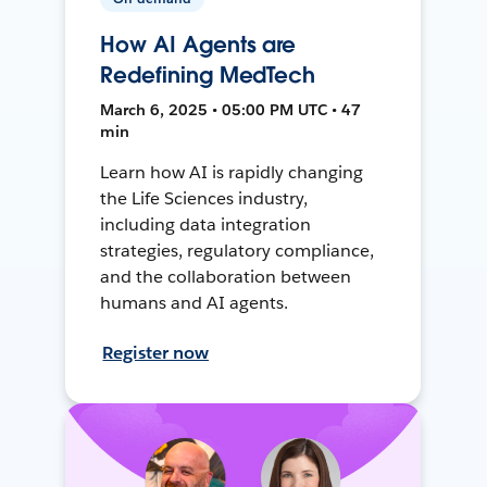
How AI Agents are
Redefining MedTech
March 6, 2025 • 05:00 PM UTC • 47
min
Learn how AI is rapidly changing
the Life Sciences industry,
including data integration
strategies, regulatory compliance,
and the collaboration between
humans and AI agents.
Register now