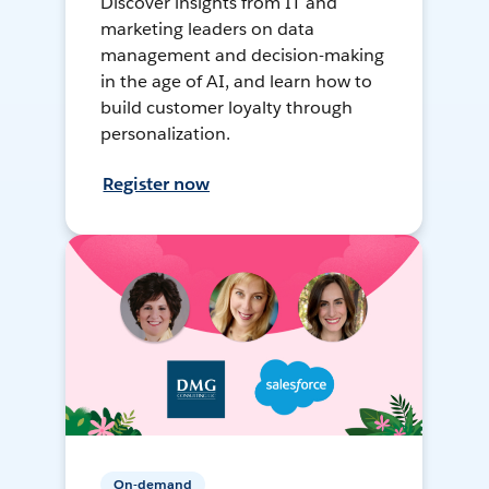
Discover insights from IT and
marketing leaders on data
management and decision-making
in the age of AI, and learn how to
build customer loyalty through
personalization.
Register now
On-demand