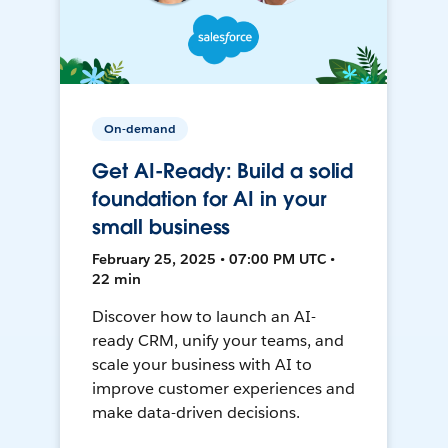
On-demand
Get AI-Ready: Build a solid
foundation for AI in your
small business
February 25, 2025 • 07:00 PM UTC •
22 min
Discover how to launch an AI-
ready CRM, unify your teams, and
scale your business with AI to
improve customer experiences and
make data-driven decisions.