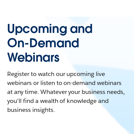
Upcoming and
On-Demand
Webinars
Register to watch our upcoming live
webinars or listen to on-demand webinars
at any time. Whatever your business needs,
you'll find a wealth of knowledge and
business insights.