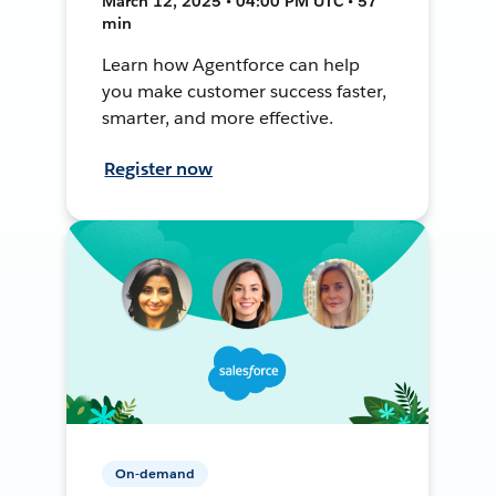
March 12, 2025 • 04:00 PM UTC • 57
min
Learn how Agentforce can help
you make customer success faster,
smarter, and more effective.
Register now
On-demand