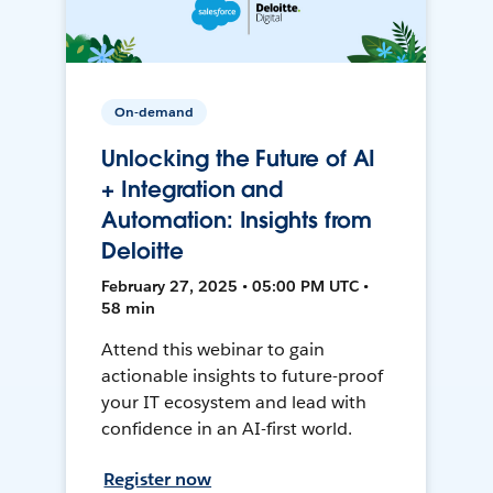
On-demand
Unlocking the Future of AI
+ Integration and
Automation: Insights from
Deloitte
February 27, 2025 • 05:00 PM UTC •
58 min
Attend this webinar to gain
actionable insights to future-proof
your IT ecosystem and lead with
confidence in an AI-first world.
Register now