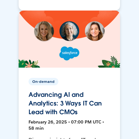
On-demand
Advancing AI and
Analytics: 3 Ways IT Can
Lead with CMOs
February 26, 2025 • 07:00 PM UTC •
58 min