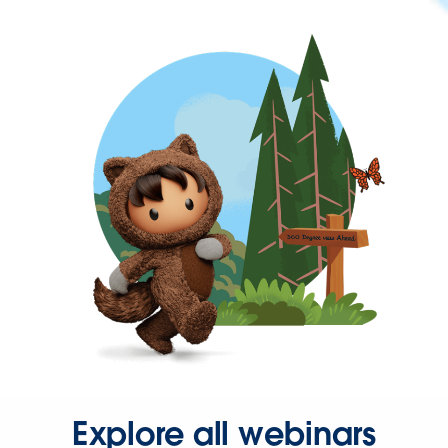
Explore all webinars