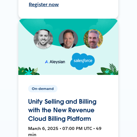
Register now
On-demand
Unify Selling and Billing
with the New Revenue
Cloud Billing Platform
March 6, 2025 • 07:00 PM UTC • 49
min