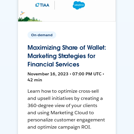
On-demand
Maximizing Share of Wallet:
Marketing Strategies for
Financial Services
November 16, 2023 • 07:00 PM UTC •
42 min
Learn how to optimize cross-sell
and upsell initiatives by creating a
360-degree view of your clients
and using Marketing Cloud to
personalize customer engagement
and optimize campaign ROI.