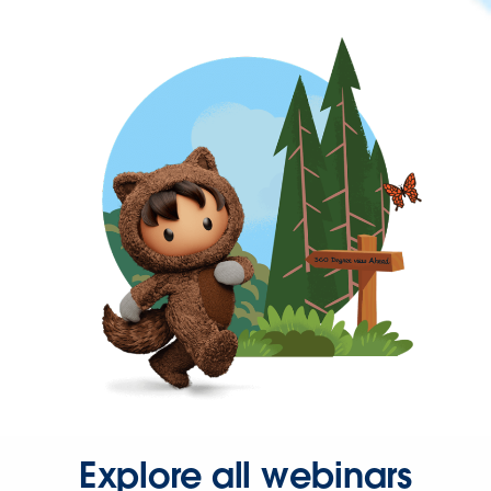
Explore all webinars