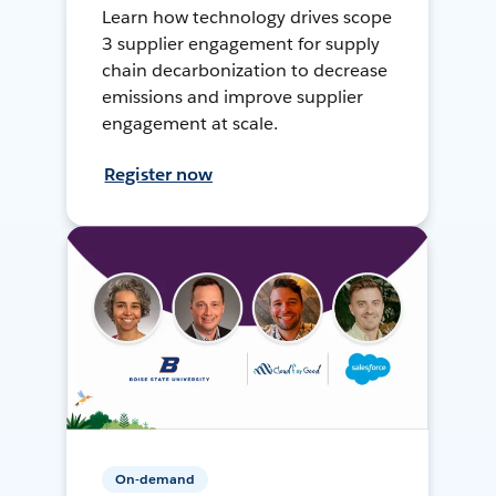
Learn how technology drives scope
3 supplier engagement for supply
chain decarbonization to decrease
emissions and improve supplier
engagement at scale.
Register now
On-demand