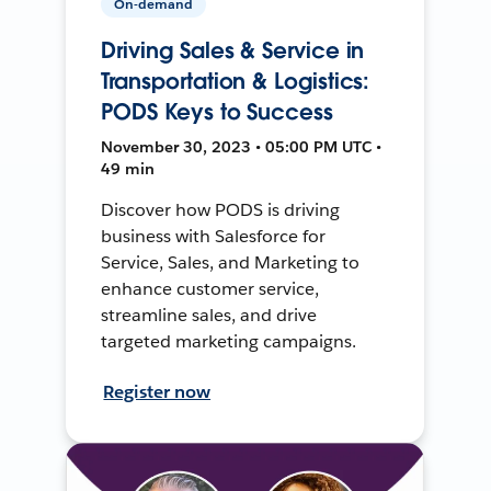
On-demand
Driving Sales & Service in
Transportation & Logistics:
PODS Keys to Success
November 30, 2023 • 05:00 PM UTC •
49 min
Discover how PODS is driving
business with Salesforce for
Service, Sales, and Marketing to
enhance customer service,
streamline sales, and drive
targeted marketing campaigns.
Register now