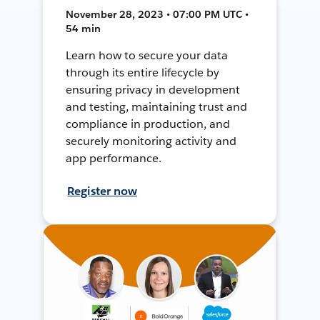
November 28, 2023 • 07:00 PM UTC •
54 min
Learn how to secure your data
through its entire lifecycle by
ensuring privacy in development
and testing, maintaining trust and
compliance in production, and
securely monitoring activity and
app performance.
Register now