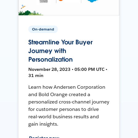
On-demand
Streamline Your Buyer
Journey with
Personalization
November 28, 2023 • 05:00 PM UTC •
31 min
Learn how Andersen Corporation
and Bold Orange created a
personalized cross-channel journey
for customer personas to drive
real-world business results and
gain insights.