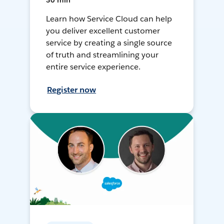
30 min
Learn how Service Cloud can help
you deliver excellent customer
service by creating a single source
of truth and streamlining your
entire service experience.
Register now