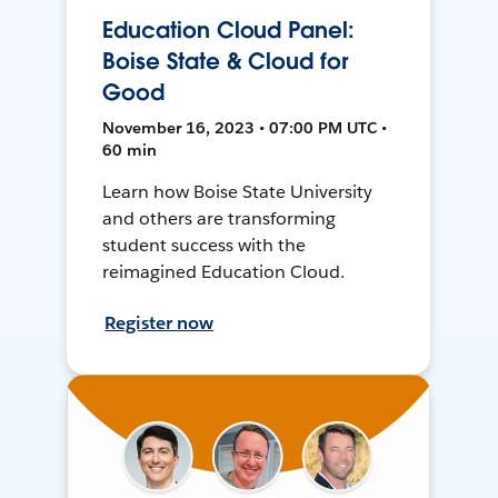
Education Cloud Panel:
Boise State & Cloud for
Good
November 16, 2023 • 07:00 PM UTC •
60 min
Learn how Boise State University
and others are transforming
student success with the
reimagined Education Cloud.
Register now