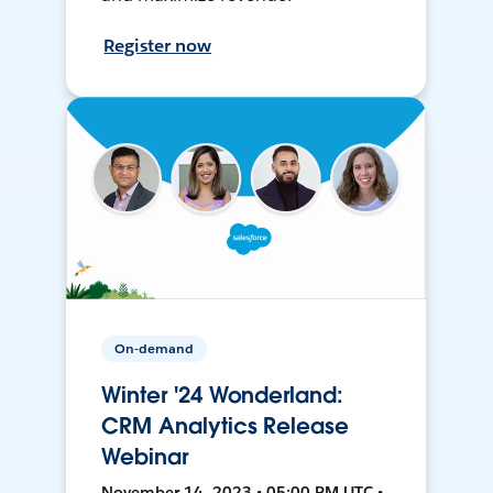
Register now
On-demand
Winter '24 Wonderland:
CRM Analytics Release
Webinar
November 14, 2023 • 05:00 PM UTC •