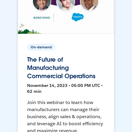
On-demand
The Future of
Manufacturing
Commercial Operations
November 14, 2023 • 05:00 PM UTC •
62 min
Join this webinar to learn how
manufacturers can manage their
business, align sales & operations,
and leverage AI to boost efficiency
and maximize revenue.