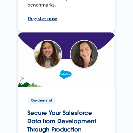
benchmarks.
Register now
On-demand
Secure Your Salesforce
Data from Development
Through Production