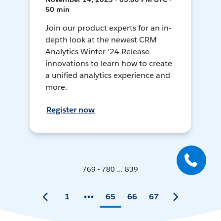
50 min
Join our product experts for an in-
depth look at the newest CRM
Analytics Winter '24 Release
innovations to learn how to create
a unified analytics experience and
more.
Register now
769 - 780 ... 839
1
65
66
67