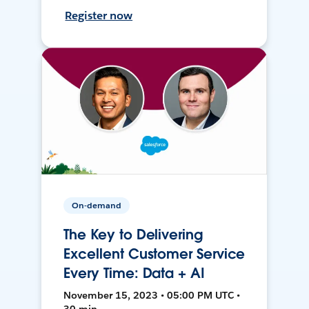
Register now
On-demand
The Key to Delivering
Excellent Customer Service
Every Time: Data + AI
November 15, 2023 • 05:00 PM UTC •