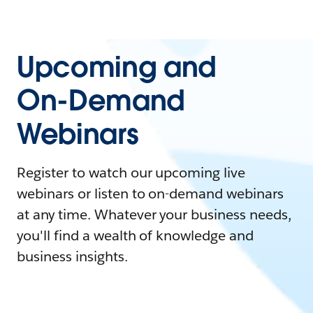
Upcoming and
On-Demand
Webinars
Register to watch our upcoming live
webinars or listen to on-demand webinars
at any time. Whatever your business needs,
you'll find a wealth of knowledge and
business insights.