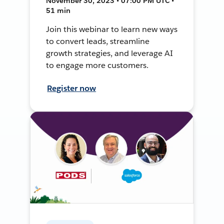
November 30, 2023 • 07:00 PM UTC •
51 min
Join this webinar to learn new ways
to convert leads, streamline
growth strategies, and leverage AI
to engage more customers.
Register now