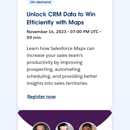
On-demand
Unlock CRM Data to Win
Efficiently with Maps
November 14, 2023 • 07:00 PM UTC •
59 min
Learn how Salesforce Maps can
increase your sales team's
productivity by improving
prospecting, automating
scheduling, and providing better
insights into sales territories.
Register now