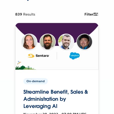
839
Results
Filter
On-demand
Streamline Benefit, Sales &
Administration by
Leveraging AI