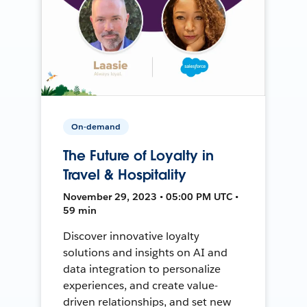
On-demand
The Future of Loyalty in
Travel & Hospitality
November 29, 2023 • 05:00 PM UTC •
59 min
Discover innovative loyalty
solutions and insights on AI and
data integration to personalize
experiences, and create value-
driven relationships, and set new