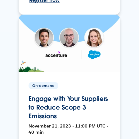
Register now
On-demand
Engage with Your Suppliers
to Reduce Scope 3
Emissions
November 21, 2023 • 11:00 PM UTC •
40 min