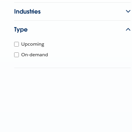
Industries
Type
Upcoming
On-demand