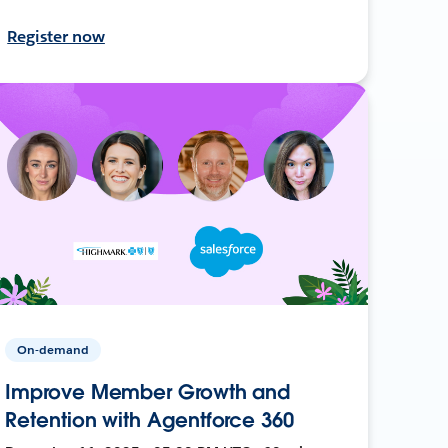
Register now
On-demand
Improve Member Growth and
Retention with Agentforce 360