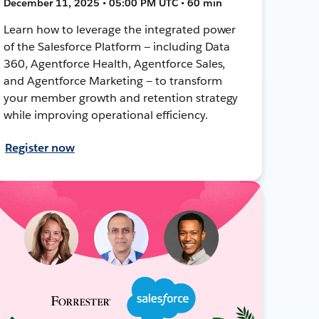
December 11, 2025 • 05:00 PM UTC • 60 min
Learn how to leverage the integrated power
of the Salesforce Platform — including Data
360, Agentforce Health, Agentforce Sales,
and Agentforce Marketing — to transform
your member growth and retention strategy
while improving operational efficiency.
Register now