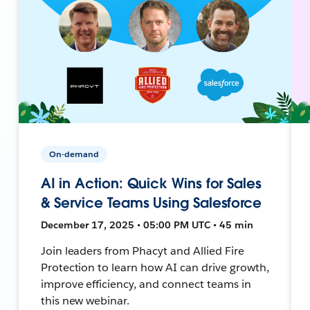
On-demand
AI in Action: Quick Wins for Sales
& Service Teams Using Salesforce
December 17, 2025 • 05:00 PM UTC • 45 min
Join leaders from Phacyt and Allied Fire
Protection to learn how AI can drive growth,
improve efficiency, and connect teams in
this new webinar.