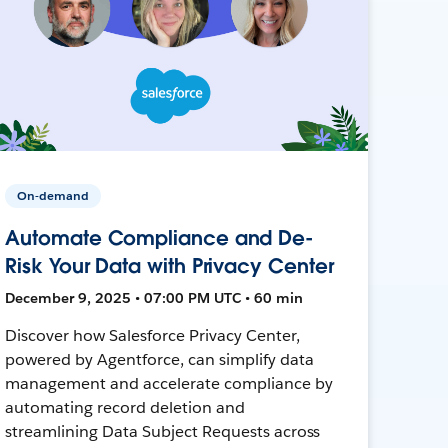
On-demand
Automate Compliance and De-
Risk Your Data with Privacy Center
December 9, 2025 • 07:00 PM UTC • 60 min
Discover how Salesforce Privacy Center,
powered by Agentforce, can simplify data
management and accelerate compliance by
automating record deletion and
streamlining Data Subject Requests across