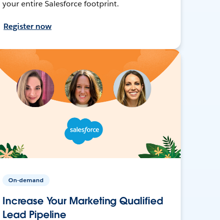
your entire Salesforce footprint.
Register now
On-demand
Increase Your Marketing Qualified
Lead Pipeline