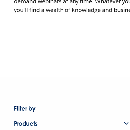
demand webinars at any time. Whatever you
you'll find a wealth of knowledge and busine
Filter by
Products