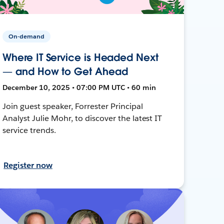
On-demand
Where IT Service is Headed Next
— and How to Get Ahead
December 10, 2025 • 07:00 PM UTC • 60 min
Join guest speaker, Forrester Principal
Analyst Julie Mohr, to discover the latest IT
service trends.
Register now