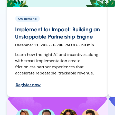
On-demand
Implement for Impact: Building an
Unstoppable Partnership Engine
December 11, 2025 • 05:00 PM UTC • 60 min
Learn how the right AI and incentives along
with smart implementation create
frictionless partner experiences that
accelerate repeatable, trackable revenue.
Register now