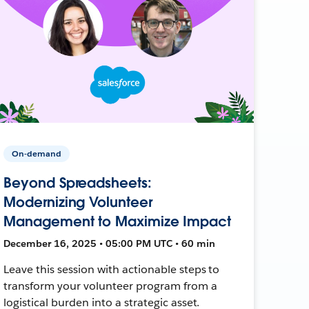
On-demand
Beyond Spreadsheets:
Modernizing Volunteer
Management to Maximize Impact
December 16, 2025 • 05:00 PM UTC • 60 min
Leave this session with actionable steps to
transform your volunteer program from a
logistical burden into a strategic asset.