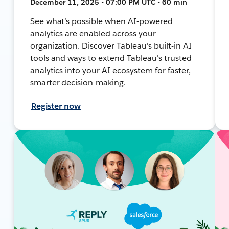
December 11, 2025 • 07:00 PM UTC • 60 min
See what’s possible when AI-powered
analytics are enabled across your
organization. Discover Tableau's built-in AI
tools and ways to extend Tableau's trusted
analytics into your AI ecosystem for faster,
smarter decision-making.
Register now