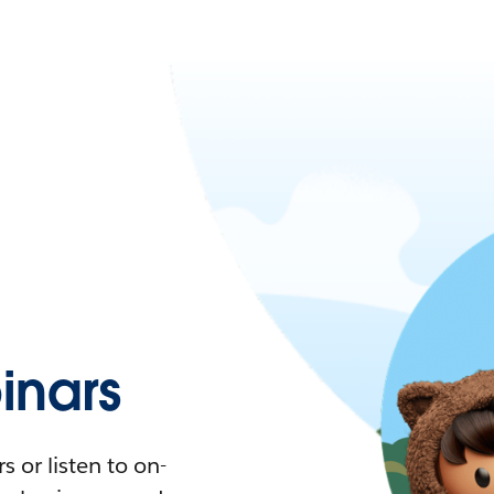
nars
 or listen to on-