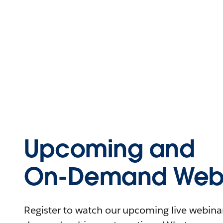
Upcoming and
On-Demand Webi
Register to watch our upcoming live webinars