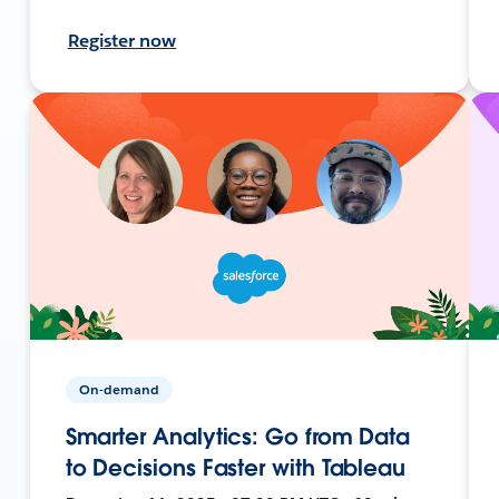
Register now
On-demand
Smarter Analytics: Go from Data
to Decisions Faster with Tableau