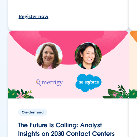
Register now
On-demand
The Future Is Calling: Analyst
Insights on 2030 Contact Centers