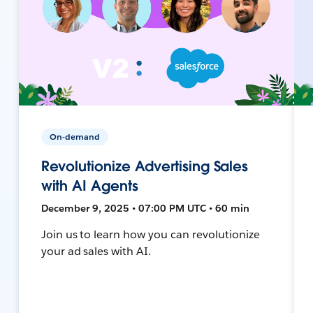
On-demand
Revolutionize Advertising Sales
with AI Agents
December 9, 2025 • 07:00 PM UTC • 60 min
Join us to learn how you can revolutionize
your ad sales with AI.