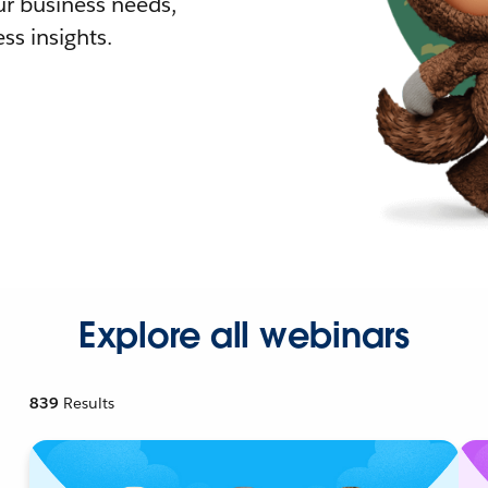
r business needs,
ss insights.
Explore all webinars
839
Results